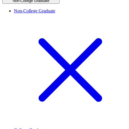
Non-College Graduate
Non-College Graduate