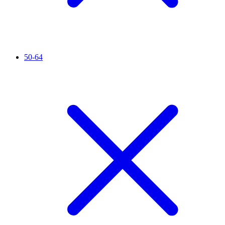
50-64