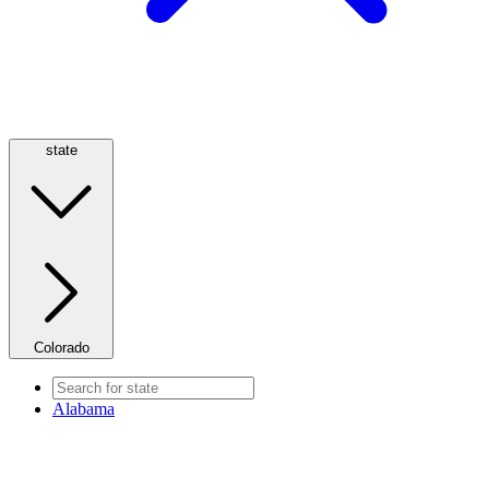
state
Colorado
Alabama