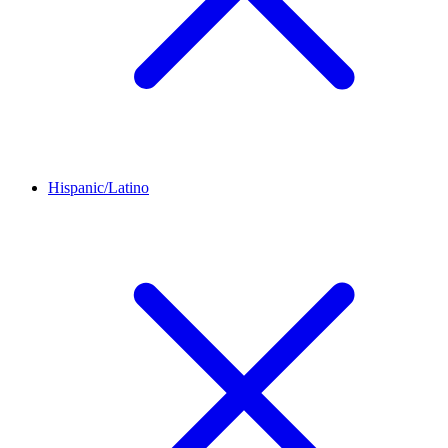
Hispanic/Latino