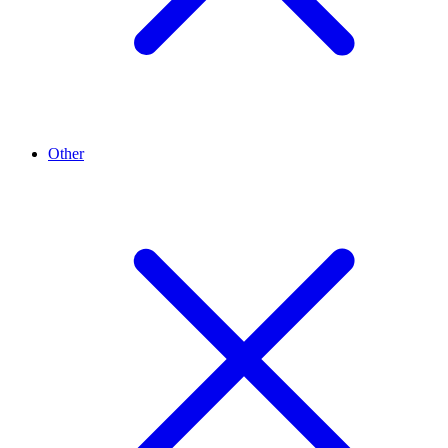
Other