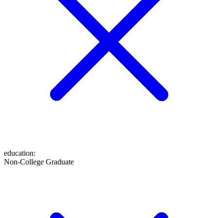
education
:
Non-College Graduate