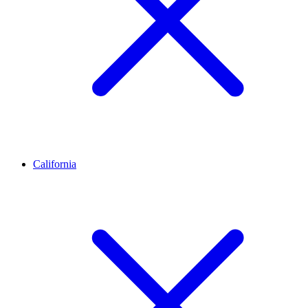
California