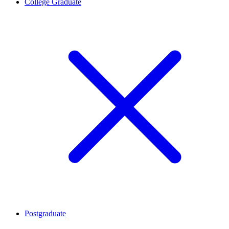
College Graduate
Postgraduate