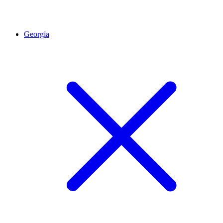
Georgia