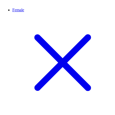
Female