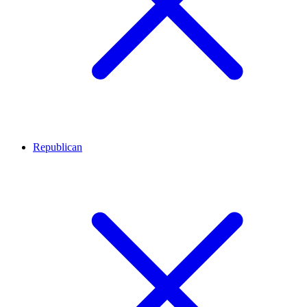
Republican