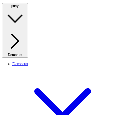
party
Democrat
Democrat