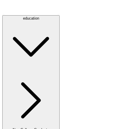
education