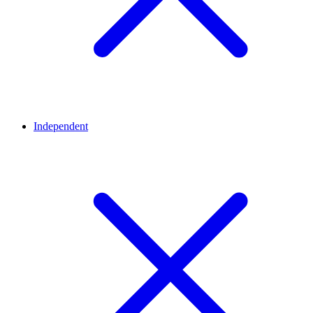
Independent