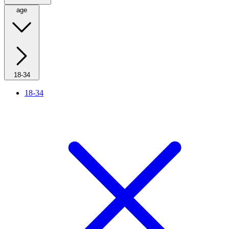
age
18-34
18-34