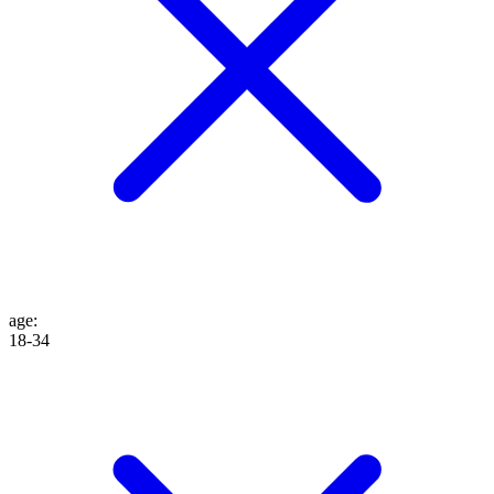
age
:
18-34