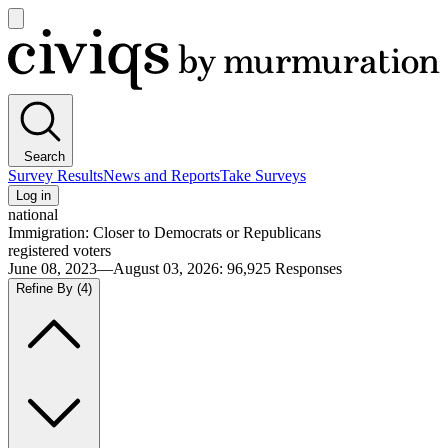
Open
main
Civiqs
menu
Search
Survey Results
News and Reports
Take Surveys
Log in
national
Immigration: Closer to Democrats or Republicans
registered voters
June 08, 2023—August 03, 2026
:
96,925
Responses
Refine By
(4)