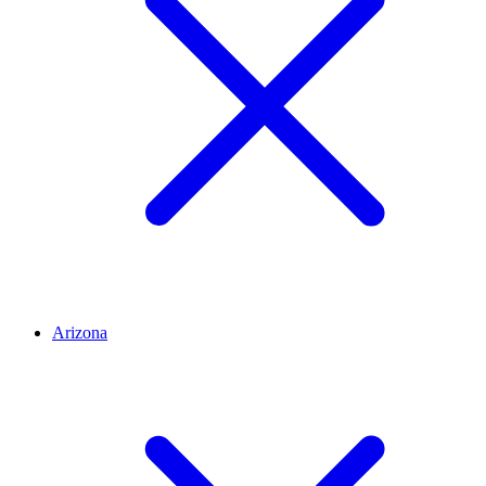
Arizona