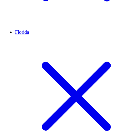
Florida