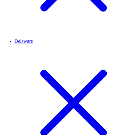
Delaware