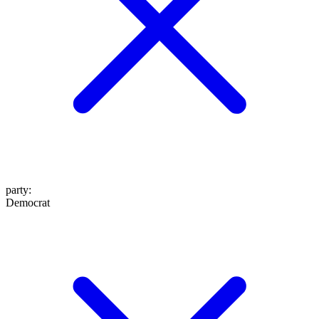
party
:
Democrat