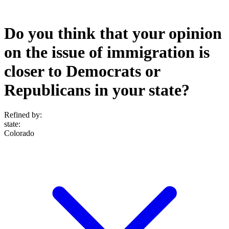
Do you think that your opinion
on the issue of immigration is
closer to Democrats or
Republicans in your state?
Refined by:
state
:
Colorado