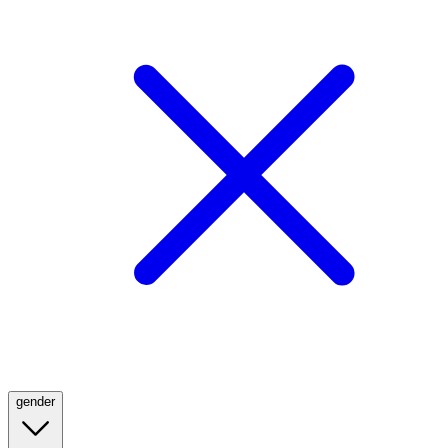
gender