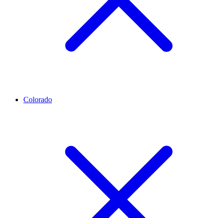
Colorado