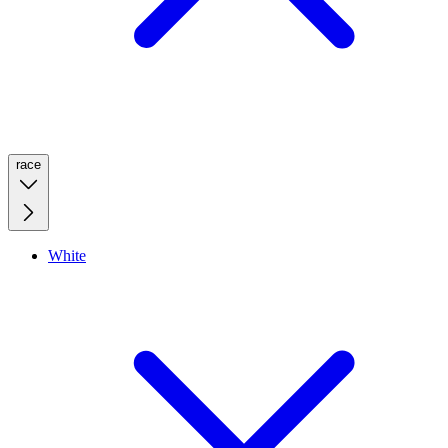
race
White