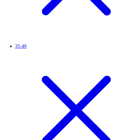
35-49