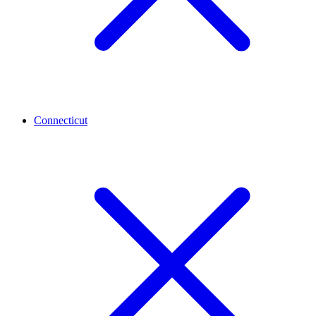
Connecticut