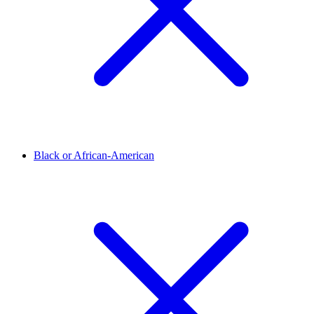
Black or African-American