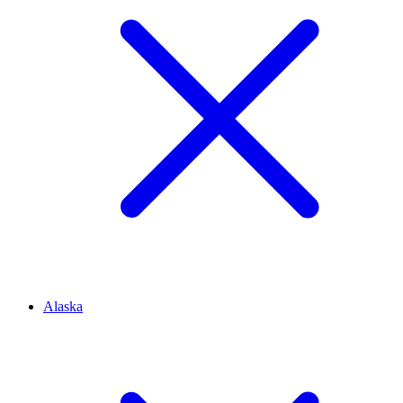
Alaska