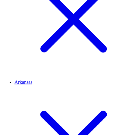
Arkansas