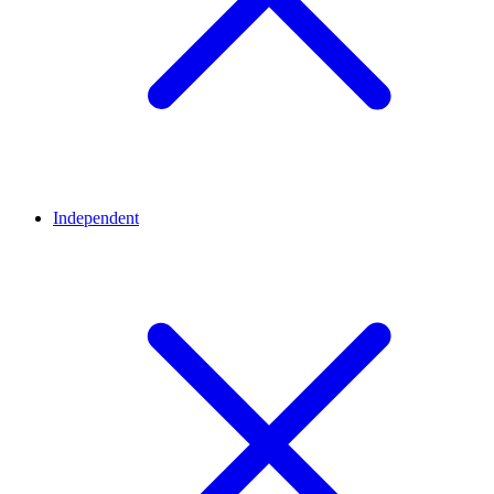
Independent