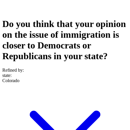
Do you think that your opinion
on the issue of immigration is
closer to Democrats or
Republicans in your state?
Refined by:
state
:
Colorado