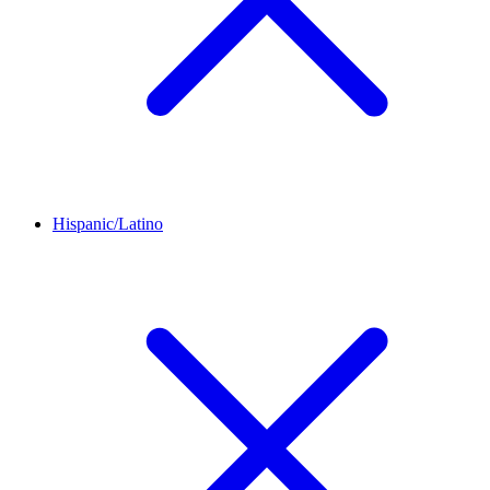
Hispanic/Latino