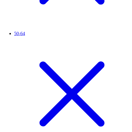
50-64