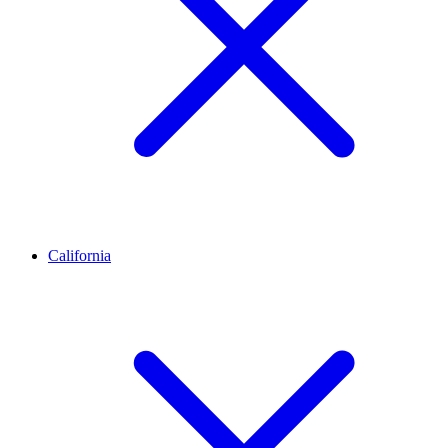
California