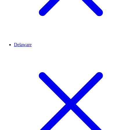
Delaware