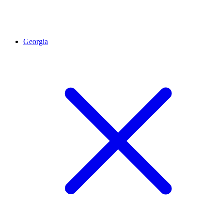
Georgia