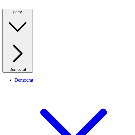
party
Democrat
Democrat