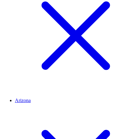
Arizona