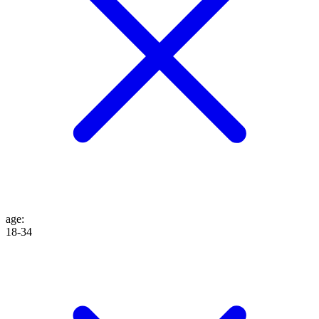
age
:
18-34