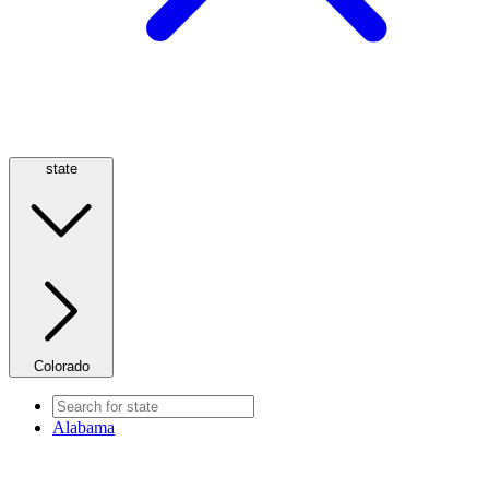
state
Colorado
Alabama