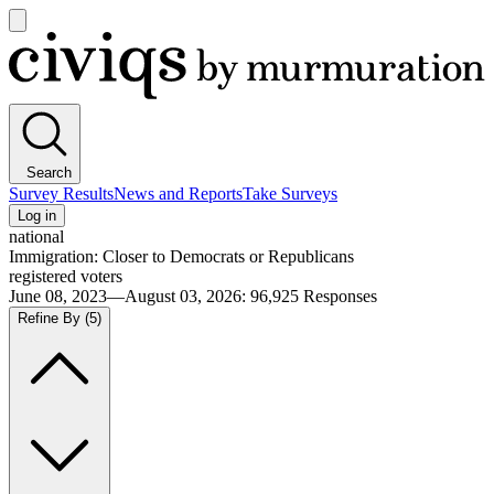
Open
main
Civiqs
menu
Search
Survey Results
News and Reports
Take Surveys
Log in
national
Immigration: Closer to Democrats or Republicans
registered voters
June 08, 2023—August 03, 2026
:
96,925
Responses
Refine By
(5)