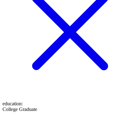
education
:
College Graduate