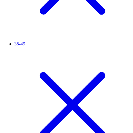
35-49