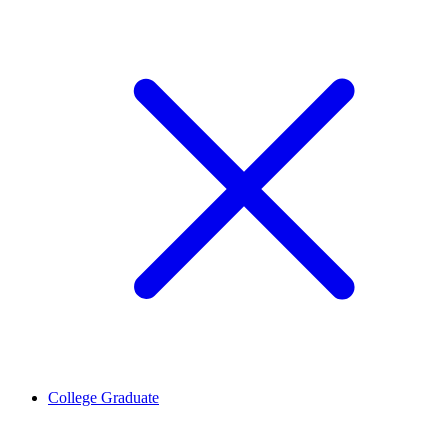
College Graduate