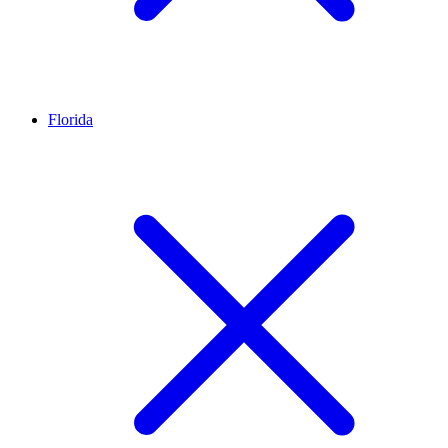
Florida