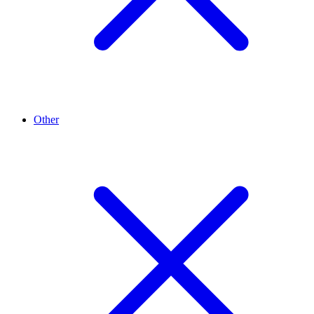
Other