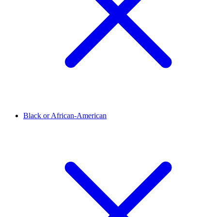
Black or African-American