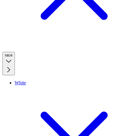
race
White