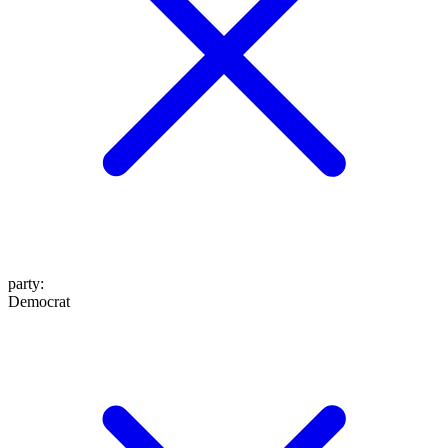
party
:
Democrat