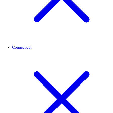
Connecticut