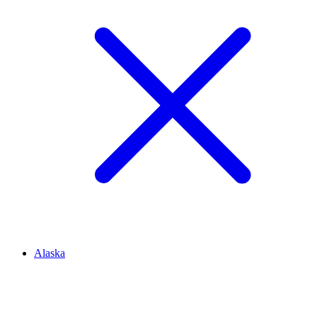
Alaska