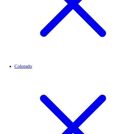
Colorado