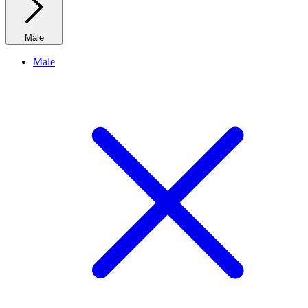
Male
Male