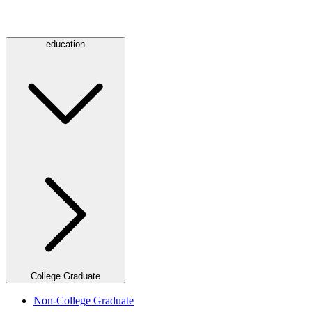
education
College Graduate
Non-College Graduate