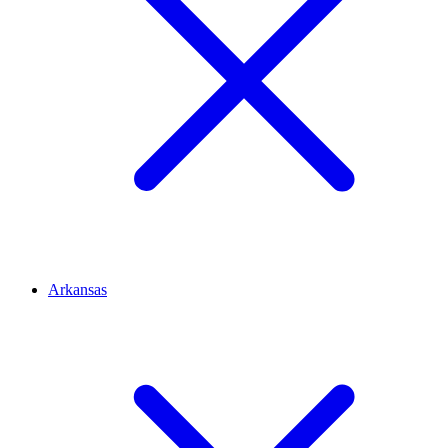
Arkansas