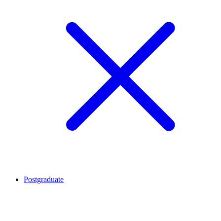
Postgraduate