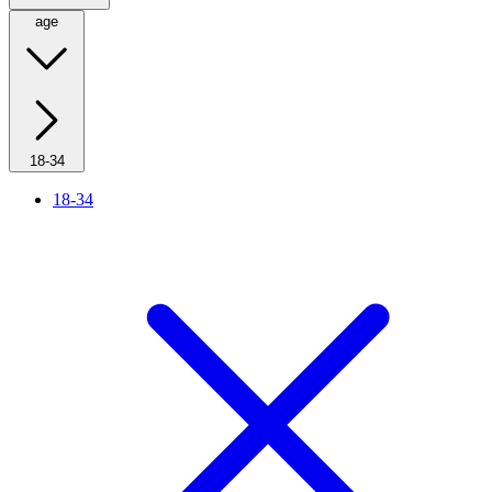
age
18-34
18-34