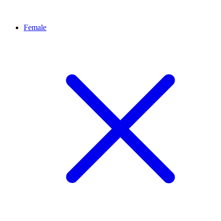
Female