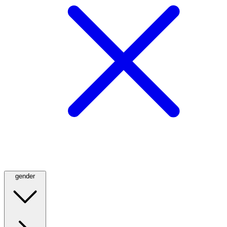
gender