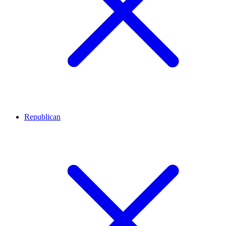
Republican