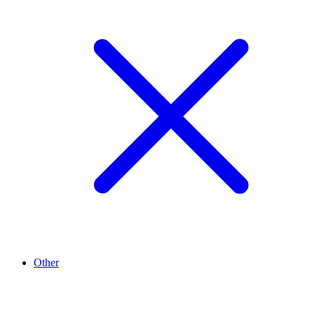
Other