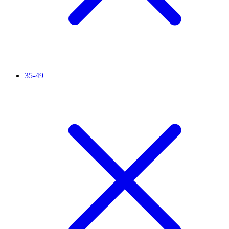
35-49