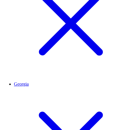
Georgia