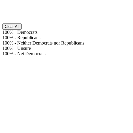
Clear All
100%
-
Democrats
100%
-
Republicans
100%
-
Neither Democrats nor Republicans
100%
-
Unsure
100%
-
Net Democrats