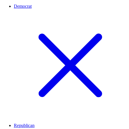
Democrat
Republican