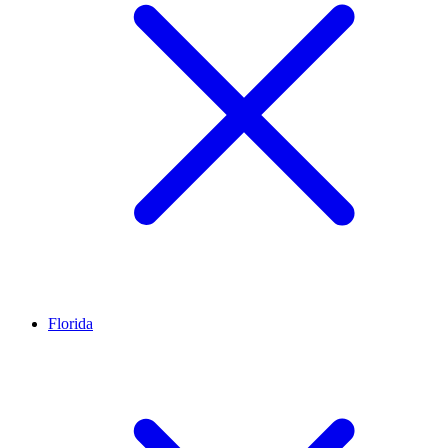
Florida