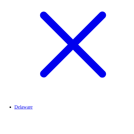
Delaware