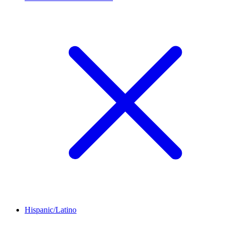
Hispanic/Latino