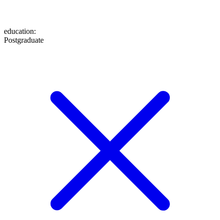
education
:
Postgraduate