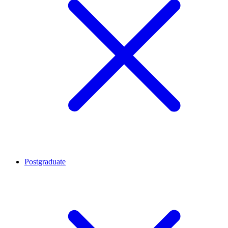
Postgraduate