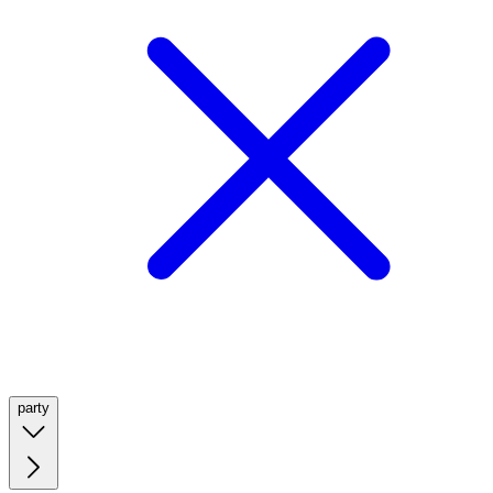
party