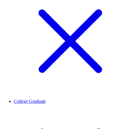
College Graduate