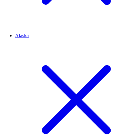
Alaska