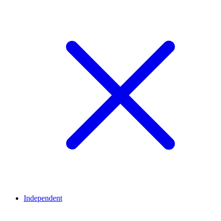
Independent