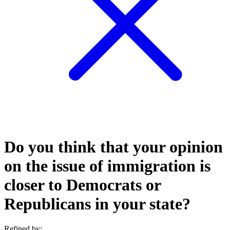
Do you think that your opinion
on the issue of immigration is
closer to Democrats or
Republicans in your state?
Refined by: