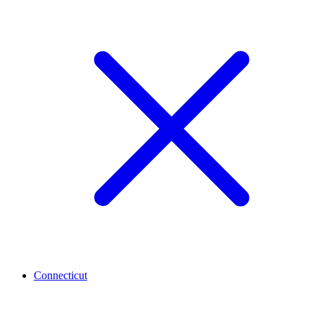
Connecticut