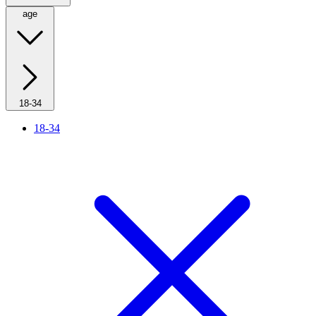
age
18-34
18-34