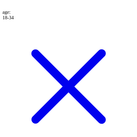
age
:
18-34