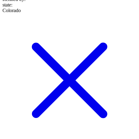
state
:
Colorado