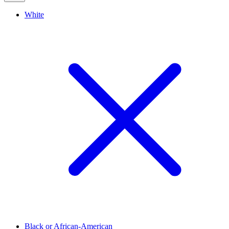
White
Black or African-American