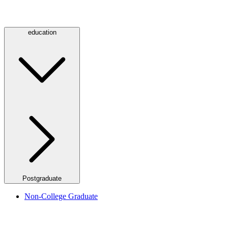
education
Postgraduate
Non-College Graduate