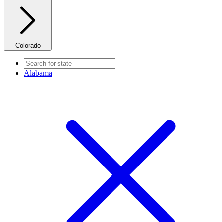
Colorado
Alabama