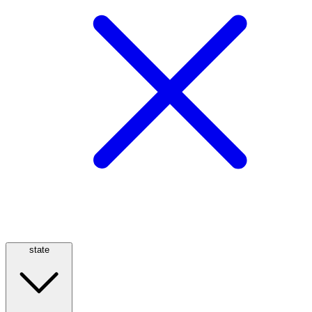
state