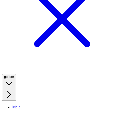
gender
Male