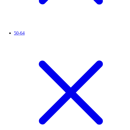
50-64