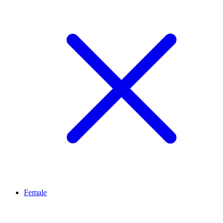
Female