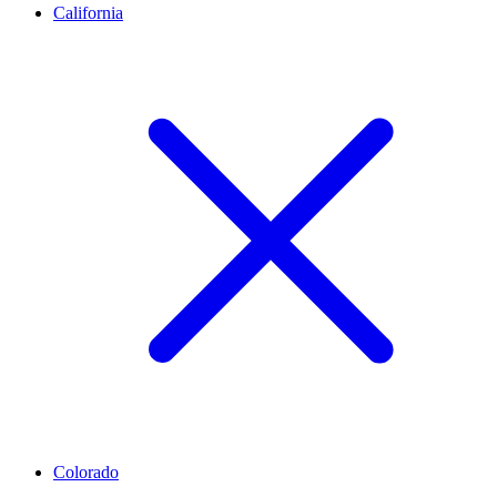
California
Colorado