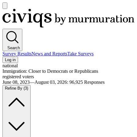
Open
main
Civiqs
menu
Search
Survey Results
News and Reports
Take Surveys
Log in
national
Immigration: Closer to Democrats or Republicans
registered voters
June 08, 2023—August 03, 2026
:
96,925
Responses
Refine By
(3)