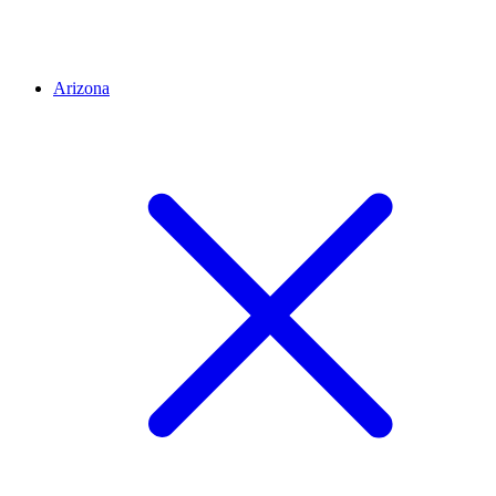
Arizona