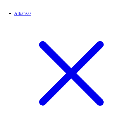
Arkansas