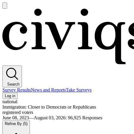
Open
main
Civiqs
menu
Search
Survey Results
News and Reports
Take Surveys
Log in
national
Immigration: Closer to Democrats or Republicans
registered voters
June 08, 2023—August 03, 2026
:
96,925
Responses
Refine By
(5)