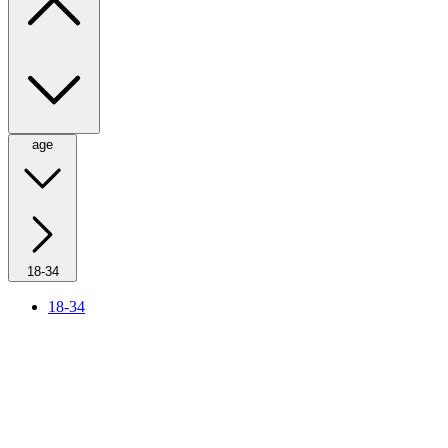
age
18-34
18-34