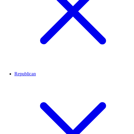
Republican