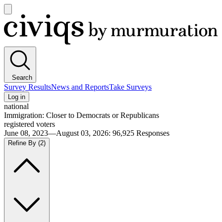
Open
main
Civiqs
menu
Search
Survey Results
News and Reports
Take Surveys
Log in
national
Immigration: Closer to Democrats or Republicans
registered voters
June 08, 2023—August 03, 2026
:
96,925
Responses
Refine By
(2)