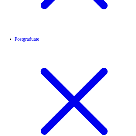
Postgraduate