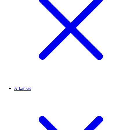
Arkansas