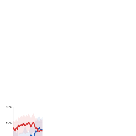
60%
50%