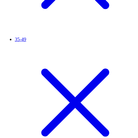
35-49