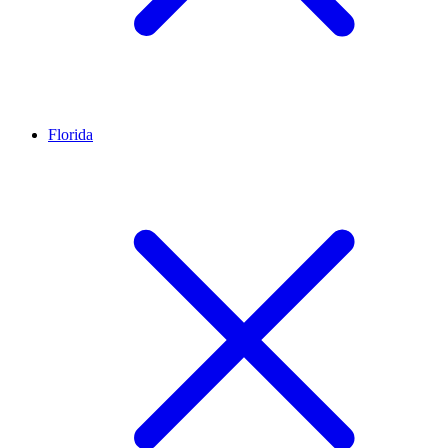
Florida