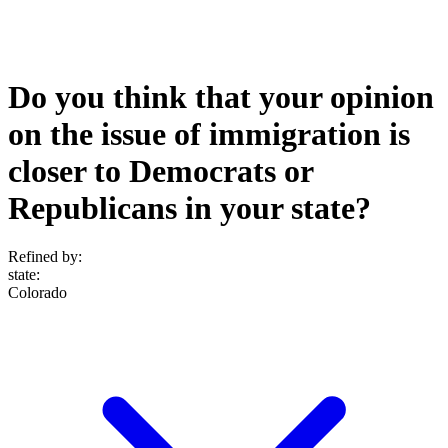
Do you think that your opinion
on the issue of immigration is
closer to Democrats or
Republicans in your state?
Refined by:
state
:
Colorado