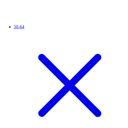
50-64