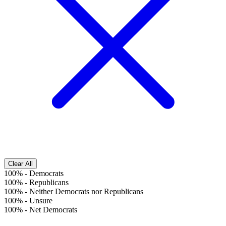
Clear All
100%
-
Democrats
100%
-
Republicans
100%
-
Neither Democrats nor Republicans
100%
-
Unsure
100%
-
Net Democrats