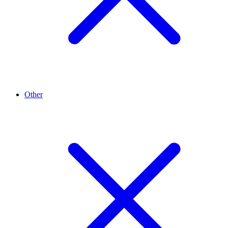
Other