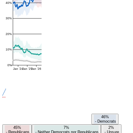
40%
30%
20%
10%
0%
Jan '24
Jan '25
Jan '26
46%
-
Democrats
45%
7%
2%
-
Republicans
-
Neither Democrats nor Republicans
-
Unsure