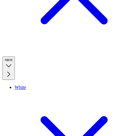
race
White