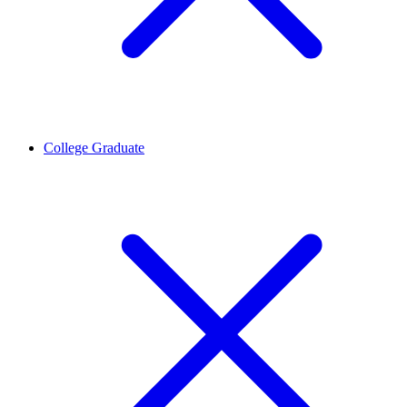
College Graduate