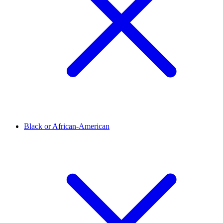
Black or African-American