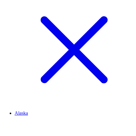
Alaska