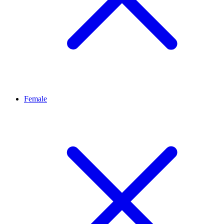
Female