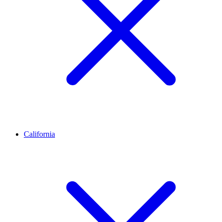
California