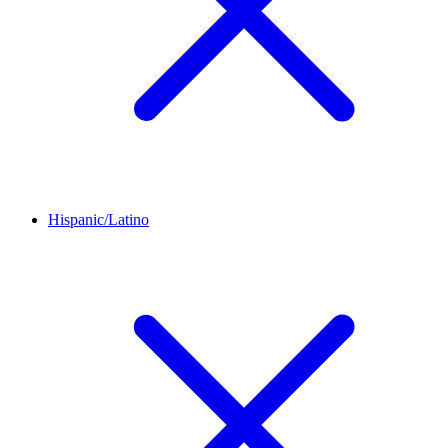
Hispanic/Latino