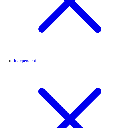
Independent