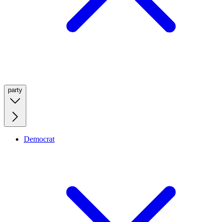
party
Democrat