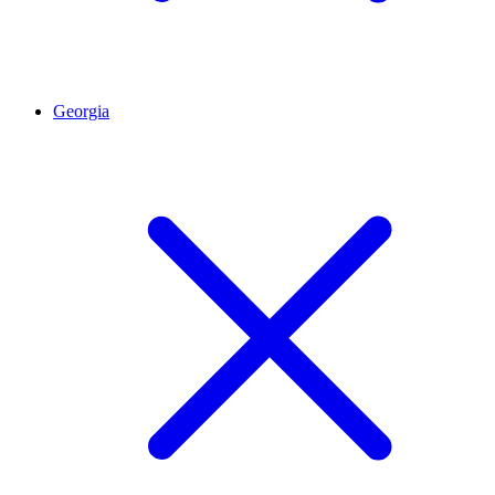
Georgia