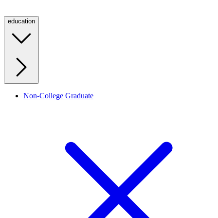
education
Non-College Graduate