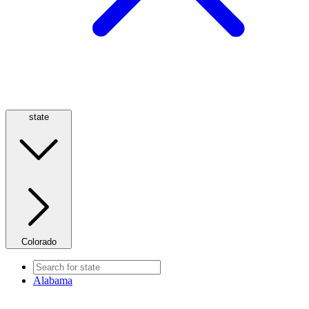
state
Colorado
Alabama