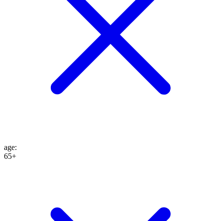
age
:
65+