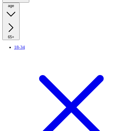
age
65+
18-34