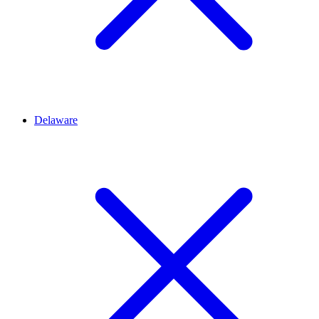
Delaware