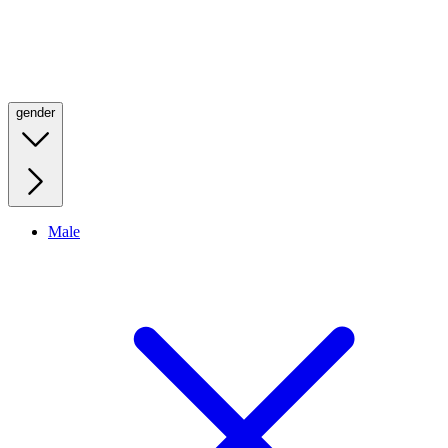
gender
Male