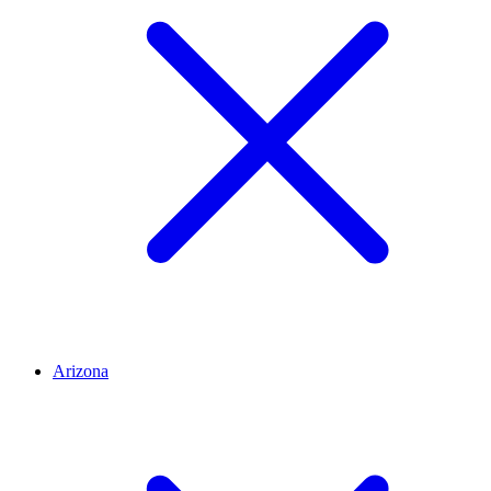
Arizona