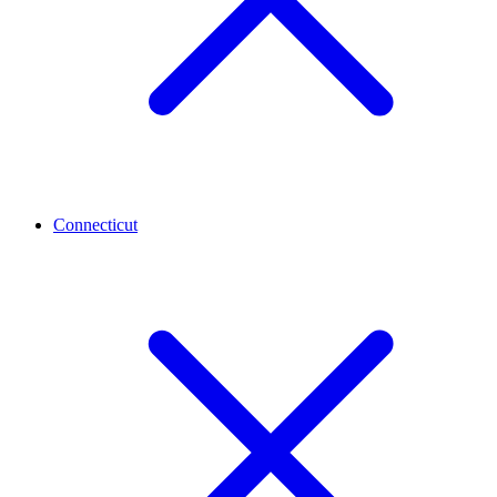
Connecticut