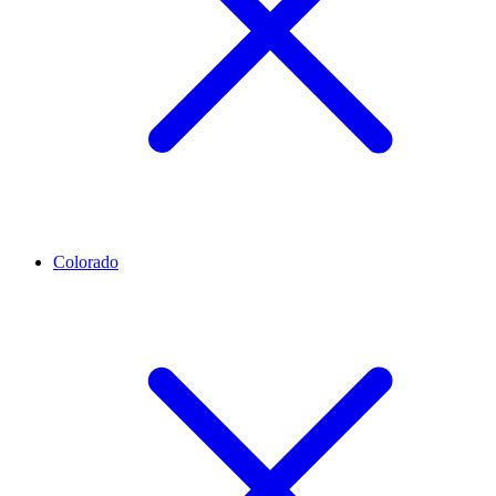
Colorado