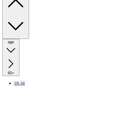
age
65+
18-34