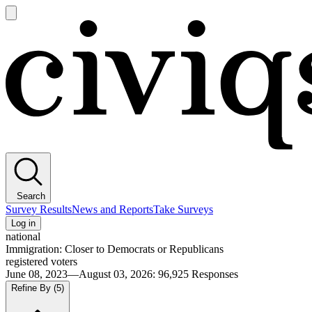
Open
main
Civiqs
menu
Search
Survey Results
News and Reports
Take Surveys
Log in
national
Immigration: Closer to Democrats or Republicans
registered voters
June 08, 2023—August 03, 2026
:
96,925
Responses
Refine By
(5)