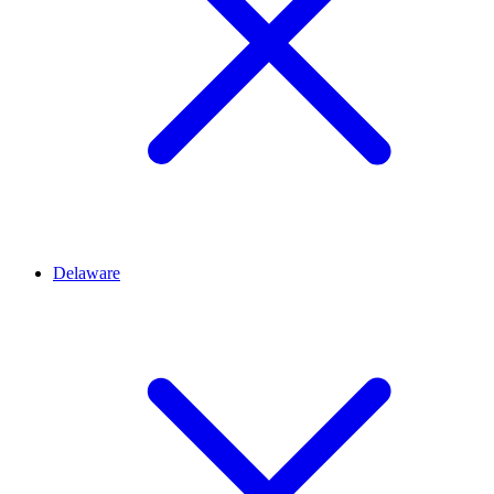
Delaware