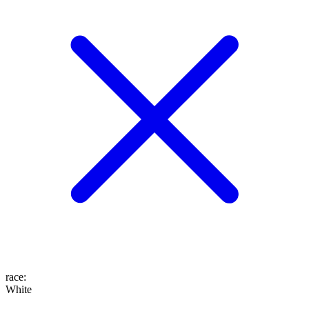
race
:
White