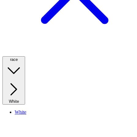
race
White
White