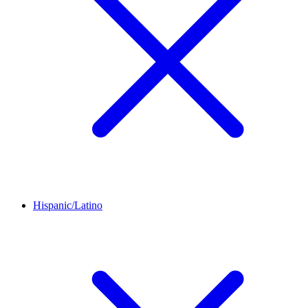
Hispanic/Latino