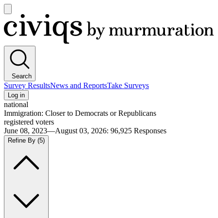
Open
main
Civiqs
menu
Search
Survey Results
News and Reports
Take Surveys
Log in
national
Immigration: Closer to Democrats or Republicans
registered voters
June 08, 2023—August 03, 2026
:
96,925
Responses
Refine By
(5)