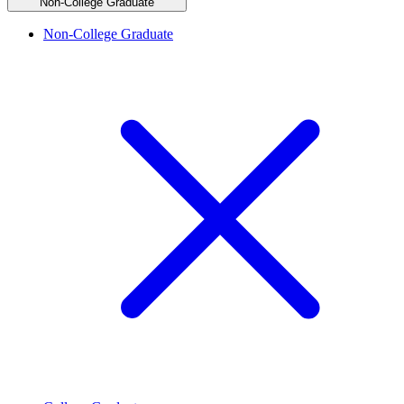
Non-College Graduate
Non-College Graduate