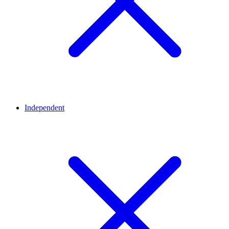
Independent