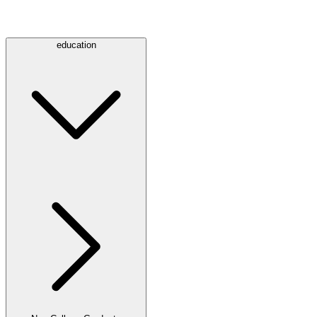
education