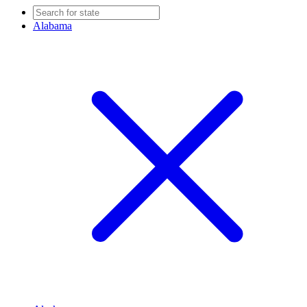
Alabama