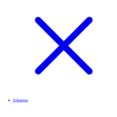
Arkansas