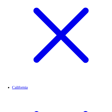
California