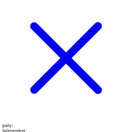
party
:
Independent