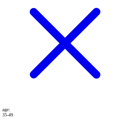
age
:
35-49