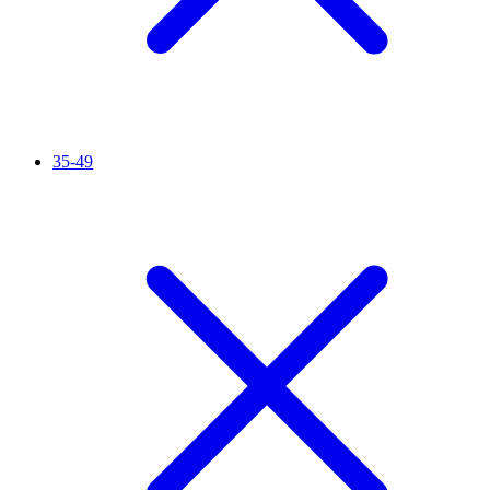
35-49