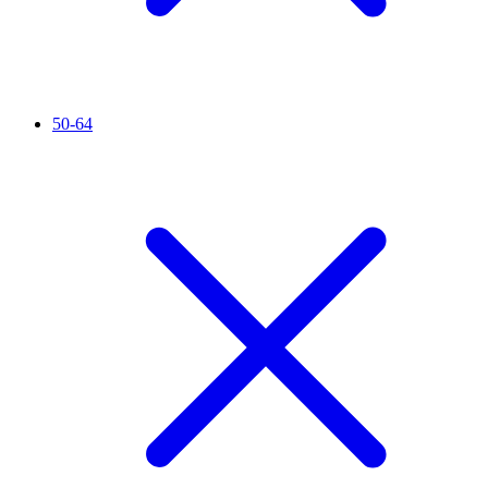
50-64