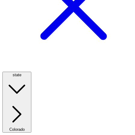
state
Colorado