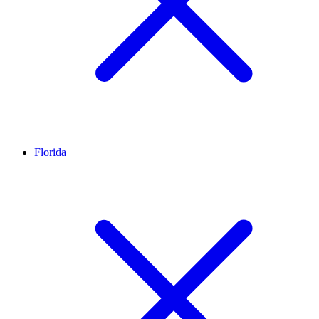
Florida