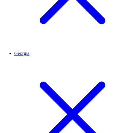
Georgia