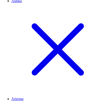
Alaska
Arizona