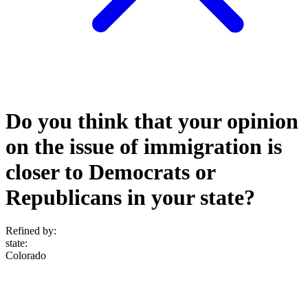
Do you think that your opinion
on the issue of immigration is
closer to Democrats or
Republicans in your state?
Refined by:
state
:
Colorado