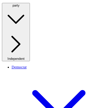
party
Independent
Democrat