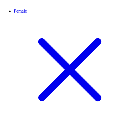
Female