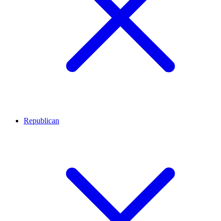
Republican