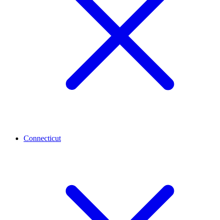
Connecticut