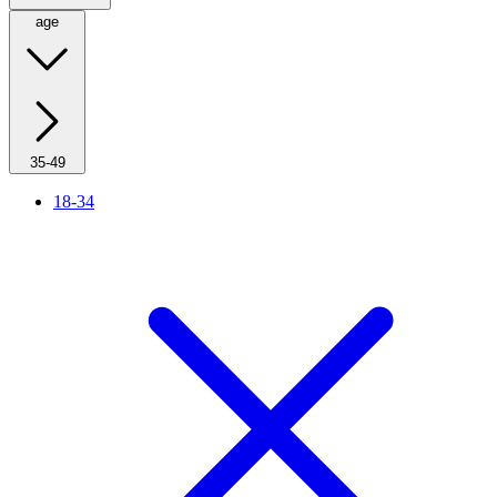
age
35-49
18-34