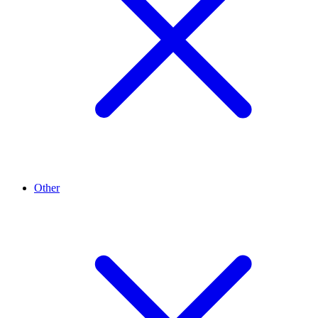
Other