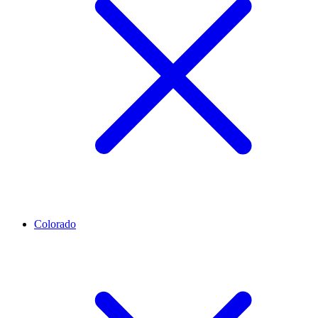
Colorado