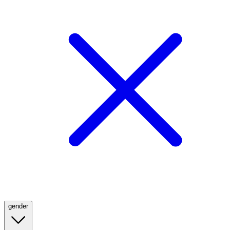
gender