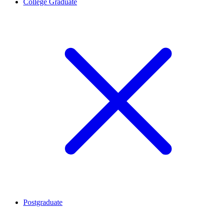
College Graduate
Postgraduate