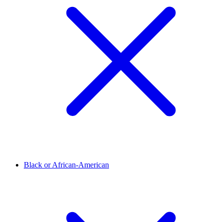
Black or African-American