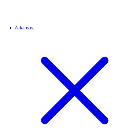
Arkansas