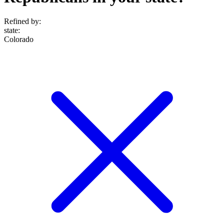
Refined by:
state
:
Colorado