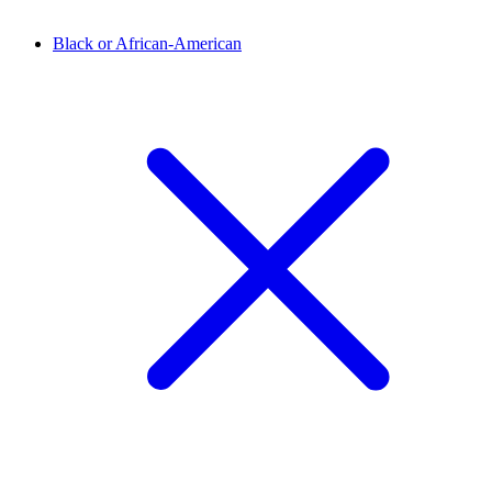
Black or African-American