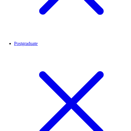
Postgraduate