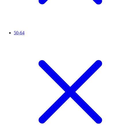
50-64