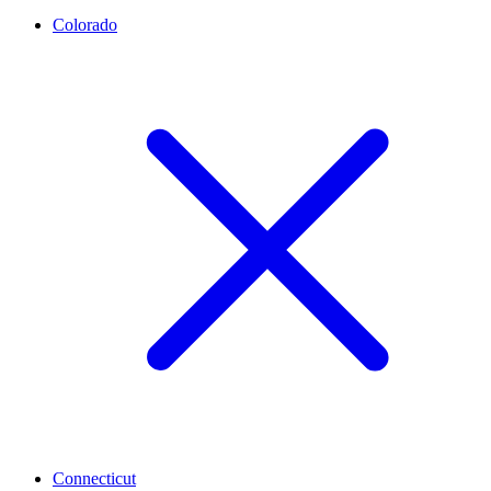
Colorado
Connecticut