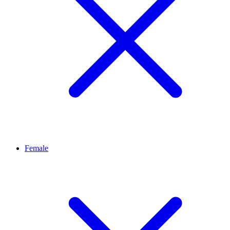
Female