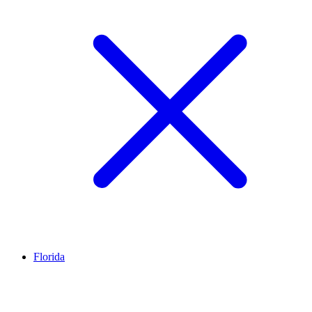
Florida