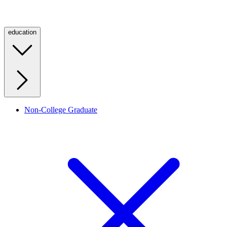
education
Non-College Graduate