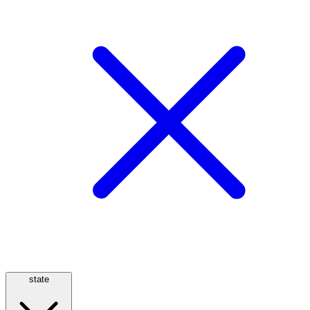
state