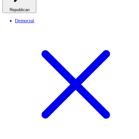
Republican
Democrat