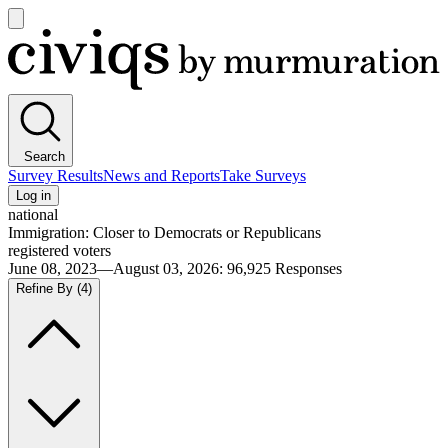
Open
main
Civiqs
menu
Search
Survey Results
News and Reports
Take Surveys
Log in
national
Immigration: Closer to Democrats or Republicans
registered voters
June 08, 2023—August 03, 2026
:
96,925
Responses
Refine By
(4)