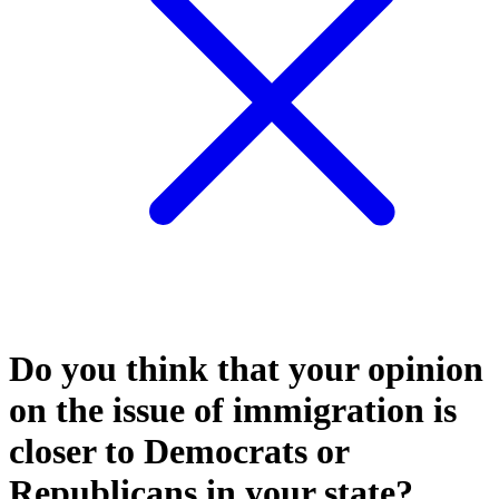
Do you think that your opinion
on the issue of immigration is
closer to Democrats or
Republicans in your state?