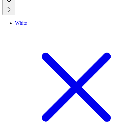
White