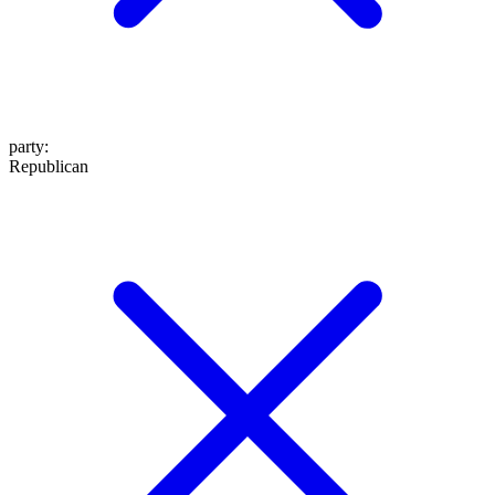
party
:
Republican