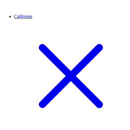
California