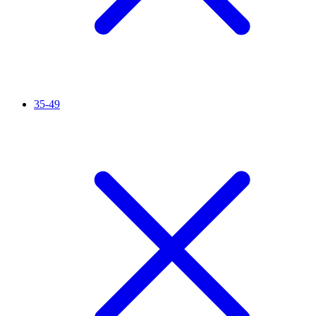
35-49