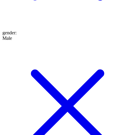
gender
:
Male