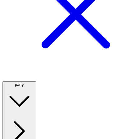
party