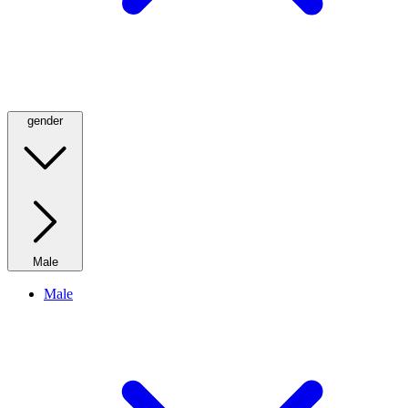
gender
Male
Male