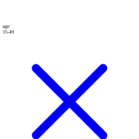
age
:
35-49