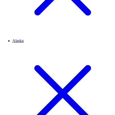
Alaska