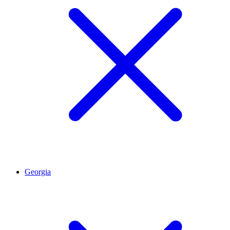
Georgia