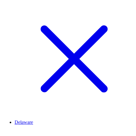
Delaware