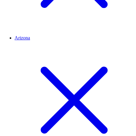
Arizona