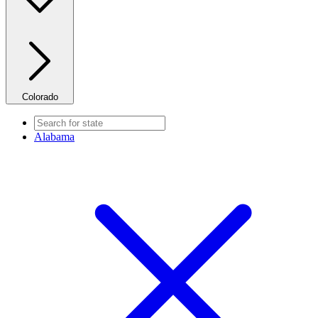
Colorado
Alabama