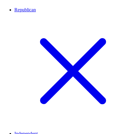
Republican
Independent