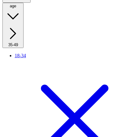
age
35-49
18-34