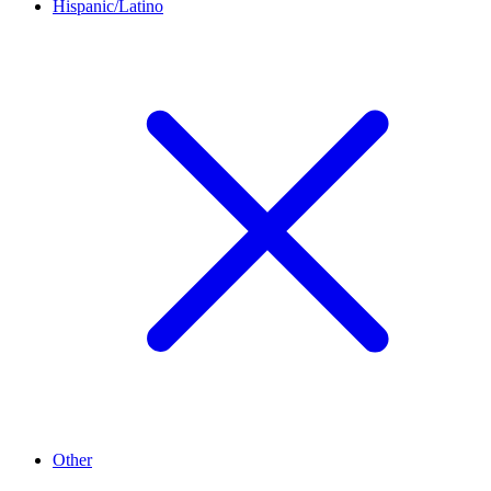
Hispanic/Latino
Other