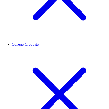
College Graduate