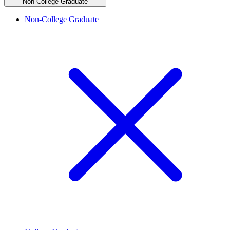
Non-College Graduate
Non-College Graduate