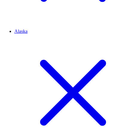
Alaska