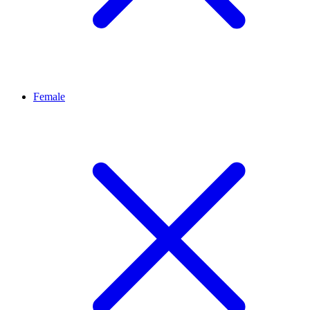
Female