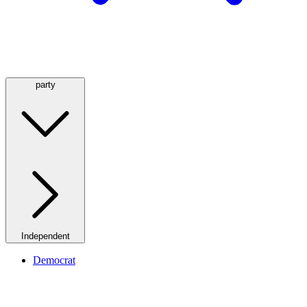
party
Independent
Democrat