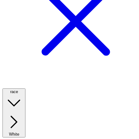
race
White