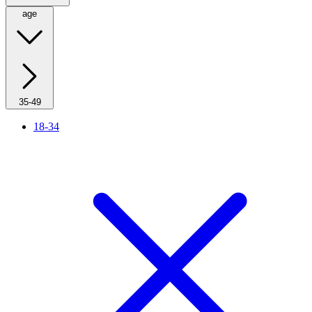
age
35-49
18-34