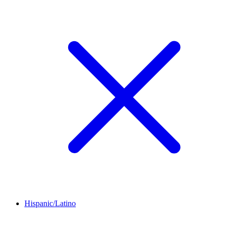
Hispanic/Latino