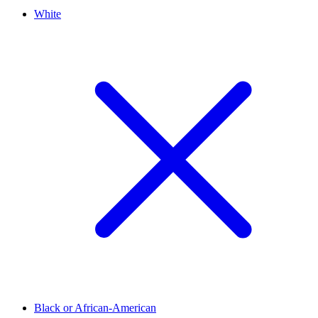
White
Black or African-American