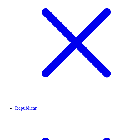
Republican