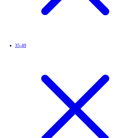
35-49