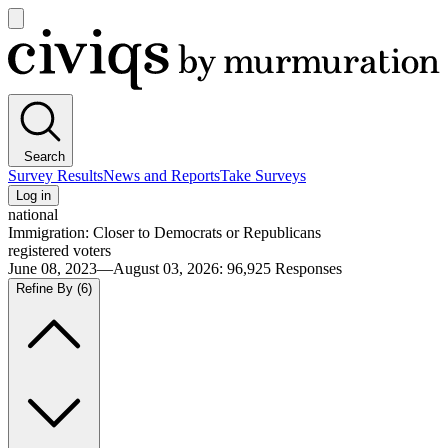
Open
main
Civiqs
menu
Search
Survey Results
News and Reports
Take Surveys
Log in
national
Immigration: Closer to Democrats or Republicans
registered voters
June 08, 2023—August 03, 2026
:
96,925
Responses
Refine By
(6)