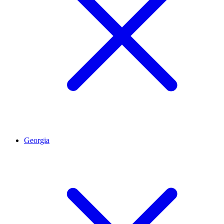
Georgia