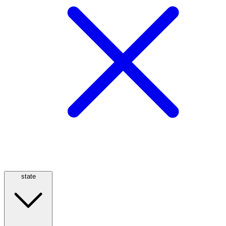
state