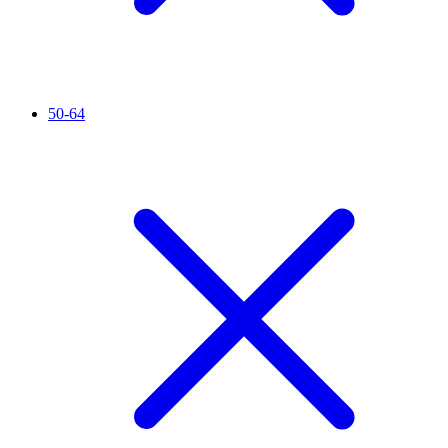
50-64