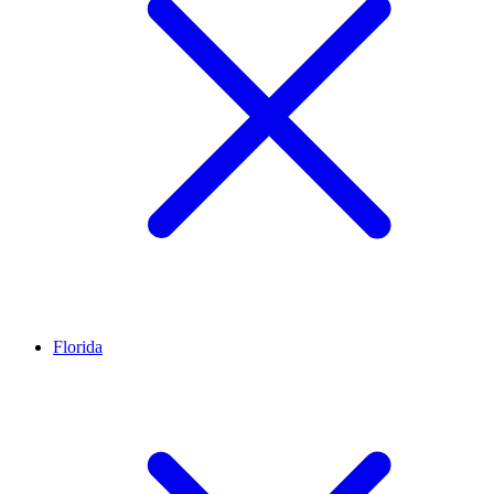
Florida