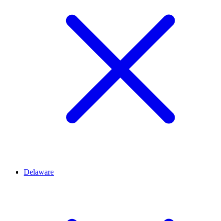
Delaware