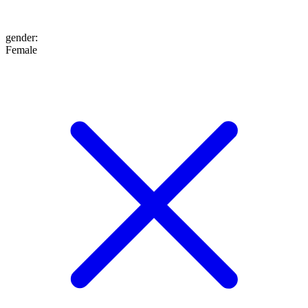
gender
:
Female