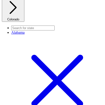
Colorado
Alabama