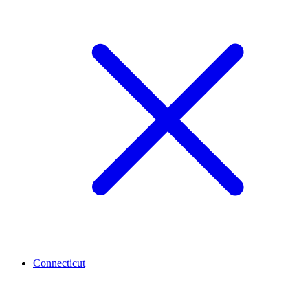
Connecticut