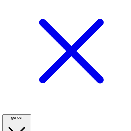
gender