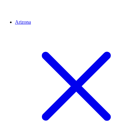
Arizona