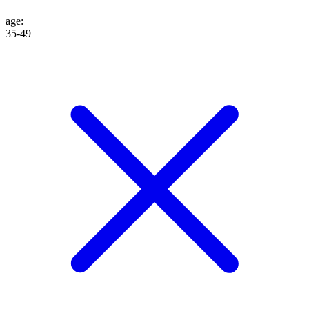
age
:
35-49