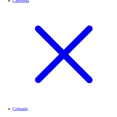
California
Colorado