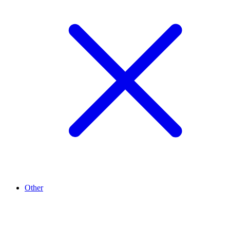
Other