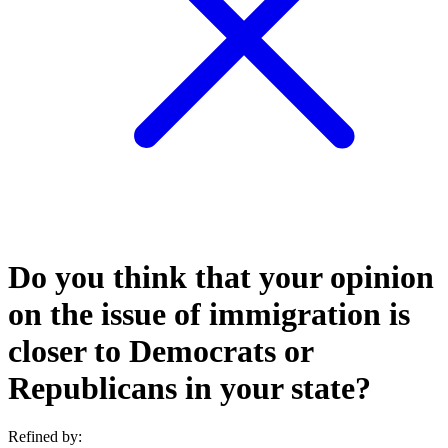
Do you think that your opinion
on the issue of immigration is
closer to Democrats or
Republicans in your state?
Refined by: