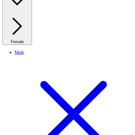
Female
Male