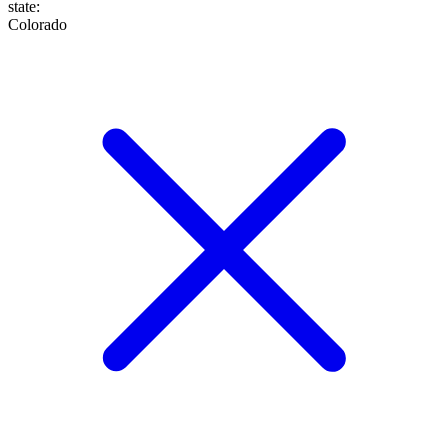
state
:
Colorado