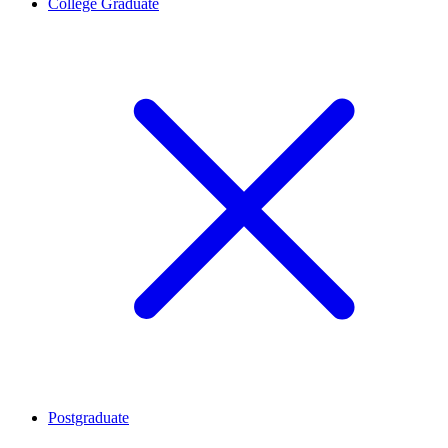
College Graduate
Postgraduate