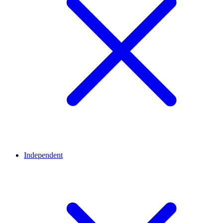
Independent