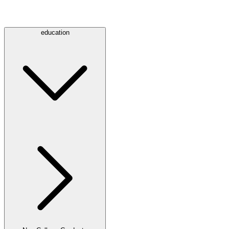
education