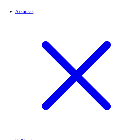
Arkansas