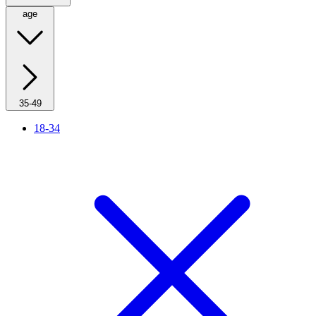
age
35-49
18-34