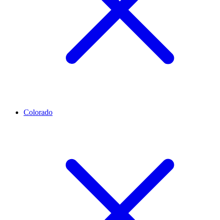
Colorado