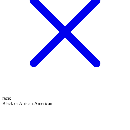
race
:
Black or African-American