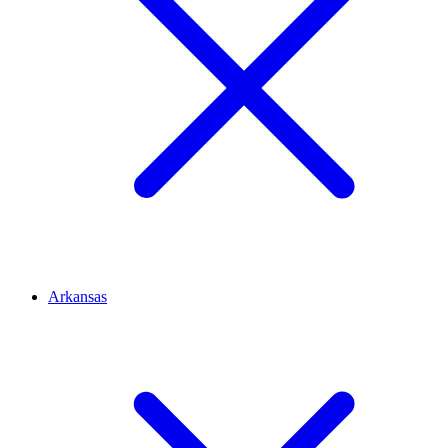
Arkansas