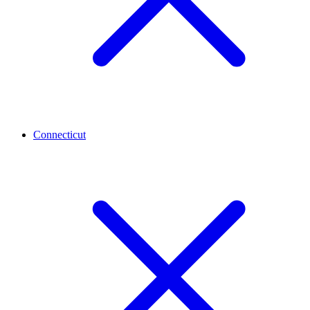
Connecticut