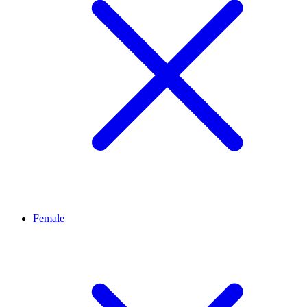
Female