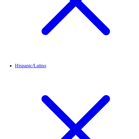
Hispanic/Latino