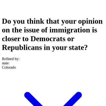
Do you think that your opinion
on the issue of immigration is
closer to Democrats or
Republicans in your state?
Refined by:
state
:
Colorado