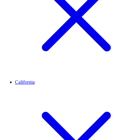
California