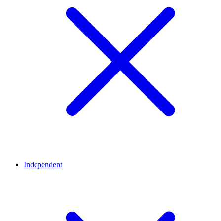
Independent