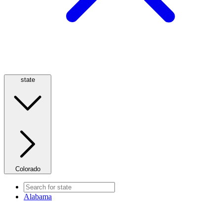
state
Colorado
Alabama