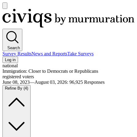
Open
main
Civiqs
menu
Search
Survey Results
News and Reports
Take Surveys
Log in
national
Immigration: Closer to Democrats or Republicans
registered voters
June 08, 2023—August 03, 2026
:
96,925
Responses
Refine By
(4)