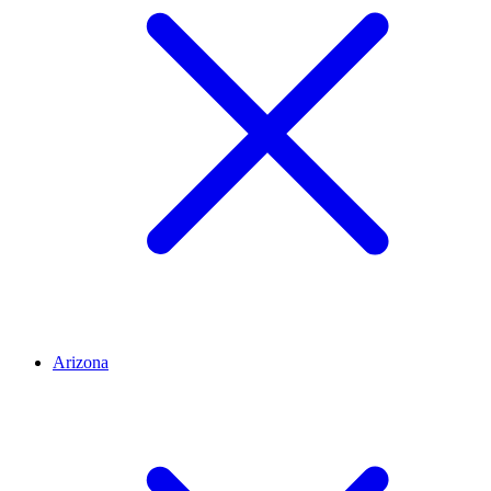
Arizona