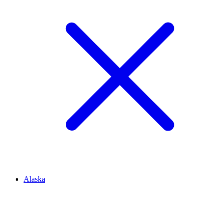
Alaska