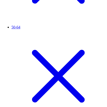
50-64