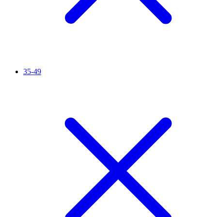
35-49