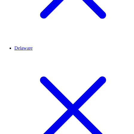
Delaware