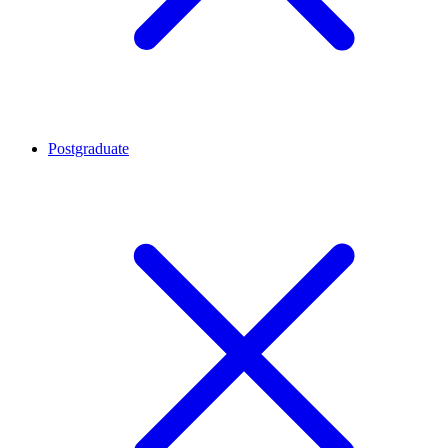
Postgraduate