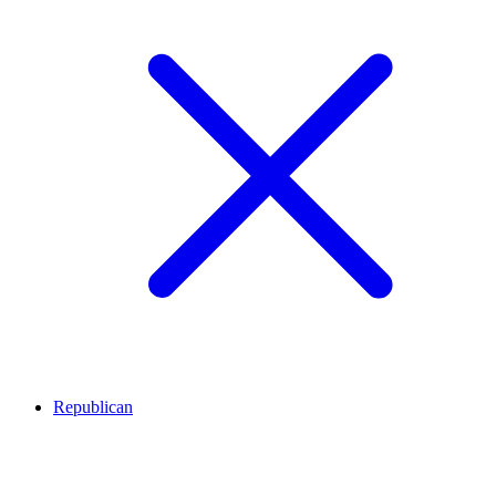
Republican