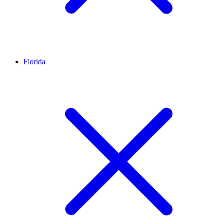
Florida