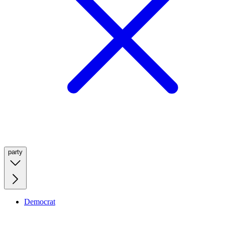
party
Democrat