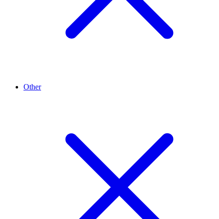
Other