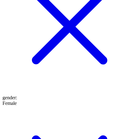
gender
:
Female