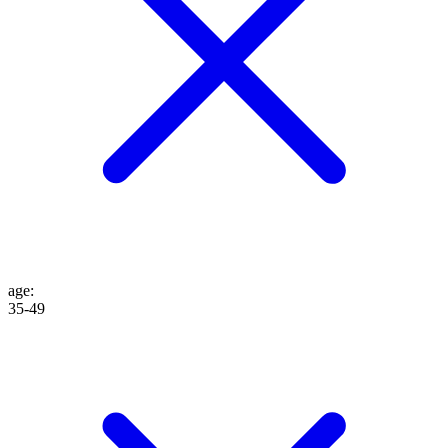
age
:
35-49