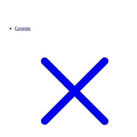
Georgia