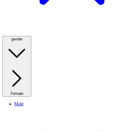
gender
Female
Male