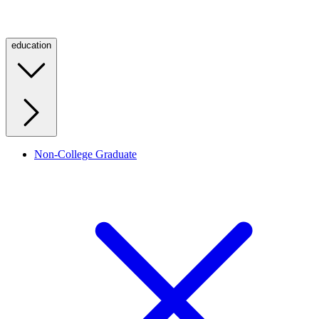
education
Non-College Graduate