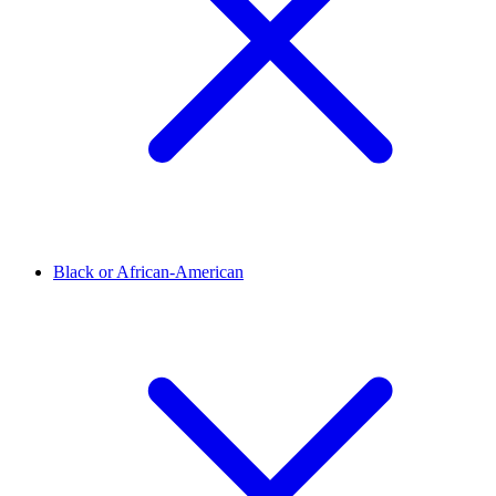
Black or African-American