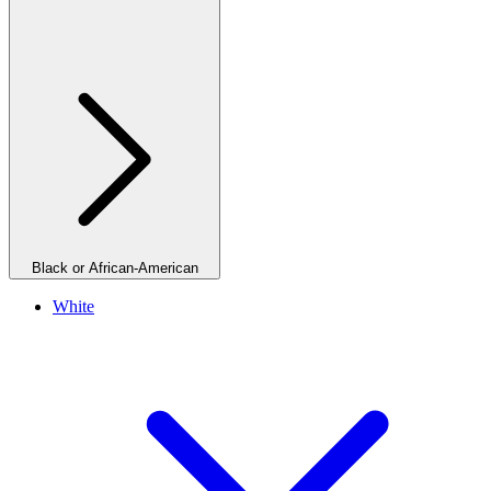
Black or African-American
White