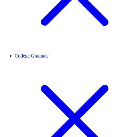
College Graduate