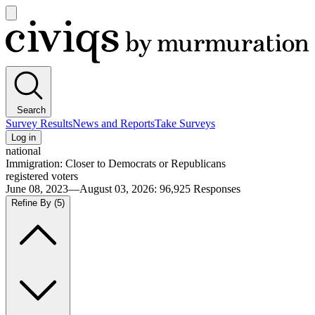
Open
main
Civiqs
menu
Search
Survey Results
News and Reports
Take Surveys
Log in
national
Immigration: Closer to Democrats or Republicans
registered voters
June 08, 2023—August 03, 2026
:
96,925
Responses
Refine By
(5)