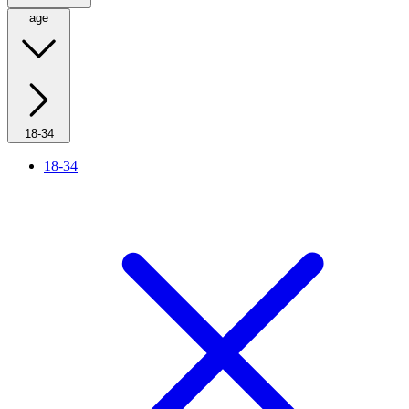
age
18-34
18-34