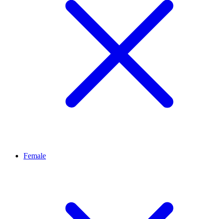
Female