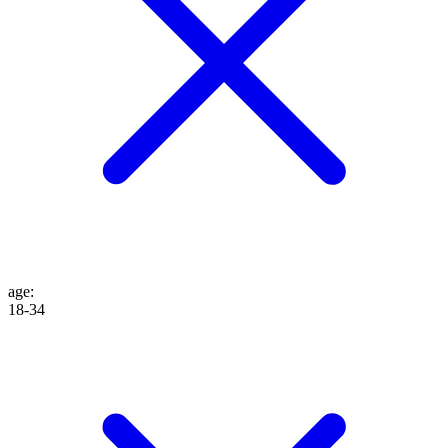
age
:
18-34