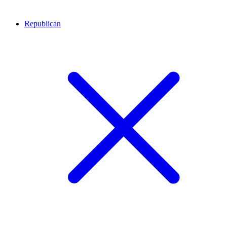
Republican