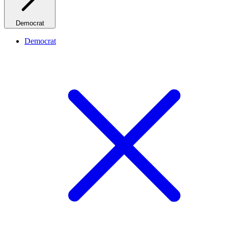
Democrat
Democrat