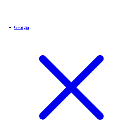
Georgia