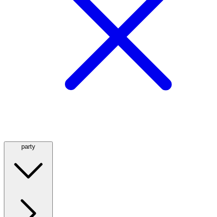
party