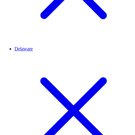
Delaware