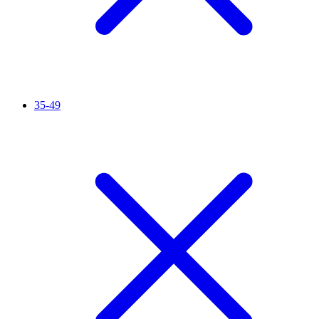
35-49