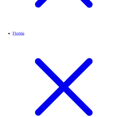
Florida