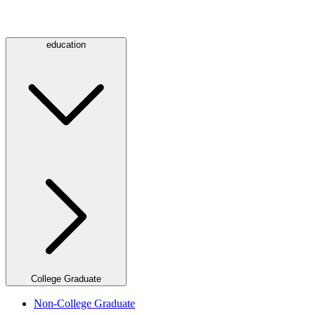
education
College Graduate
Non-College Graduate