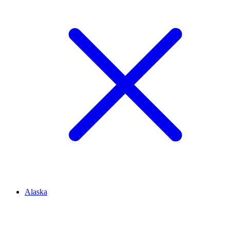
Alaska