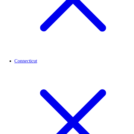
Connecticut