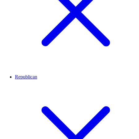
Republican