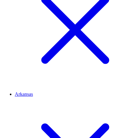
Arkansas