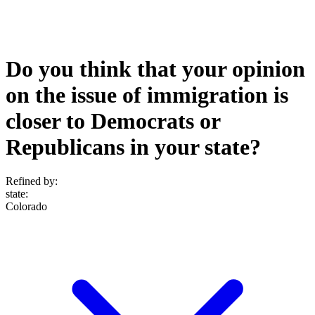
Do you think that your opinion
on the issue of immigration is
closer to Democrats or
Republicans in your state?
Refined by:
state
:
Colorado