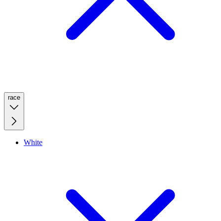
race
White