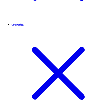
Georgia