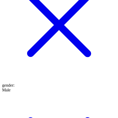
gender
:
Male