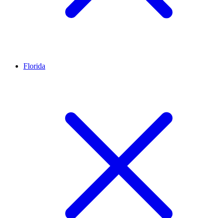
Florida