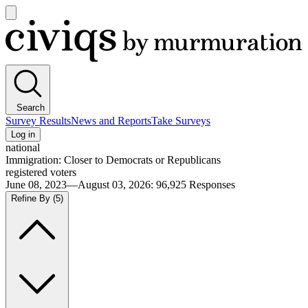
Open
main
Civiqs
menu
Search
Survey Results
News and Reports
Take Surveys
Log in
national
Immigration: Closer to Democrats or Republicans
registered voters
June 08, 2023—August 03, 2026
:
96,925
Responses
Refine By
(5)