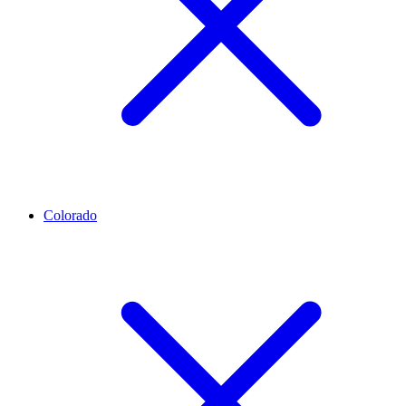
Colorado