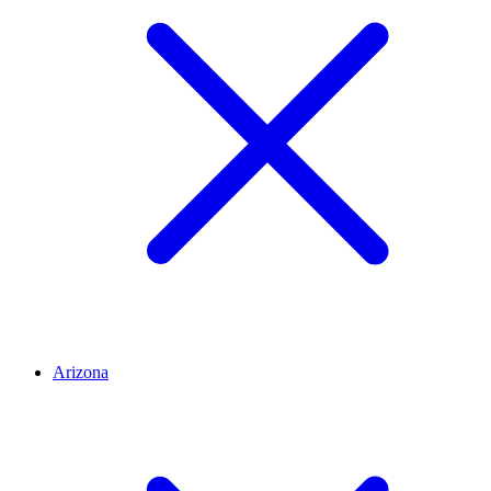
Arizona