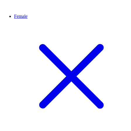
Female