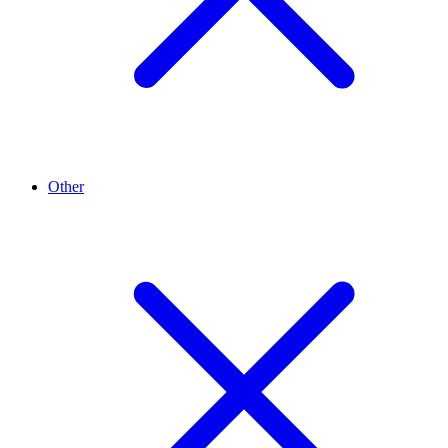
Other