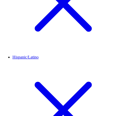
Hispanic/Latino