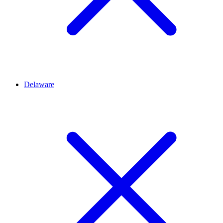
Delaware