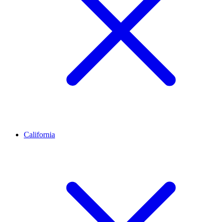
California