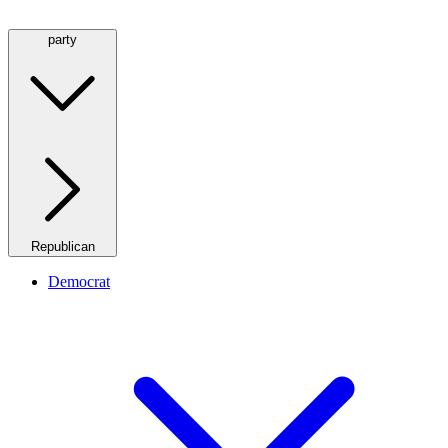
party
Republican
Democrat