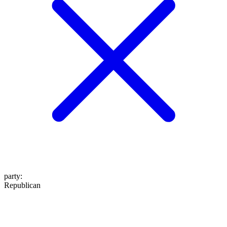
party
:
Republican