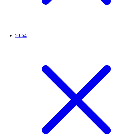
50-64