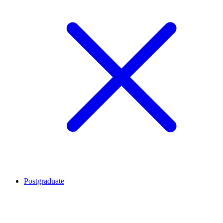
Postgraduate