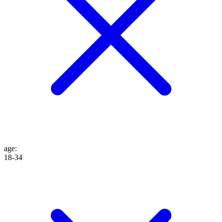
age
:
18-34