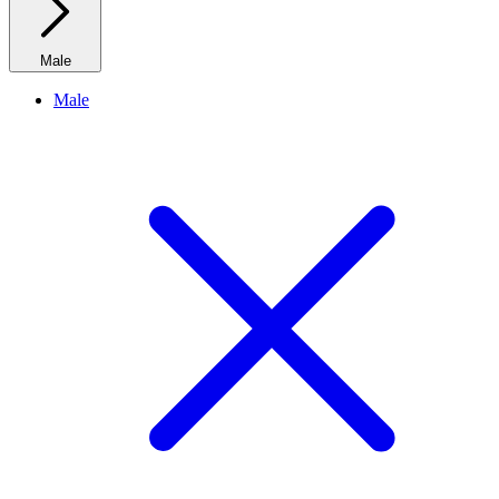
Male
Male