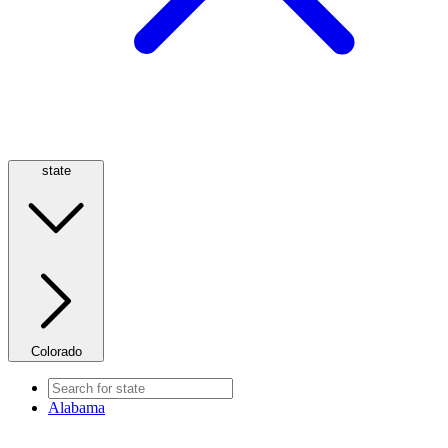
state
Colorado
Alabama