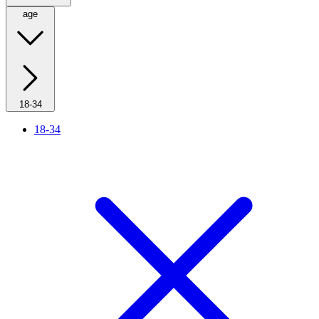
age
18-34
18-34