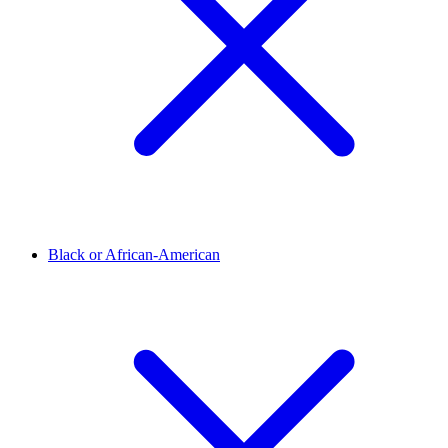
Black or African-American