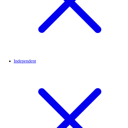
Independent