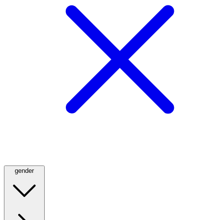
gender