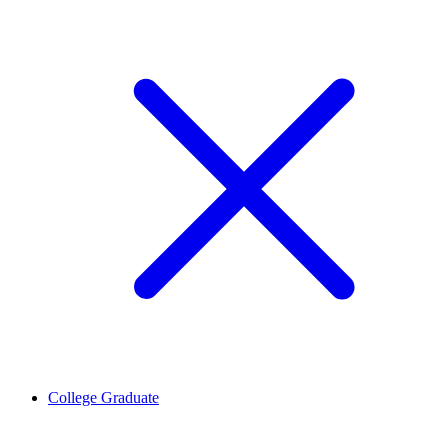
College Graduate