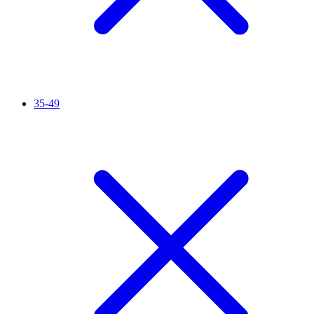
35-49