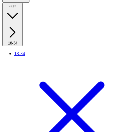
age
18-34
18-34