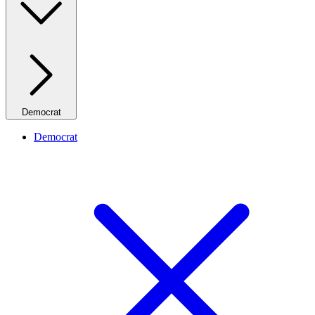
Democrat
Democrat