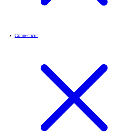
Connecticut