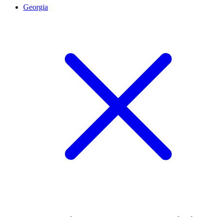
Georgia