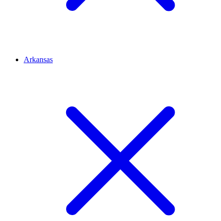
Arkansas