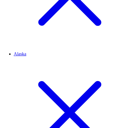
Alaska