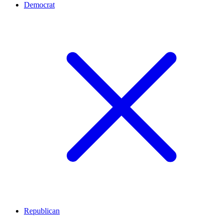
Democrat
Republican