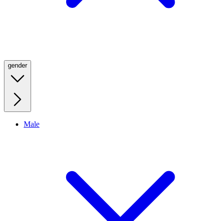
gender
Male