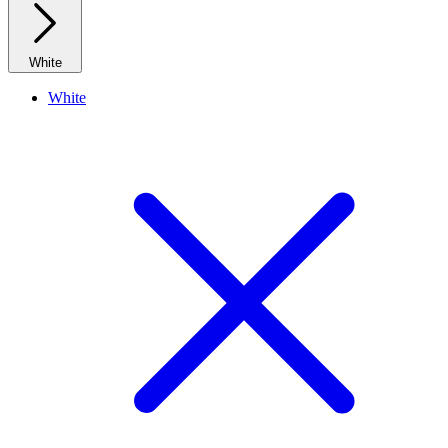
White
White