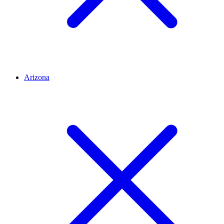
Arizona