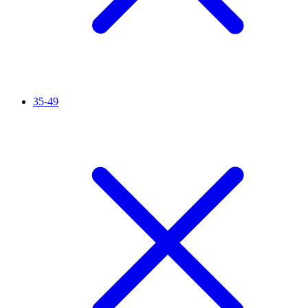
35-49