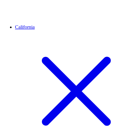
California