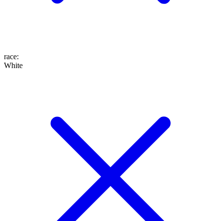
race
:
White