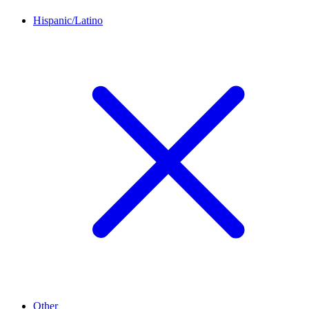
Hispanic/Latino
Other