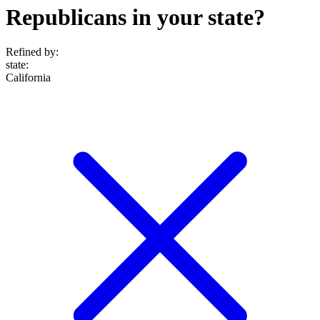
Republicans in your state?
Refined by:
state
:
California