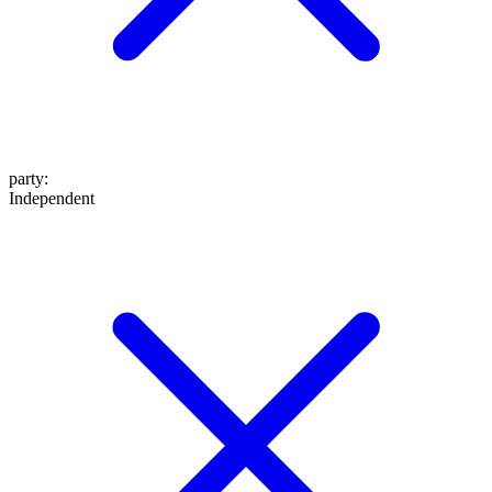
party
:
Independent