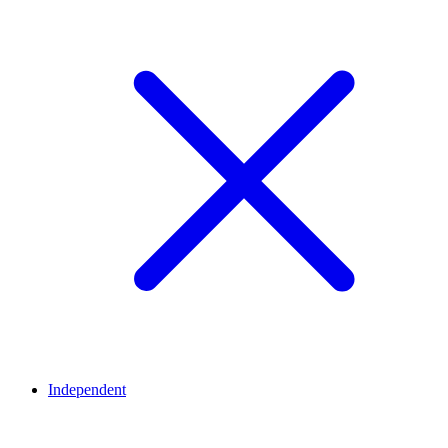
Independent