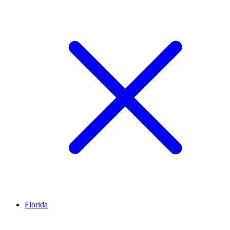
Florida