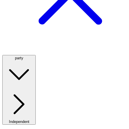
party
Independent