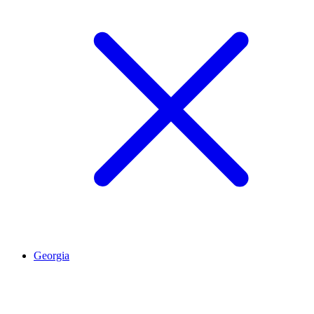
Georgia