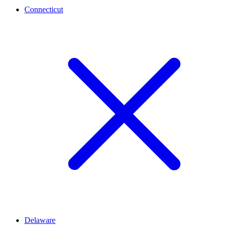
Connecticut
Delaware