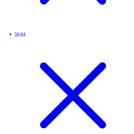
50-64