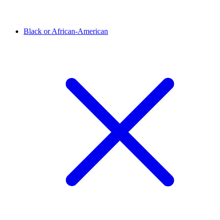
Black or African-American