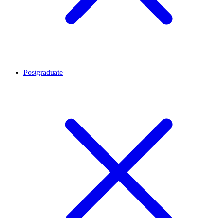
Postgraduate