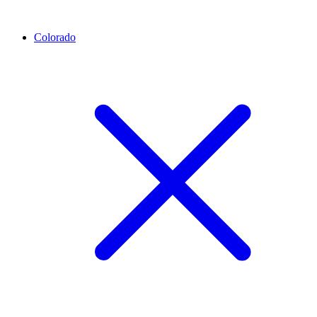
Colorado