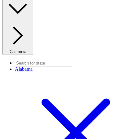
California
Alabama