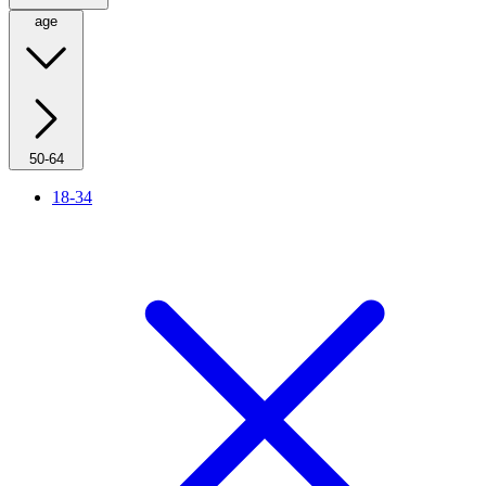
age
50-64
18-34