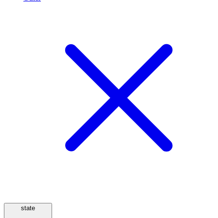
state