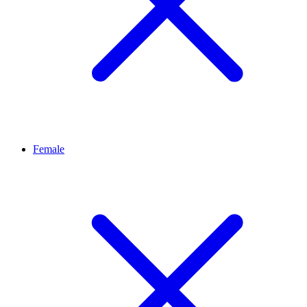
Female