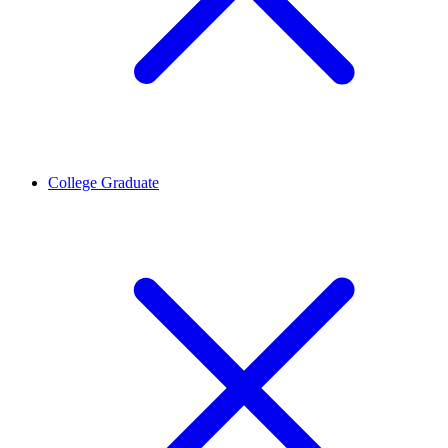
College Graduate