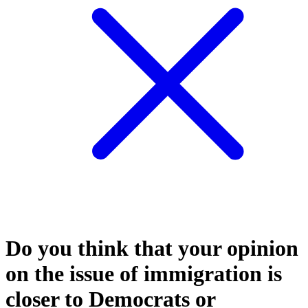
Do you think that your opinion
on the issue of immigration is
closer to Democrats or