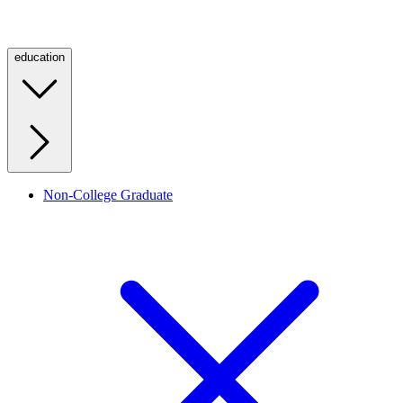
education
Non-College Graduate