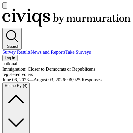
Open
main
Civiqs
menu
Search
Survey Results
News and Reports
Take Surveys
Log in
national
Immigration: Closer to Democrats or Republicans
registered voters
June 08, 2023—August 03, 2026
:
96,925
Responses
Refine By
(4)