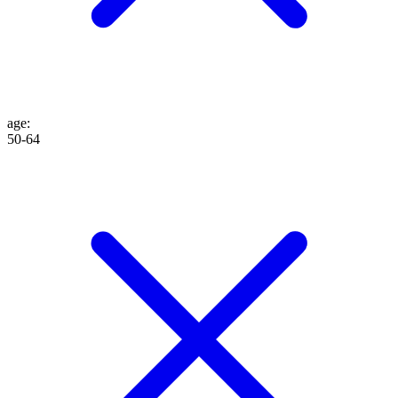
age
:
50-64