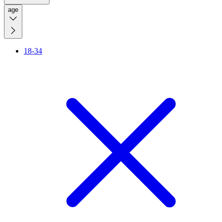
age
18-34