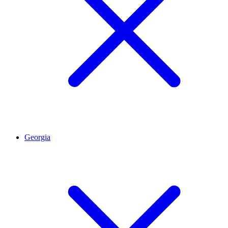
Georgia