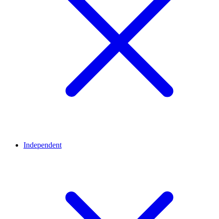
Independent