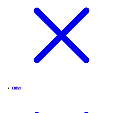
Other