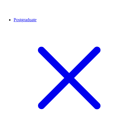
Postgraduate