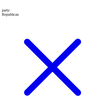
party
:
Republican