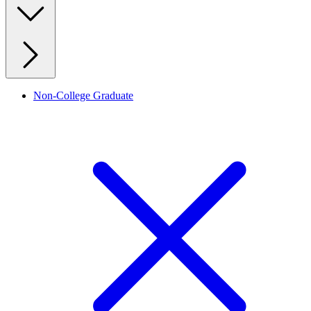
Non-College Graduate