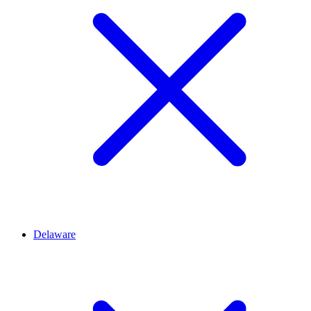
Delaware