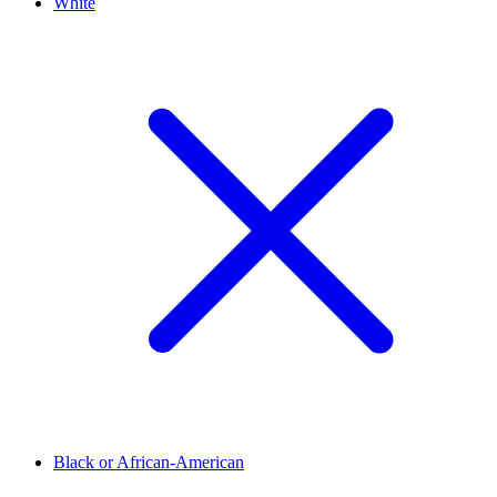
White
Black or African-American