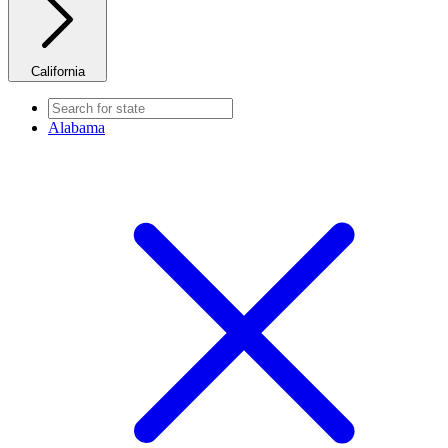
California
Alabama