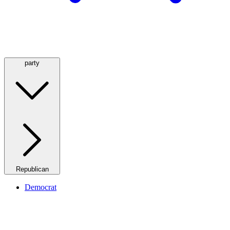
party
Republican
Democrat