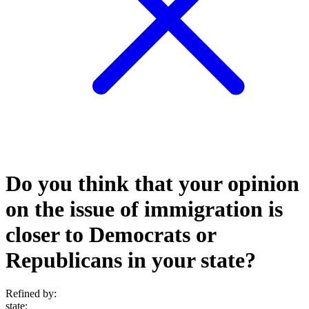
Do you think that your opinion
on the issue of immigration is
closer to Democrats or
Republicans in your state?
Refined by:
state
: