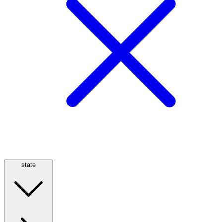
state