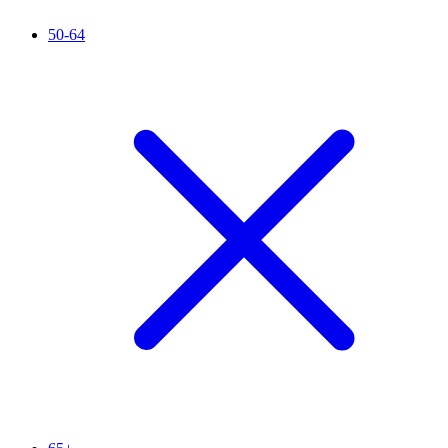
50-64