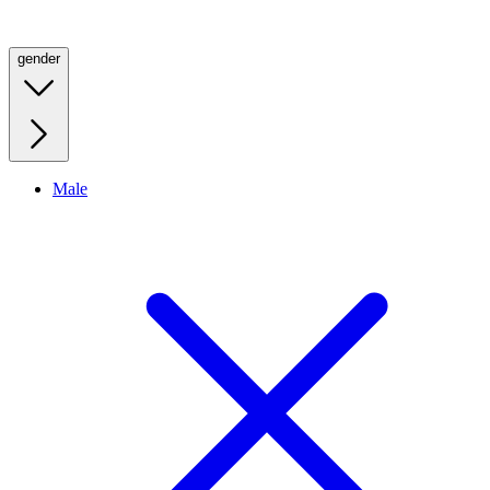
gender
Male