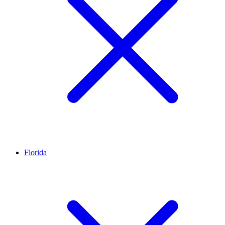
Florida