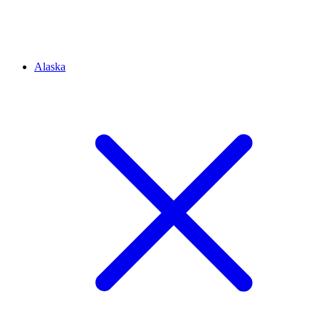
Alaska