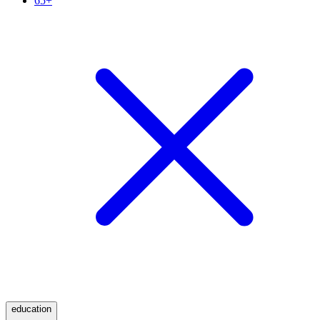
65+
education