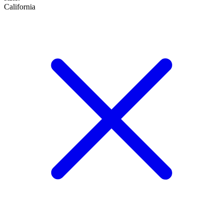
California