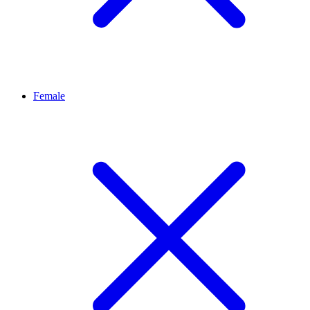
Female