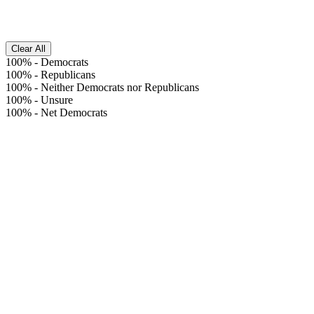
Clear All
100%
-
Democrats
100%
-
Republicans
100%
-
Neither Democrats nor Republicans
100%
-
Unsure
100%
-
Net Democrats