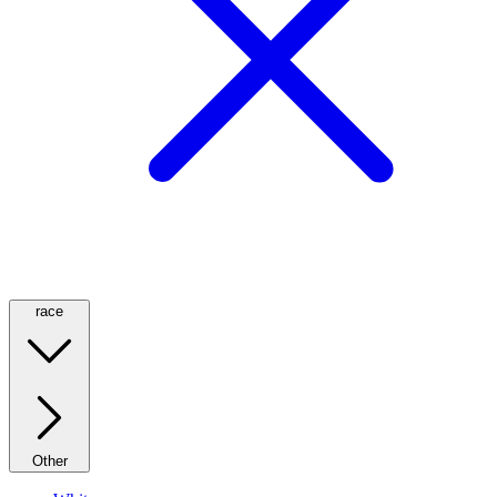
race
Other