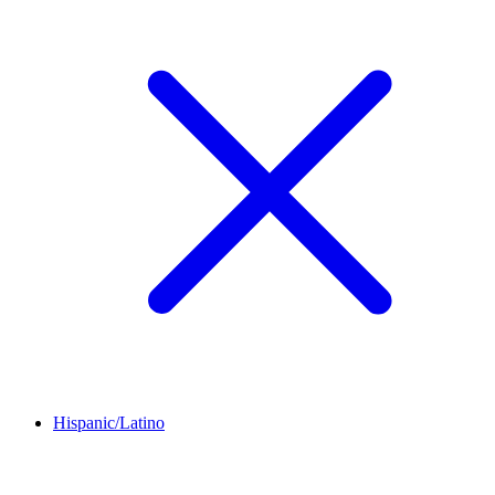
Hispanic/Latino