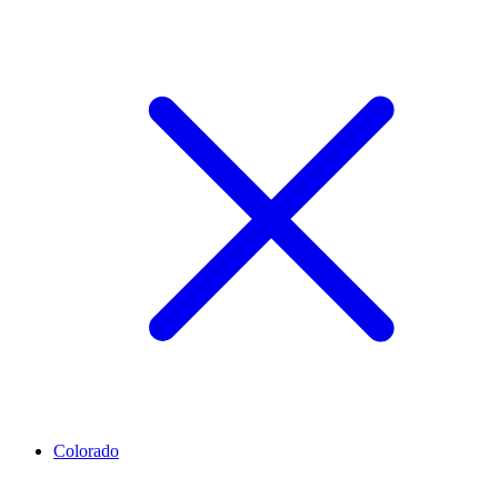
Colorado