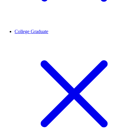
College Graduate