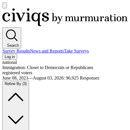
Open
main
Civiqs
menu
Search
Survey Results
News and Reports
Take Surveys
Log in
national
Immigration: Closer to Democrats or Republicans
registered voters
June 08, 2023—August 03, 2026
:
96,925
Responses
Refine By
(3)