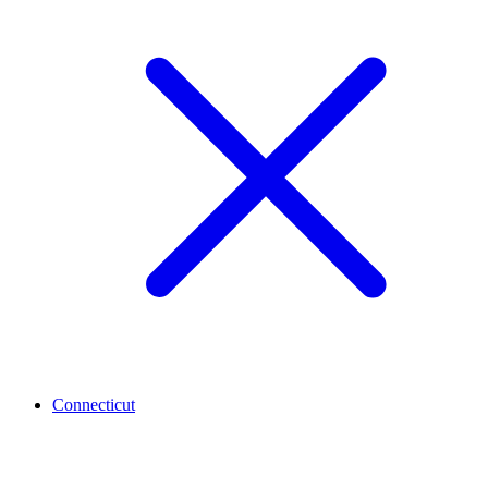
Connecticut