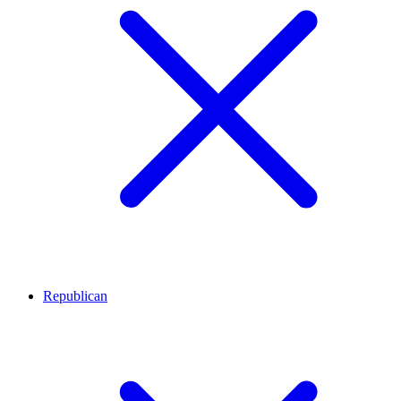
Republican