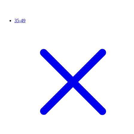
35-49