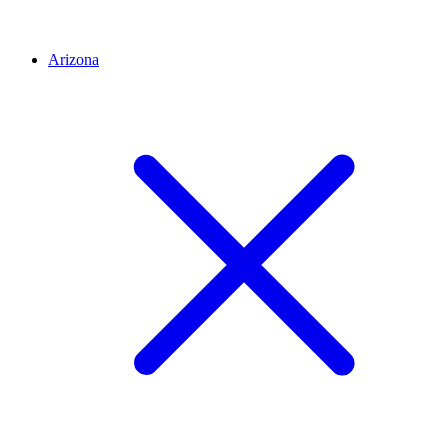
Arizona