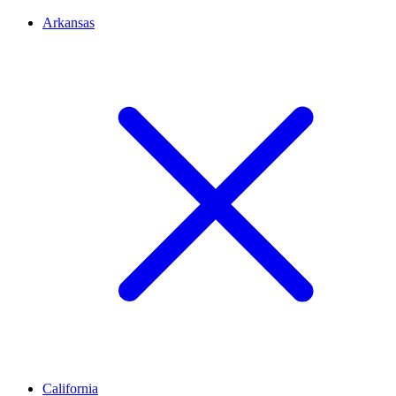
Arkansas
California