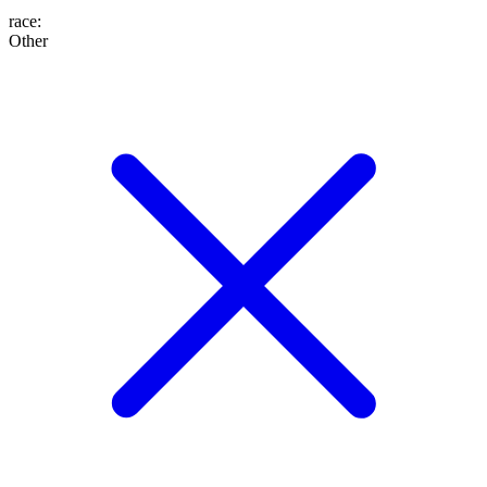
race
:
Other