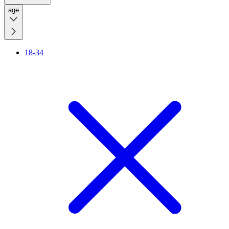
age
18-34