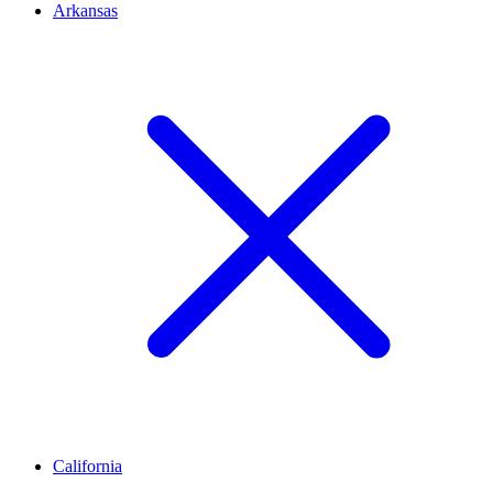
Arkansas
California