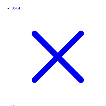
50-64