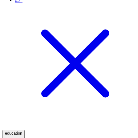
65+
education