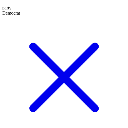
party
:
Democrat