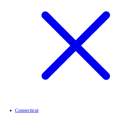
Connecticut