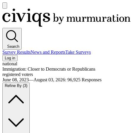
Open
main
Civiqs
menu
Search
Survey Results
News and Reports
Take Surveys
Log in
national
Immigration: Closer to Democrats or Republicans
registered voters
June 08, 2023—August 03, 2026
:
96,925
Responses
Refine By
(3)