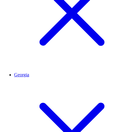
Georgia