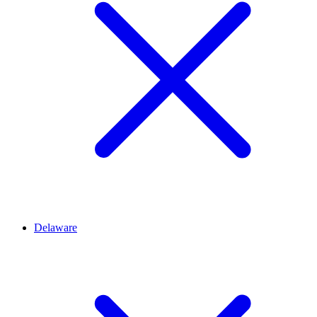
Delaware