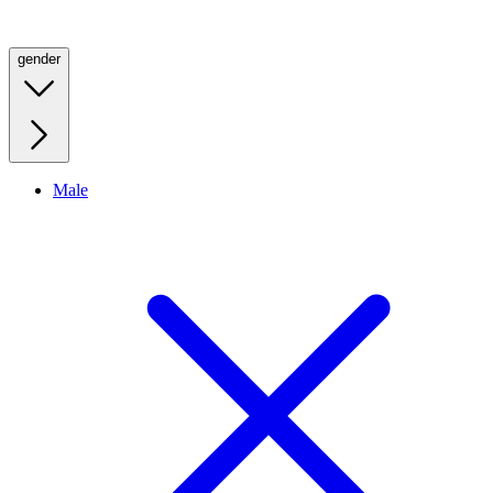
gender
Male