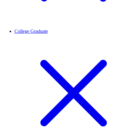
College Graduate