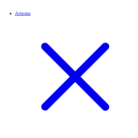
Arizona