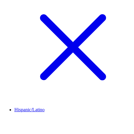
Hispanic/Latino