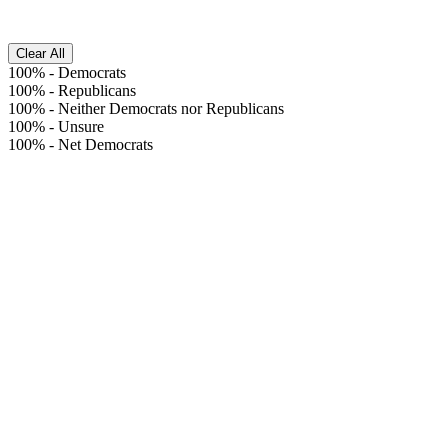
Clear All
100%
-
Democrats
100%
-
Republicans
100%
-
Neither Democrats nor Republicans
100%
-
Unsure
100%
-
Net Democrats