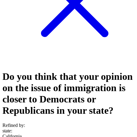
Do you think that your opinion
on the issue of immigration is
closer to Democrats or
Republicans in your state?
Refined by:
state
:
California