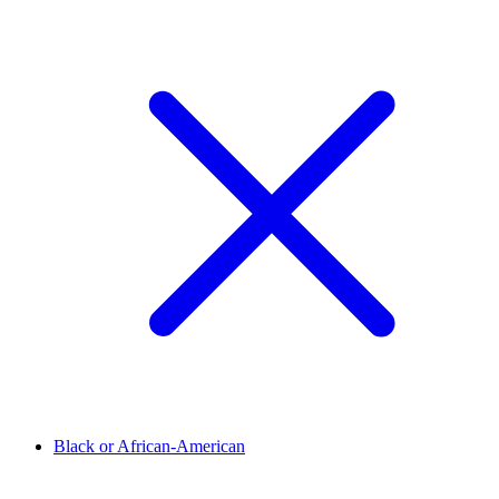
Black or African-American