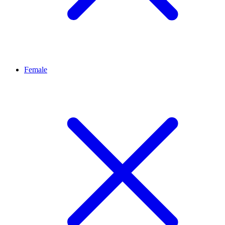
Female