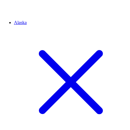
Alaska