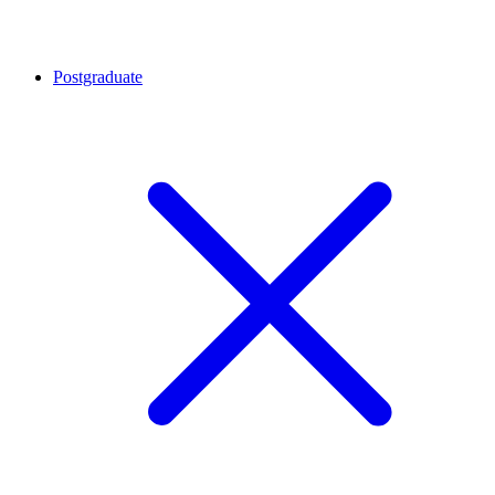
Postgraduate