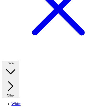
race
Other
White