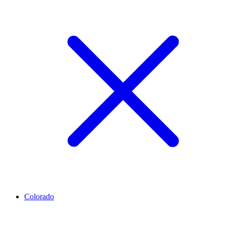
Colorado