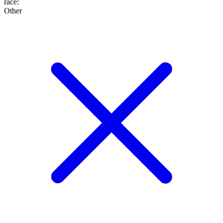
race
:
Other