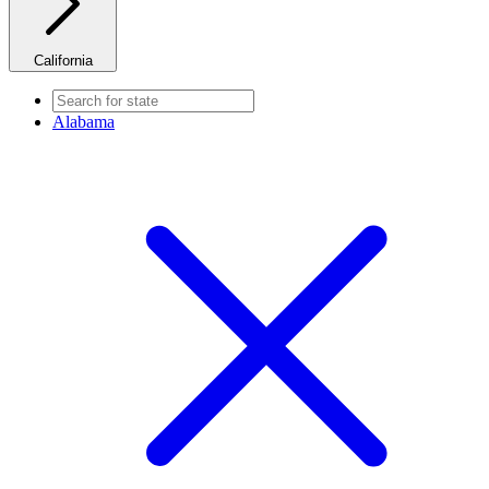
California
Alabama