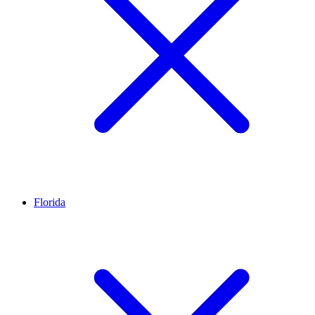
Florida