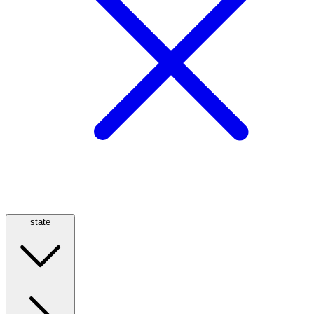
state