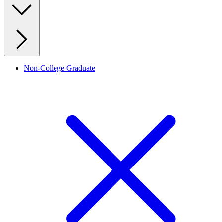
Non-College Graduate