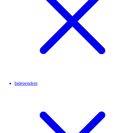
Independent