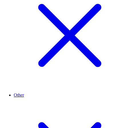
Other