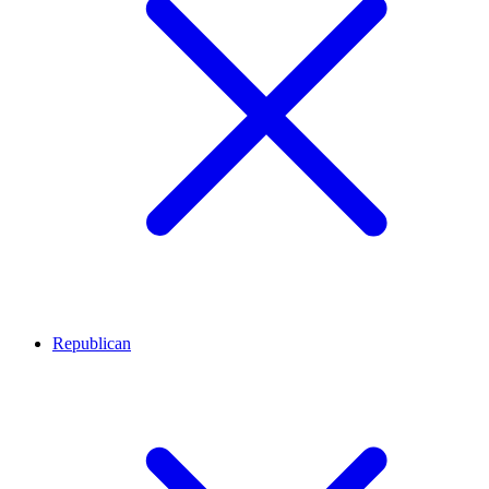
Republican