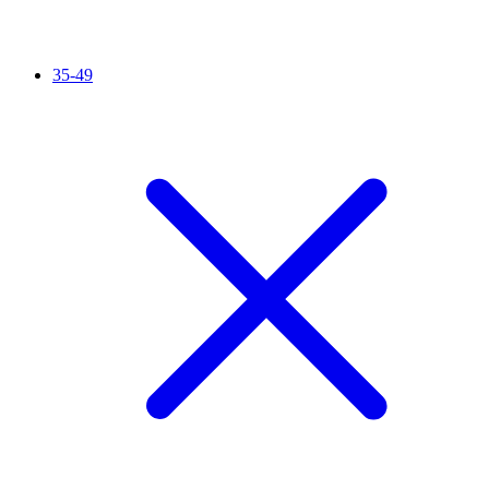
35-49