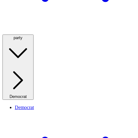
party
Democrat
Democrat