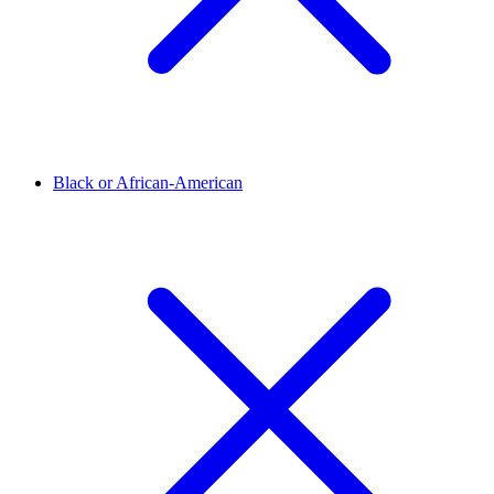
Black or African-American