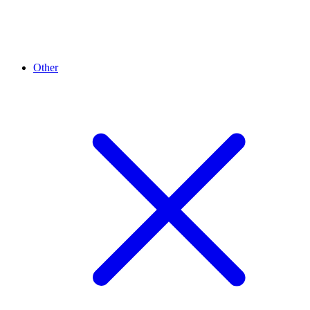
Other