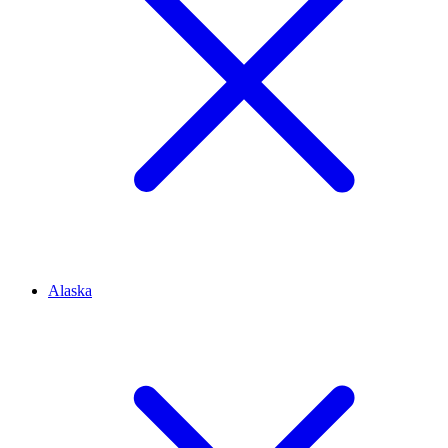
Alaska