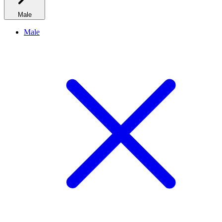
Male
Male