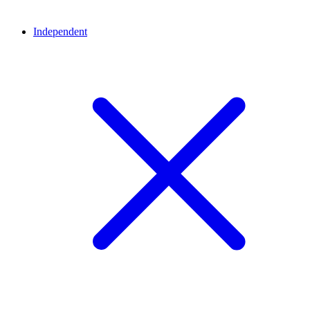
Independent