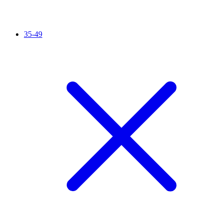
35-49