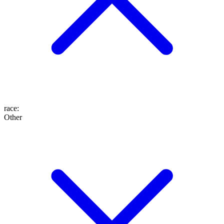
race
:
Other