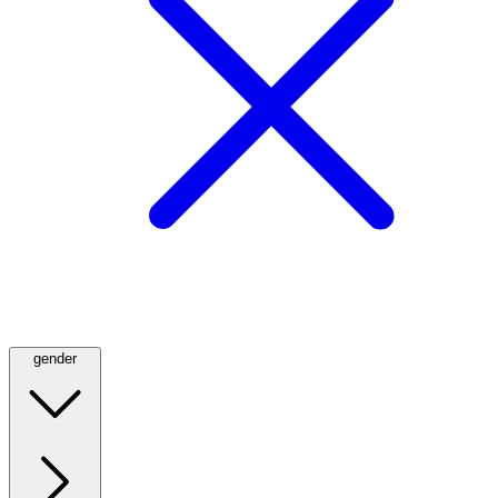
gender