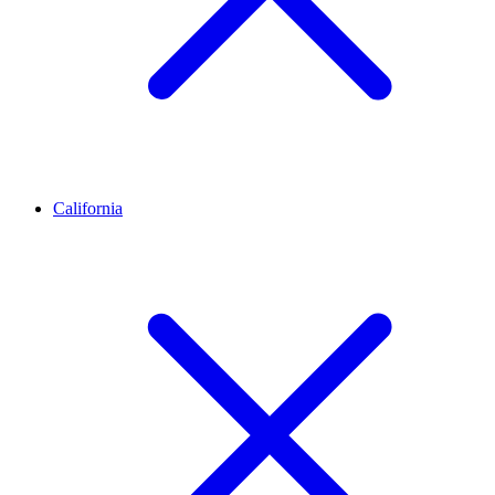
California