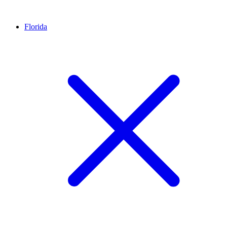
Florida