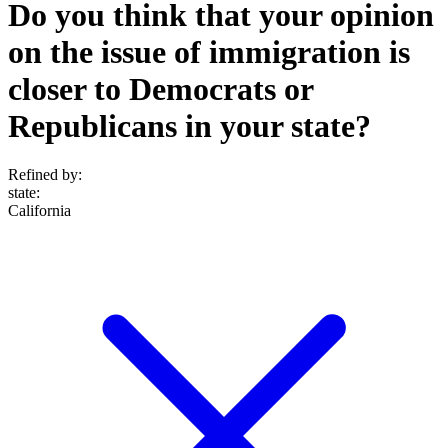
Do you think that your opinion
on the issue of immigration is
closer to Democrats or
Republicans in your state?
Refined by:
state
:
California