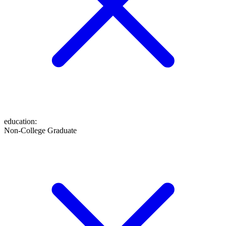
education
:
Non-College Graduate