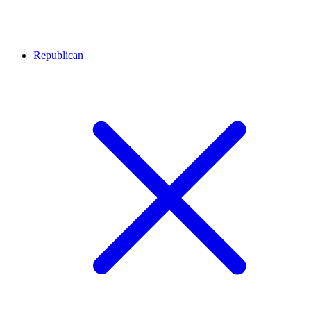
Republican