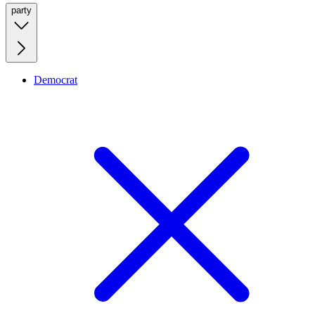
party
Democrat