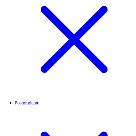
Postgraduate