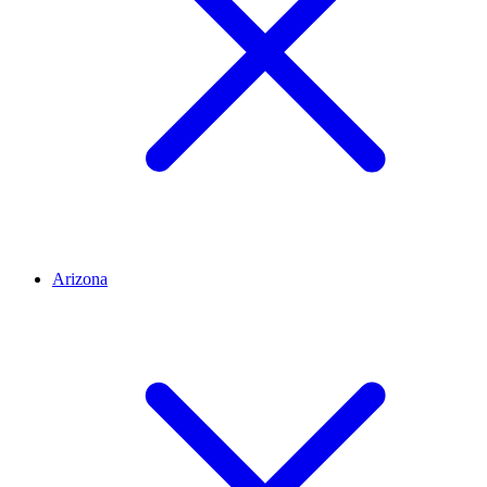
Arizona