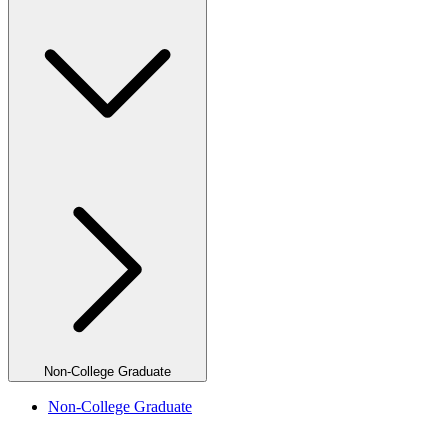
Non-College Graduate
Non-College Graduate