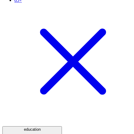
65+
education