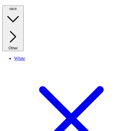
race
Other
White