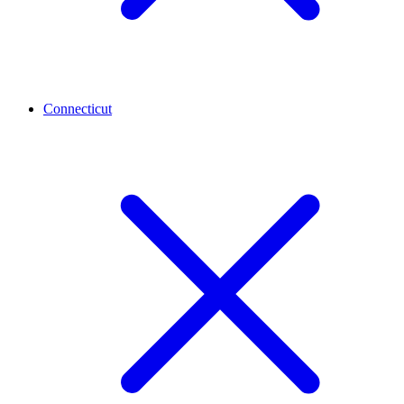
Connecticut