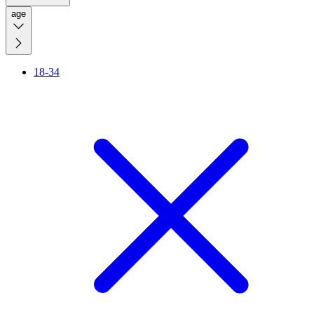
age
18-34