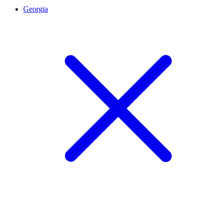
Georgia