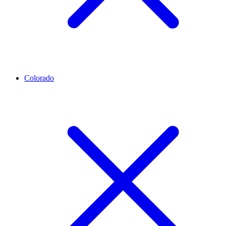
Colorado