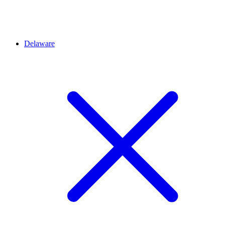
Delaware