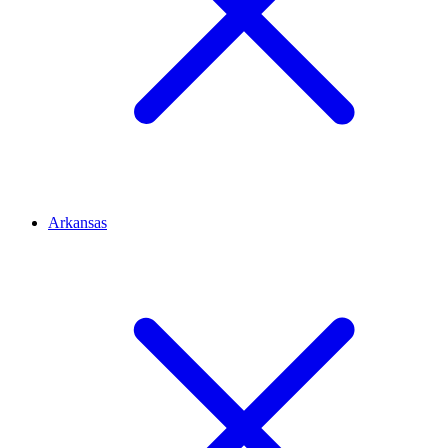
Arkansas