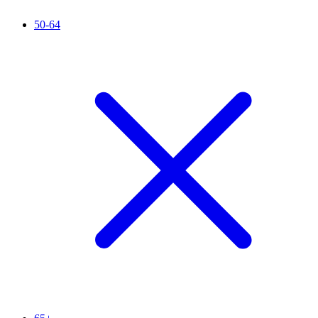
50-64