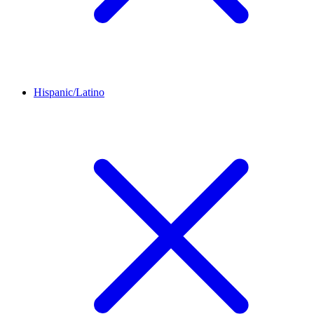
Hispanic/Latino