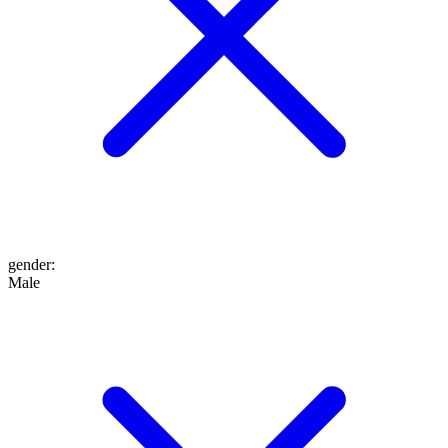
gender
:
Male