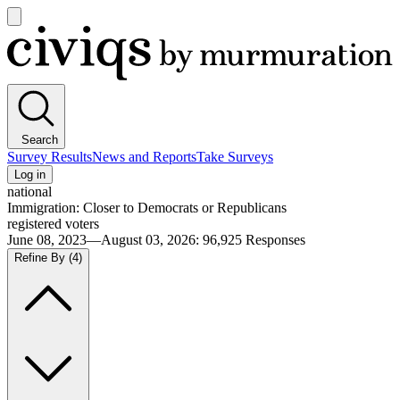
Open
main
Civiqs
menu
Search
Survey Results
News and Reports
Take Surveys
Log in
national
Immigration: Closer to Democrats or Republicans
registered voters
June 08, 2023—August 03, 2026
:
96,925
Responses
Refine By
(4)