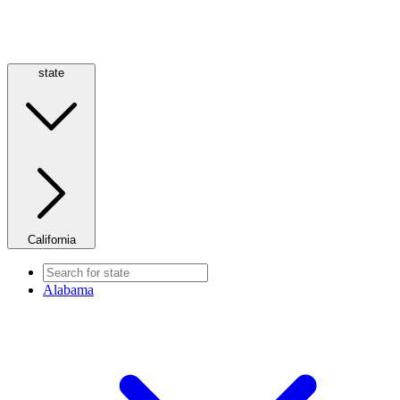
state
California
Alabama