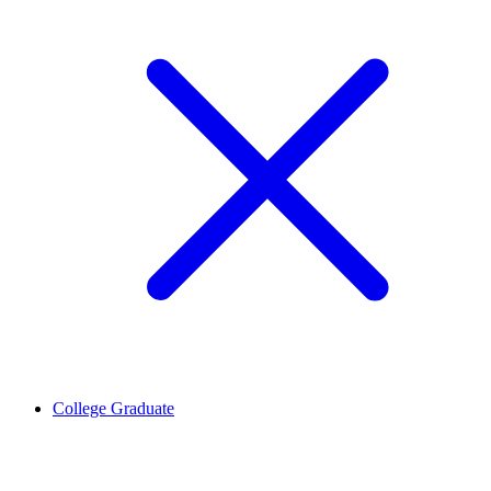
College Graduate