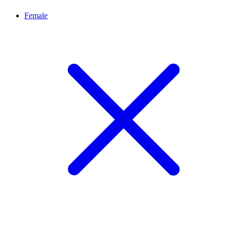
Female