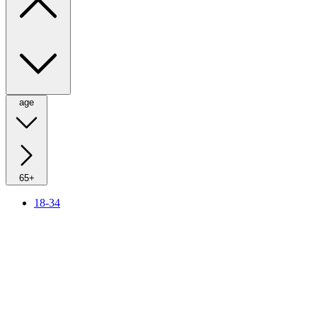
age
65+
18-34