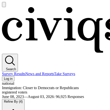
Open
main
Civiqs
menu
Search
Survey Results
News and Reports
Take Surveys
Log in
national
Immigration: Closer to Democrats or Republicans
registered voters
June 08, 2023—August 03, 2026
:
96,925
Responses
Refine By
(4)