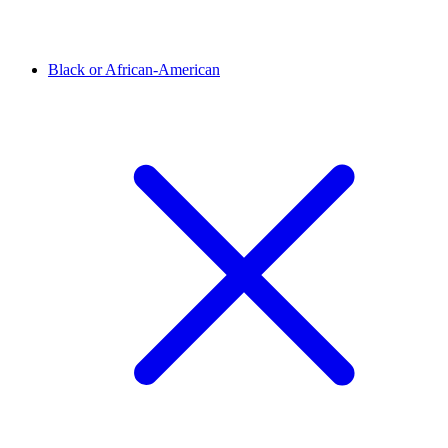
Black or African-American