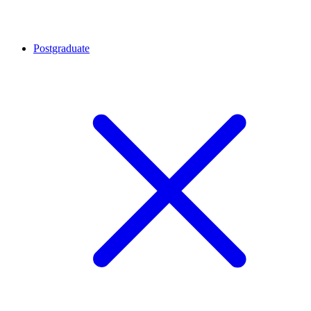
Postgraduate