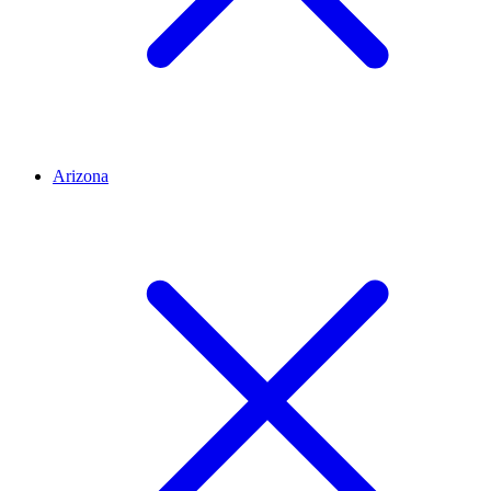
Arizona