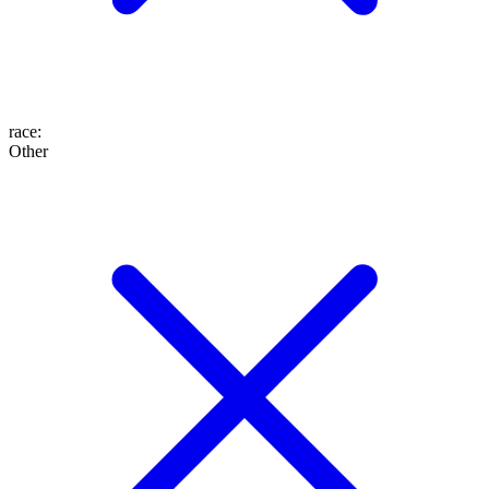
race
:
Other