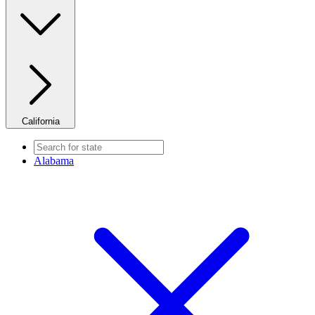
California
Alabama