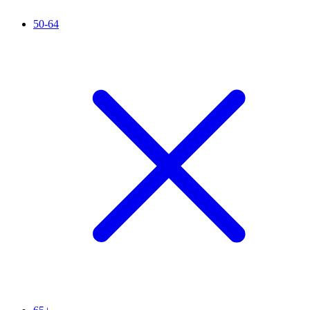
50-64