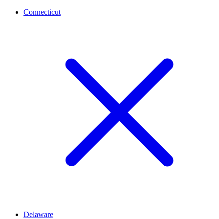
Connecticut
Delaware