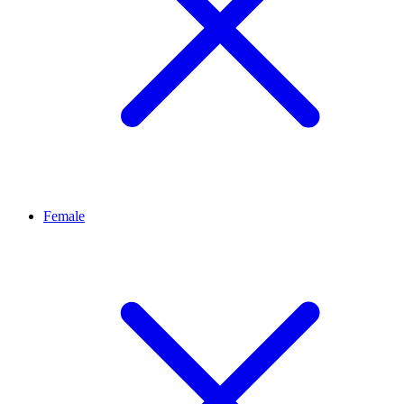
Female