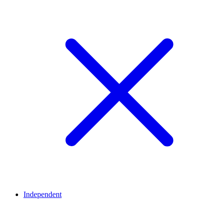
Independent