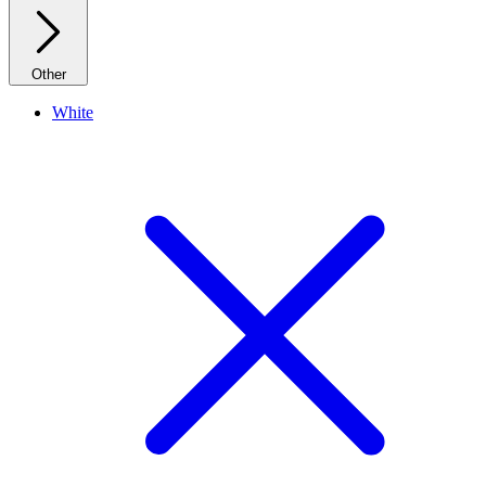
Other
White