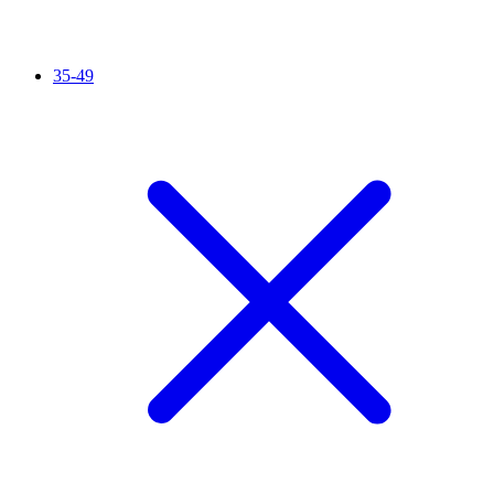
35-49