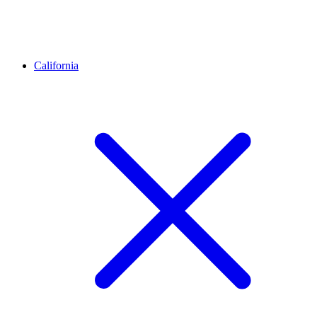
California