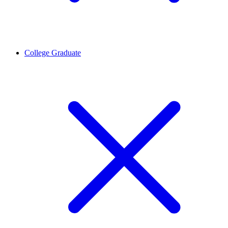
College Graduate