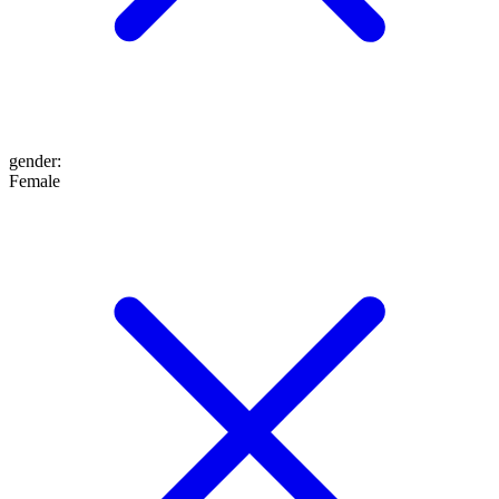
gender
:
Female