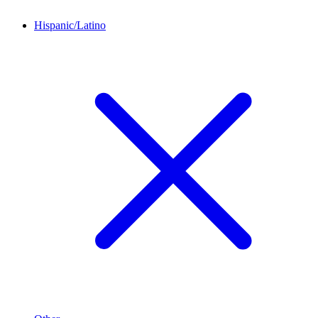
Hispanic/Latino