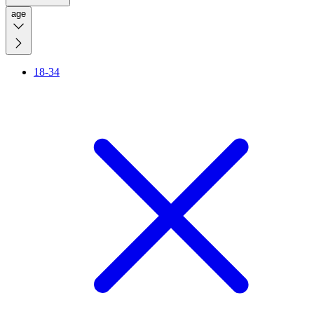
age
18-34