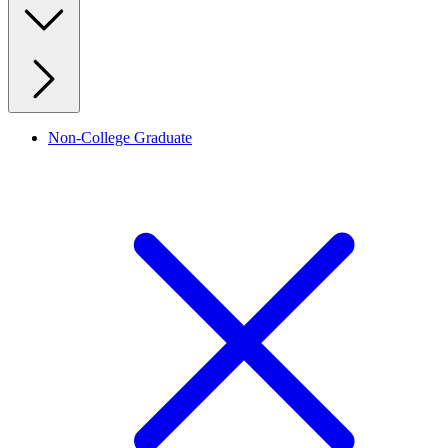
Non-College Graduate