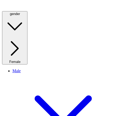
gender
Female
Male