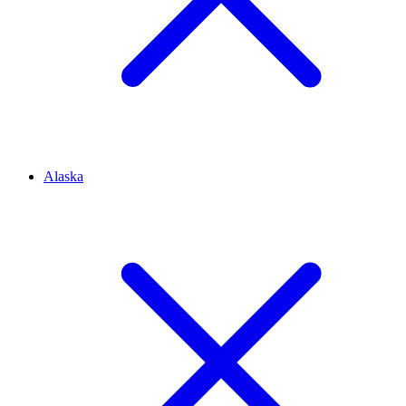
Alaska