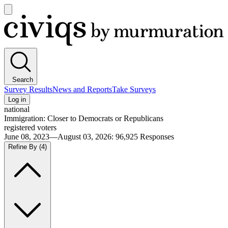
Open
main
Civiqs
menu
Search
Survey Results
News and Reports
Take Surveys
Log in
national
Immigration: Closer to Democrats or Republicans
registered voters
June 08, 2023—August 03, 2026
:
96,925
Responses
Refine By
(4)