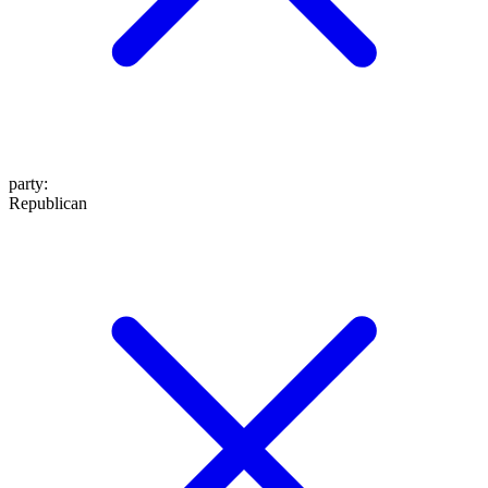
party
:
Republican