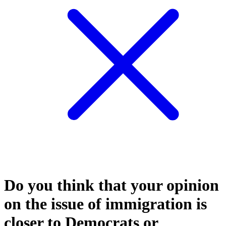
Do you think that your opinion
on the issue of immigration is
closer to Democrats or