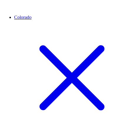
Colorado