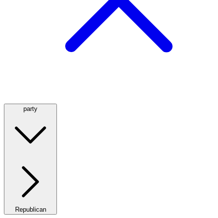
party
Republican