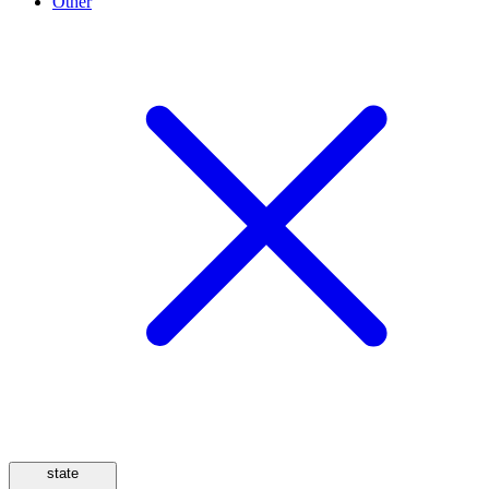
Other
state