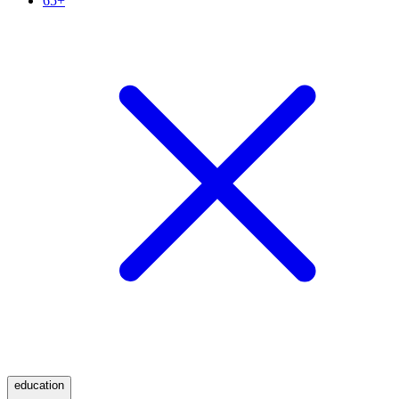
65+
education