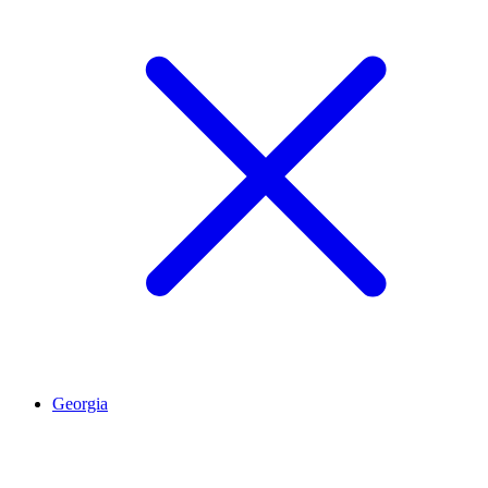
Georgia