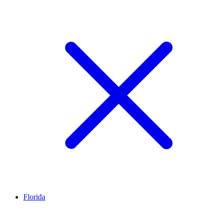
Florida