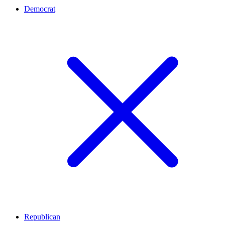
Democrat
Republican