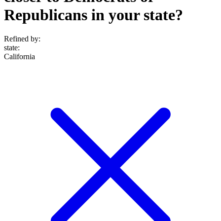
Republicans in your state?
Refined by:
state
:
California