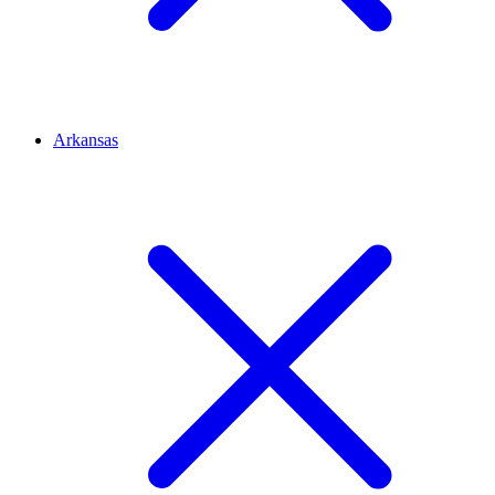
Arkansas