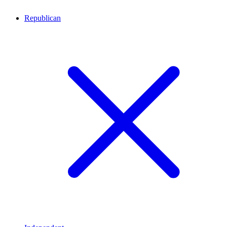
Republican