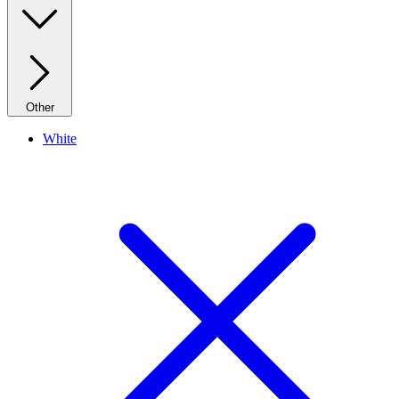
Other
White