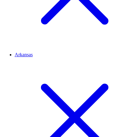
Arkansas