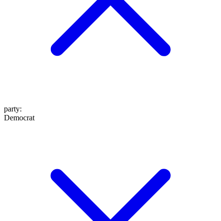
party
:
Democrat