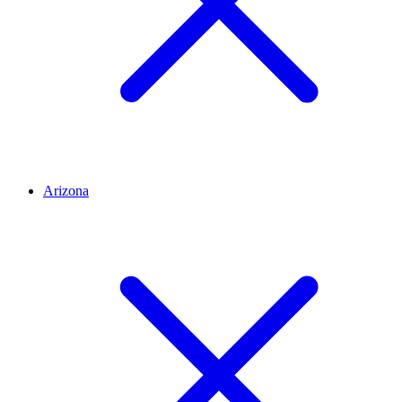
Arizona