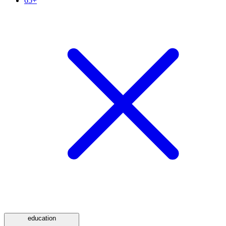
65+
education