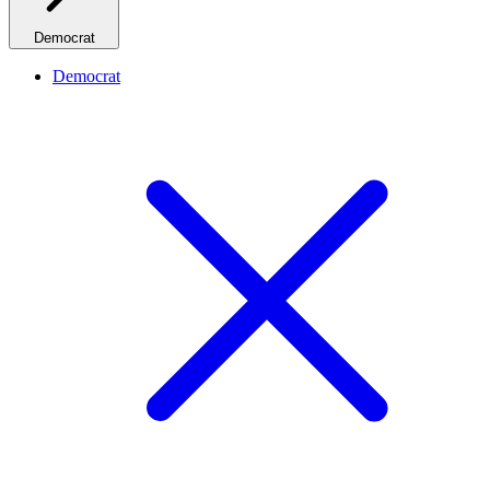
Democrat
Democrat