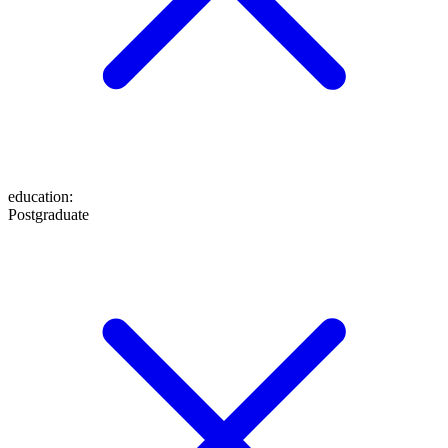
education
:
Postgraduate