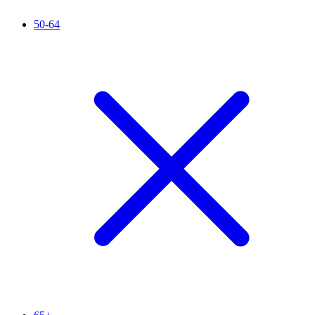
50-64