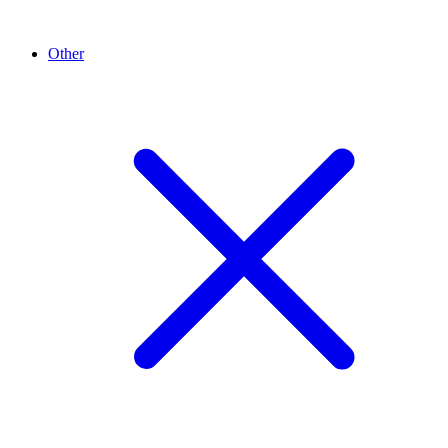
Other