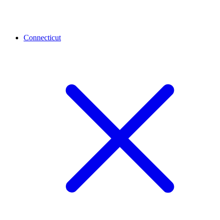
Connecticut