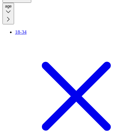
age
18-34