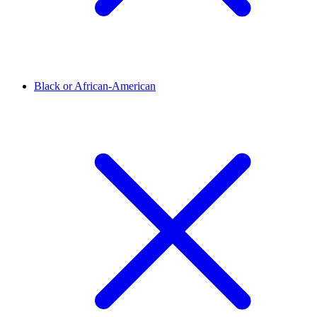
Black or African-American