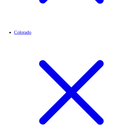
Colorado