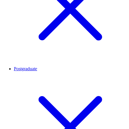
Postgraduate