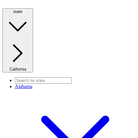
state
California
Alabama