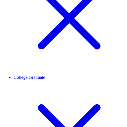
College Graduate