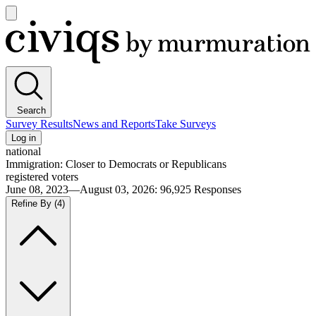
Open
main
Civiqs
menu
Search
Survey Results
News and Reports
Take Surveys
Log in
national
Immigration: Closer to Democrats or Republicans
registered voters
June 08, 2023—August 03, 2026
:
96,925
Responses
Refine By
(4)