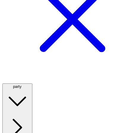
party