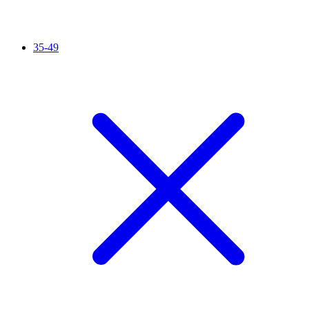
35-49