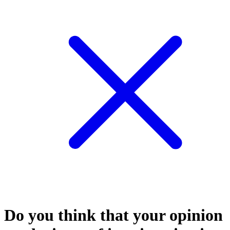
Do you think that your opinion