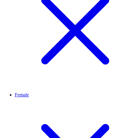
Female