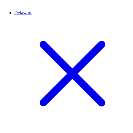
Delaware