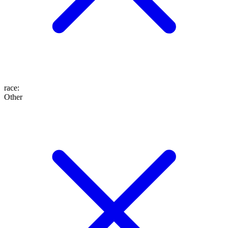
race
:
Other