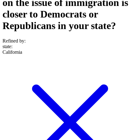
on the issue of immigration is
closer to Democrats or
Republicans in your state?
Refined by:
state
:
California