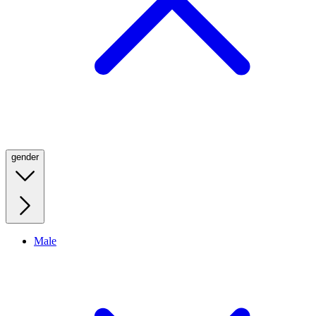
gender
Male