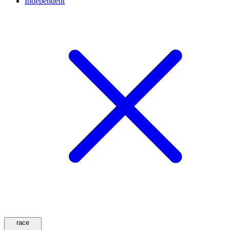
Independent
race