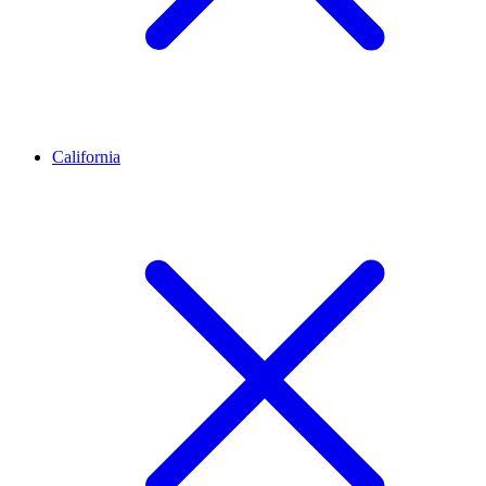
California