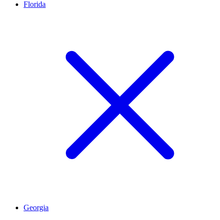
Florida
Georgia