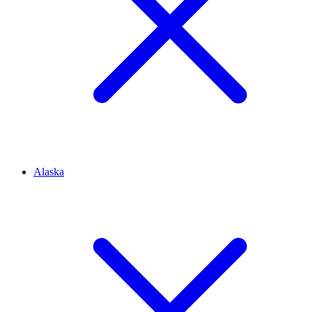
Alaska