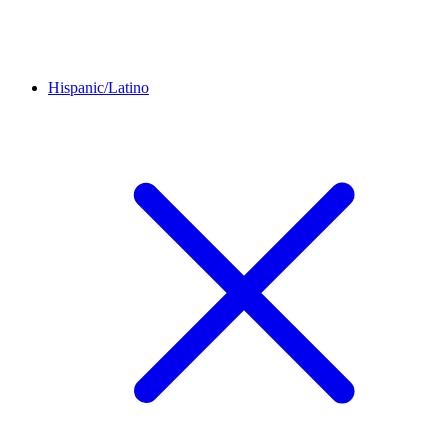
Hispanic/Latino