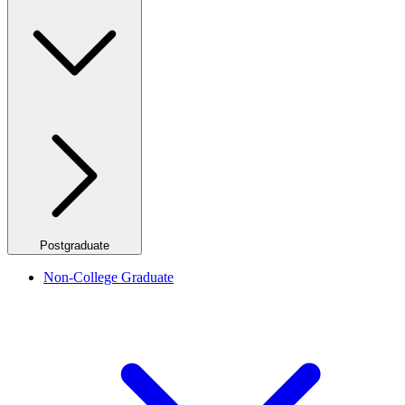
Postgraduate
Non-College Graduate