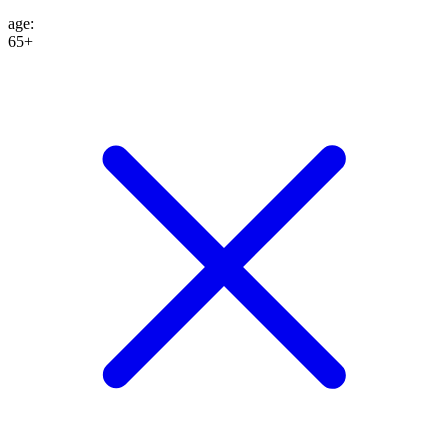
age
:
65+