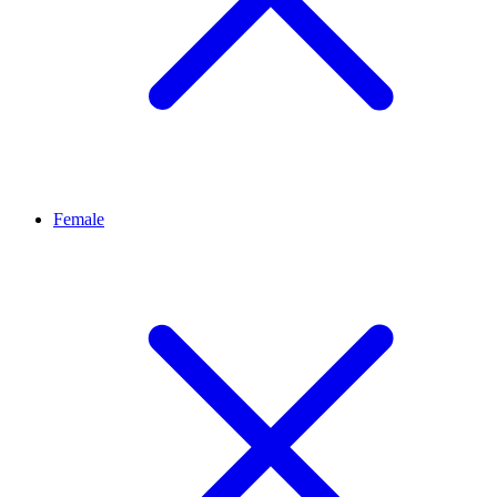
Female