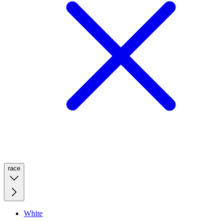
race
White