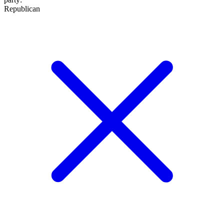
Republican