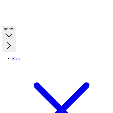
gender
Male