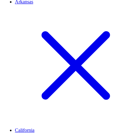
Arkansas
California