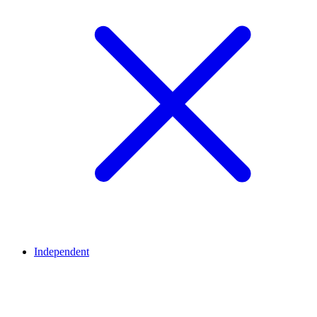
Independent