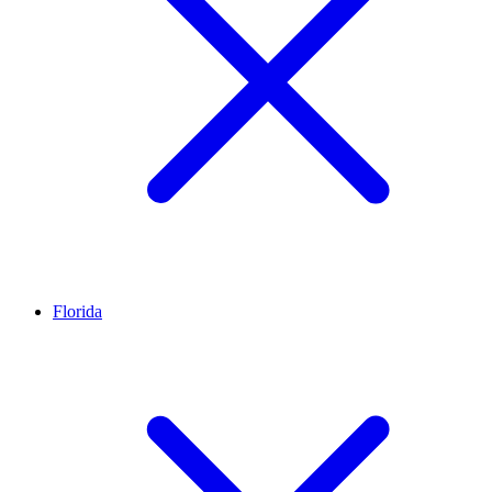
Florida