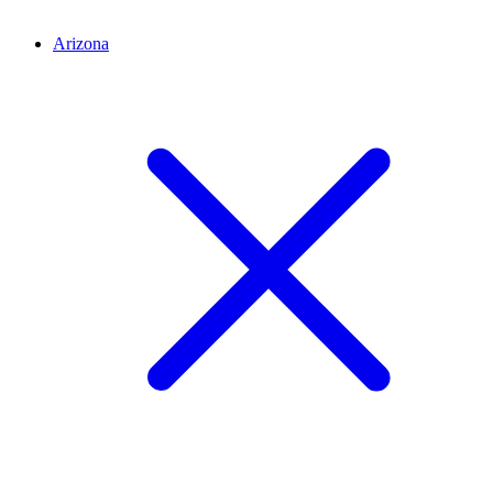
Arizona