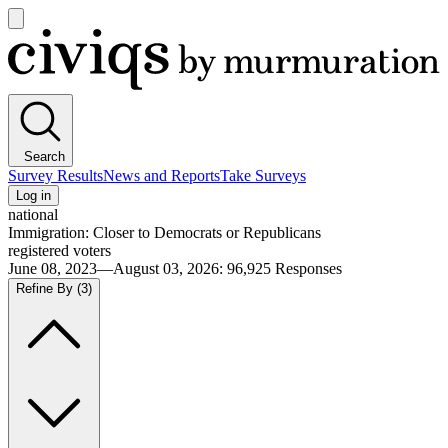
Open
main
Civiqs
menu
Search
Survey Results
News and Reports
Take Surveys
Log in
national
Immigration: Closer to Democrats or Republicans
registered voters
June 08, 2023—August 03, 2026
:
96,925
Responses
Refine By
(3)