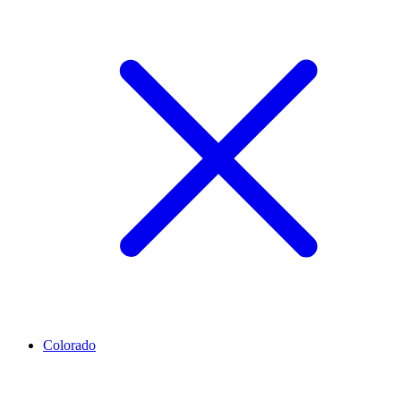
Colorado