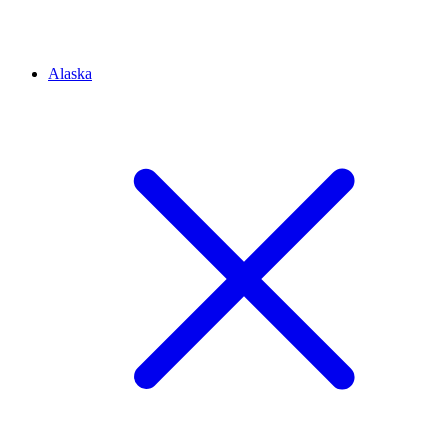
Alaska