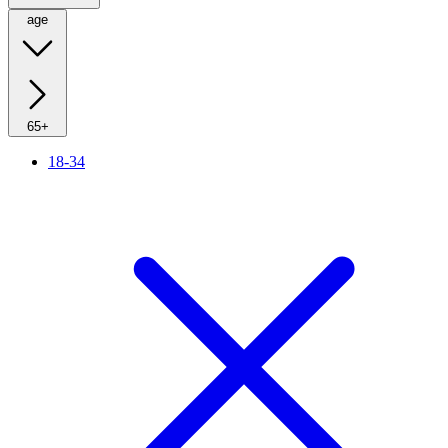
age
65+
18-34