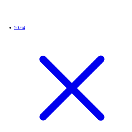
50-64