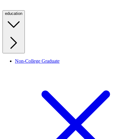
education
Non-College Graduate