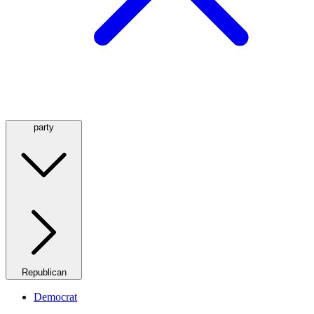
party
Republican
Democrat