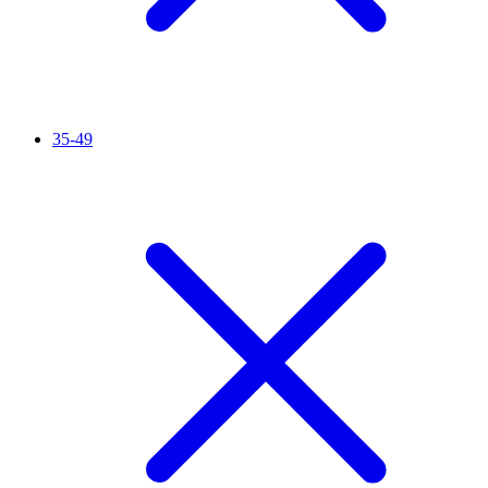
35-49