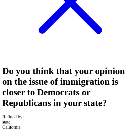
Do you think that your opinion
on the issue of immigration is
closer to Democrats or
Republicans in your state?
Refined by:
state
:
California