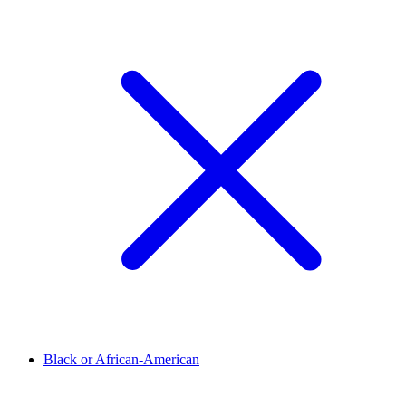
Black or African-American