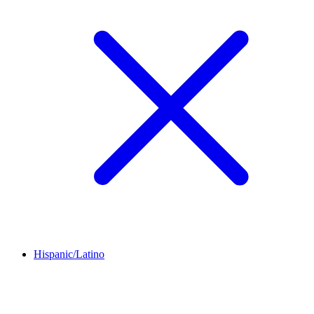
Hispanic/Latino