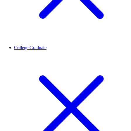
College Graduate