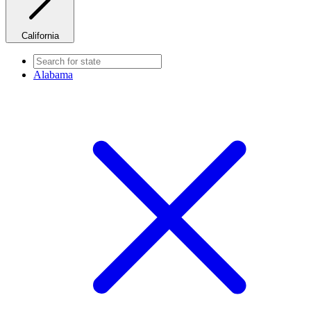
California
Alabama