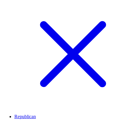
Republican