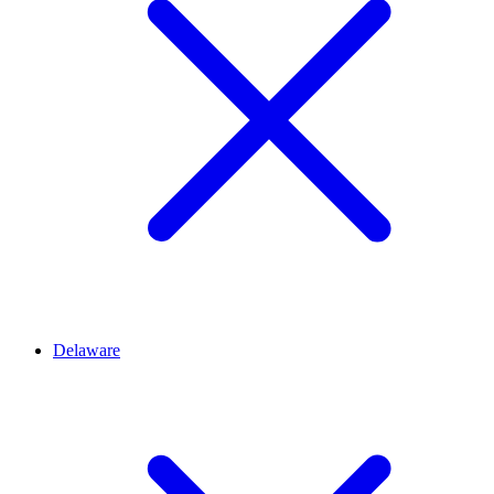
Delaware