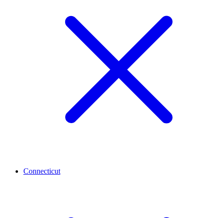
Connecticut