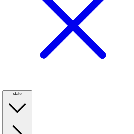
state