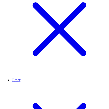
Other