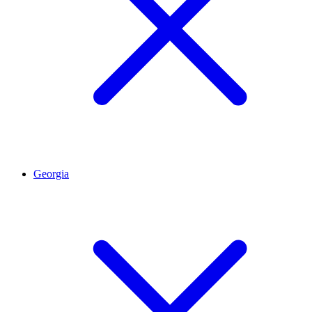
Georgia