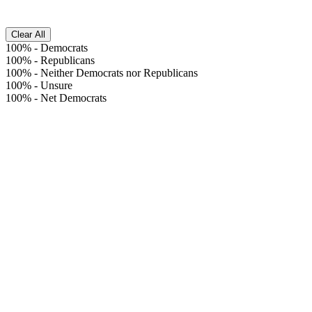
Clear All
100%
-
Democrats
100%
-
Republicans
100%
-
Neither Democrats nor Republicans
100%
-
Unsure
100%
-
Net Democrats