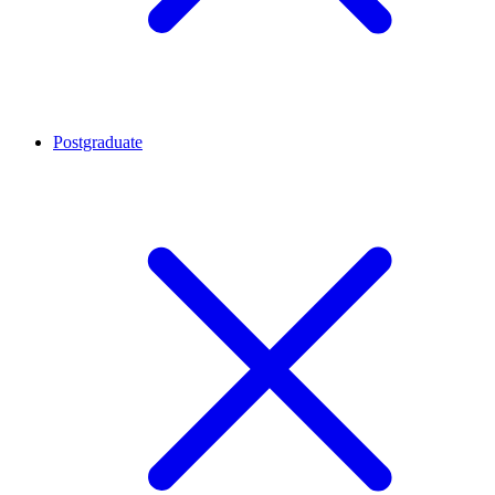
Postgraduate