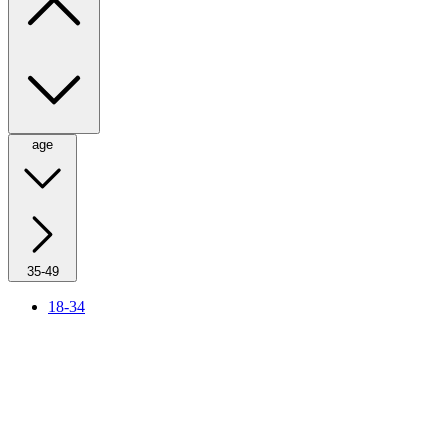
age
35-49
18-34