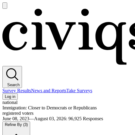
Open
main
Civiqs
menu
Search
Survey Results
News and Reports
Take Surveys
Log in
national
Immigration: Closer to Democrats or Republicans
registered voters
June 08, 2023—August 03, 2026
:
96,925
Responses
Refine By
(3)