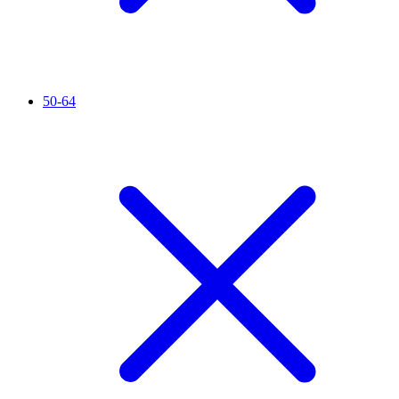
50-64