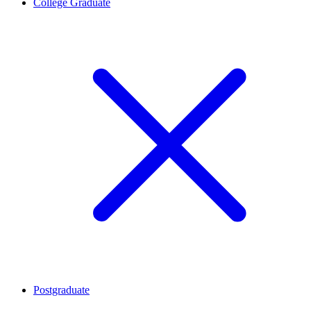
College Graduate
Postgraduate