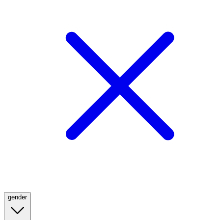
gender