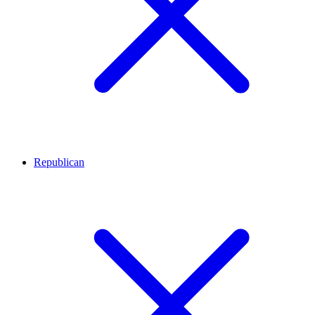
Republican