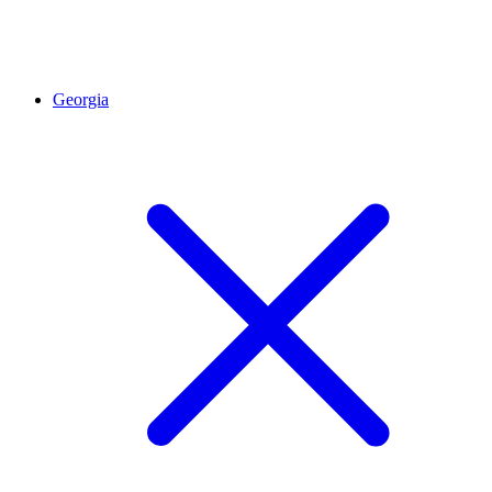
Georgia