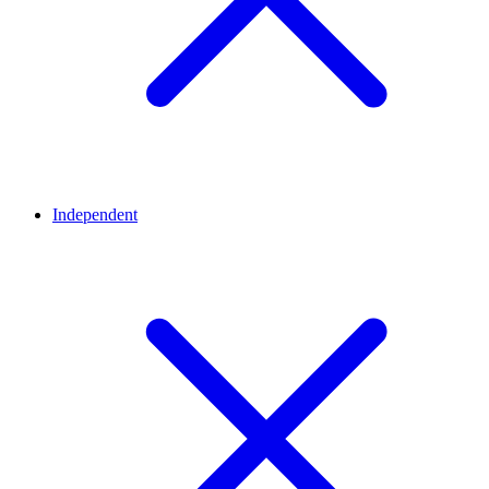
Independent