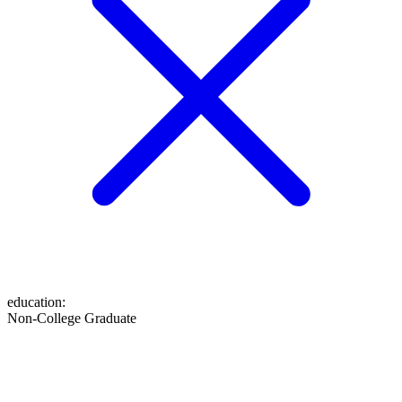
education
:
Non-College Graduate