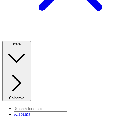
state
California
Alabama