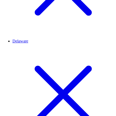
Delaware