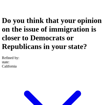
Do you think that your opinion
on the issue of immigration is
closer to Democrats or
Republicans in your state?
Refined by:
state
:
California