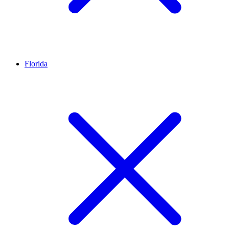
Florida