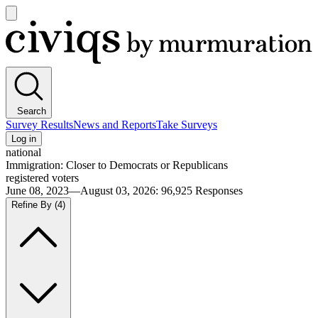
Open
main
Civiqs
menu
Search
Survey Results
News and Reports
Take Surveys
Log in
national
Immigration: Closer to Democrats or Republicans
registered voters
June 08, 2023—August 03, 2026
:
96,925
Responses
Refine By
(4)