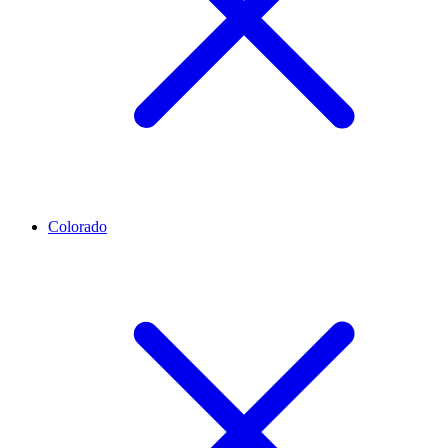
Colorado