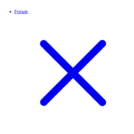
Female