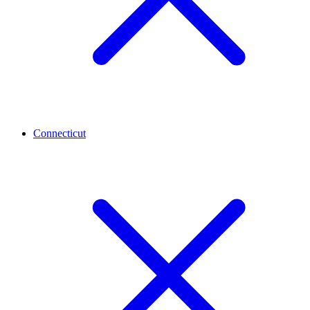
Connecticut