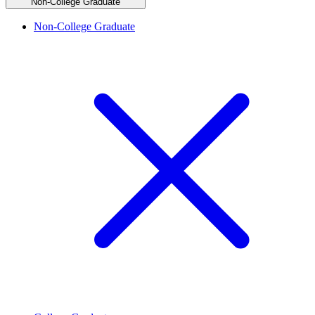
Non-College Graduate
Non-College Graduate