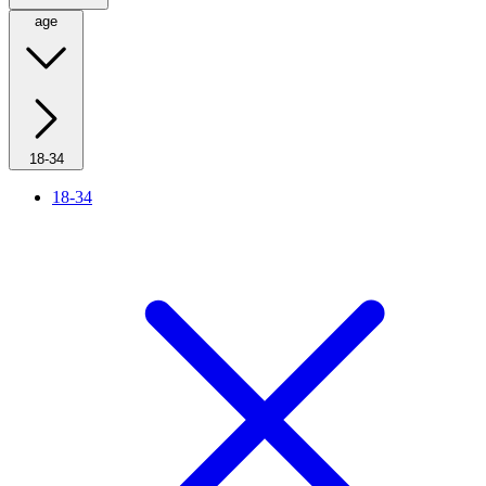
age
18-34
18-34