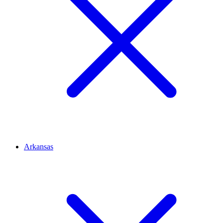
Arkansas