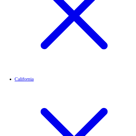
California