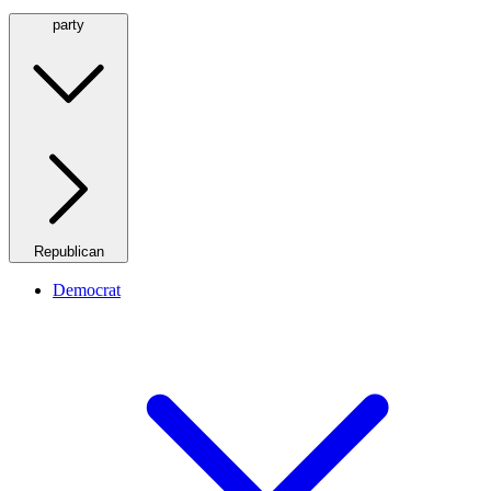
party
Republican
Democrat