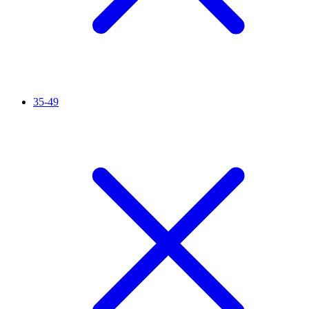
35-49