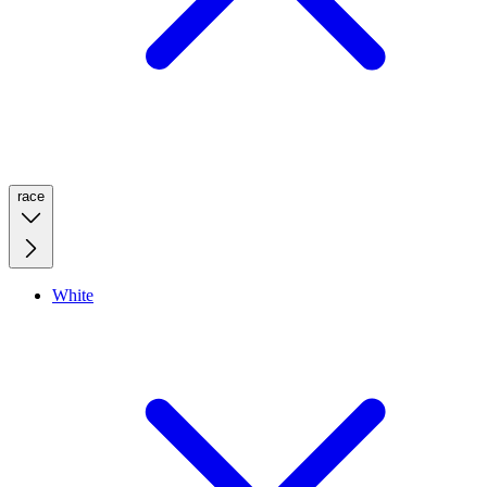
race
White