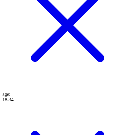
age
:
18-34