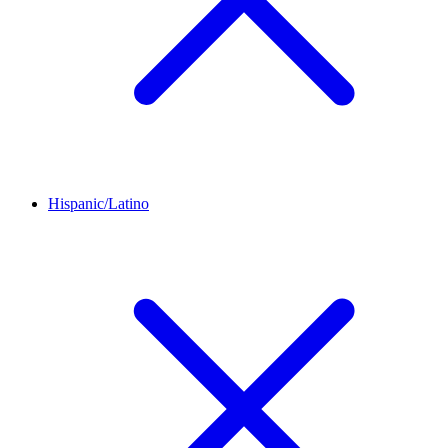
Hispanic/Latino