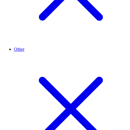
Other