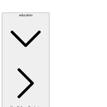
education