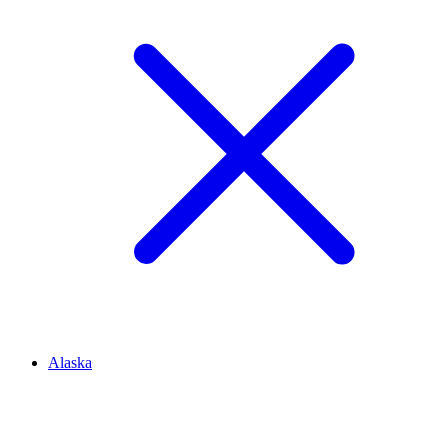
Alaska