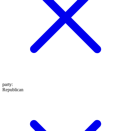
party
:
Republican