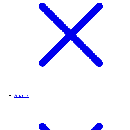
Arizona