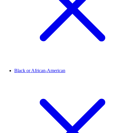
Black or African-American