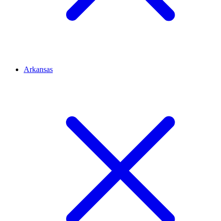
Arkansas