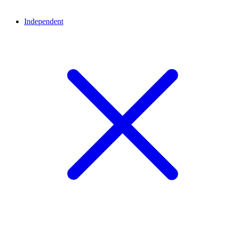
Independent