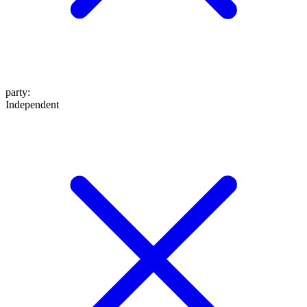
party
:
Independent