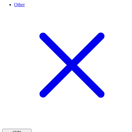
Other
state