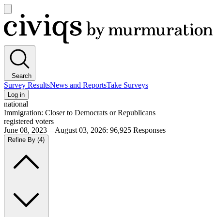
Open
main
Civiqs
menu
Search
Survey Results
News and Reports
Take Surveys
Log in
national
Immigration: Closer to Democrats or Republicans
registered voters
June 08, 2023—August 03, 2026
:
96,925
Responses
Refine By
(4)