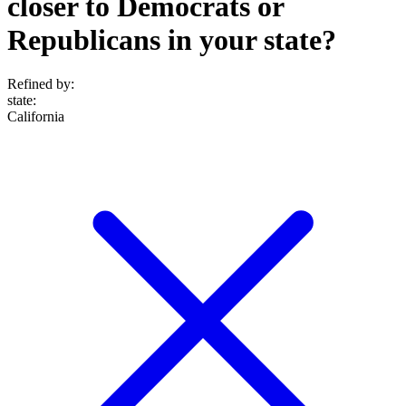
closer to Democrats or
Republicans in your state?
Refined by:
state
:
California