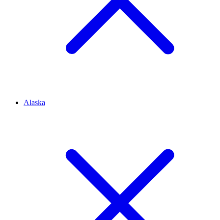
Alaska