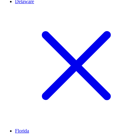
Delaware
Florida