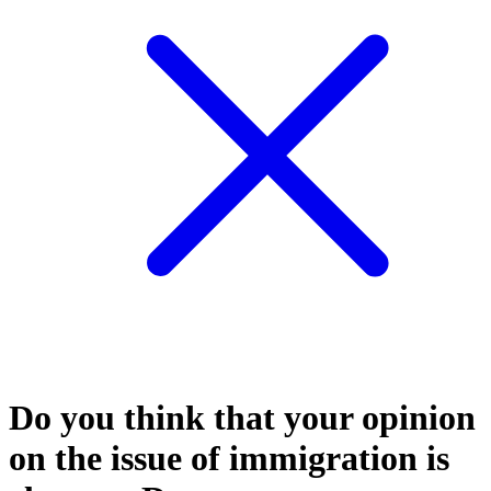
Do you think that your opinion
on the issue of immigration is