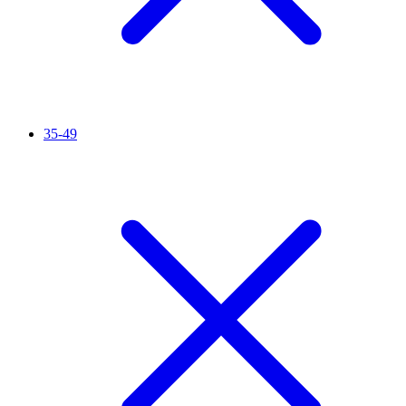
35-49