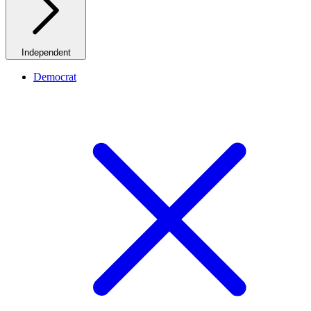
Independent
Democrat