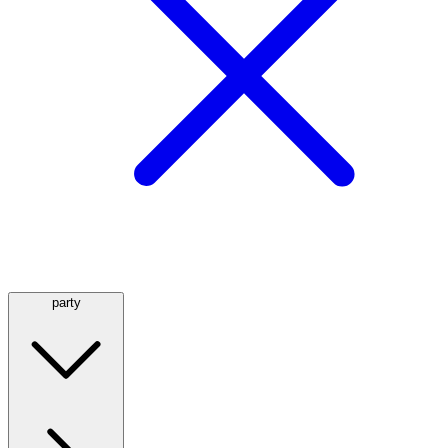
party