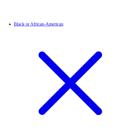
Black or African-American