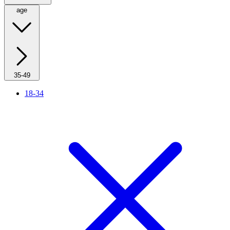
age
35-49
18-34