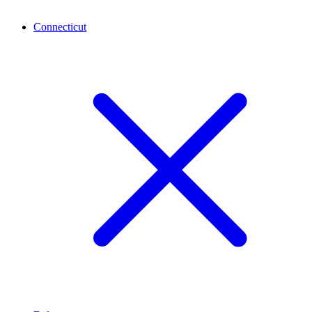
Connecticut