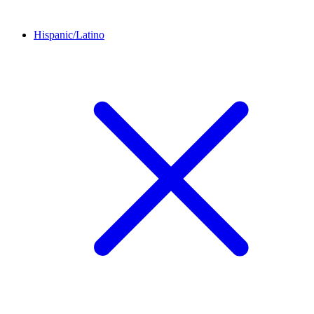
Hispanic/Latino