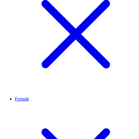
Female