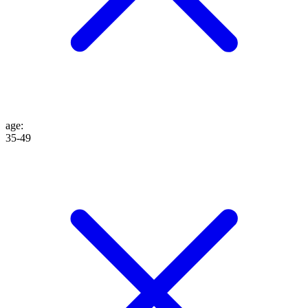
age
:
35-49