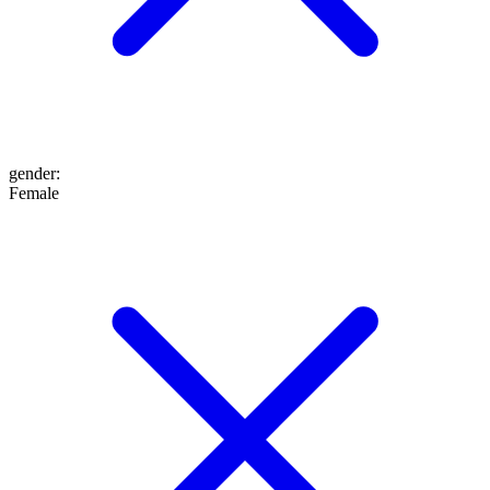
gender
:
Female