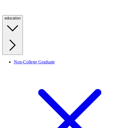
education
Non-College Graduate