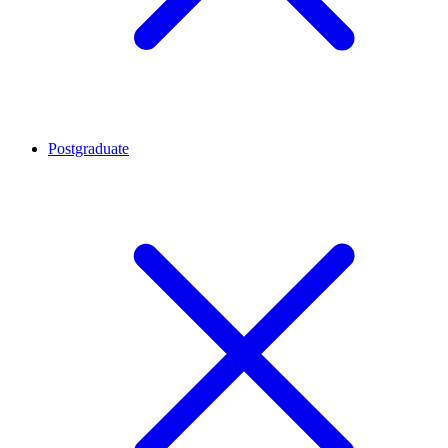
Postgraduate