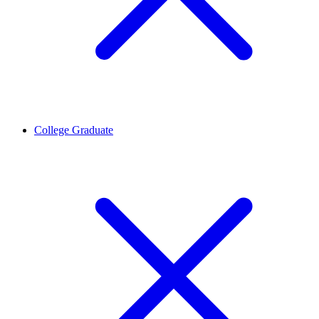
College Graduate