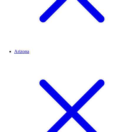
Arizona