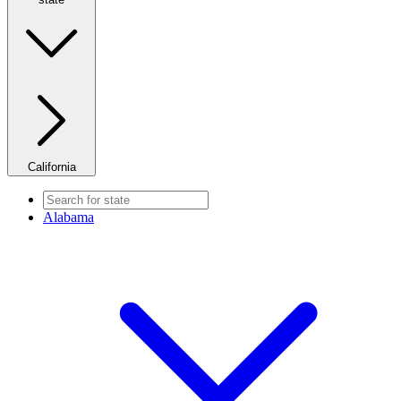
California
Alabama