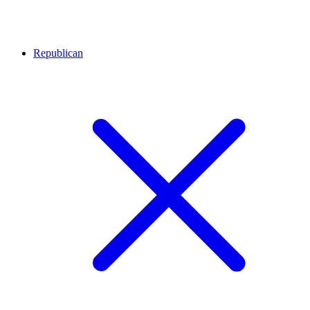
Republican