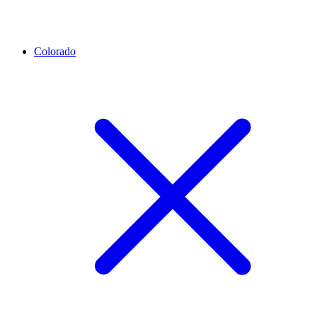
Colorado