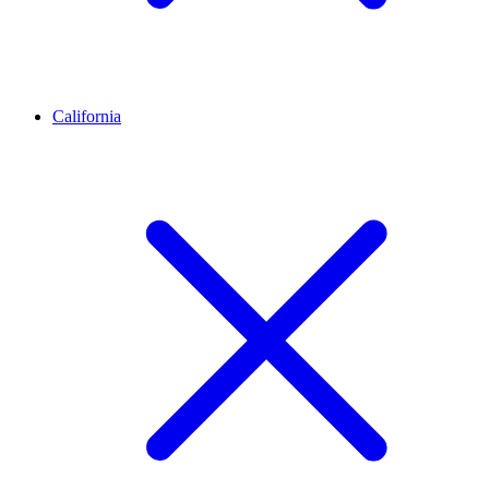
California