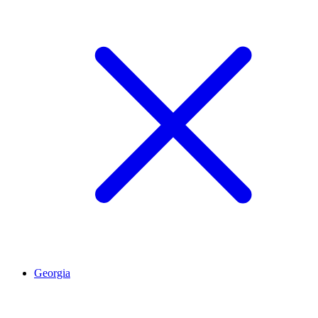
Georgia