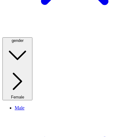
gender
Female
Male