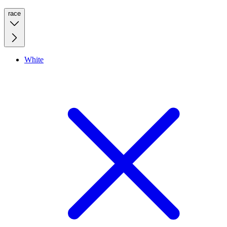
race
White