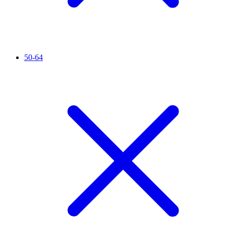
50-64