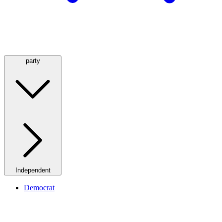
party
Independent
Democrat