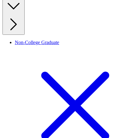
Non-College Graduate