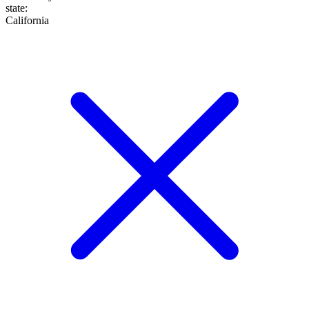
state
:
California