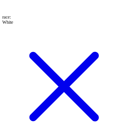
race
:
White