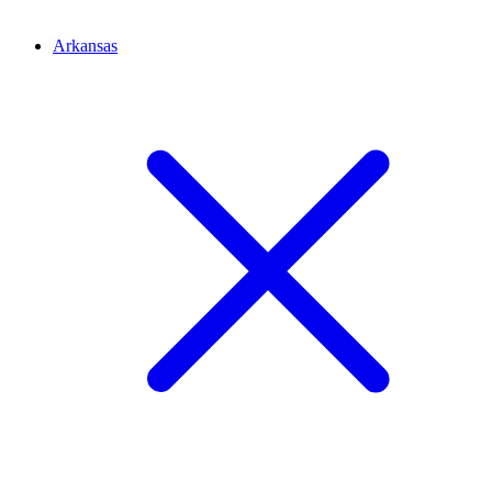
Arkansas