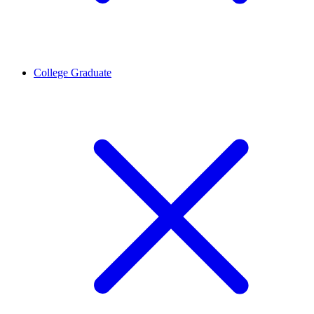
College Graduate