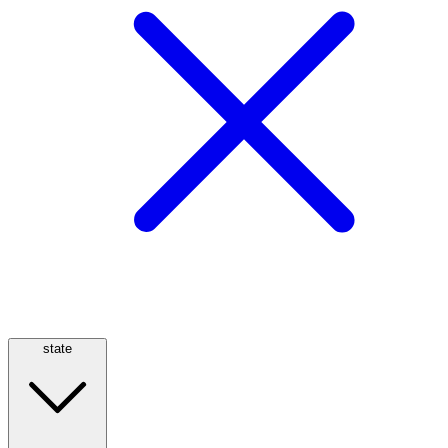
state