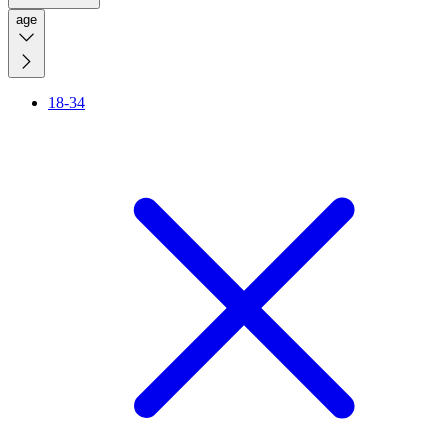
age
18-34