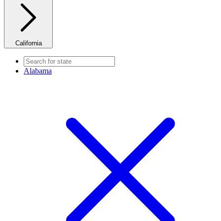
California
Alabama