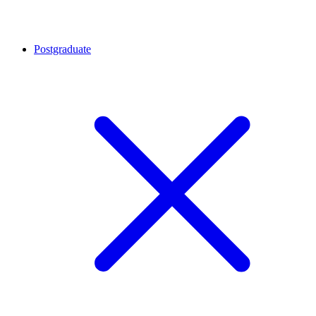
Postgraduate