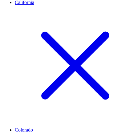
California
Colorado