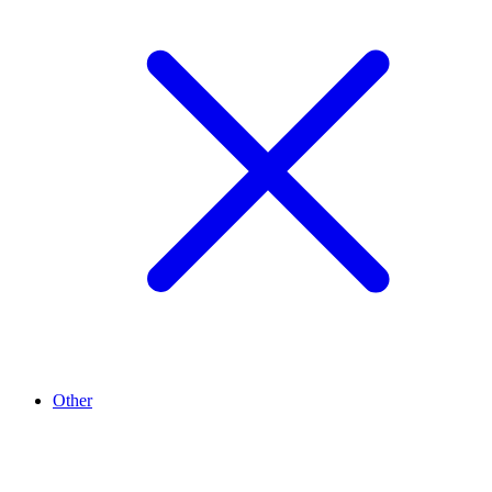
Other