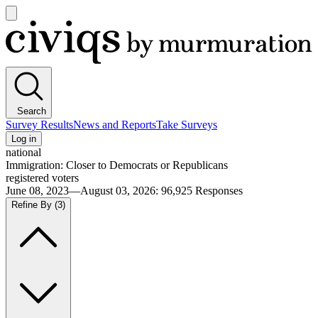
Open
main
Civiqs
menu
Search
Survey Results
News and Reports
Take Surveys
Log in
national
Immigration: Closer to Democrats or Republicans
registered voters
June 08, 2023—August 03, 2026
:
96,925
Responses
Refine By
(3)