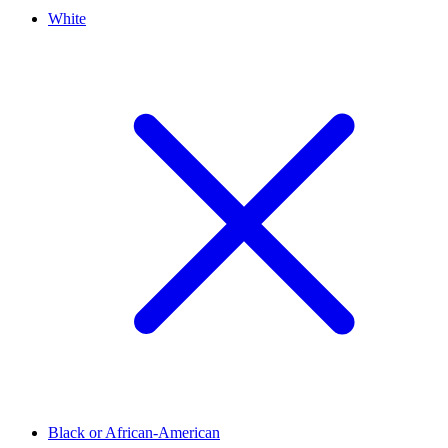
White
Black or African-American