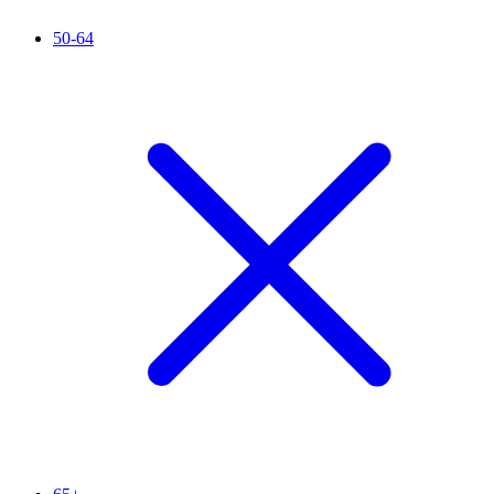
50-64