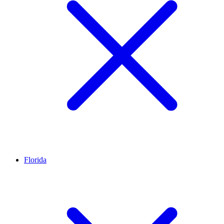
Florida