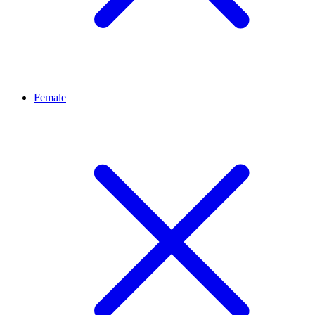
Female