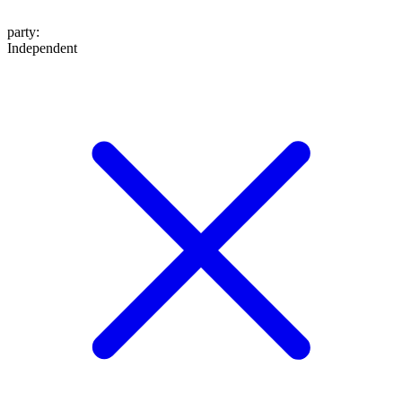
party
:
Independent