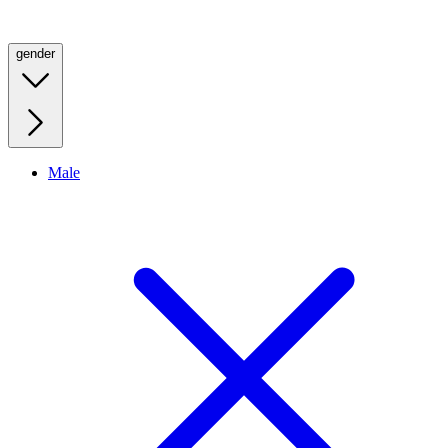
gender
Male