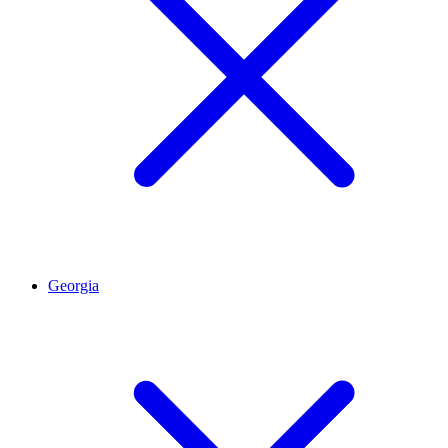
Georgia