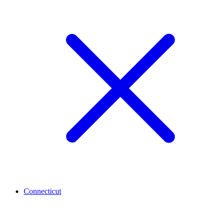
Connecticut