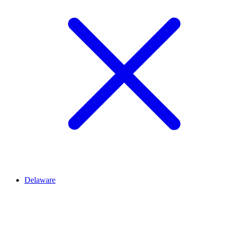
Delaware