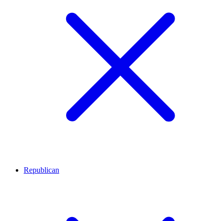
Republican