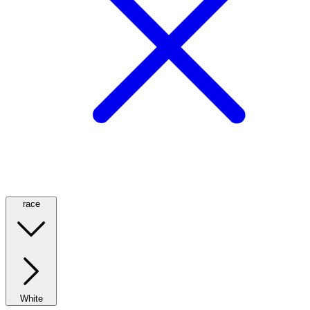
race
White