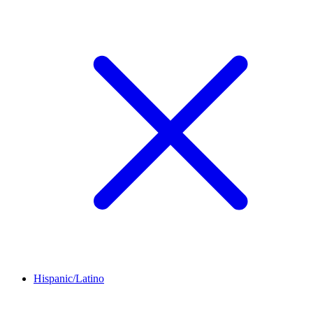
Hispanic/Latino