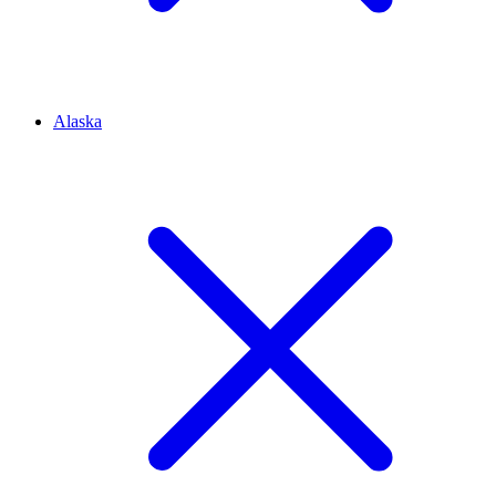
Alaska