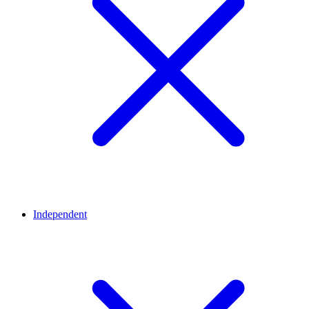
Independent