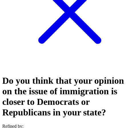
Do you think that your opinion
on the issue of immigration is
closer to Democrats or
Republicans in your state?
Refined by: