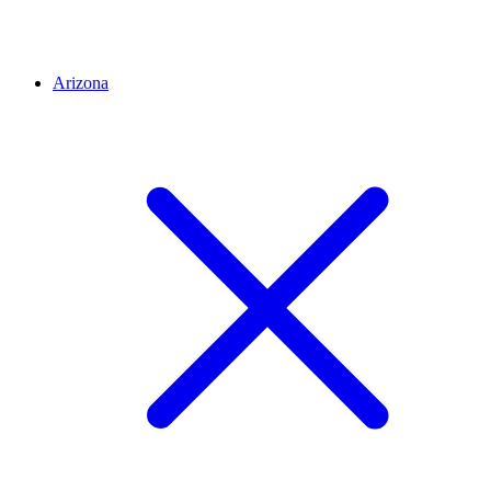
Arizona