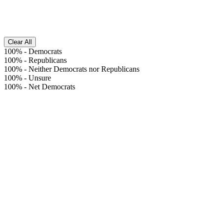
Clear All
100%
-
Democrats
100%
-
Republicans
100%
-
Neither Democrats nor Republicans
100%
-
Unsure
100%
-
Net Democrats