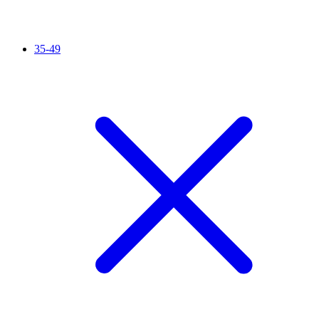
35-49