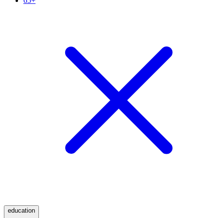
65+
education