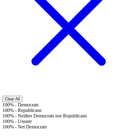
Clear All
100%
-
Democrats
100%
-
Republicans
100%
-
Neither Democrats nor Republicans
100%
-
Unsure
100%
-
Net Democrats