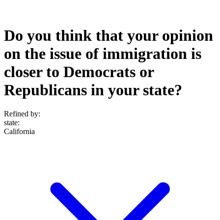
Do you think that your opinion
on the issue of immigration is
closer to Democrats or
Republicans in your state?
Refined by:
state
:
California