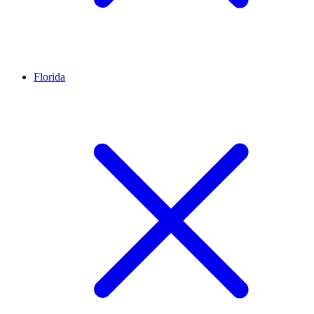
Florida