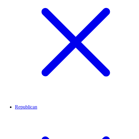
Republican