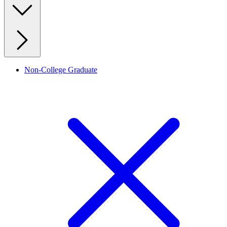
Non-College Graduate