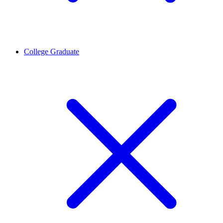
College Graduate