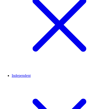
Independent