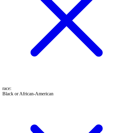
race
:
Black or African-American