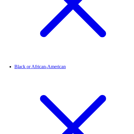
Black or African-American