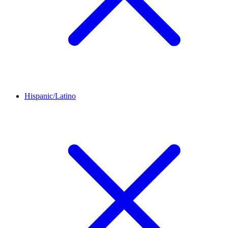
Hispanic/Latino