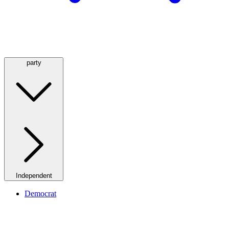
party
Independent
Democrat