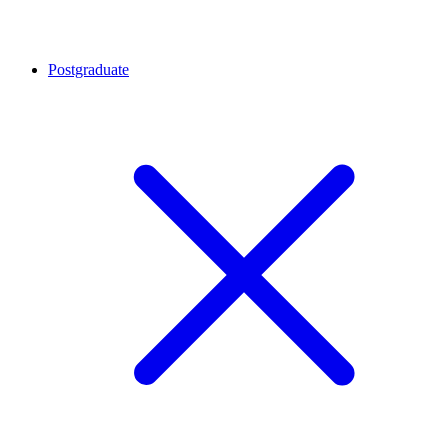
Postgraduate