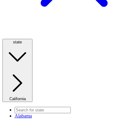
state
California
Alabama