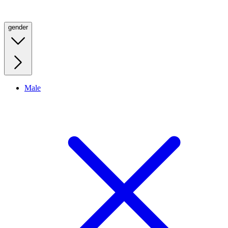
gender
Male