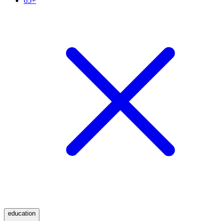
65+
education