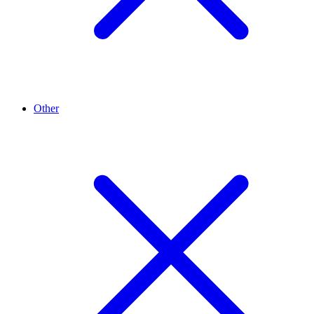
Other