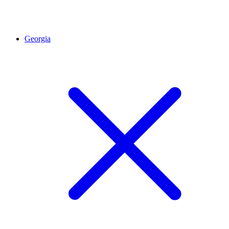
Georgia