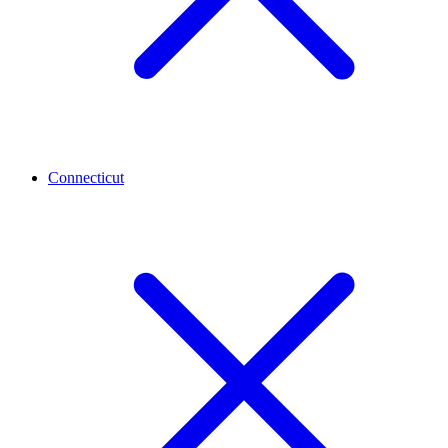
Connecticut