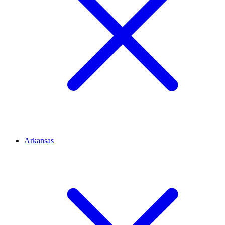
Arkansas