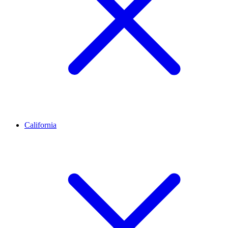
California