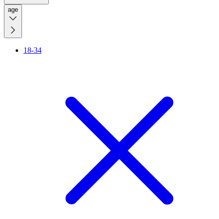
age
18-34