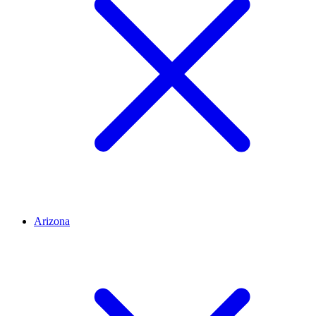
Arizona