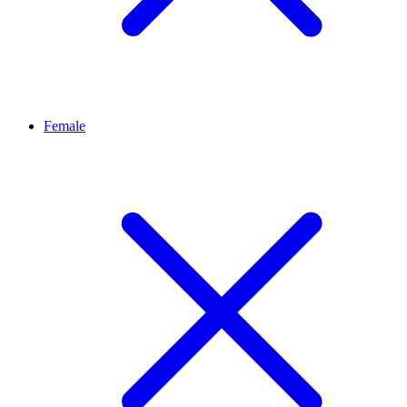
Female