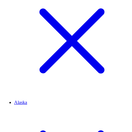
Alaska