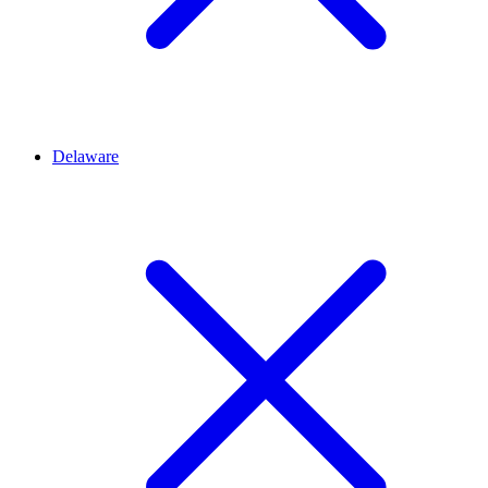
Delaware