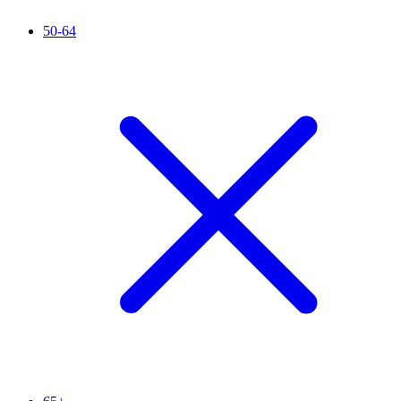
50-64