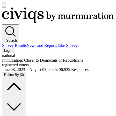
Open
main
Civiqs
menu
Search
Survey Results
News and Reports
Take Surveys
Log in
national
Immigration: Closer to Democrats or Republicans
registered voters
June 08, 2023—August 03, 2026
:
96,925
Responses
Refine By
(3)