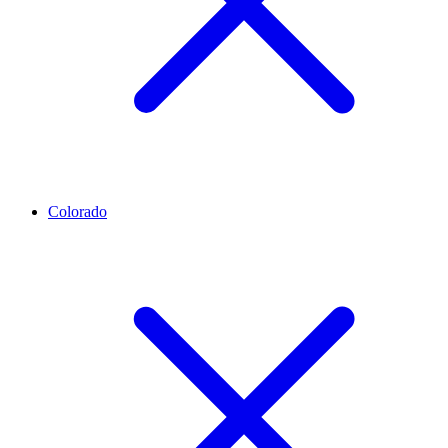
Colorado