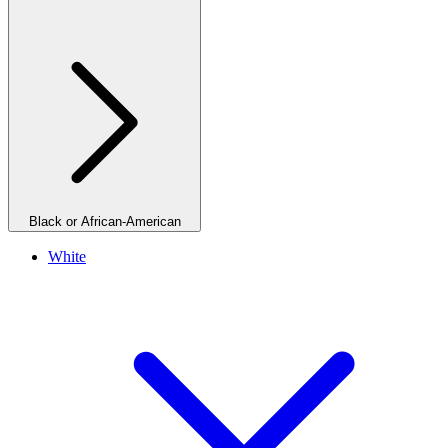
Black or African-American
White