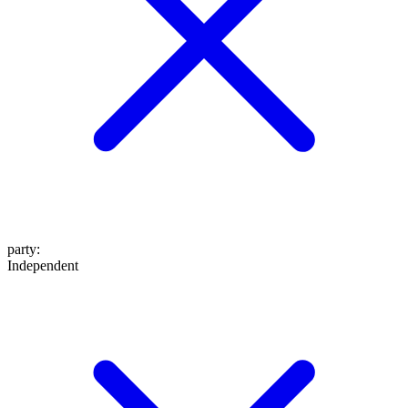
party
:
Independent