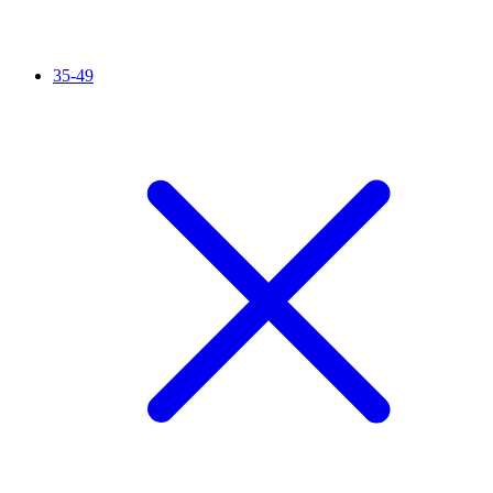
35-49