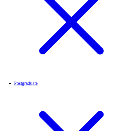
Postgraduate