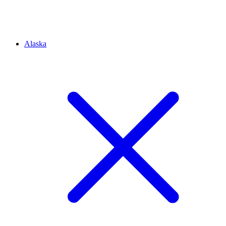
Alaska