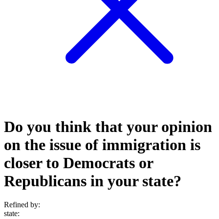
Do you think that your opinion
on the issue of immigration is
closer to Democrats or
Republicans in your state?
Refined by:
state
: