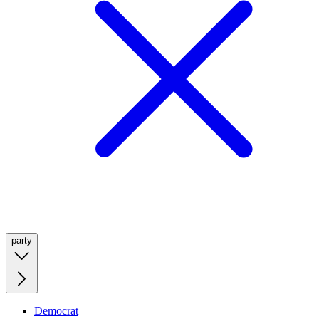
party
Democrat