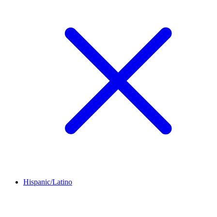
Hispanic/Latino