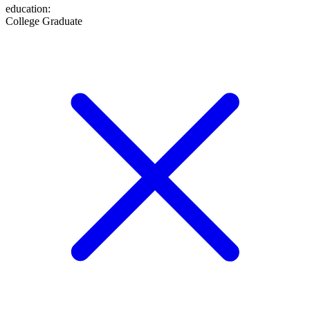
education
:
College Graduate