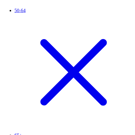
50-64