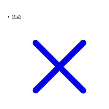
35-49