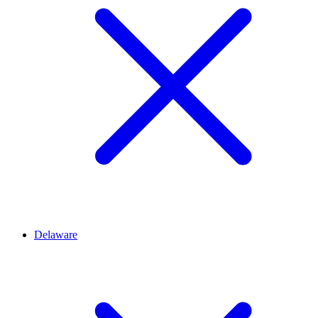
Delaware