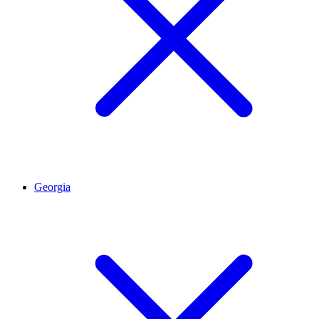
Georgia