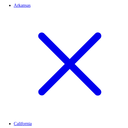
Arkansas
California