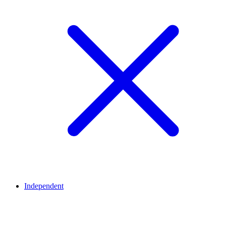
Independent