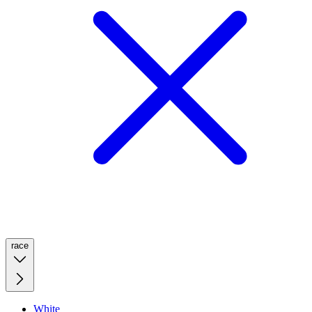
race
White