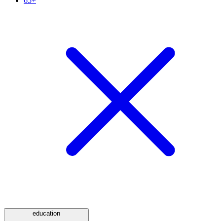
65+
education