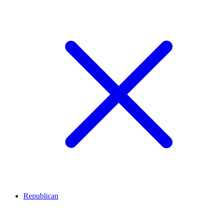
Republican