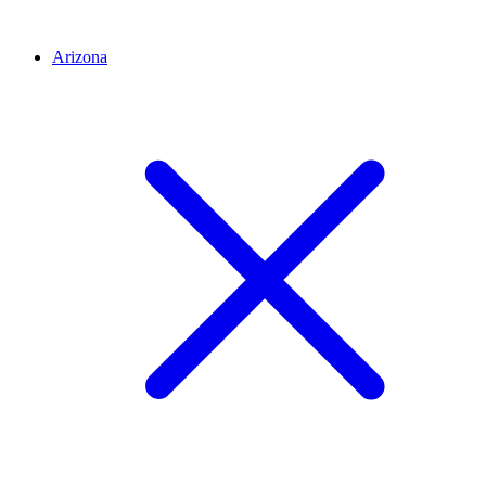
Arizona