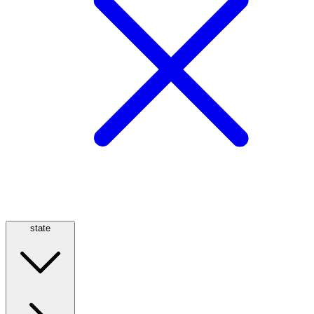
state