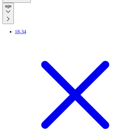
age
18-34