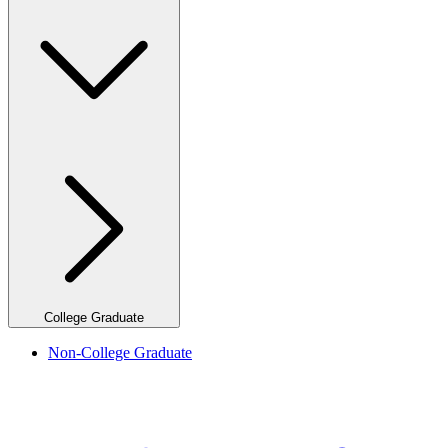
College Graduate
Non-College Graduate