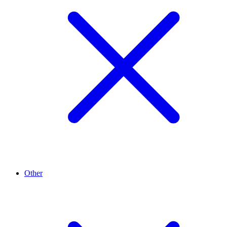
Other