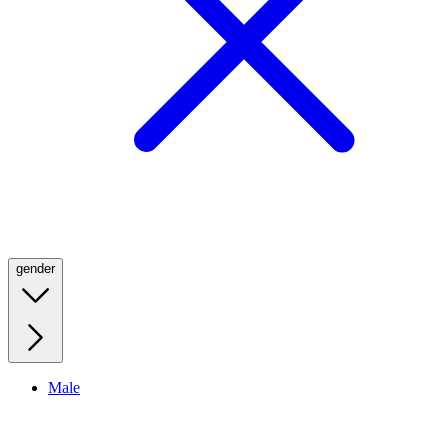
gender
Male