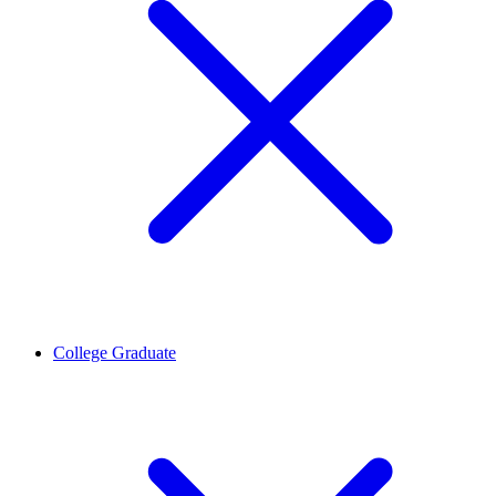
College Graduate