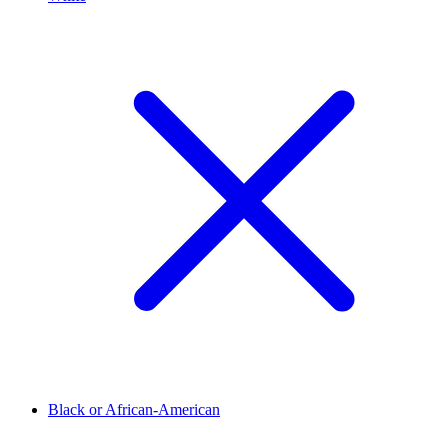
Black or African-American