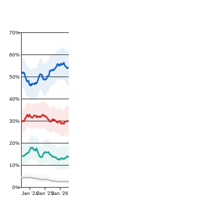
70%
60%
50%
40%
30%
20%
10%
0%
Jan '24
Jan '25
Jan '26