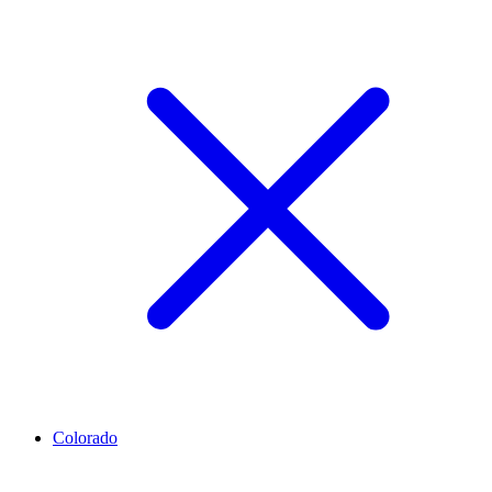
Colorado