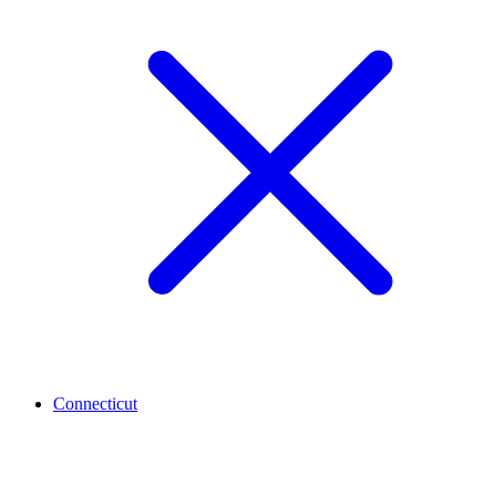
Connecticut