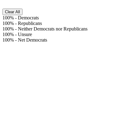
Clear All
100%
-
Democrats
100%
-
Republicans
100%
-
Neither Democrats nor Republicans
100%
-
Unsure
100%
-
Net Democrats