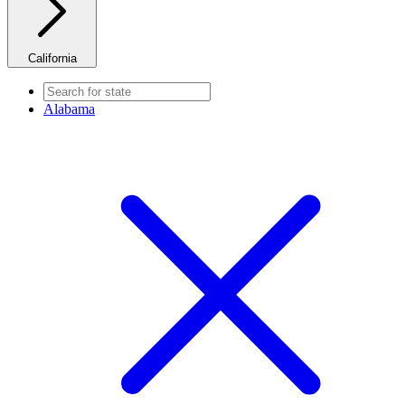
California
Alabama