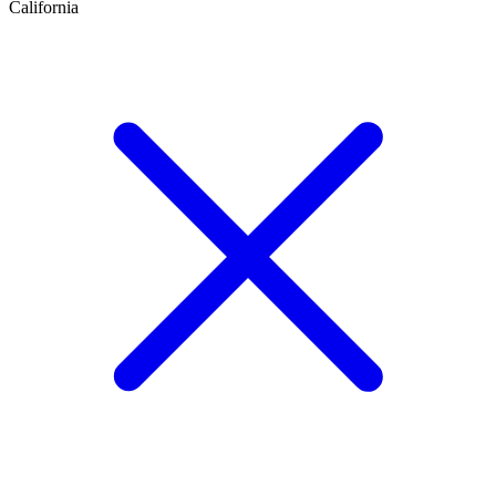
California