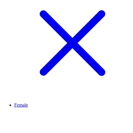
Female