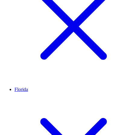
Florida