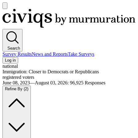
Open
main
Civiqs
menu
Search
Survey Results
News and Reports
Take Surveys
Log in
national
Immigration: Closer to Democrats or Republicans
registered voters
June 08, 2023—August 03, 2026
:
96,925
Responses
Refine By
(2)