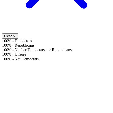
Clear All
100%
-
Democrats
100%
-
Republicans
100%
-
Neither Democrats nor Republicans
100%
-
Unsure
100%
-
Net Democrats