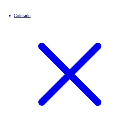
Colorado