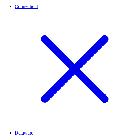
Connecticut
Delaware