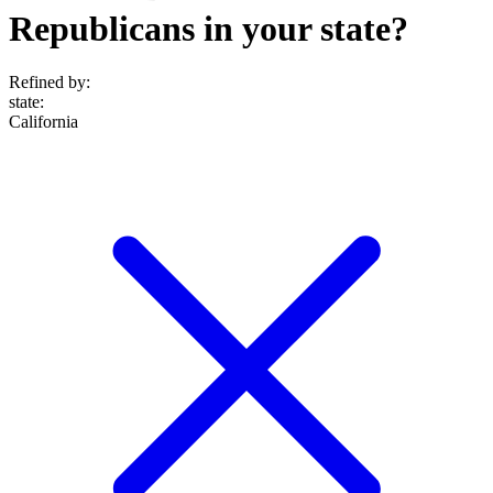
Republicans in your state?
Refined by:
state
:
California