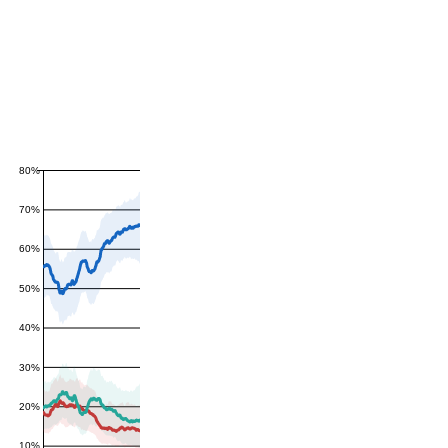
80%
70%
60%
50%
40%
30%
20%
10%