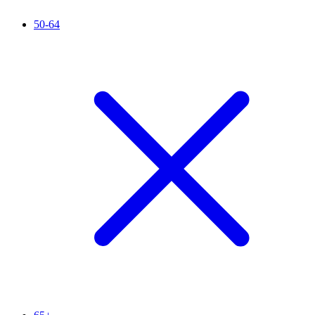
50-64