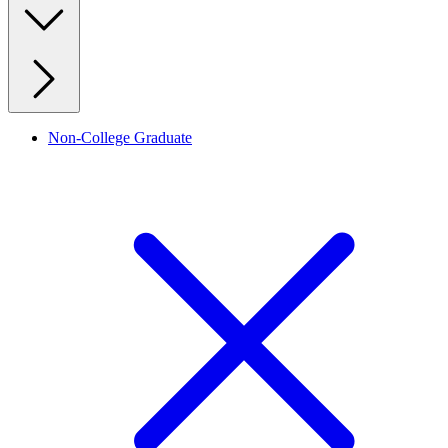
Non-College Graduate