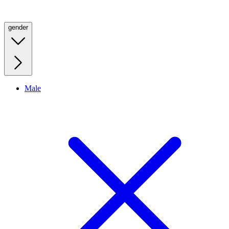
gender
Male