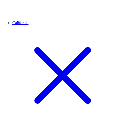
California