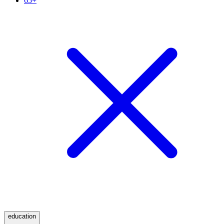
65+
education