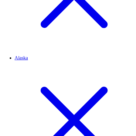
Alaska