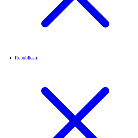
Republican