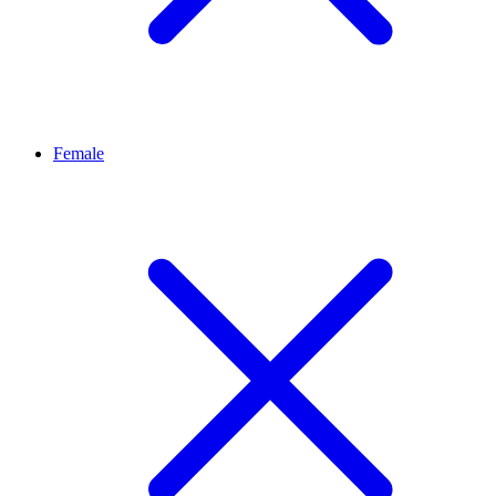
Female