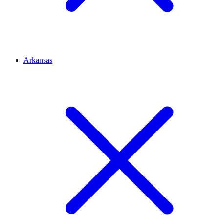
Arkansas