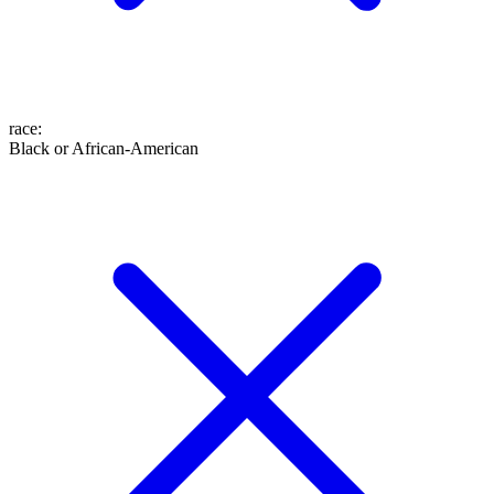
race
:
Black or African-American