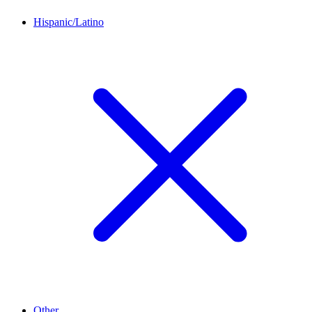
Hispanic/Latino
Other