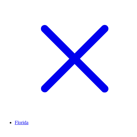
Florida