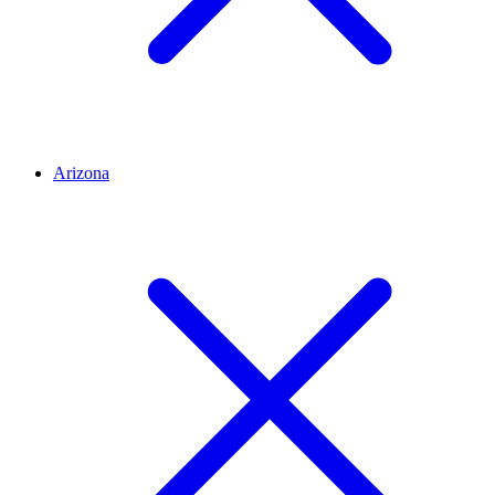
Arizona