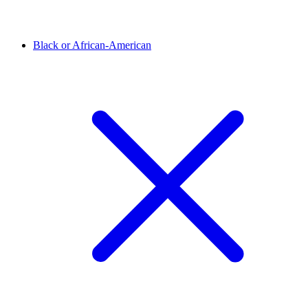
Black or African-American