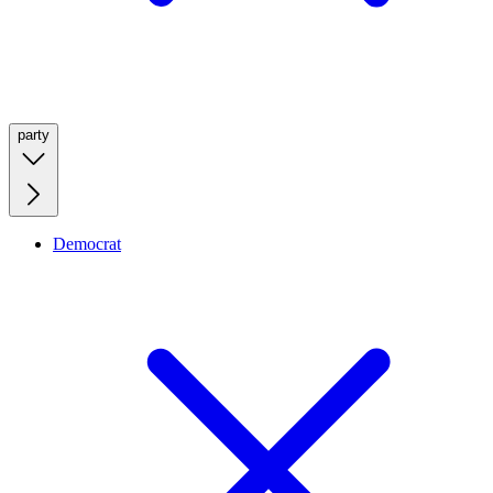
party
Democrat