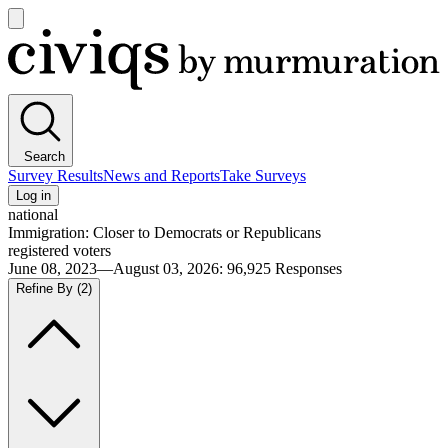
Open
main
Civiqs
menu
Search
Survey Results
News and Reports
Take Surveys
Log in
national
Immigration: Closer to Democrats or Republicans
registered voters
June 08, 2023—August 03, 2026
:
96,925
Responses
Refine By
(2)