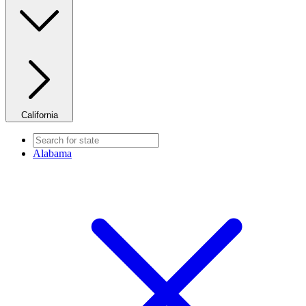
California
Alabama