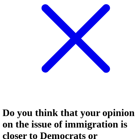
Do you think that your opinion
on the issue of immigration is
closer to Democrats or