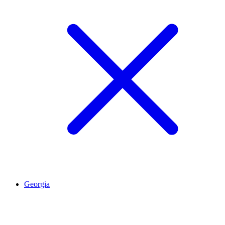
Georgia