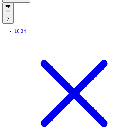
age
18-34