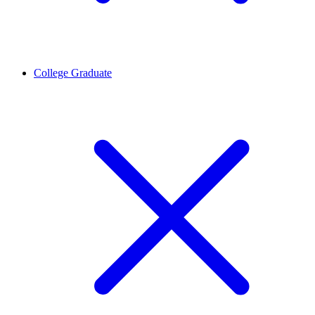
College Graduate