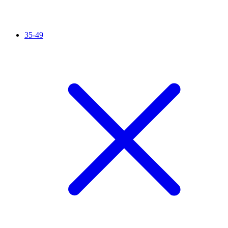
35-49