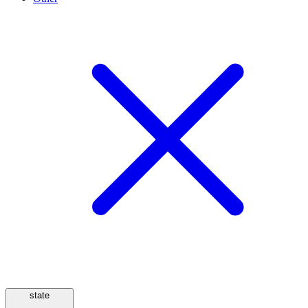
state