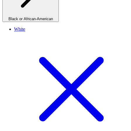
Black or African-American
White