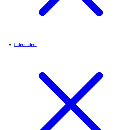
Independent