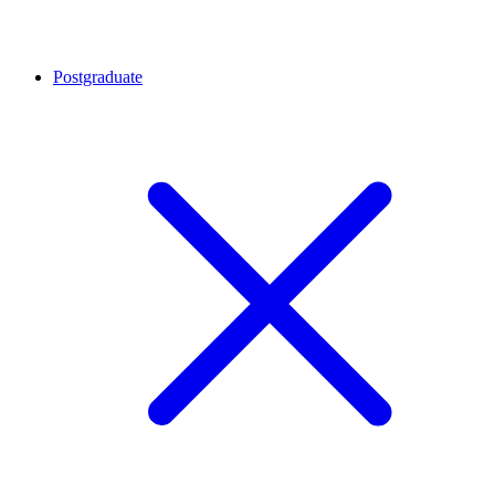
Postgraduate