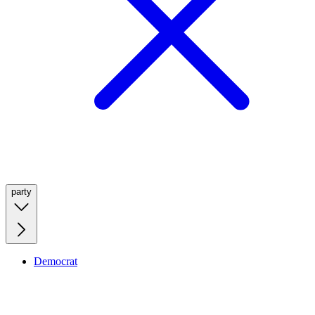
party
Democrat