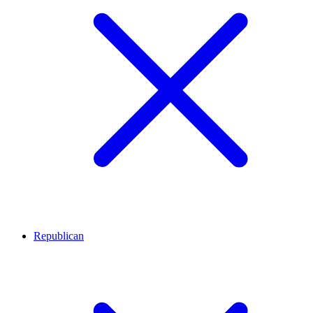
Republican