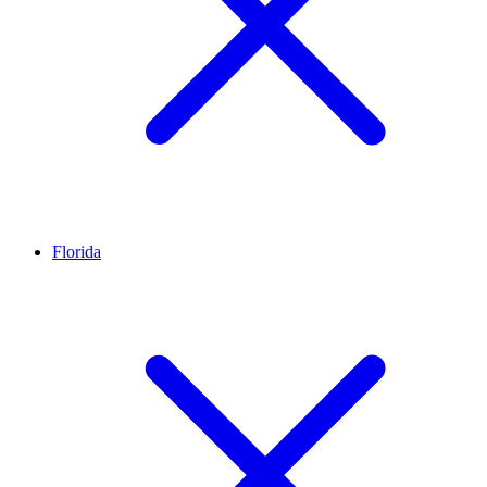
Florida