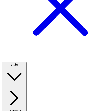
state
California