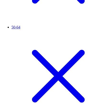
50-64