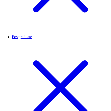
Postgraduate