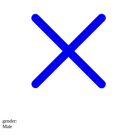
gender
:
Male