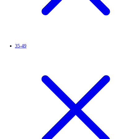
35-49