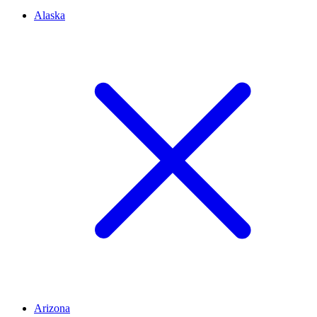
Alaska
Arizona