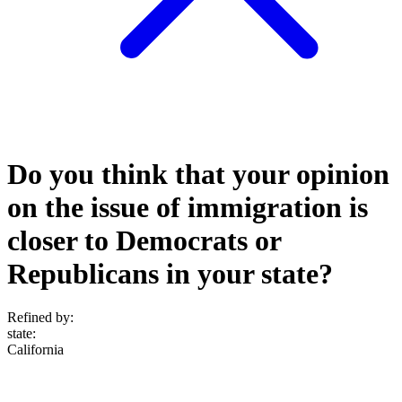
Do you think that your opinion
on the issue of immigration is
closer to Democrats or
Republicans in your state?
Refined by:
state
:
California