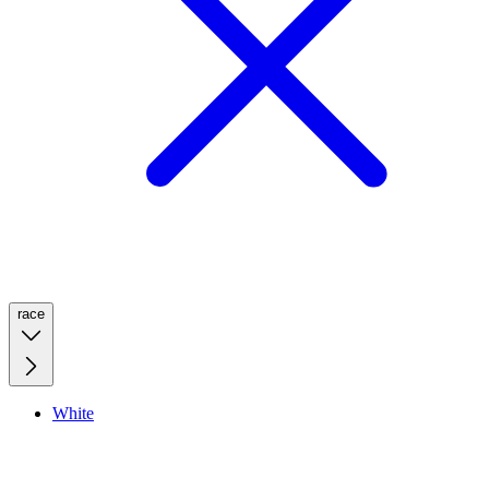
race
White