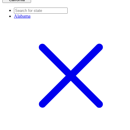
Alabama