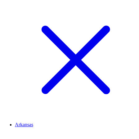
Arkansas