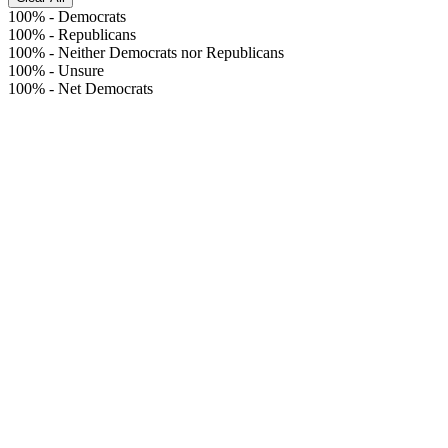
100%
-
Democrats
100%
-
Republicans
100%
-
Neither Democrats nor Republicans
100%
-
Unsure
100%
-
Net Democrats