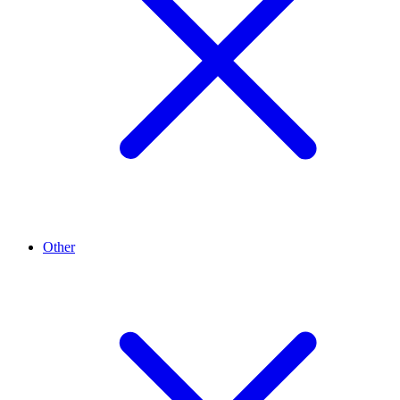
Other