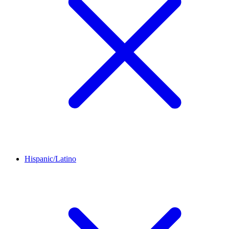
Hispanic/Latino