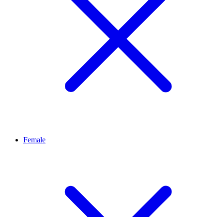
Female