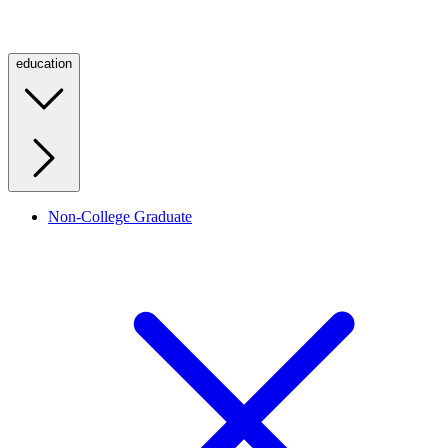
education
Non-College Graduate