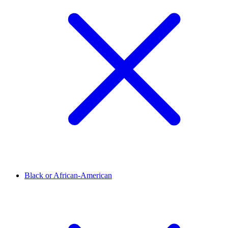
Black or African-American