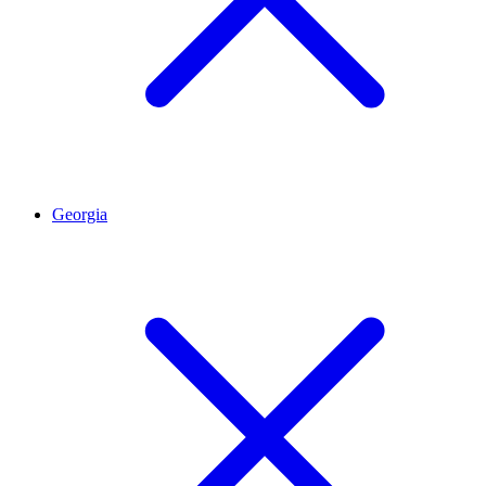
Georgia