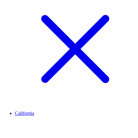
California