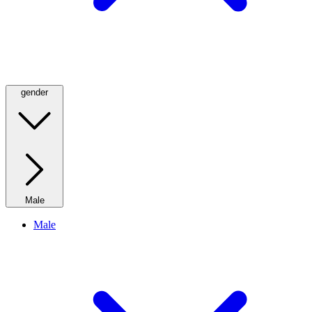
gender
Male
Male