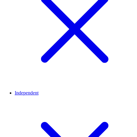
Independent