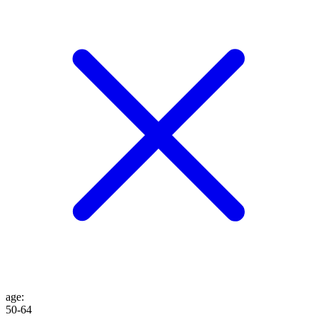
age
:
50-64