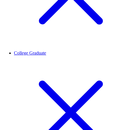
College Graduate