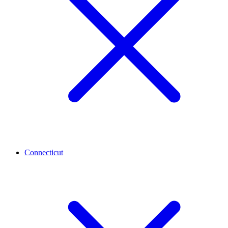
Connecticut