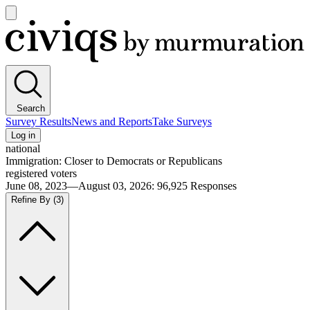
Open
main
Civiqs
menu
Search
Survey Results
News and Reports
Take Surveys
Log in
national
Immigration: Closer to Democrats or Republicans
registered voters
June 08, 2023—August 03, 2026
:
96,925
Responses
Refine By
(3)