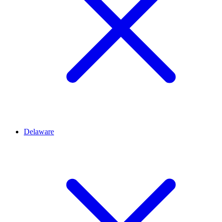
Delaware