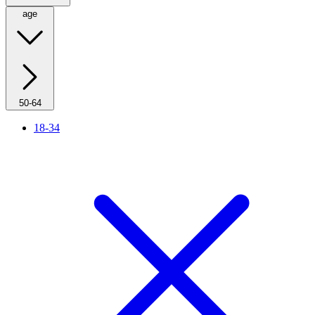
age
50-64
18-34