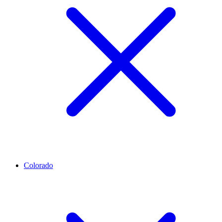
Colorado