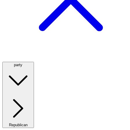
party
Republican