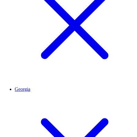
Georgia