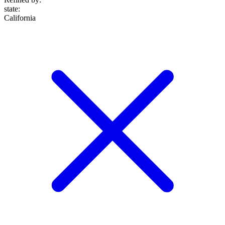
state
:
California