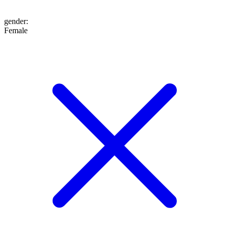
gender
:
Female