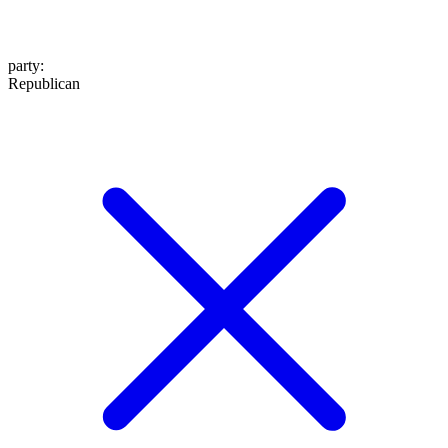
party
:
Republican