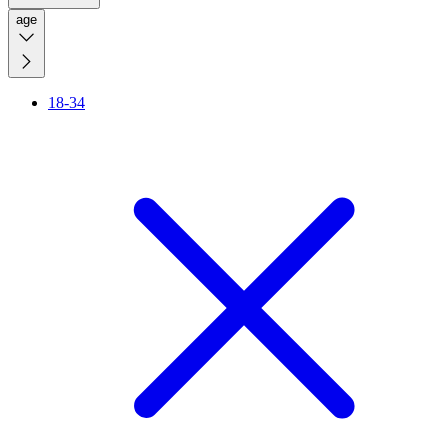
age
18-34