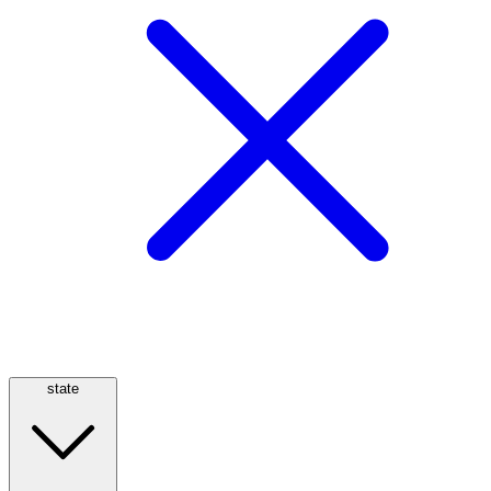
state