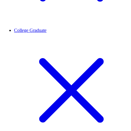
College Graduate