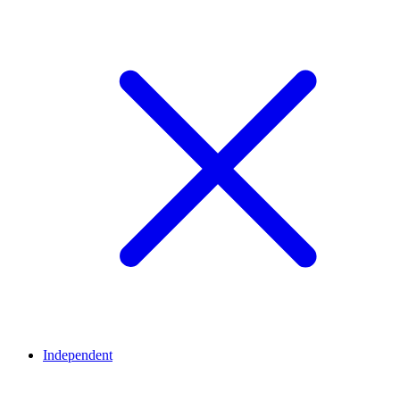
Independent