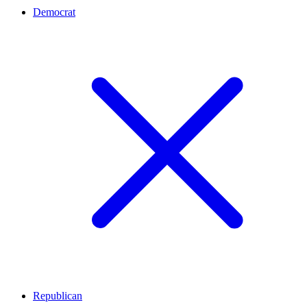
Democrat
Republican