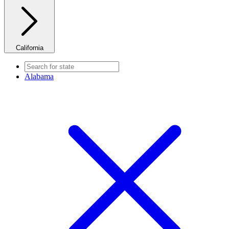
California
Alabama