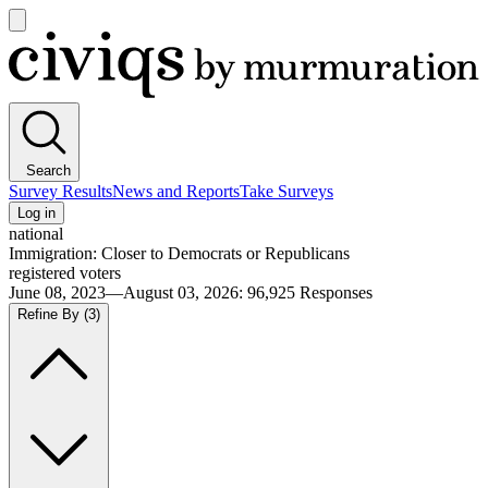
Open
main
Civiqs
menu
Search
Survey Results
News and Reports
Take Surveys
Log in
national
Immigration: Closer to Democrats or Republicans
registered voters
June 08, 2023—August 03, 2026
:
96,925
Responses
Refine By
(3)