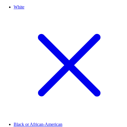
White
Black or African-American