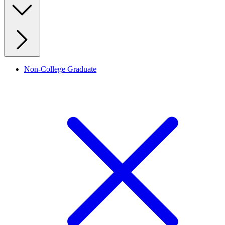
Non-College Graduate