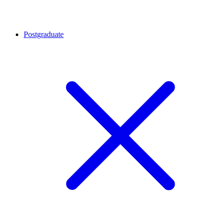
Postgraduate