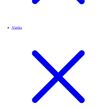
Alaska