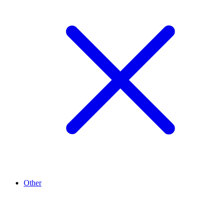
Other