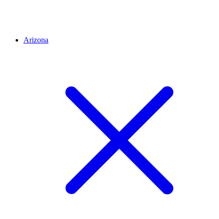
Arizona