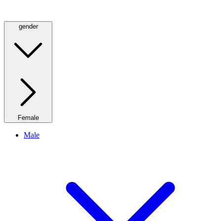
gender
Female
Male