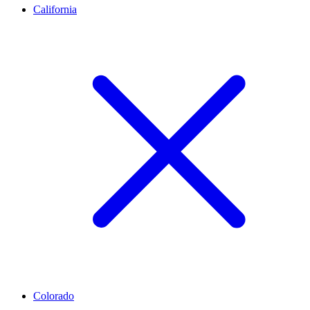
California
Colorado