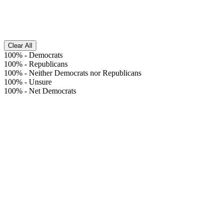
Clear All
100%
-
Democrats
100%
-
Republicans
100%
-
Neither Democrats nor Republicans
100%
-
Unsure
100%
-
Net Democrats