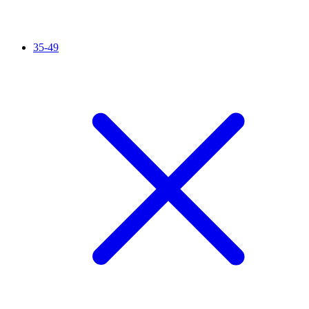
35-49