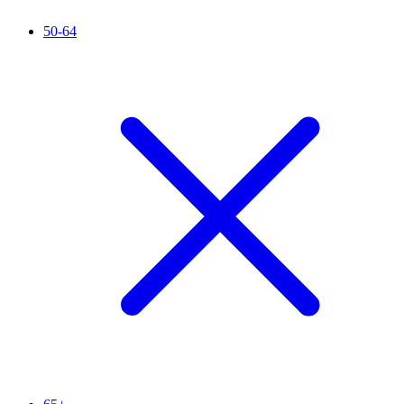
50-64