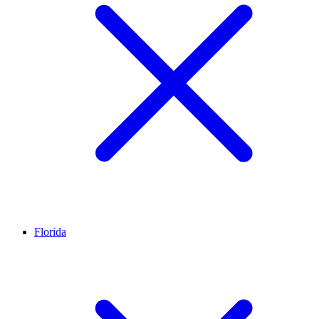
Florida