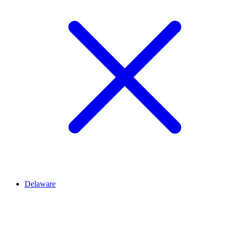
Delaware