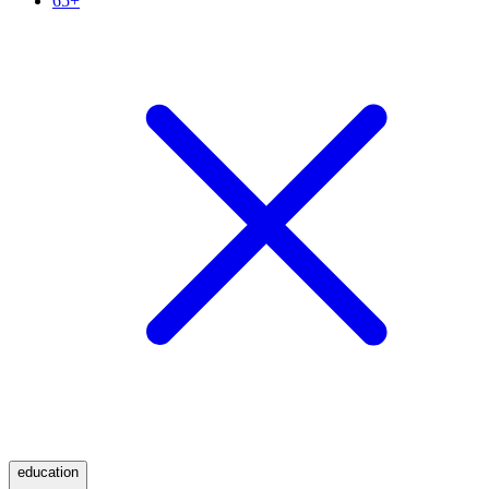
65+
education