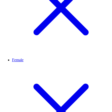
Female