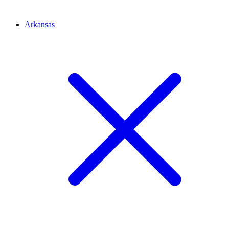
Arkansas