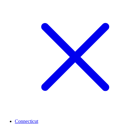
Connecticut