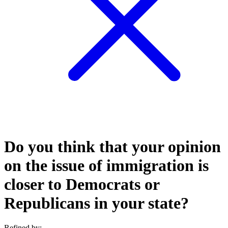
Do you think that your opinion
on the issue of immigration is
closer to Democrats or
Republicans in your state?
Refined by: