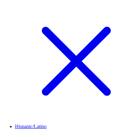
Hispanic/Latino