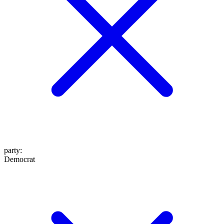
party
:
Democrat