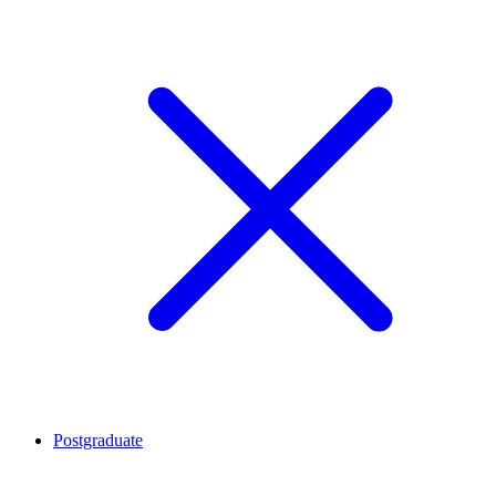
Postgraduate