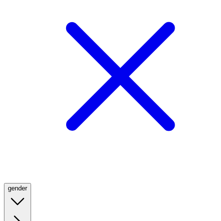
gender