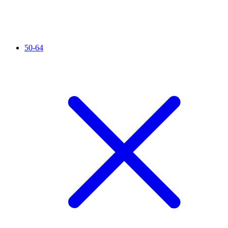
50-64