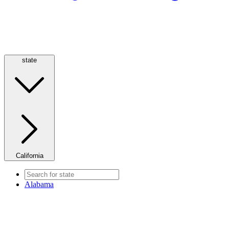
state
California
Alabama