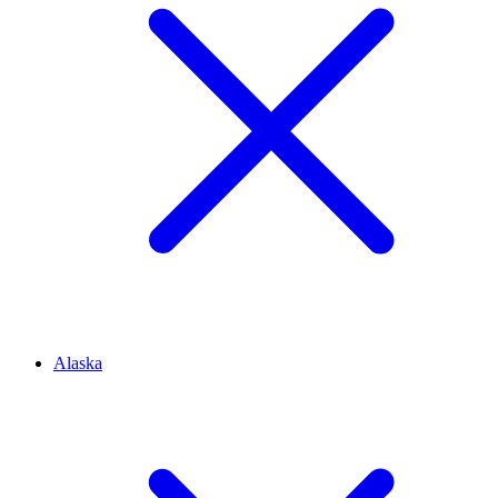
Alaska