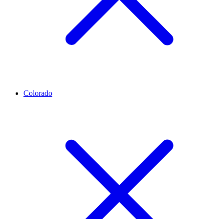
Colorado