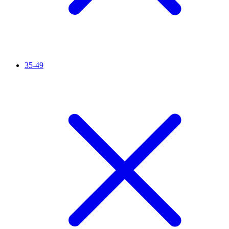
35-49