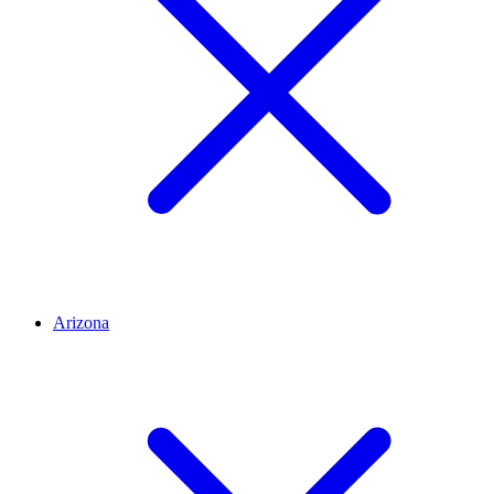
Arizona