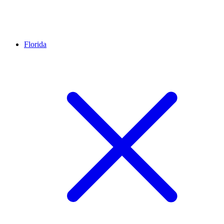
Florida