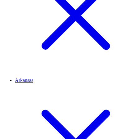
Arkansas