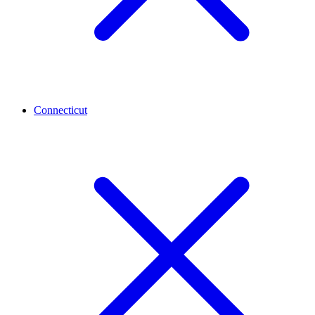
Connecticut