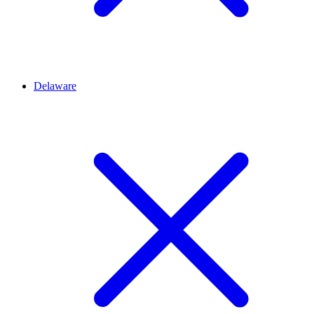
Delaware