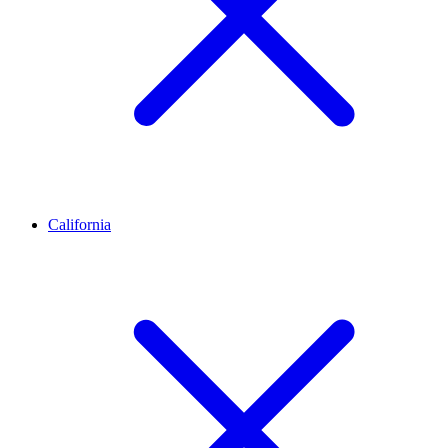
California