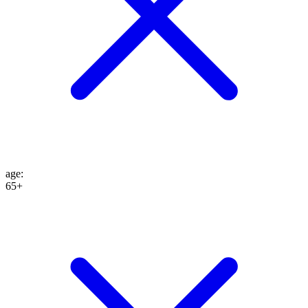
age
:
65+