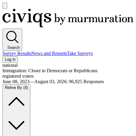
Open
main
Civiqs
menu
Search
Survey Results
News and Reports
Take Surveys
Log in
national
Immigration: Closer to Democrats or Republicans
registered voters
June 08, 2023—August 03, 2026
:
96,925
Responses
Refine By
(4)