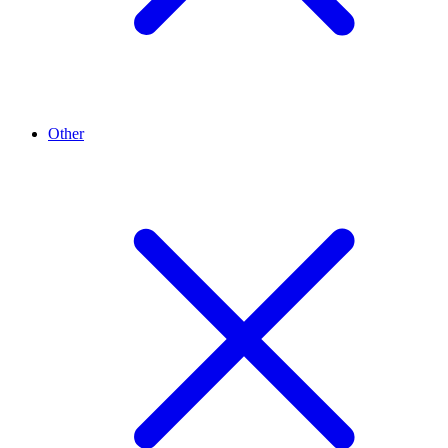
Other