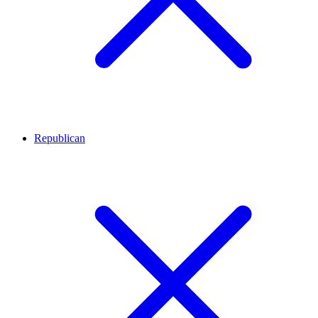
Republican