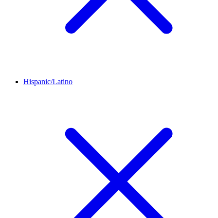
Hispanic/Latino