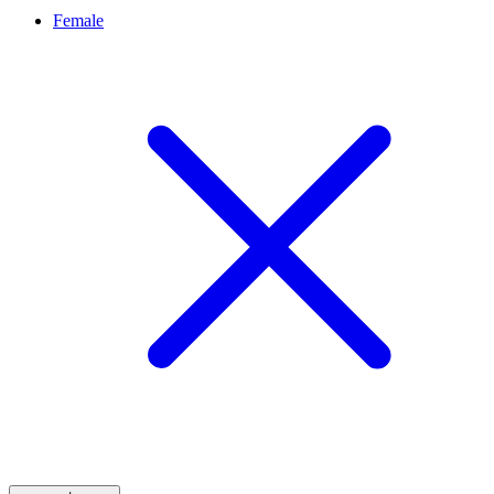
Female