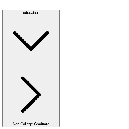
education
Non-College Graduate