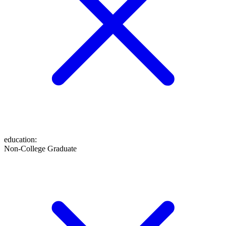
education
:
Non-College Graduate