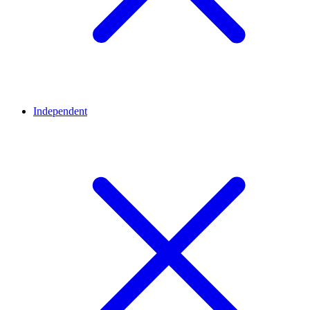
Independent