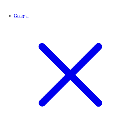
Georgia