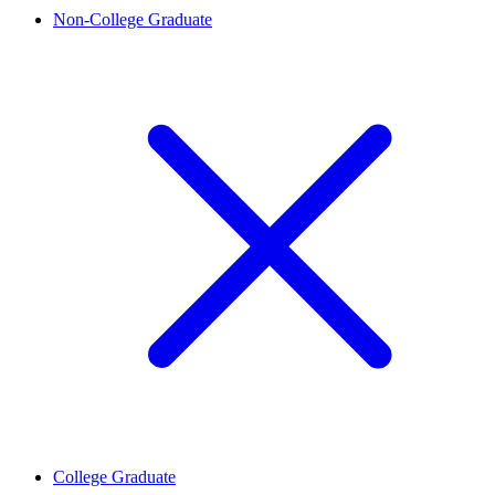
Non-College Graduate
College Graduate