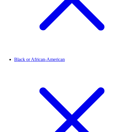
Black or African-American