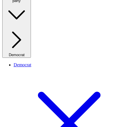
party
Democrat
Democrat