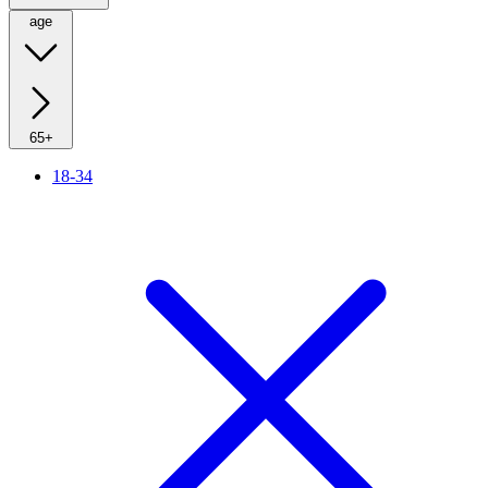
age
65+
18-34