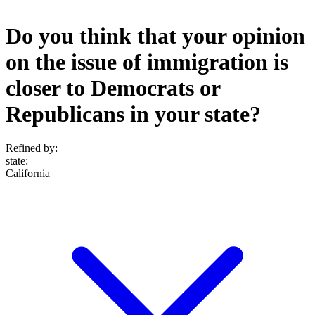
Do you think that your opinion
on the issue of immigration is
closer to Democrats or
Republicans in your state?
Refined by:
state
:
California