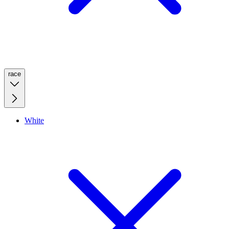
race
White