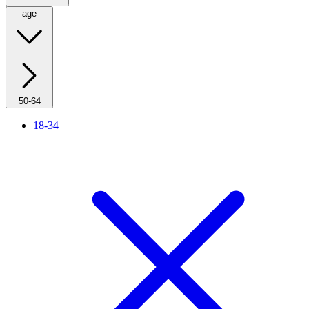
age
50-64
18-34