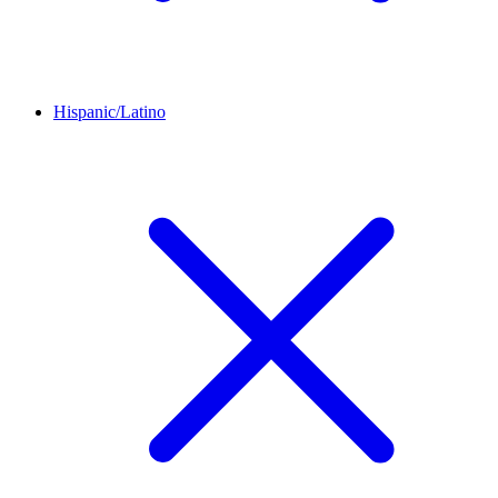
Hispanic/Latino