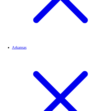
Arkansas