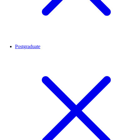
Postgraduate