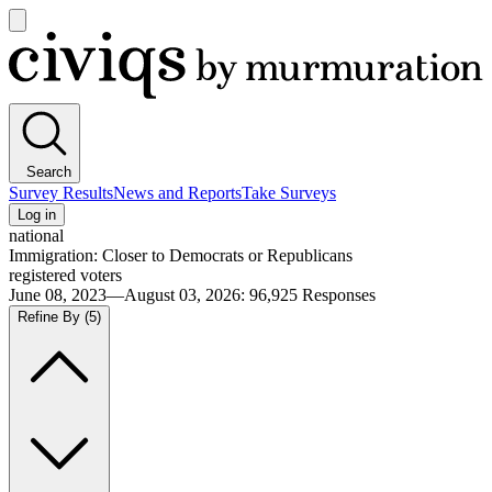
Open
main
Civiqs
menu
Search
Survey Results
News and Reports
Take Surveys
Log in
national
Immigration: Closer to Democrats or Republicans
registered voters
June 08, 2023—August 03, 2026
:
96,925
Responses
Refine By
(5)