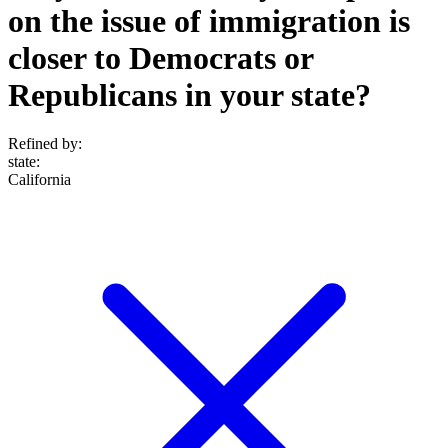
on the issue of immigration is
closer to Democrats or
Republicans in your state?
Refined by:
state
:
California