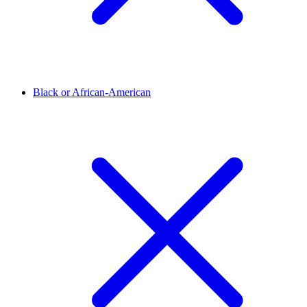
Black or African-American