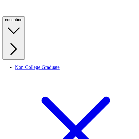
education
Non-College Graduate