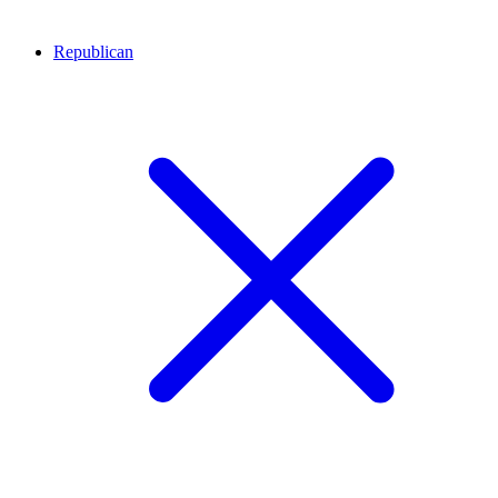
Republican