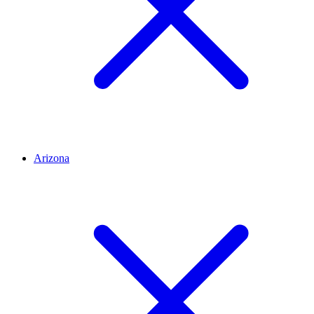
Arizona