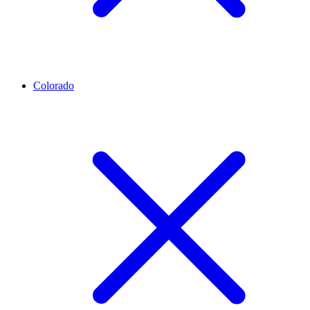
Colorado