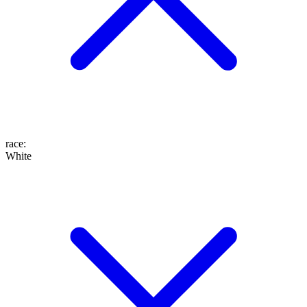
race
:
White