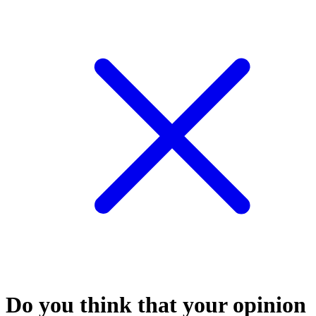
Do you think that your opinion