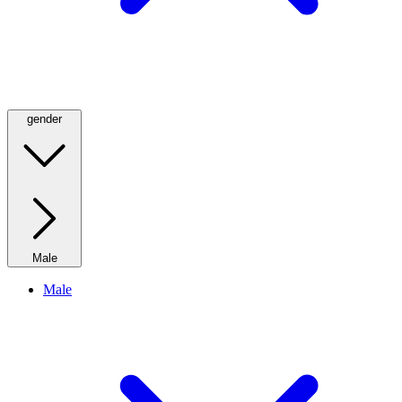
gender
Male
Male