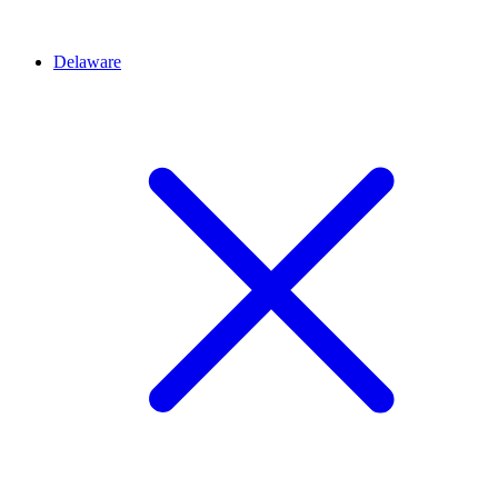
Delaware