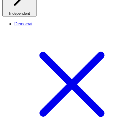
Independent
Democrat