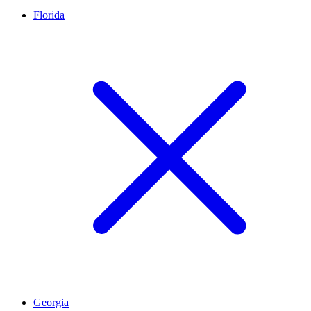
Florida
Georgia