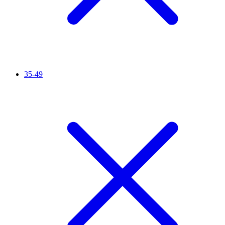
35-49