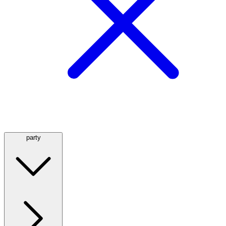
party