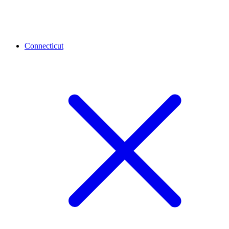
Connecticut