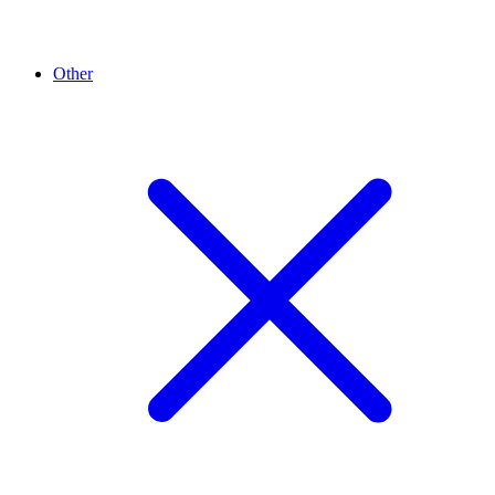
Other