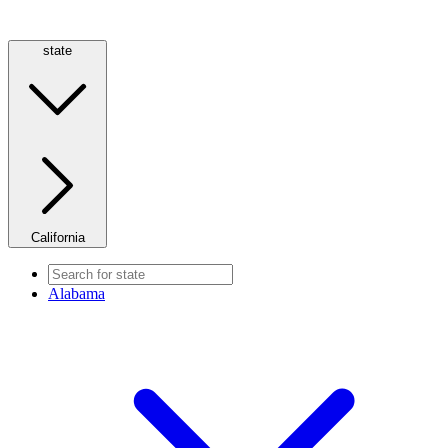
state
California
Alabama