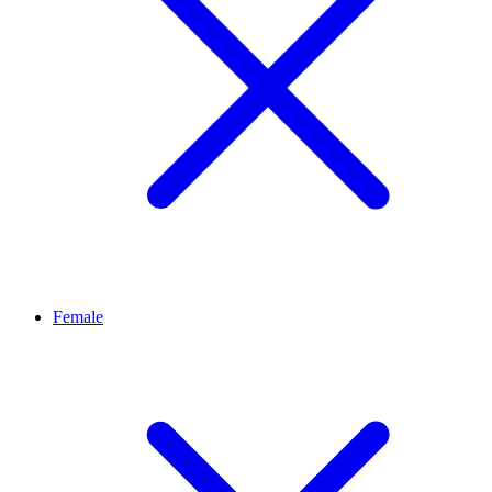
Female