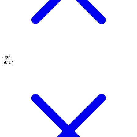
age
:
50-64