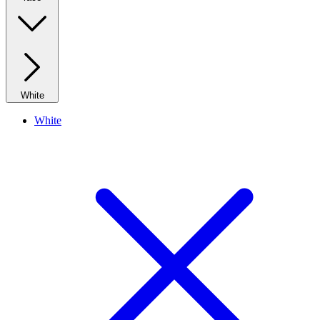
White
White