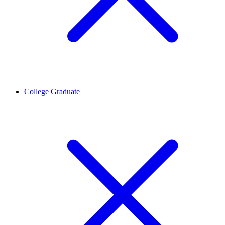
College Graduate