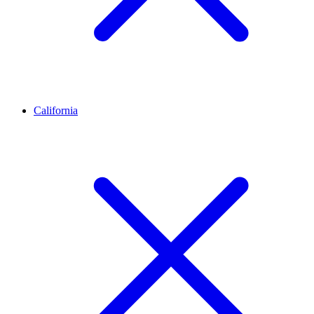
California