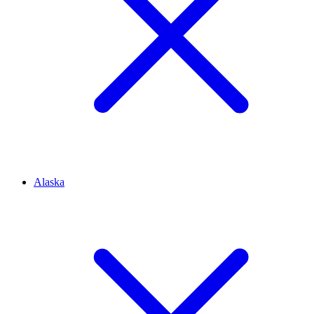
Alaska