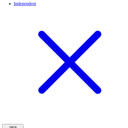
Independent
race