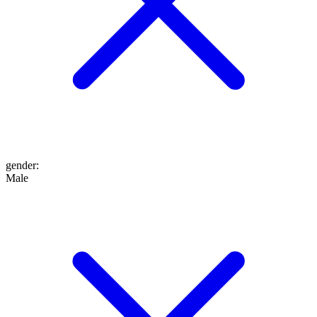
gender
:
Male