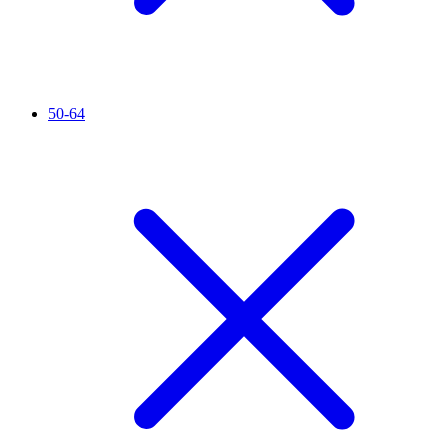
50-64