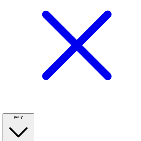
party