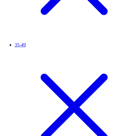
35-49