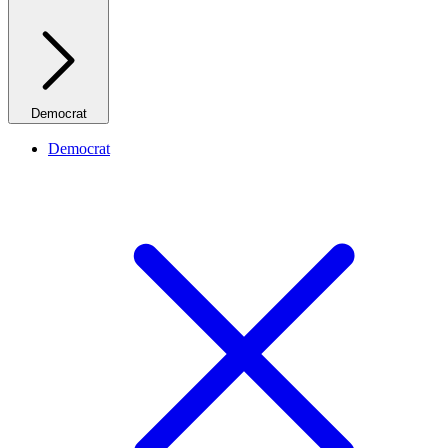
Democrat
Democrat