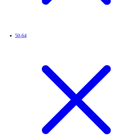
50-64