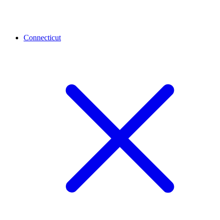
Connecticut