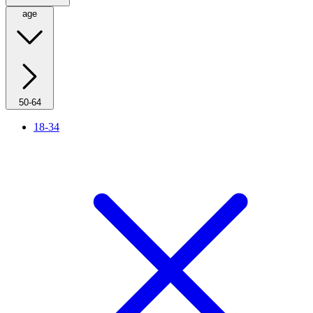
age
50-64
18-34