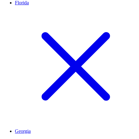
Florida
Georgia