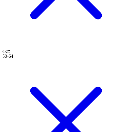
age
:
50-64