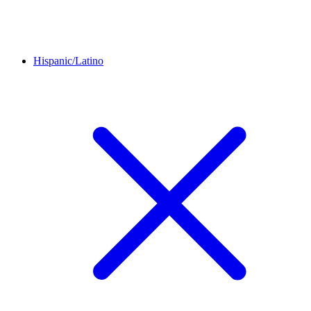
Hispanic/Latino