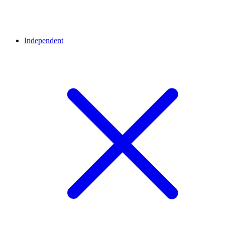
Independent