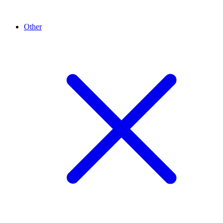
Other