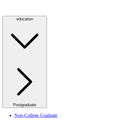
education
Postgraduate
Non-College Graduate