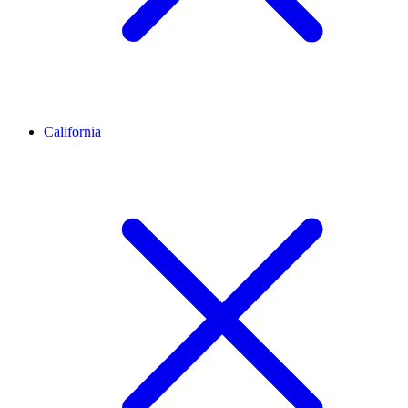
California