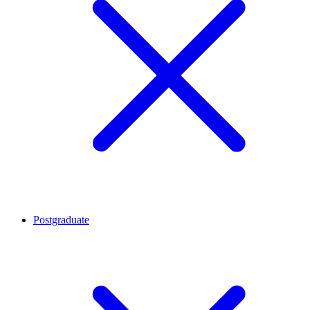
Postgraduate