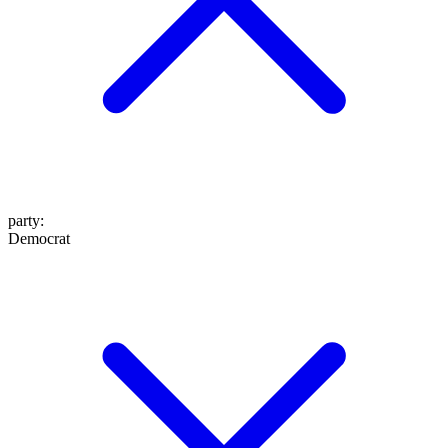
party
:
Democrat