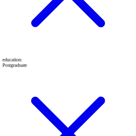
education
:
Postgraduate