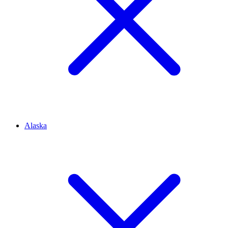
Alaska