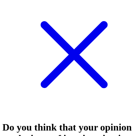
Do you think that your opinion