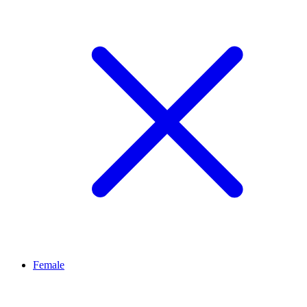
Female