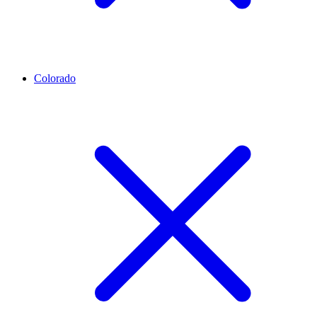
Colorado