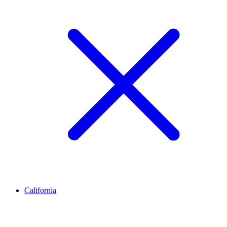
California