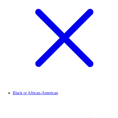
Black or African-American