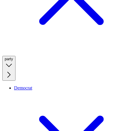
party
Democrat