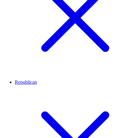
Republican