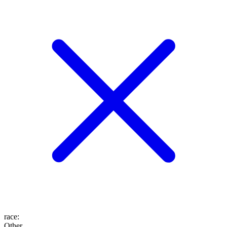
race
:
Other