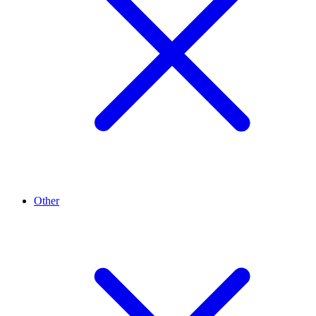
Other