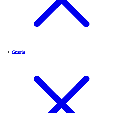
Georgia