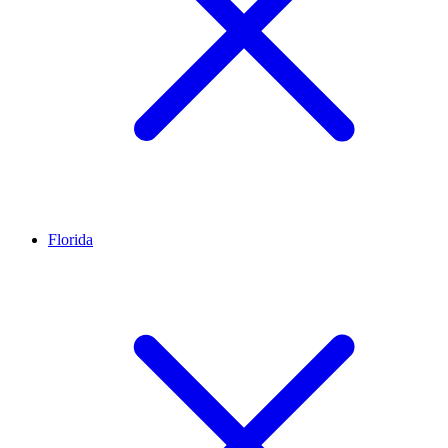
Florida