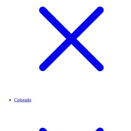
Colorado