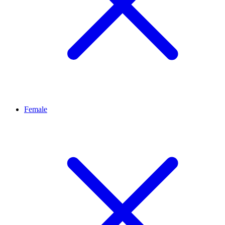
Female