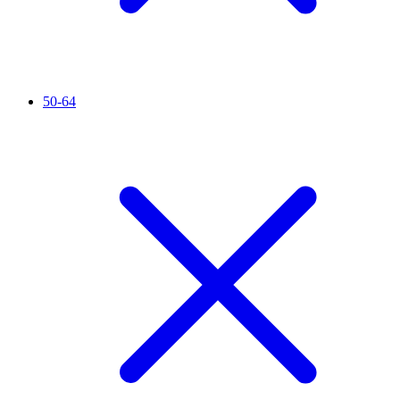
50-64