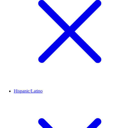
Hispanic/Latino