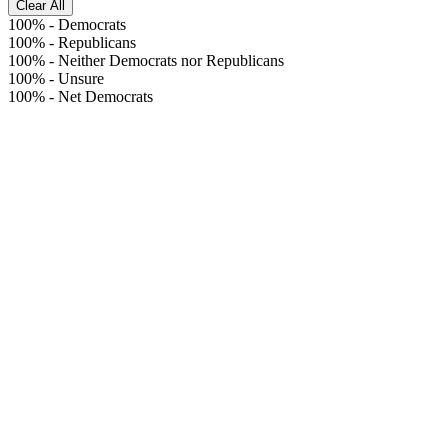
Clear All
100%
-
Democrats
100%
-
Republicans
100%
-
Neither Democrats nor Republicans
100%
-
Unsure
100%
-
Net Democrats