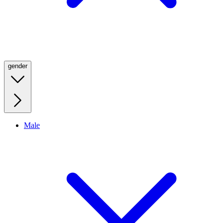
gender
Male