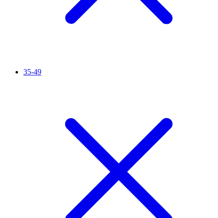
35-49