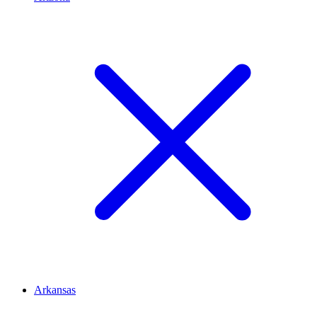
Arkansas