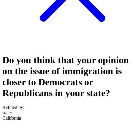
Do you think that your opinion
on the issue of immigration is
closer to Democrats or
Republicans in your state?
Refined by:
state
:
California