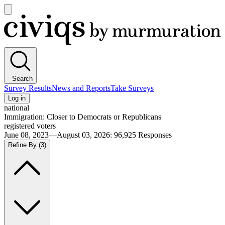
Open
main
Civiqs
menu
Search
Survey Results
News and Reports
Take Surveys
Log in
national
Immigration: Closer to Democrats or Republicans
registered voters
June 08, 2023—August 03, 2026
:
96,925
Responses
Refine By
(3)