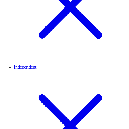
Independent