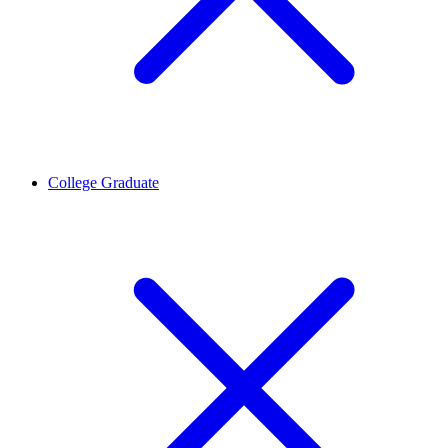
College Graduate