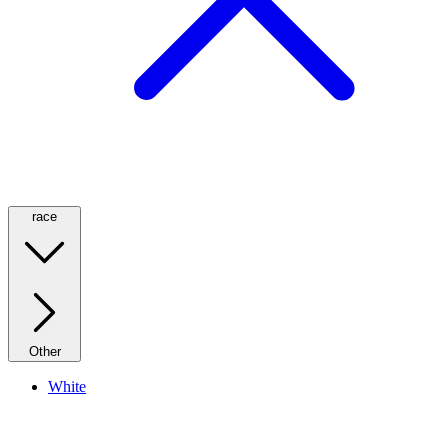
race
Other
White