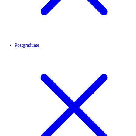
Postgraduate