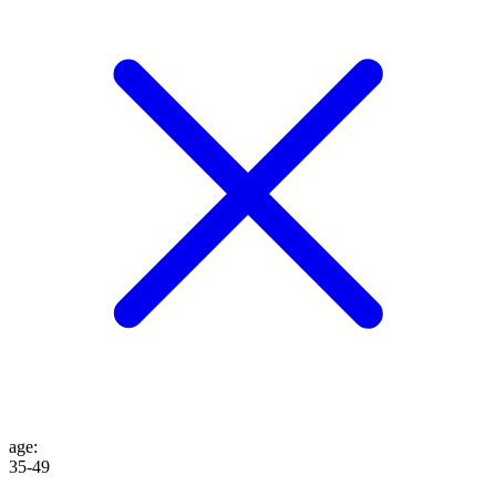
age
:
35-49