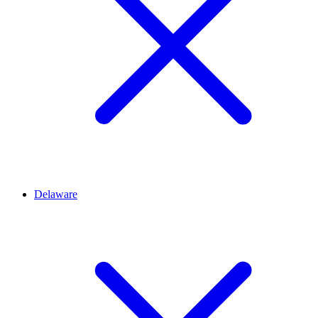
Delaware