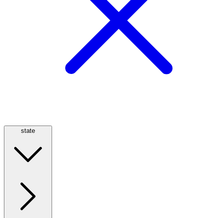
state