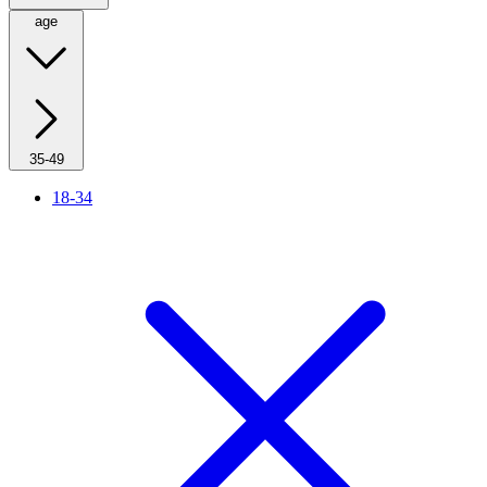
age
35-49
18-34