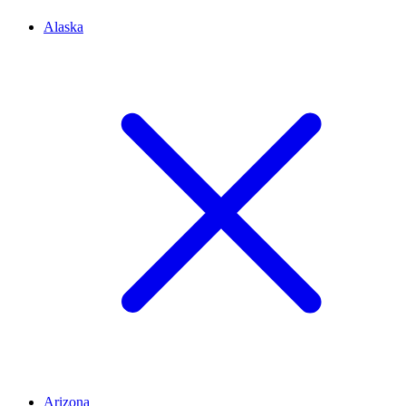
Alaska
Arizona