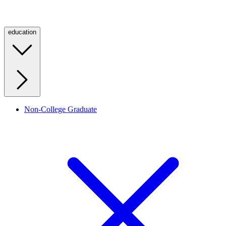
education
Non-College Graduate