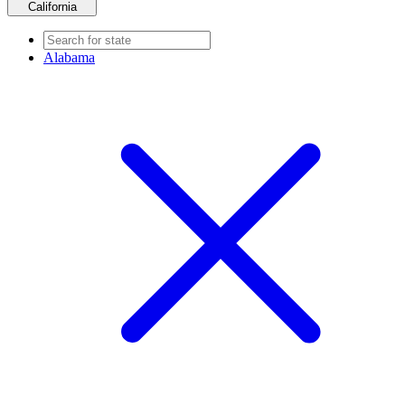
California
Alabama