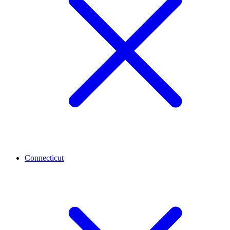
Connecticut