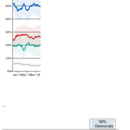
50%
40%
30%
20%
10%
0%
Jan '24
Jan '25
Jan '26
50%
-
Democrats