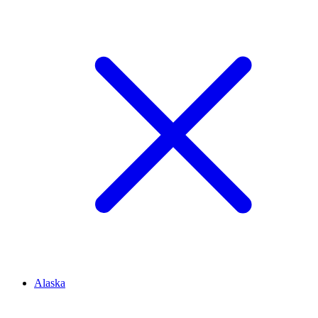
Alaska