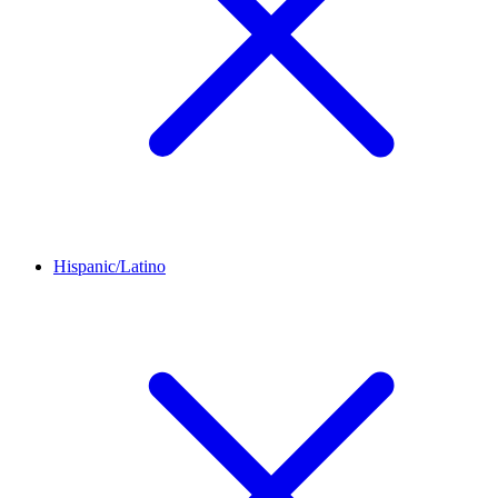
Hispanic/Latino