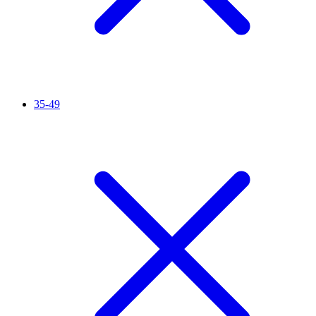
35-49