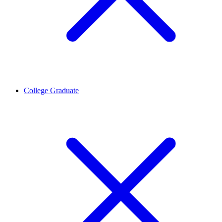
College Graduate