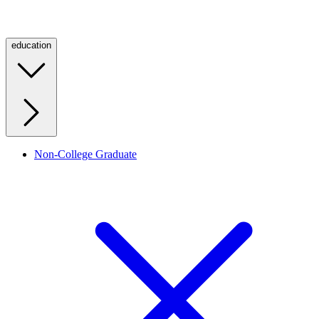
education
Non-College Graduate