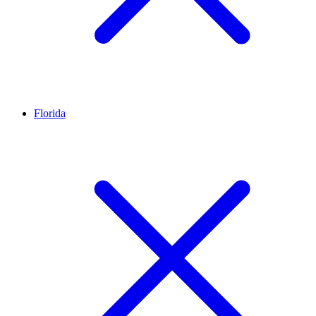
Florida