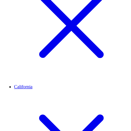
California