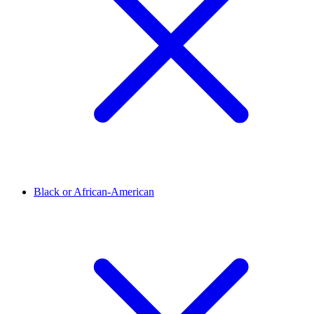
Black or African-American