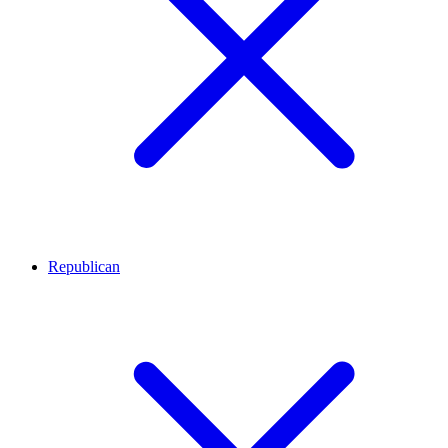
Republican