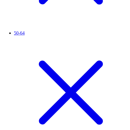
50-64