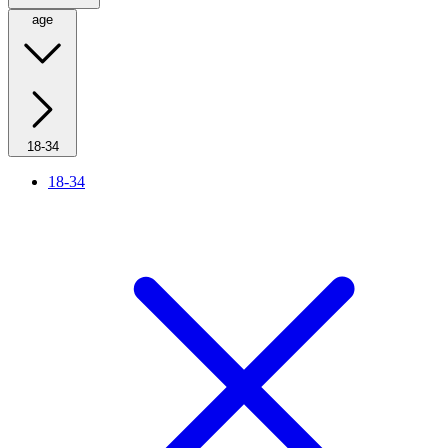
age
18-34
18-34