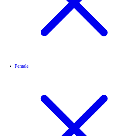
Female