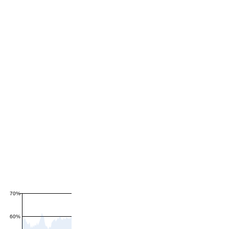
70%
60%