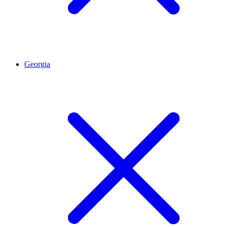
Georgia