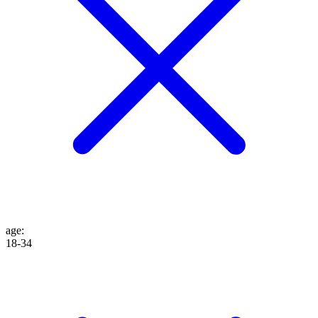
age
:
18-34