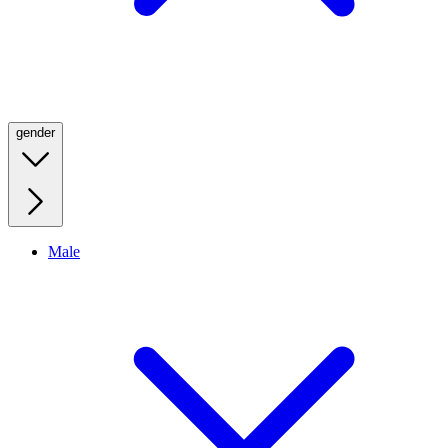
gender
Male