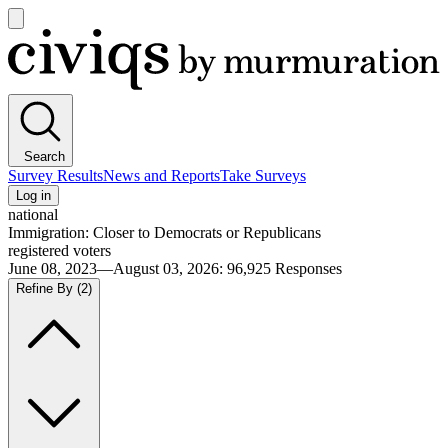
Open
main
Civiqs
menu
Search
Survey Results
News and Reports
Take Surveys
Log in
national
Immigration: Closer to Democrats or Republicans
registered voters
June 08, 2023—August 03, 2026
:
96,925
Responses
Refine By
(2)