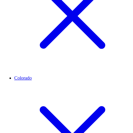
Colorado