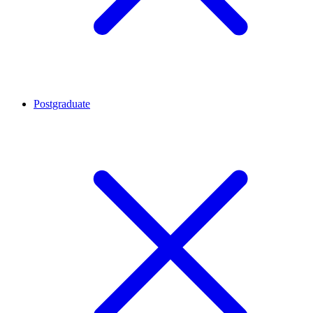
Postgraduate