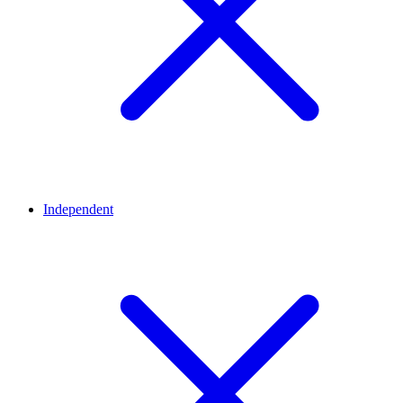
Independent