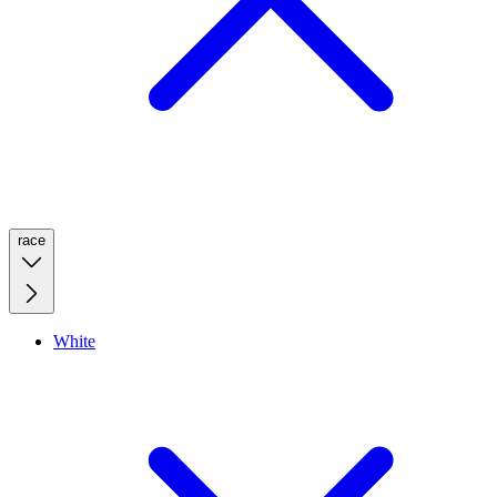
race
White