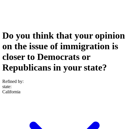
Do you think that your opinion
on the issue of immigration is
closer to Democrats or
Republicans in your state?
Refined by:
state
:
California