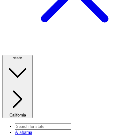
state
California
Alabama