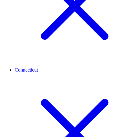
Connecticut