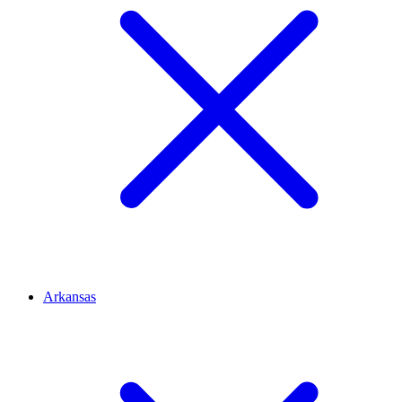
Arkansas