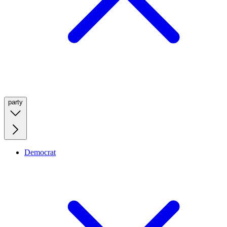
party
Democrat