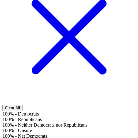
Clear All
100%
-
Democrats
100%
-
Republicans
100%
-
Neither Democrats nor Republicans
100%
-
Unsure
100%
-
Net Democrats