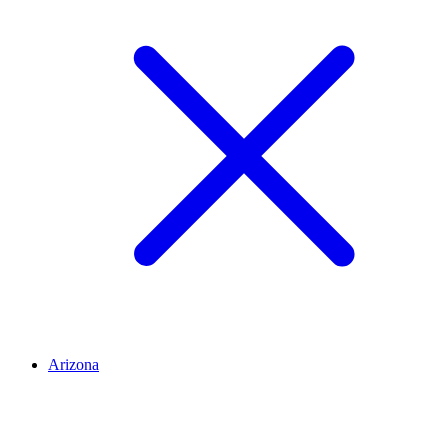
Arizona