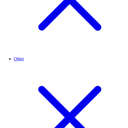
Other