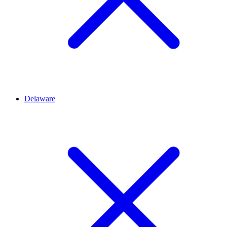
Delaware