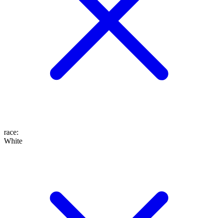
race
:
White