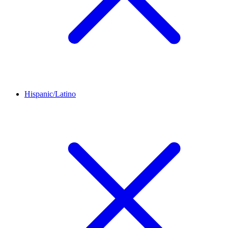
Hispanic/Latino