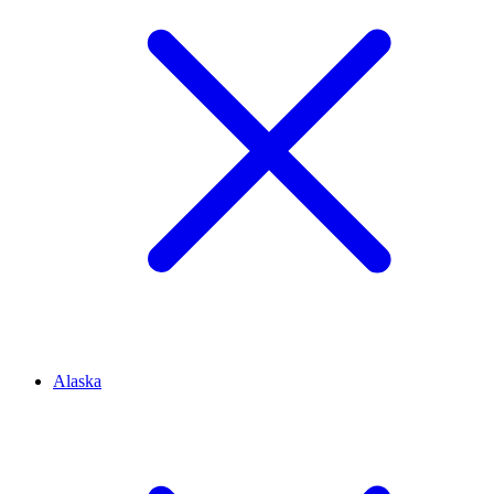
Alaska