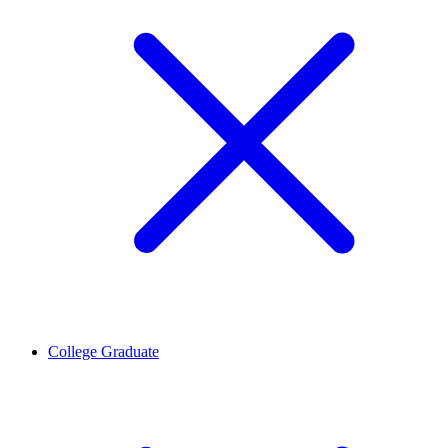
College Graduate