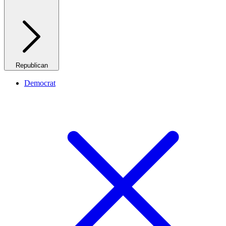
Republican
Democrat