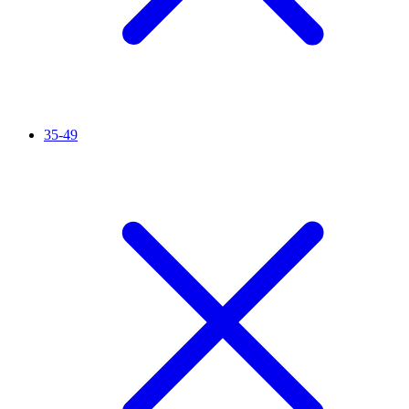
35-49