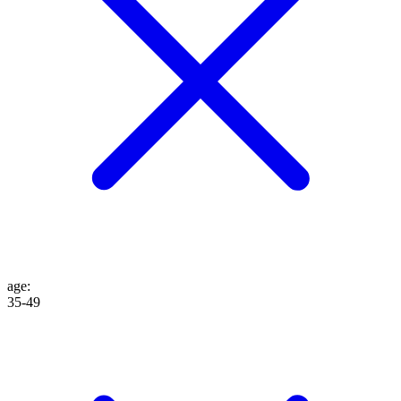
age
:
35-49