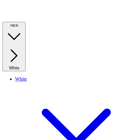
race
White
White