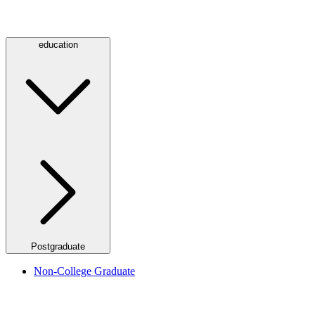
education
Postgraduate
Non-College Graduate