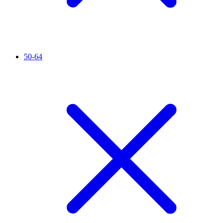
50-64