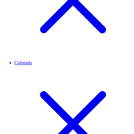
Colorado