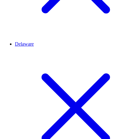
Delaware