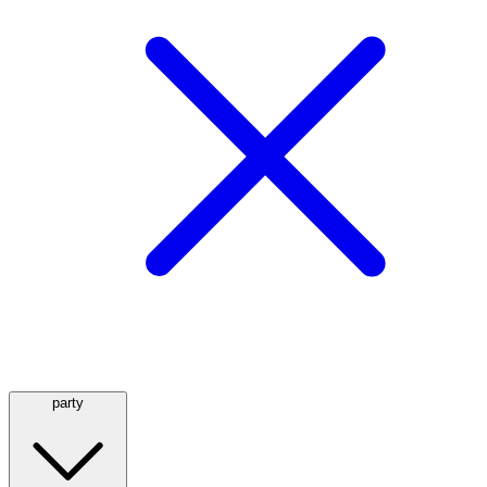
party