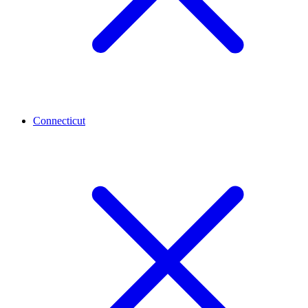
Connecticut