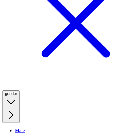
gender
Male