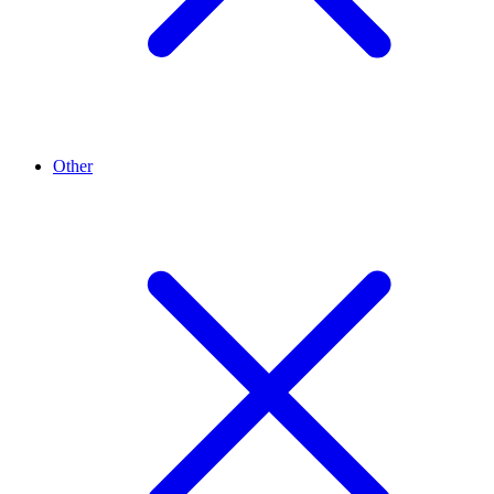
Other