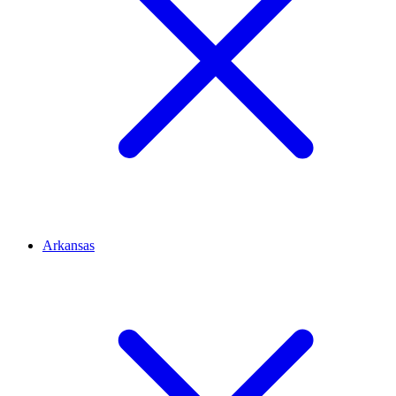
Arkansas