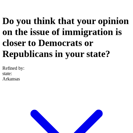
Do you think that your opinion
on the issue of immigration is
closer to Democrats or
Republicans in your state?
Refined by:
state
:
Arkansas