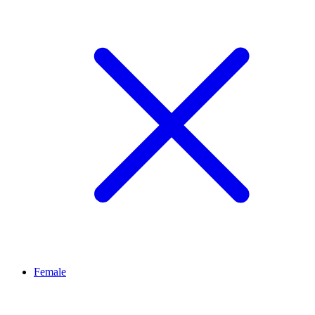
Female