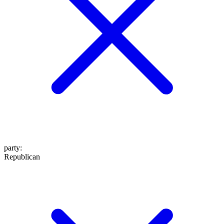
party
:
Republican