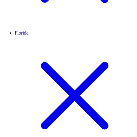
Florida