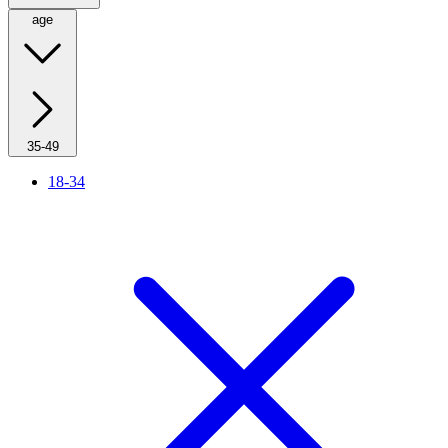
age
35-49
18-34