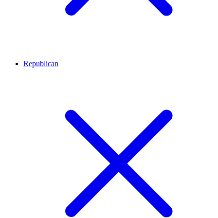
Republican