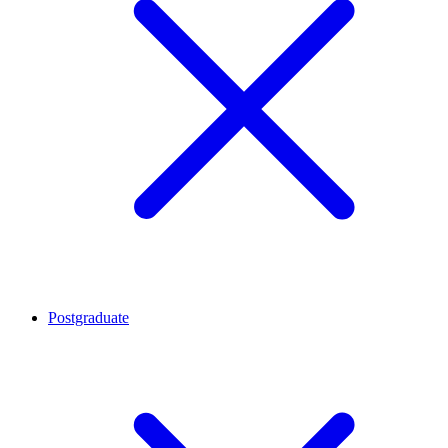
Postgraduate