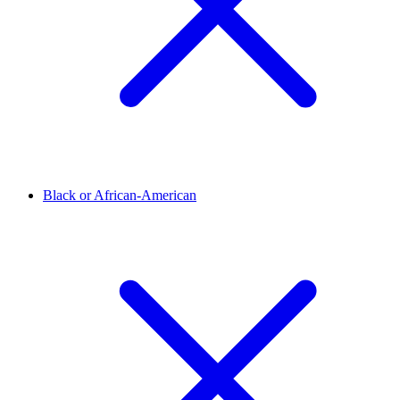
Black or African-American