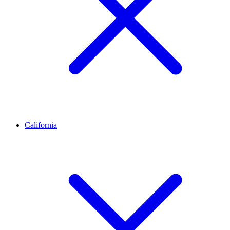
California