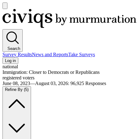
Open
main
Civiqs
menu
Search
Survey Results
News and Reports
Take Surveys
Log in
national
Immigration: Closer to Democrats or Republicans
registered voters
June 08, 2023—August 03, 2026
:
96,925
Responses
Refine By
(5)