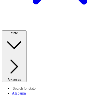
state
Arkansas
Alabama