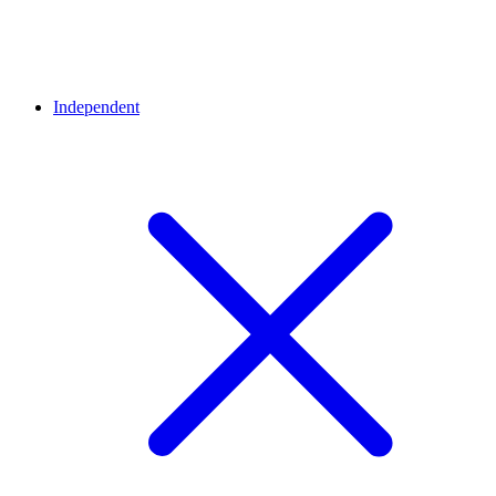
Independent