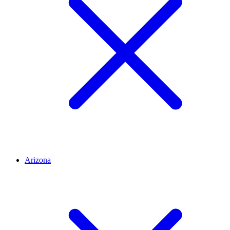
Arizona