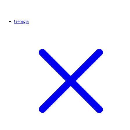
Georgia