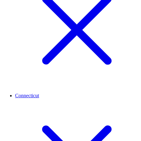
Connecticut