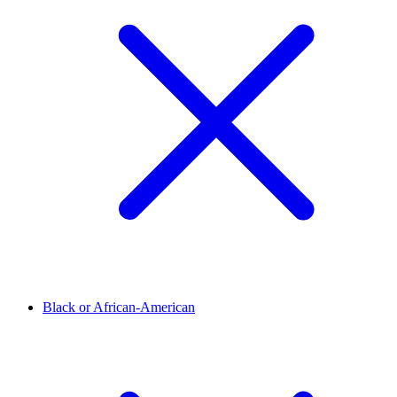
Black or African-American