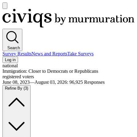
Open
main
Civiqs
menu
Search
Survey Results
News and Reports
Take Surveys
Log in
national
Immigration: Closer to Democrats or Republicans
registered voters
June 08, 2023—August 03, 2026
:
96,925
Responses
Refine By
(3)