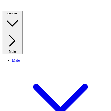
gender
Male
Male