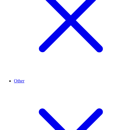
Other