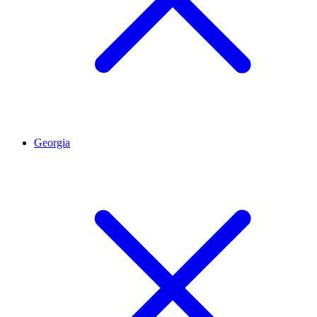
Georgia