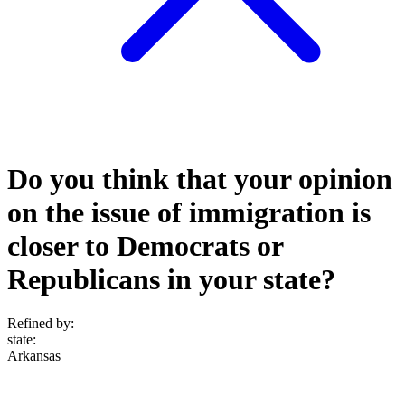
Do you think that your opinion
on the issue of immigration is
closer to Democrats or
Republicans in your state?
Refined by:
state
:
Arkansas