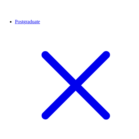
Postgraduate