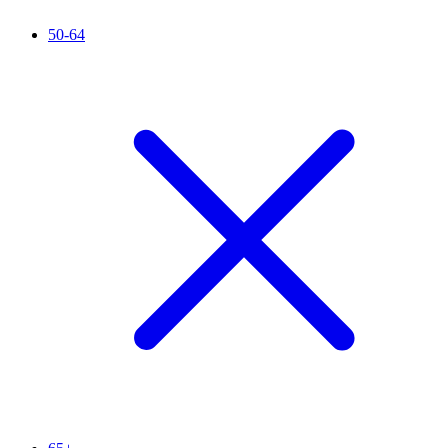
50-64