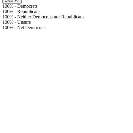
Clear All
100%
-
Democrats
100%
-
Republicans
100%
-
Neither Democrats nor Republicans
100%
-
Unsure
100%
-
Net Democrats