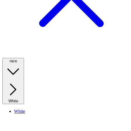
race
White
White