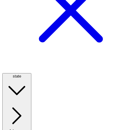
state