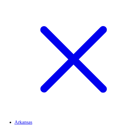
Arkansas