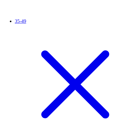
35-49