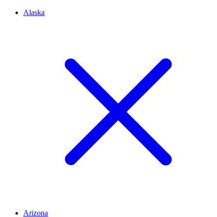
Alaska
Arizona