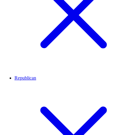
Republican