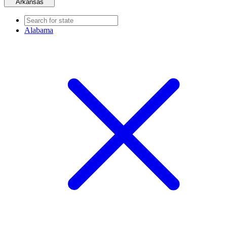
Arkansas
Alabama