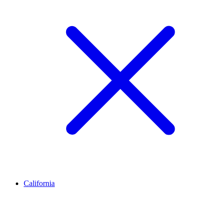
California