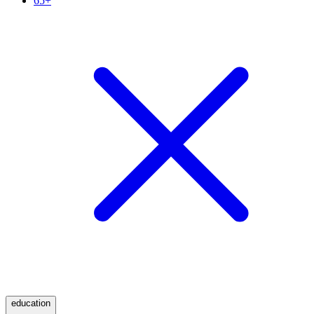
65+
education