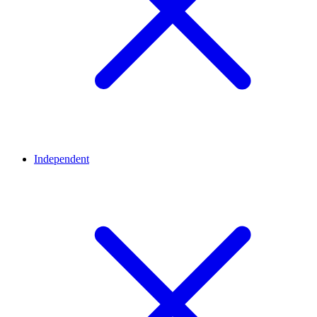
Independent