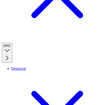
party
Democrat