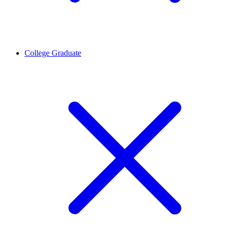
College Graduate