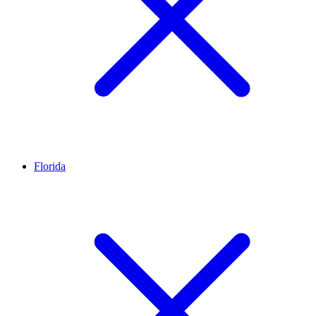
Florida