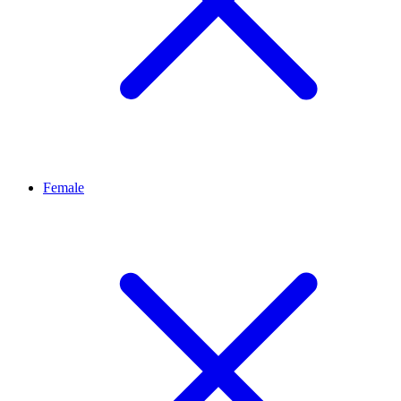
Female