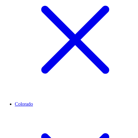
Colorado