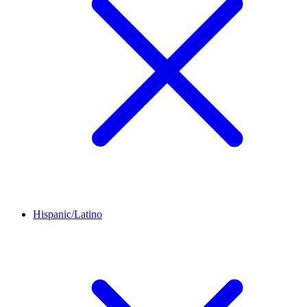
Hispanic/Latino