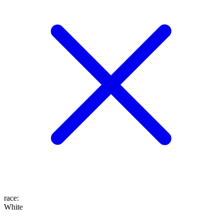
race
:
White