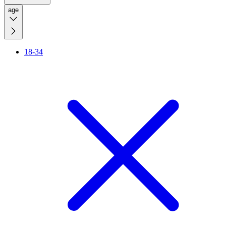
age
18-34