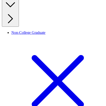
Non-College Graduate