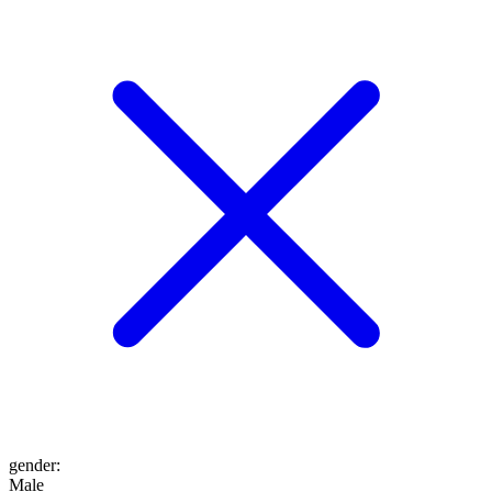
gender
:
Male