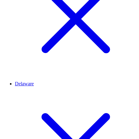
Delaware