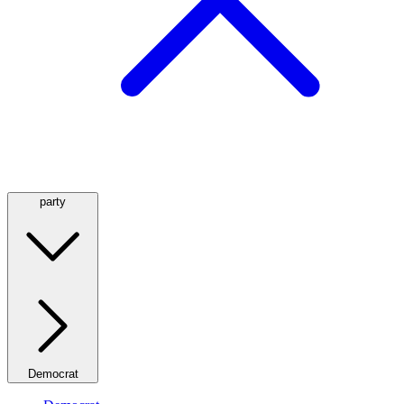
party
Democrat