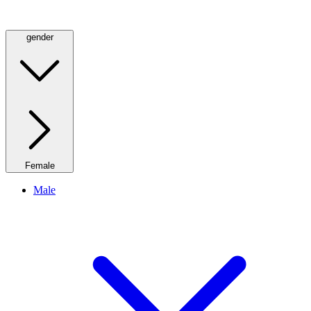
gender
Female
Male