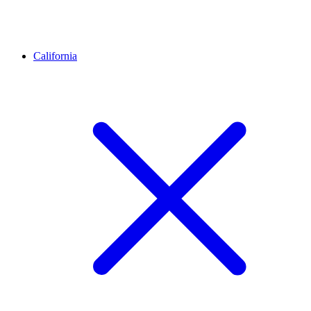
California