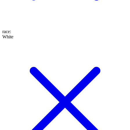
race
:
White