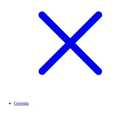
Georgia