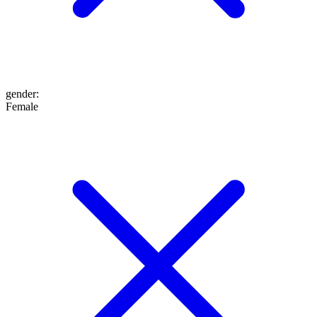
gender
:
Female