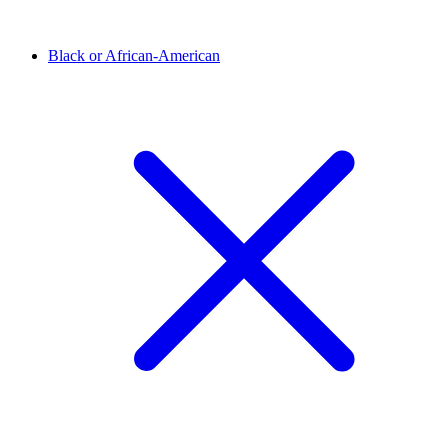
Black or African-American