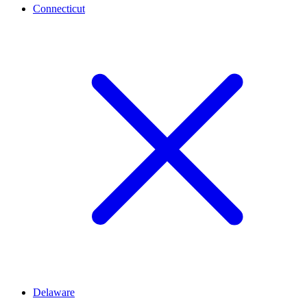
Connecticut
Delaware