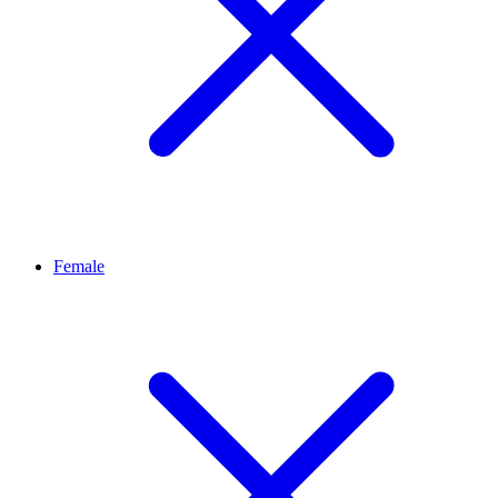
Female