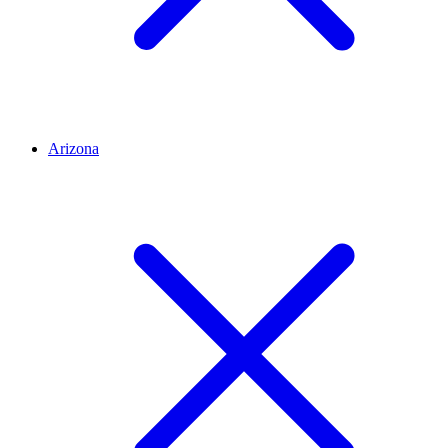
Arizona