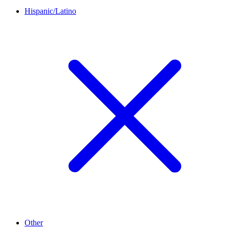
Hispanic/Latino
Other