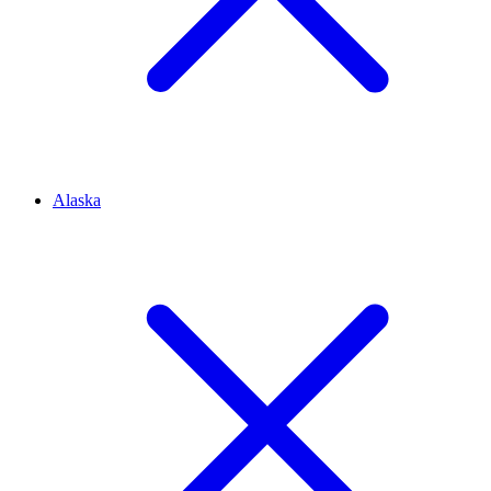
Alaska