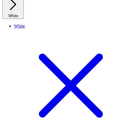
White
White