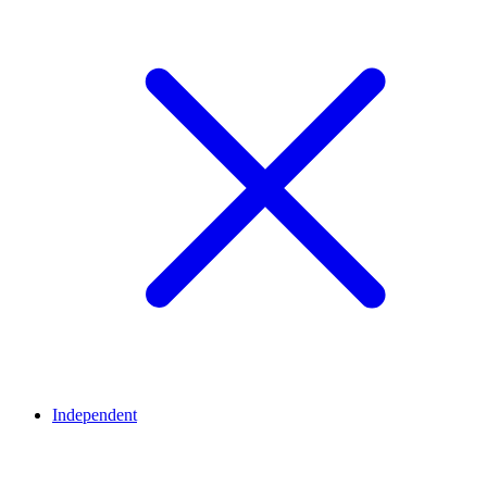
Independent