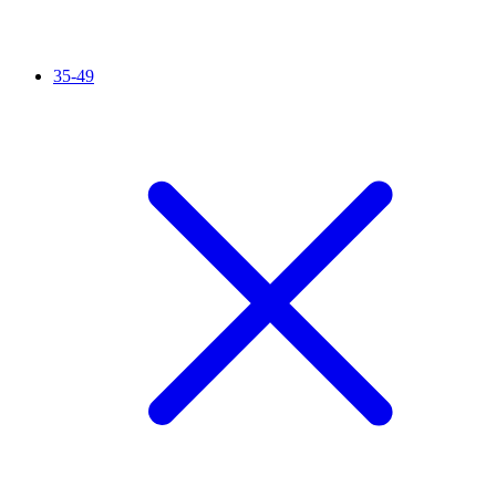
35-49