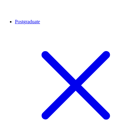
Postgraduate