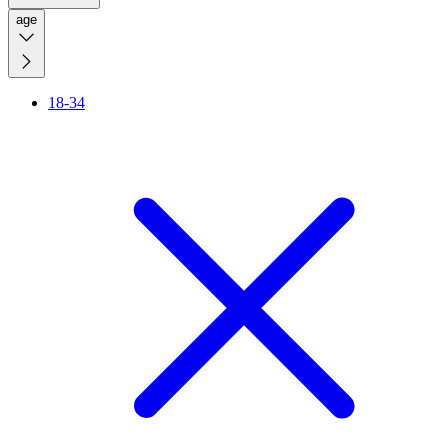
age
18-34