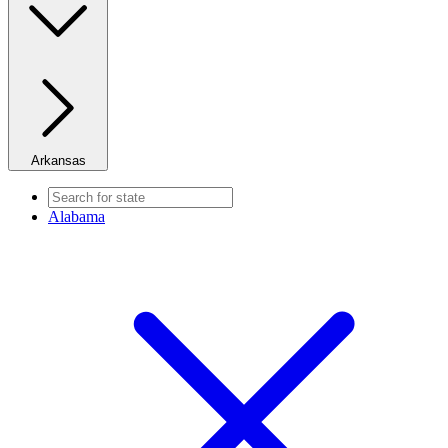
Arkansas
Alabama