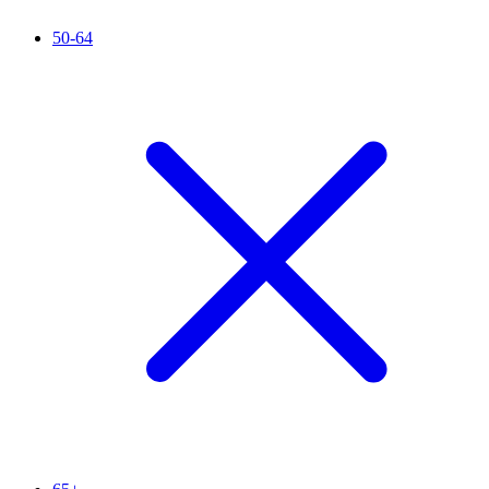
50-64