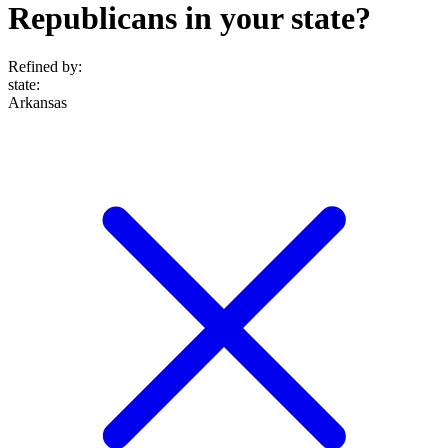
Republicans in your state?
Refined by:
state
:
Arkansas