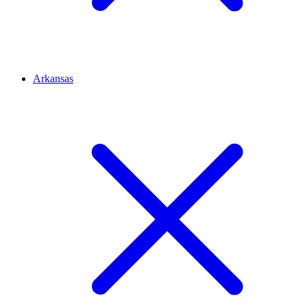
Arkansas