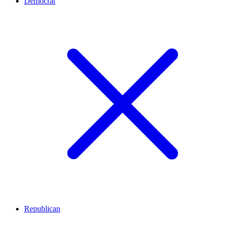
Democrat
Republican