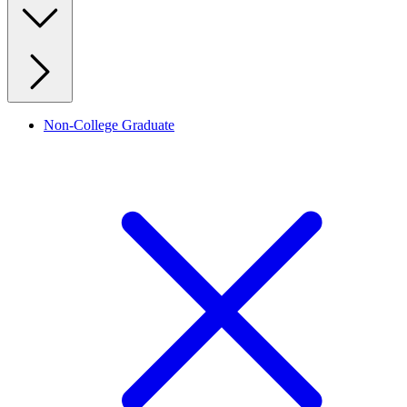
Non-College Graduate