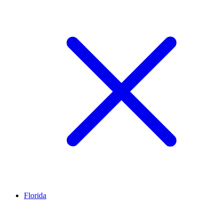
Florida