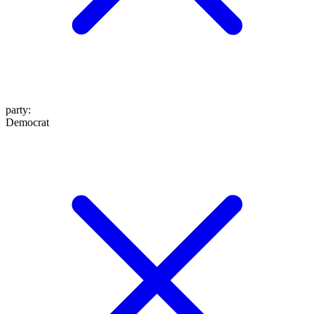
party
:
Democrat