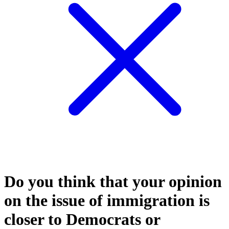
Do you think that your opinion
on the issue of immigration is
closer to Democrats or