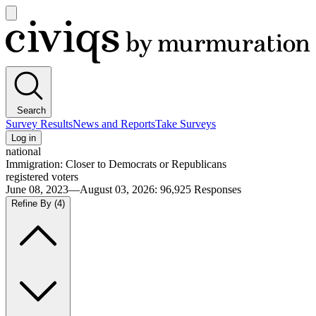
Open
main
Civiqs
menu
Search
Survey Results
News and Reports
Take Surveys
Log in
national
Immigration: Closer to Democrats or Republicans
registered voters
June 08, 2023—August 03, 2026
:
96,925
Responses
Refine By
(4)