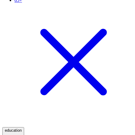
65+
education