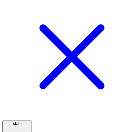
state