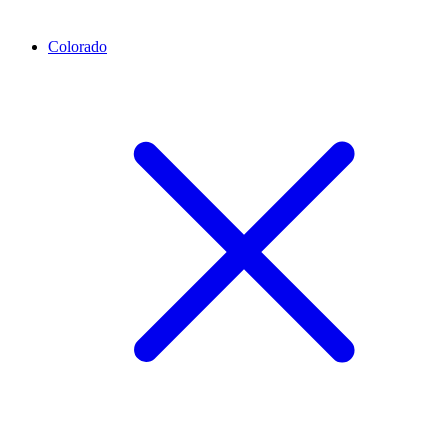
Colorado