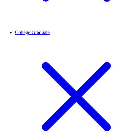
College Graduate