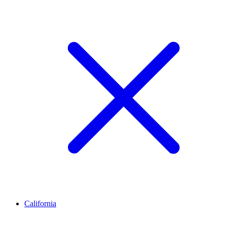
California