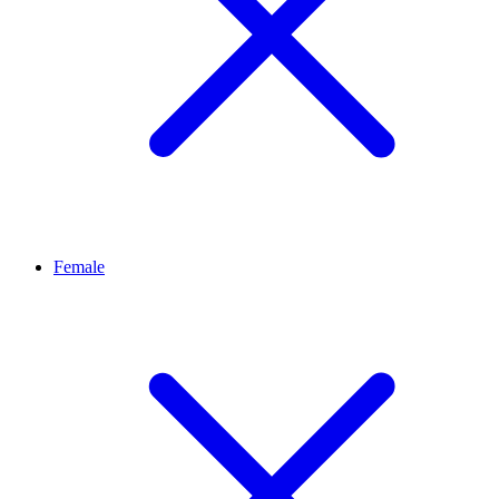
Female