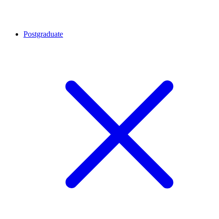
Postgraduate