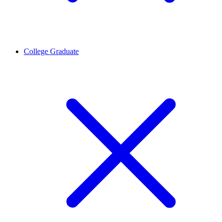
College Graduate