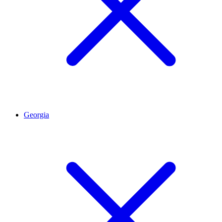
Georgia