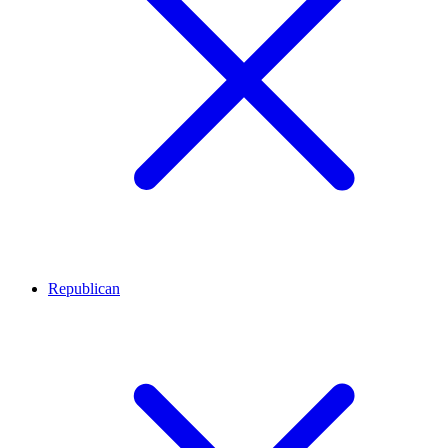
Republican