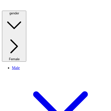
gender
Female
Male