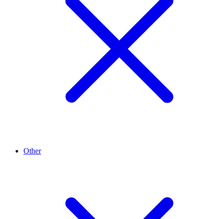
Other