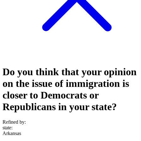
Do you think that your opinion
on the issue of immigration is
closer to Democrats or
Republicans in your state?
Refined by:
state
:
Arkansas