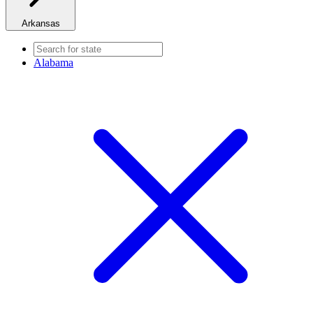
Arkansas
Alabama