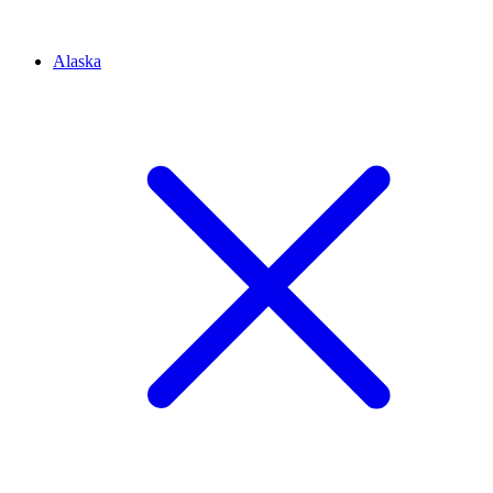
Alaska