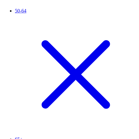
50-64