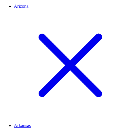
Arizona
Arkansas