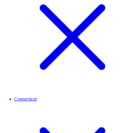
Connecticut