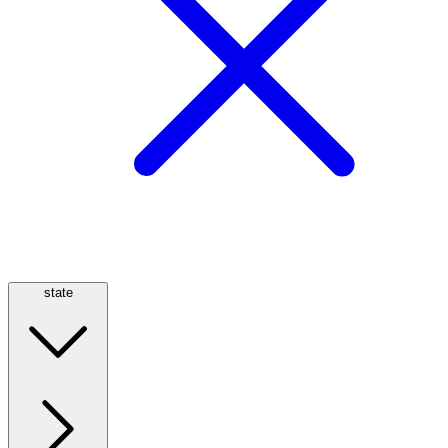
state