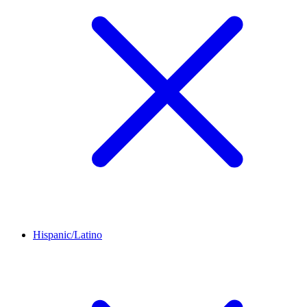
Hispanic/Latino