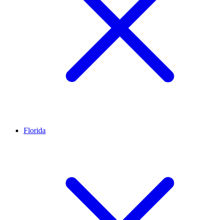
Florida