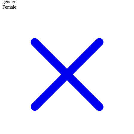
gender
:
Female