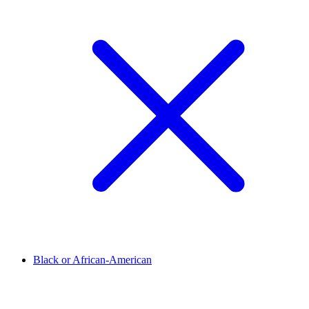
Black or African-American