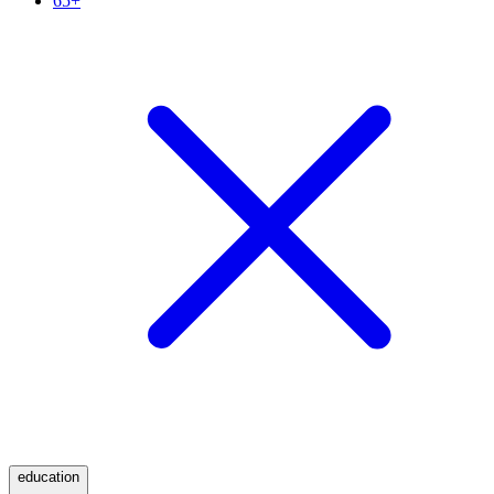
65+
education