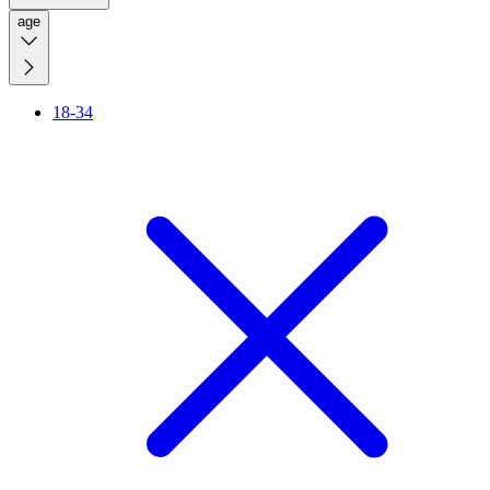
age
18-34