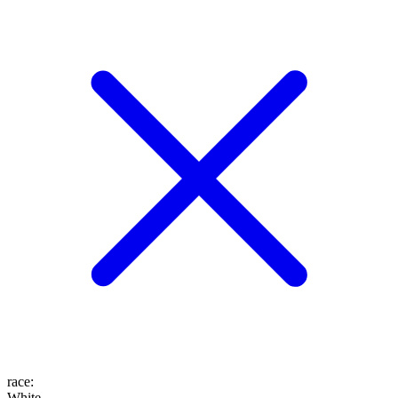
race
:
White