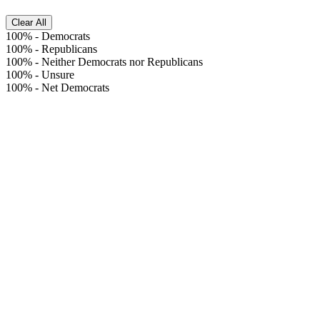
Clear All
100%
-
Democrats
100%
-
Republicans
100%
-
Neither Democrats nor Republicans
100%
-
Unsure
100%
-
Net Democrats