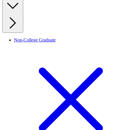
Non-College Graduate