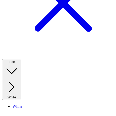
race
White
White