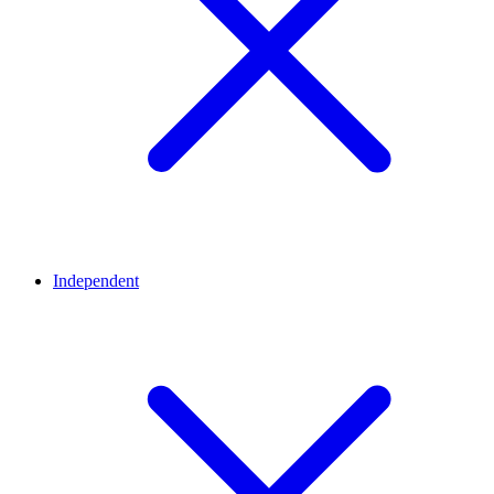
Independent