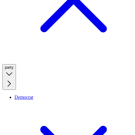
party
Democrat