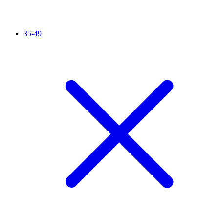
35-49