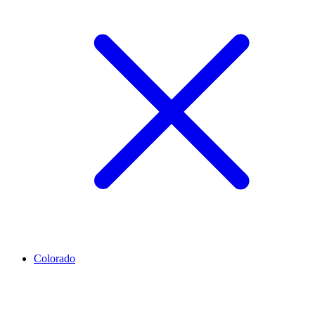
Colorado