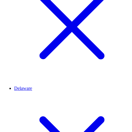
Delaware