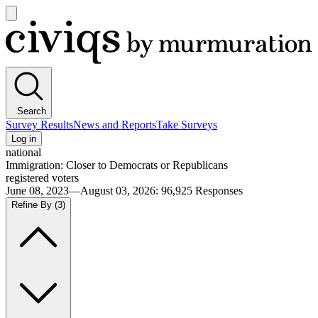
Open
main
Civiqs
menu
Search
Survey Results
News and Reports
Take Surveys
Log in
national
Immigration: Closer to Democrats or Republicans
registered voters
June 08, 2023—August 03, 2026
:
96,925
Responses
Refine By
(3)