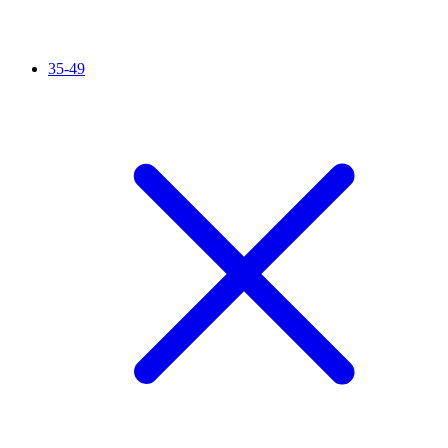
35-49