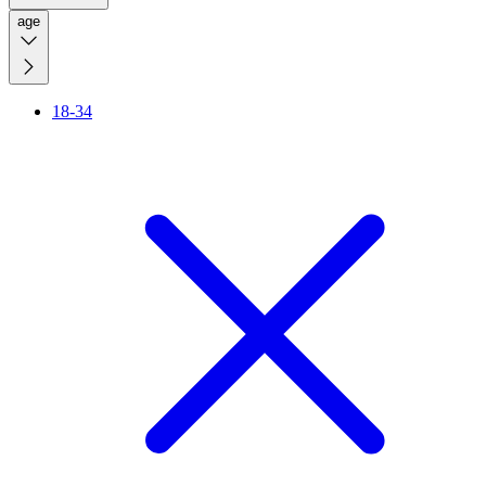
age
18-34