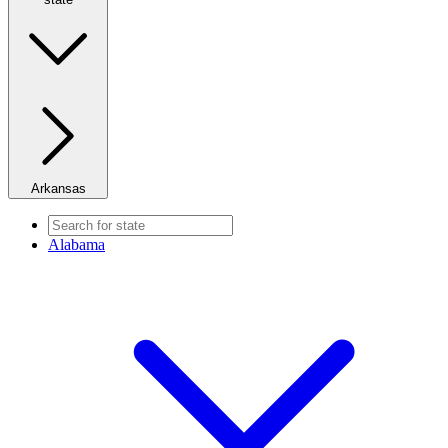
Arkansas
Alabama