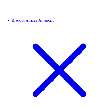
Black or African-American