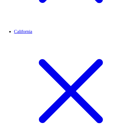
California