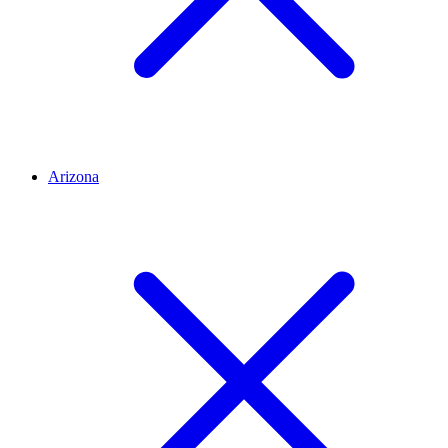
Arizona