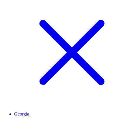
Georgia