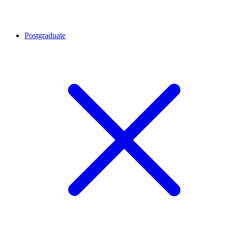
Postgraduate