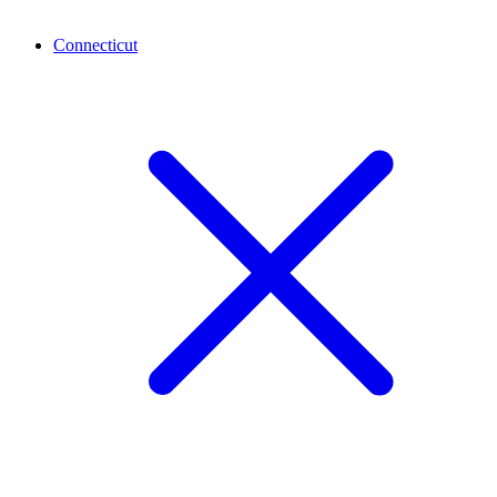
Connecticut