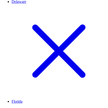
Delaware
Florida