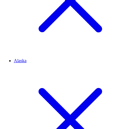
Alaska