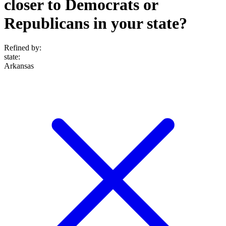
closer to Democrats or
Republicans in your state?
Refined by:
state
:
Arkansas