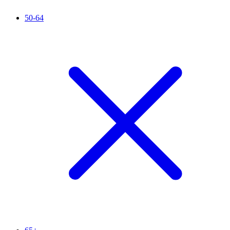
50-64