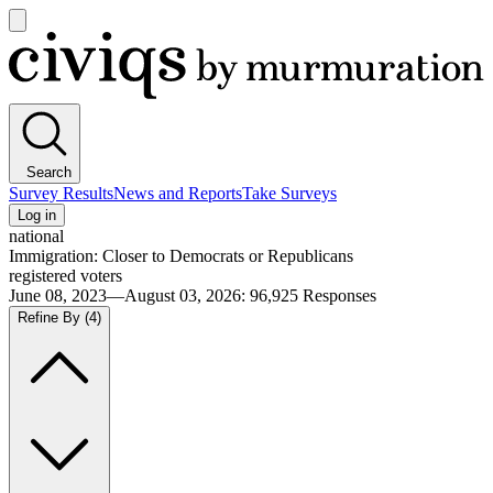
Open
main
Civiqs
menu
Search
Survey Results
News and Reports
Take Surveys
Log in
national
Immigration: Closer to Democrats or Republicans
registered voters
June 08, 2023—August 03, 2026
:
96,925
Responses
Refine By
(4)