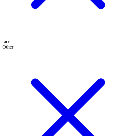
race
:
Other