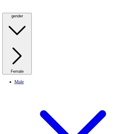
gender
Female
Male