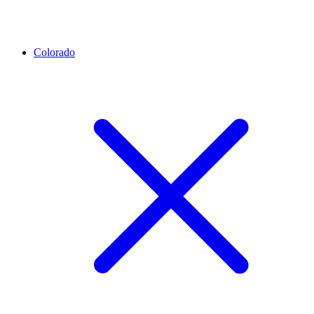
Colorado