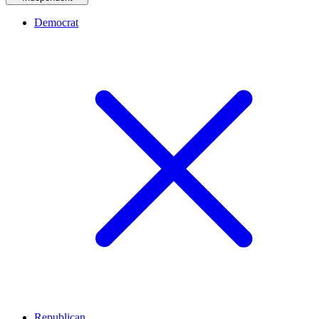
Democrat
Republican