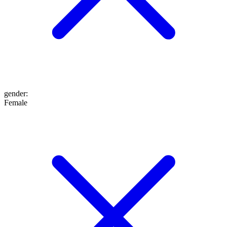
gender
:
Female