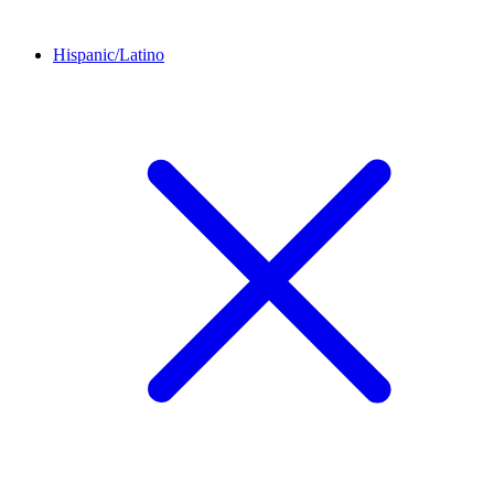
Hispanic/Latino