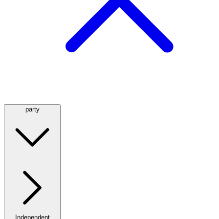
party
Independent