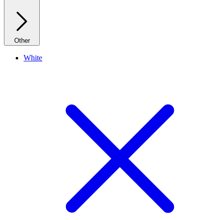
Other
White