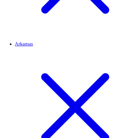
Arkansas