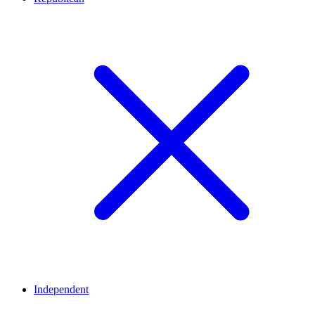
Independent