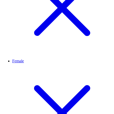
Female