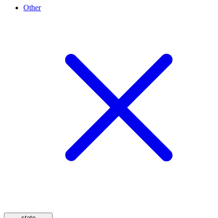
Other
state