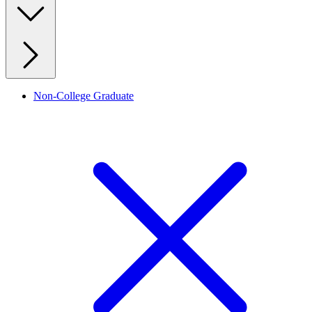
Non-College Graduate