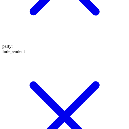
party
:
Independent