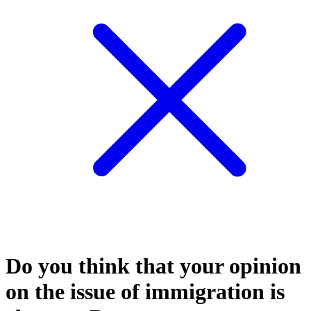
Do you think that your opinion
on the issue of immigration is