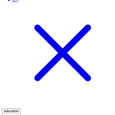
65+
education