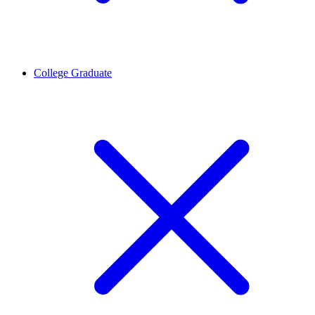
College Graduate