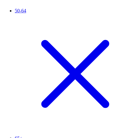
50-64