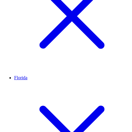
Florida