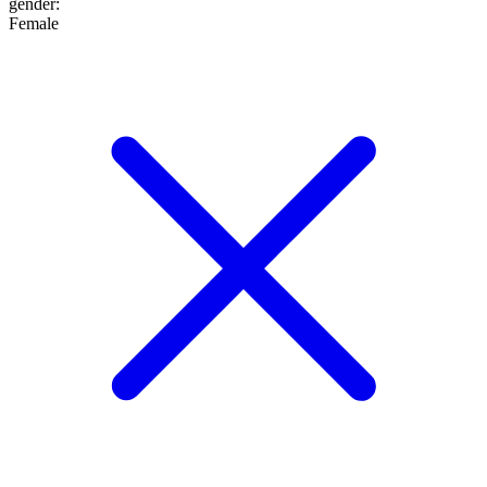
gender
:
Female