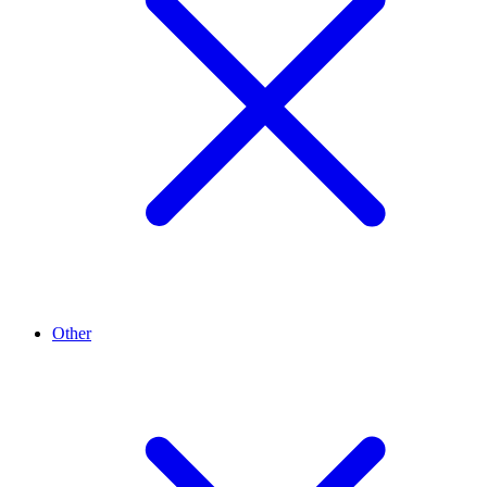
Other