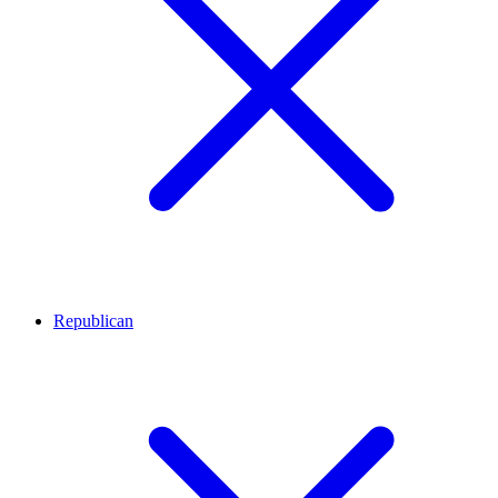
Republican