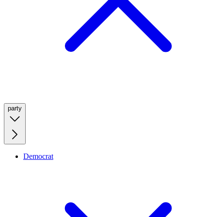
party
Democrat