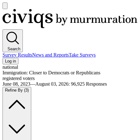
Open
main
Civiqs
menu
Search
Survey Results
News and Reports
Take Surveys
Log in
national
Immigration: Closer to Democrats or Republicans
registered voters
June 08, 2023—August 03, 2026
:
96,925
Responses
Refine By
(3)