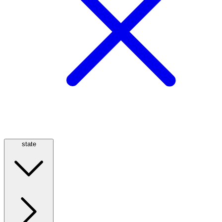
state