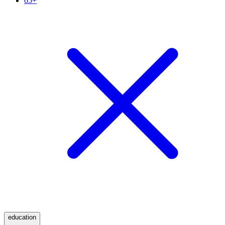
65+
education