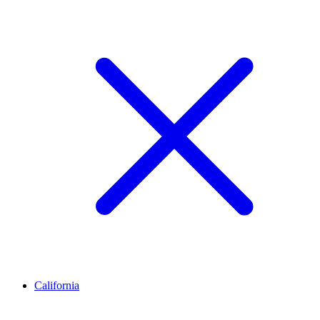
California