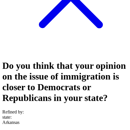
Do you think that your opinion
on the issue of immigration is
closer to Democrats or
Republicans in your state?
Refined by:
state
:
Arkansas