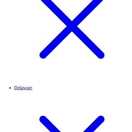
Delaware