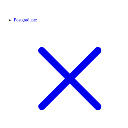
Postgraduate