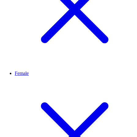
Female