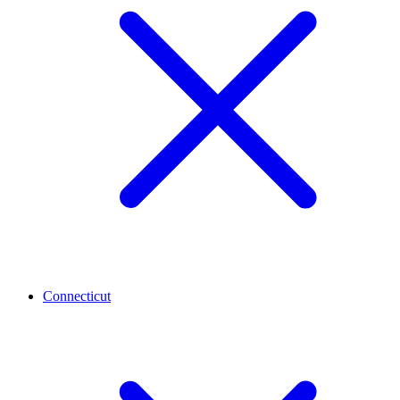
Connecticut