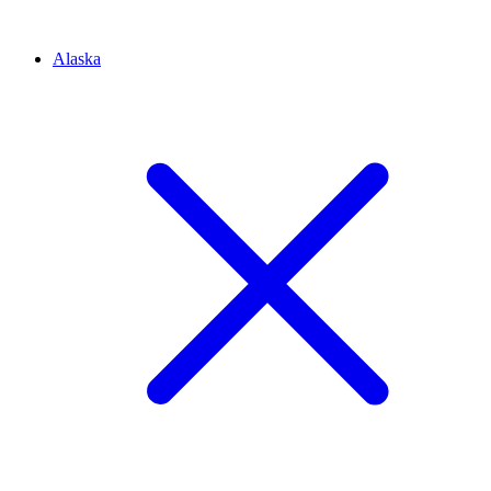
Alaska