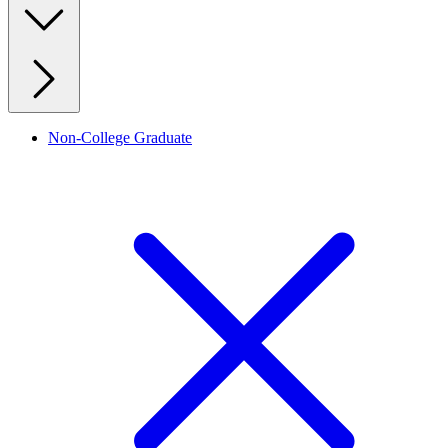
Non-College Graduate