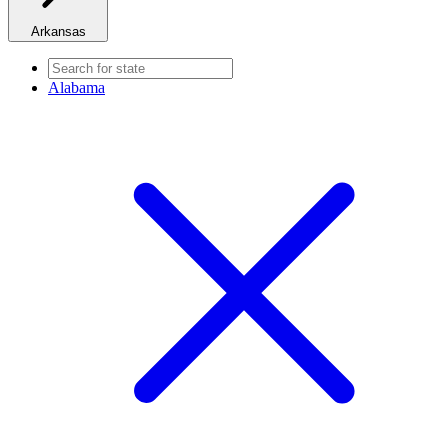
Arkansas
Alabama