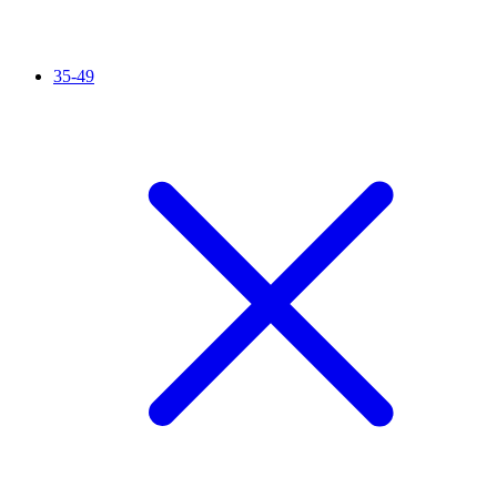
35-49