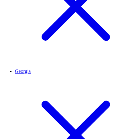
Georgia