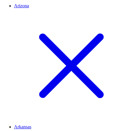
Arizona
Arkansas