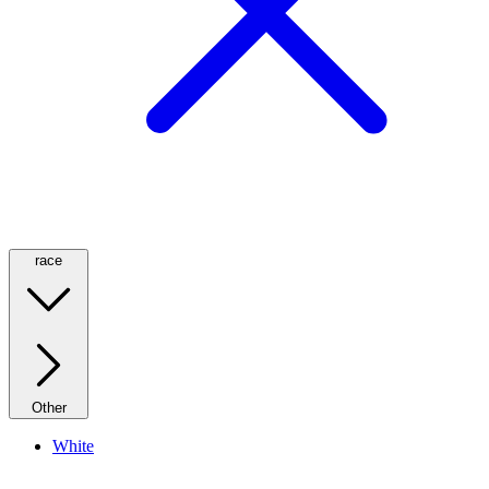
race
Other
White