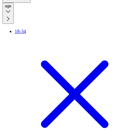
age
18-34