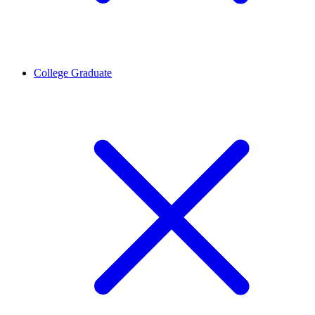
College Graduate