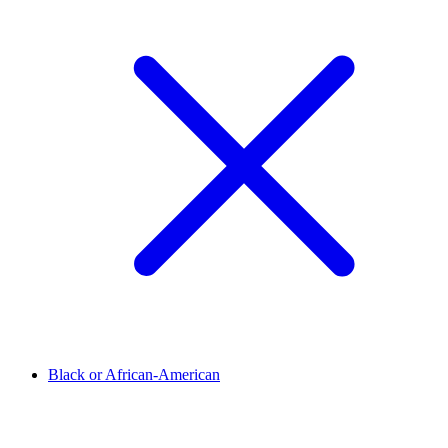
Black or African-American