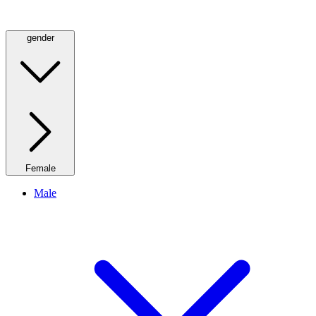
gender
Female
Male