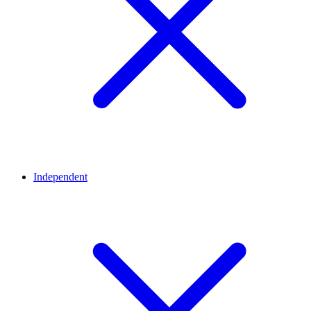
Independent