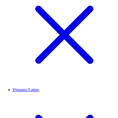
Hispanic/Latino