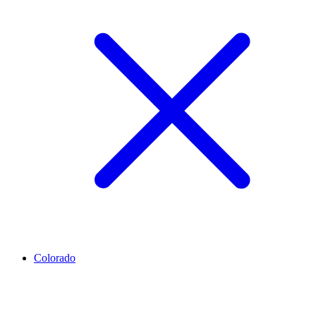
Colorado