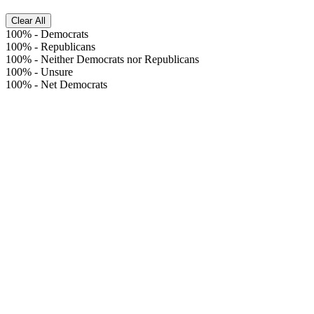
Clear All
100%
-
Democrats
100%
-
Republicans
100%
-
Neither Democrats nor Republicans
100%
-
Unsure
100%
-
Net Democrats