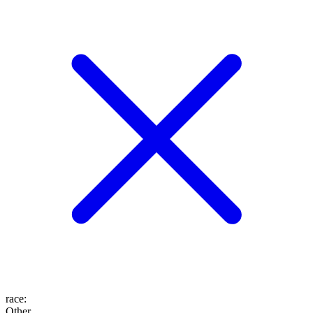
race
:
Other