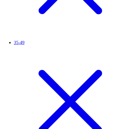
35-49