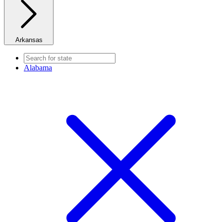
Arkansas
Alabama