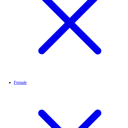
Female