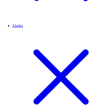
Alaska