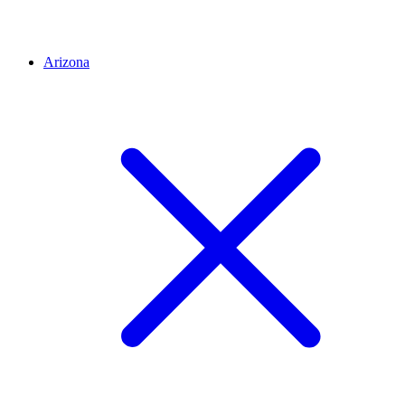
Arizona