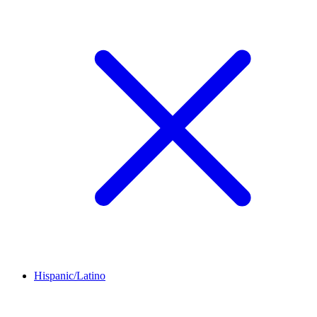
Hispanic/Latino