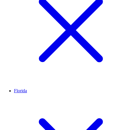
Florida