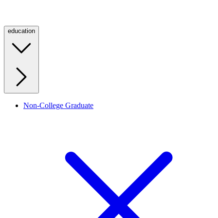
education
Non-College Graduate