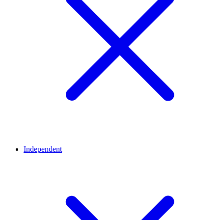
Independent