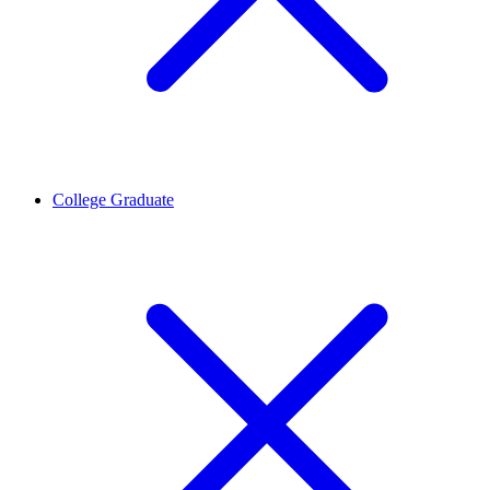
College Graduate