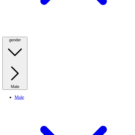
gender
Male
Male