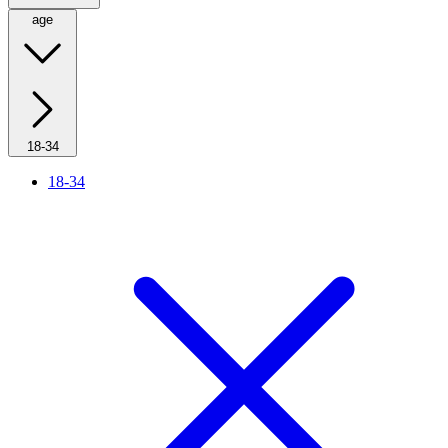
age
18-34
18-34