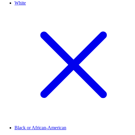
White
Black or African-American