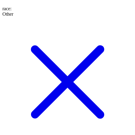
race
:
Other