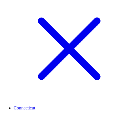
Connecticut