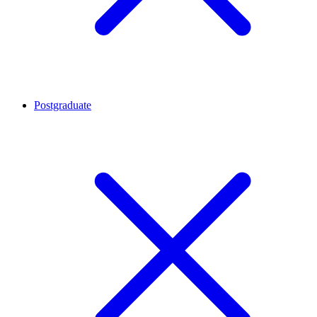
Postgraduate