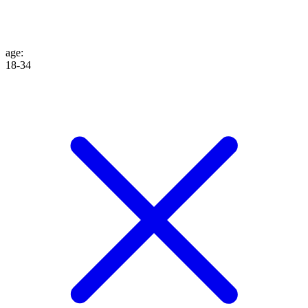
age
:
18-34