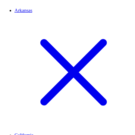
Arkansas