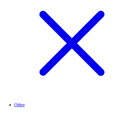
Other