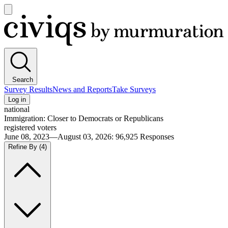
Open
main
Civiqs
menu
Search
Survey Results
News and Reports
Take Surveys
Log in
national
Immigration: Closer to Democrats or Republicans
registered voters
June 08, 2023—August 03, 2026
:
96,925
Responses
Refine By
(4)