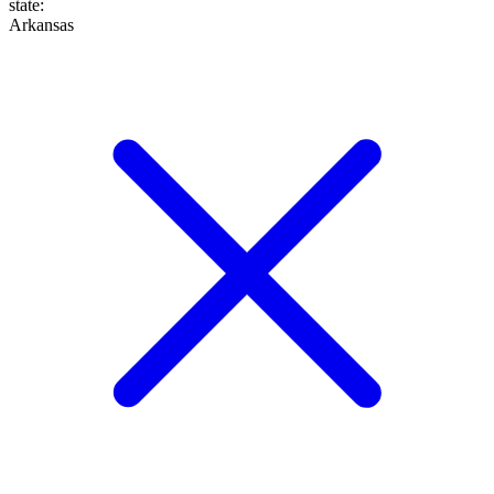
state
:
Arkansas