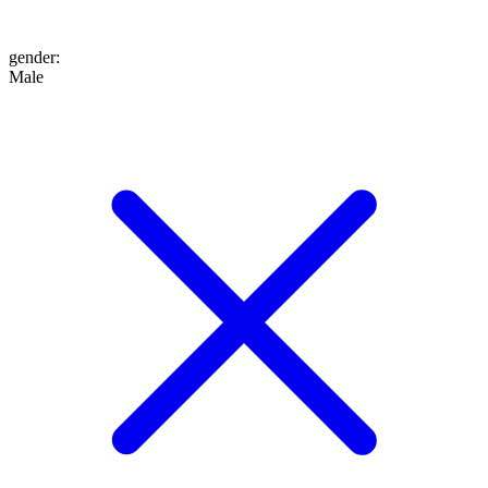
gender
:
Male