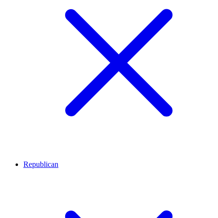
Republican