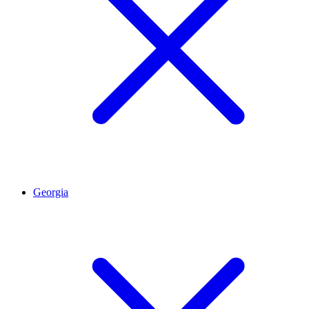
Georgia