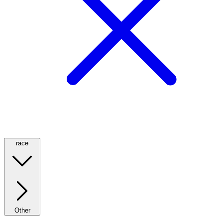
race
Other