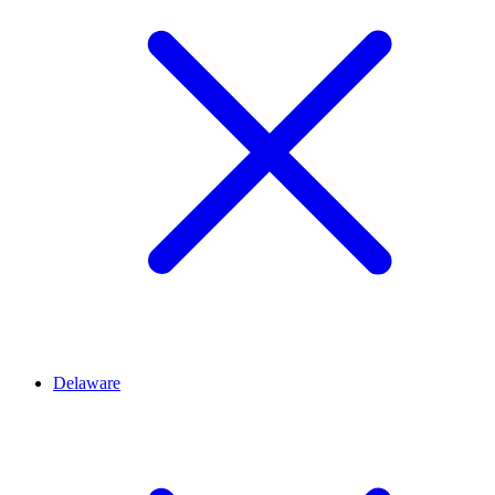
Delaware