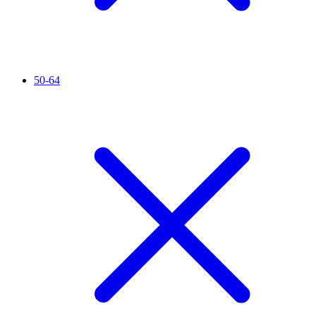
50-64