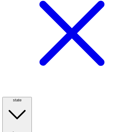
state