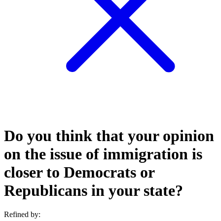
Do you think that your opinion
on the issue of immigration is
closer to Democrats or
Republicans in your state?
Refined by: