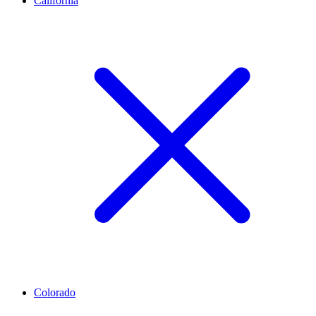
California
Colorado