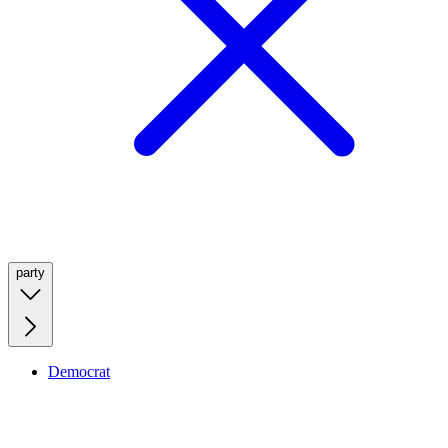
party
Democrat