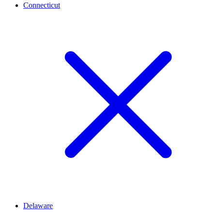
Connecticut
Delaware