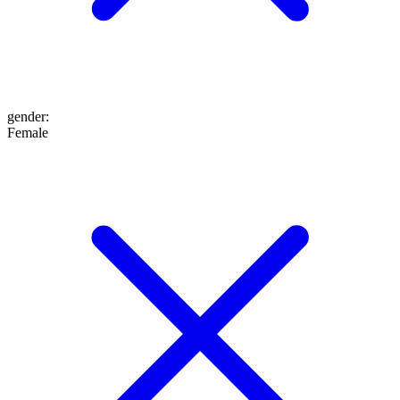
gender
:
Female