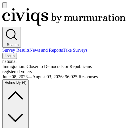
Open
main
Civiqs
menu
Search
Survey Results
News and Reports
Take Surveys
Log in
national
Immigration: Closer to Democrats or Republicans
registered voters
June 08, 2023—August 03, 2026
:
96,925
Responses
Refine By
(4)