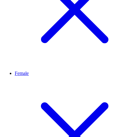
Female