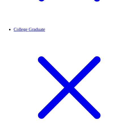
College Graduate