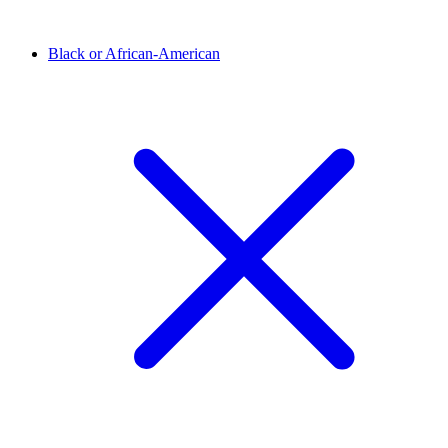
Black or African-American