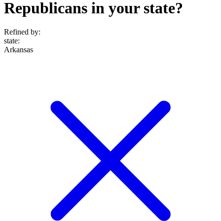
Republicans in your state?
Refined by:
state
:
Arkansas