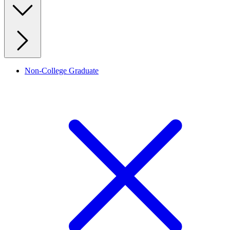
Non-College Graduate