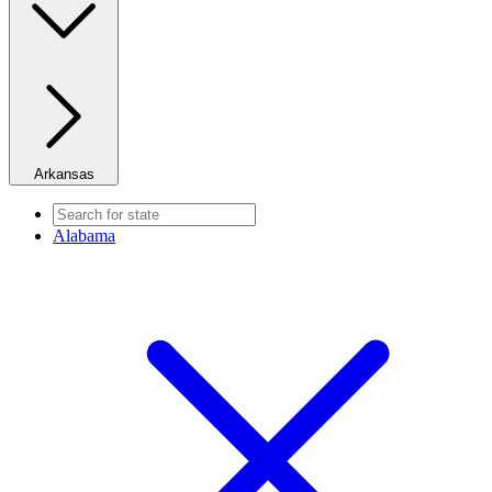
Arkansas
Alabama