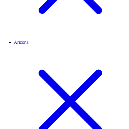
Arizona