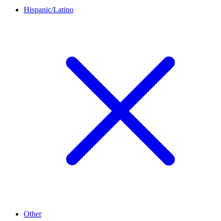
Hispanic/Latino
Other