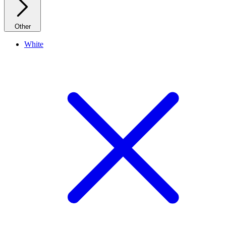
Other
White