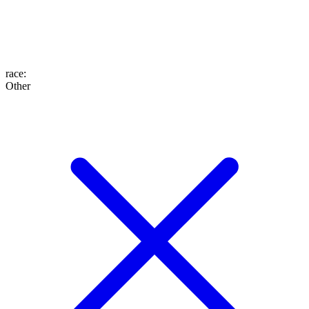
race
:
Other