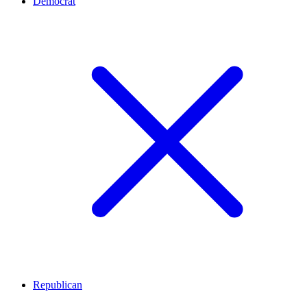
Democrat
Republican