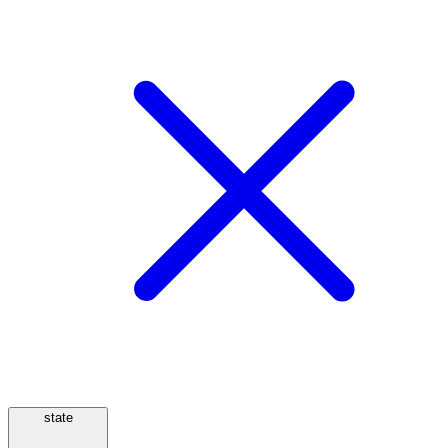
state