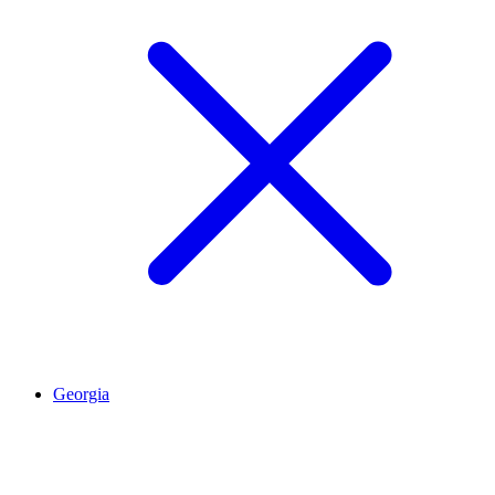
Georgia