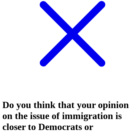
Do you think that your opinion
on the issue of immigration is
closer to Democrats or