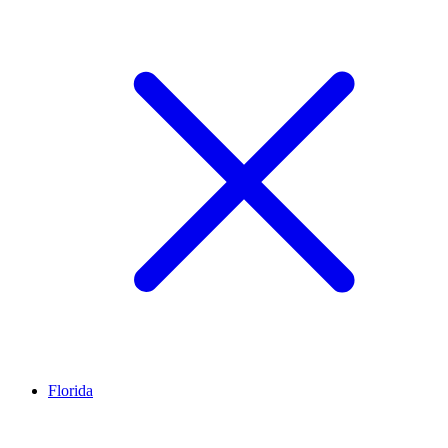
Florida