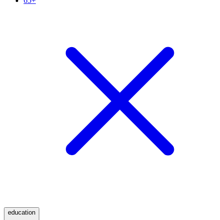
65+
education