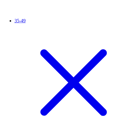
35-49