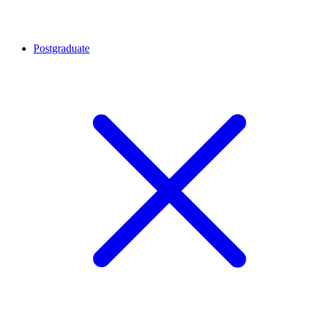
Postgraduate