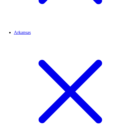
Arkansas