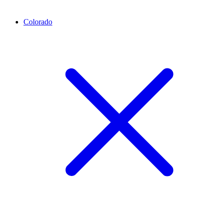
Colorado