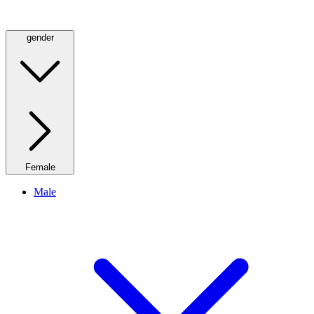
gender
Female
Male