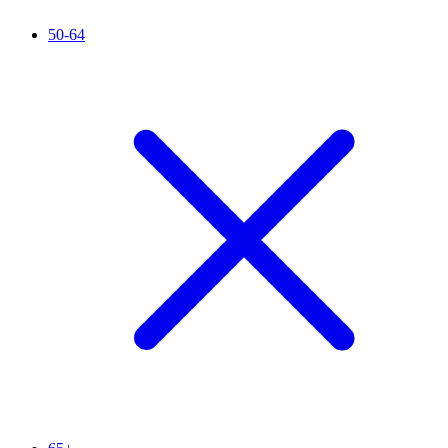
50-64