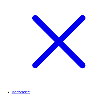
Independent