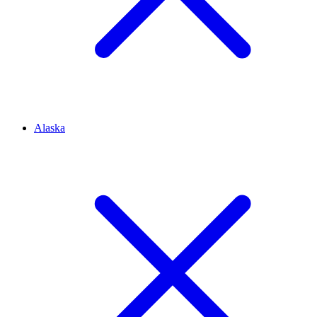
Alaska