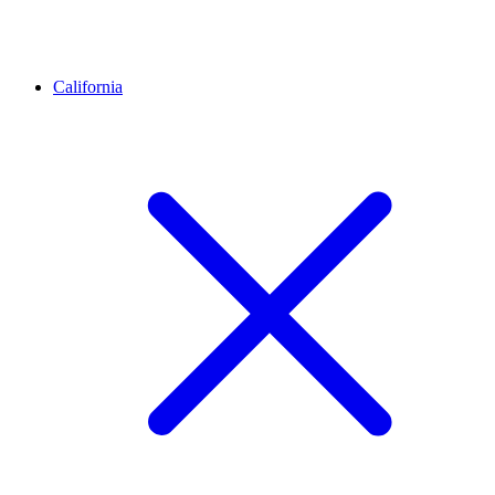
California