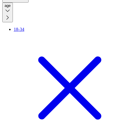
age
18-34