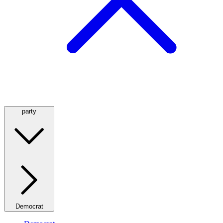
party
Democrat