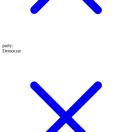
party
:
Democrat