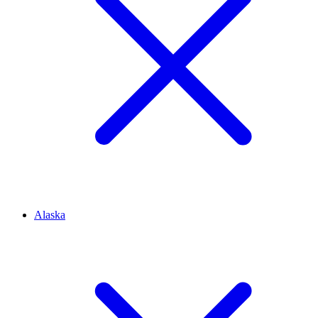
Alaska