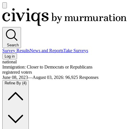
Open
main
Civiqs
menu
Search
Survey Results
News and Reports
Take Surveys
Log in
national
Immigration: Closer to Democrats or Republicans
registered voters
June 08, 2023—August 03, 2026
:
96,925
Responses
Refine By
(4)