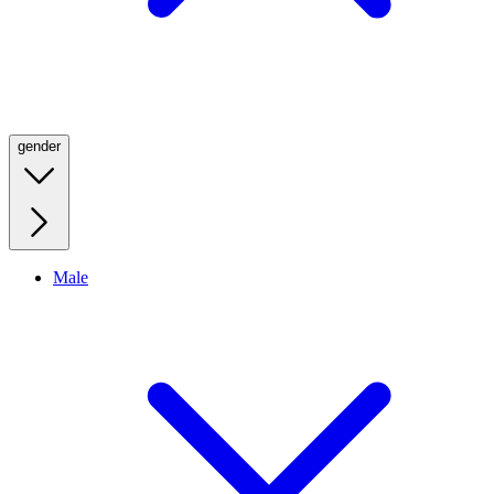
gender
Male