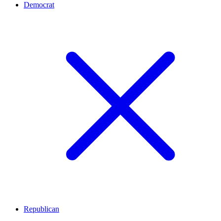
Democrat
Republican