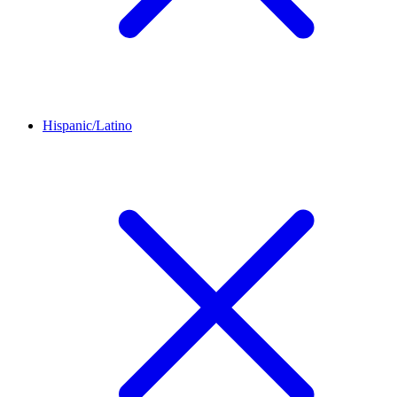
Hispanic/Latino