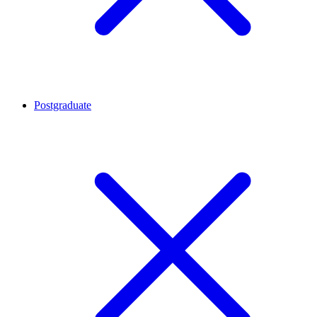
Postgraduate