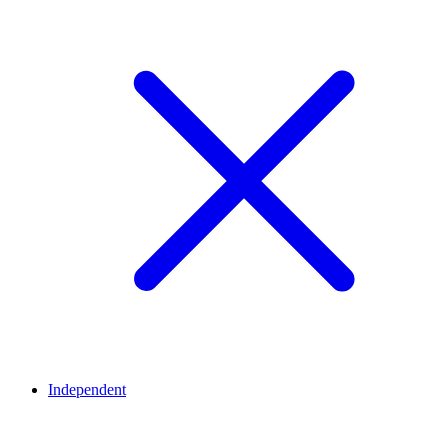
Independent