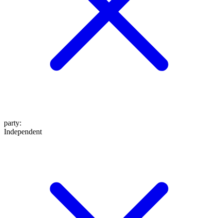
party
:
Independent