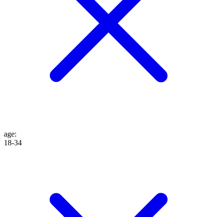
age
:
18-34