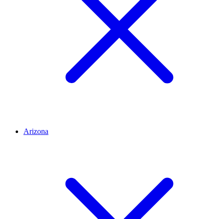
Arizona