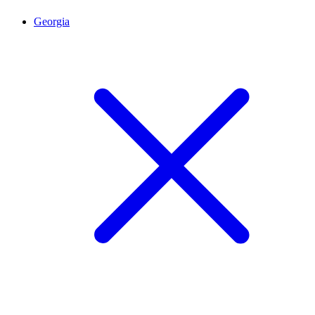
Georgia