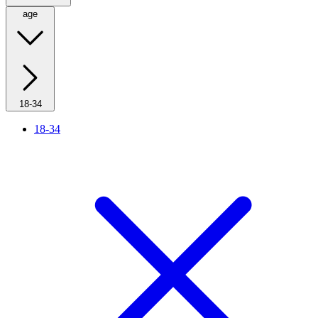
age
18-34
18-34