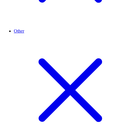
Other