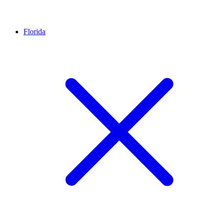
Florida