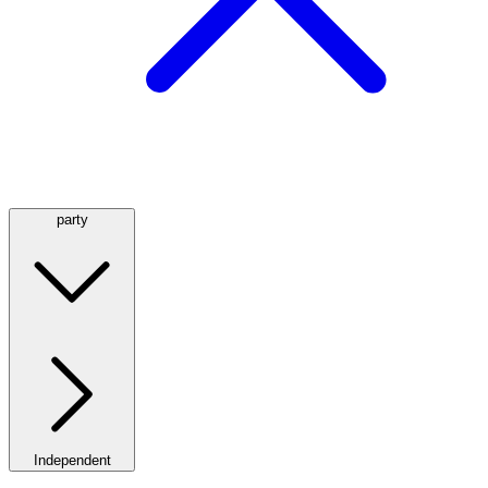
party
Independent