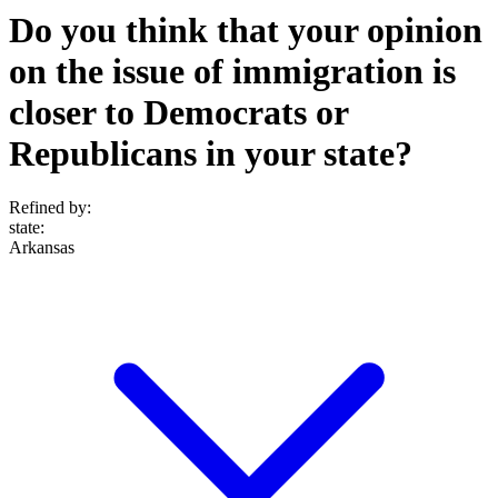
Do you think that your opinion
on the issue of immigration is
closer to Democrats or
Republicans in your state?
Refined by:
state
:
Arkansas