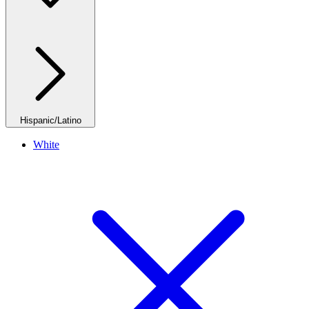
Hispanic/Latino
White