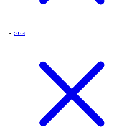
50-64