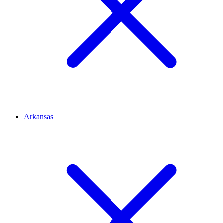
Arkansas