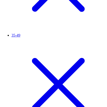
35-49