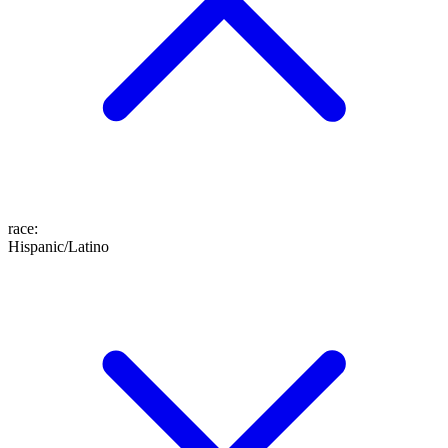
race
:
Hispanic/Latino