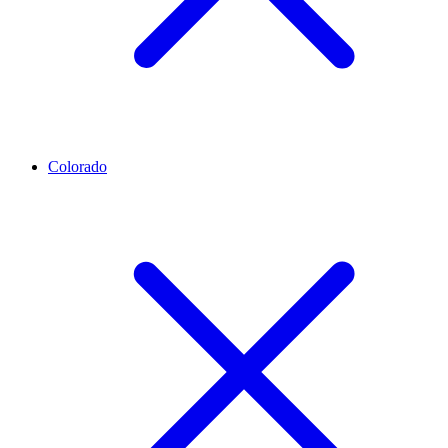
Colorado