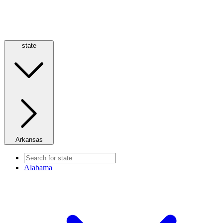
state
Arkansas
Alabama