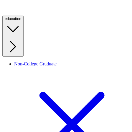
education
Non-College Graduate