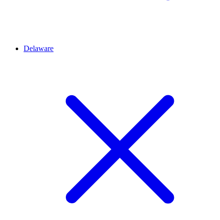
Delaware