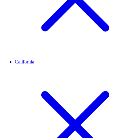
California