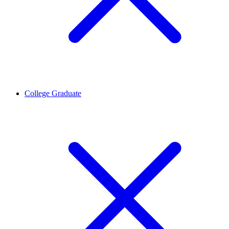
College Graduate