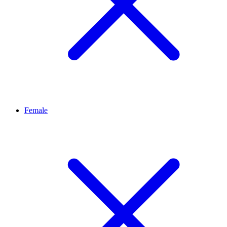
Female