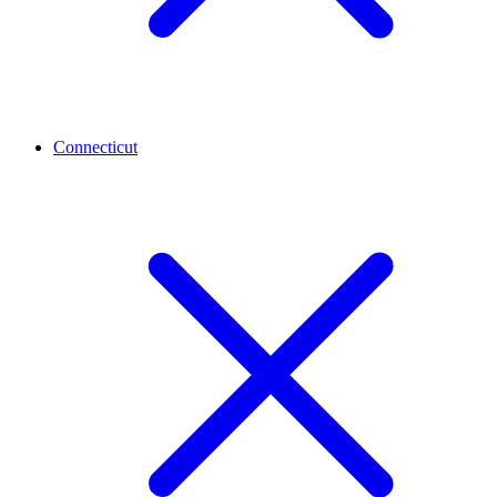
Connecticut