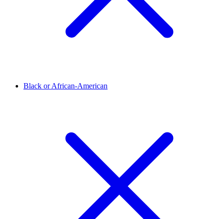
Black or African-American