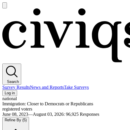
Open
main
Civiqs
menu
Search
Survey Results
News and Reports
Take Surveys
Log in
national
Immigration: Closer to Democrats or Republicans
registered voters
June 08, 2023—August 03, 2026
:
96,925
Responses
Refine By
(5)