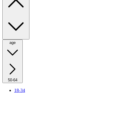
age
50-64
18-34