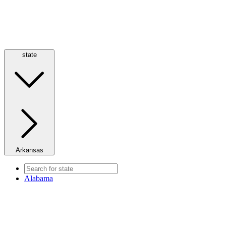
state
Arkansas
Alabama