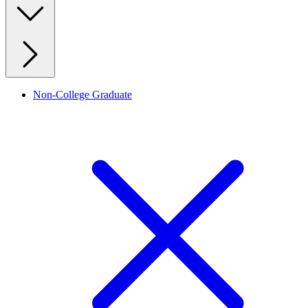
Non-College Graduate