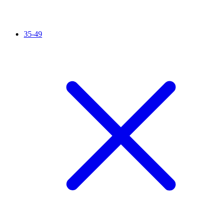
35-49