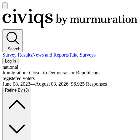
Open
main
Civiqs
menu
Search
Survey Results
News and Reports
Take Surveys
Log in
national
Immigration: Closer to Democrats or Republicans
registered voters
June 08, 2023—August 03, 2026
:
96,925
Responses
Refine By
(3)