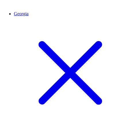
Georgia