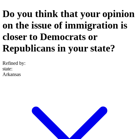
Do you think that your opinion
on the issue of immigration is
closer to Democrats or
Republicans in your state?
Refined by:
state
:
Arkansas