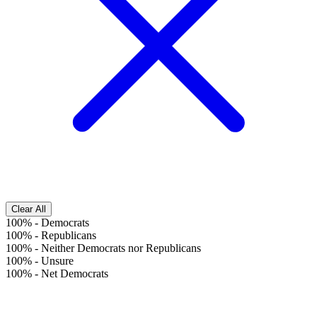
Clear All
100%
-
Democrats
100%
-
Republicans
100%
-
Neither Democrats nor Republicans
100%
-
Unsure
100%
-
Net Democrats