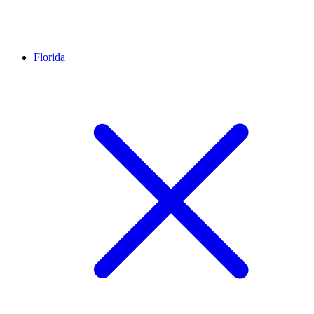
Florida