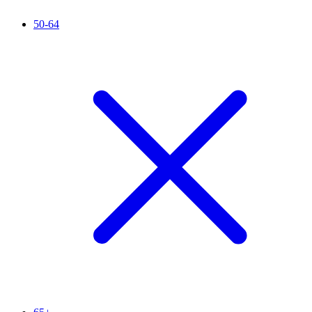
50-64