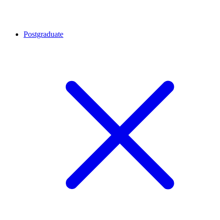
Postgraduate