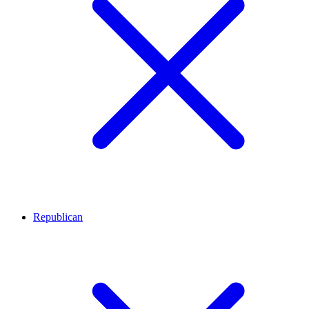
Republican