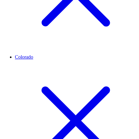
Colorado