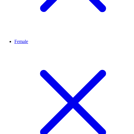
Female