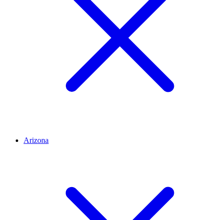
Arizona