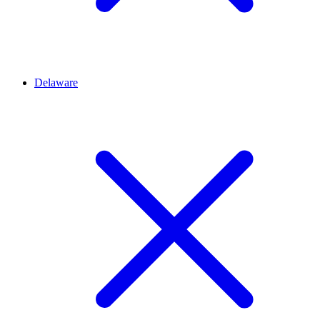
Delaware