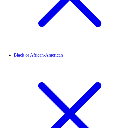
Black or African-American