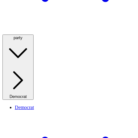
party
Democrat
Democrat