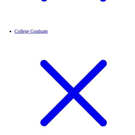
College Graduate