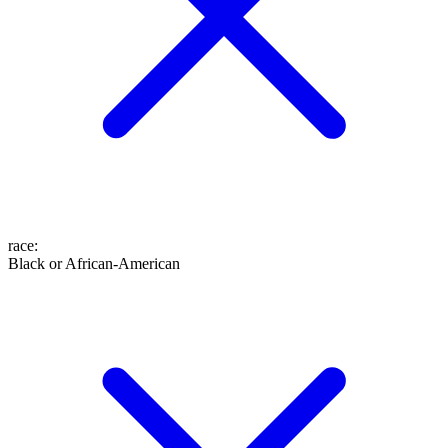
race
:
Black or African-American