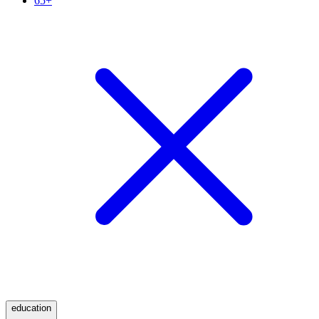
65+
education