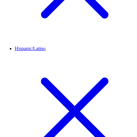
Hispanic/Latino