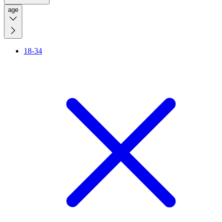
age
18-34