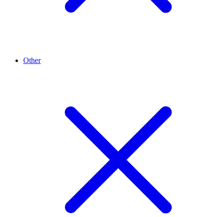
Other