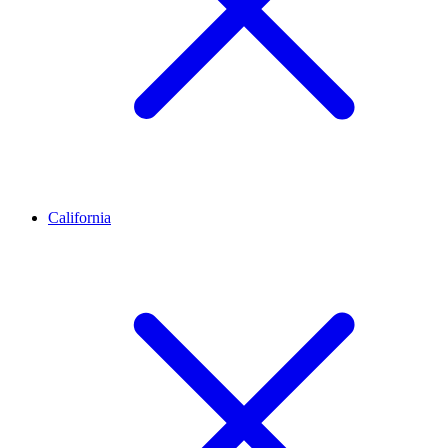
California