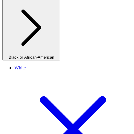
Black or African-American
White