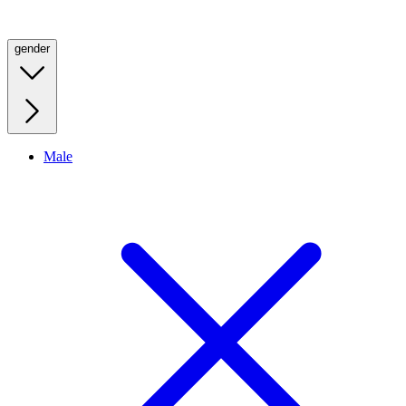
gender
Male