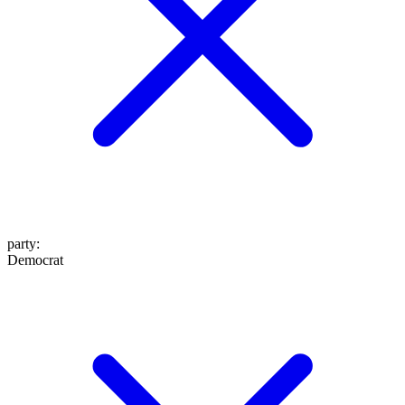
party
:
Democrat