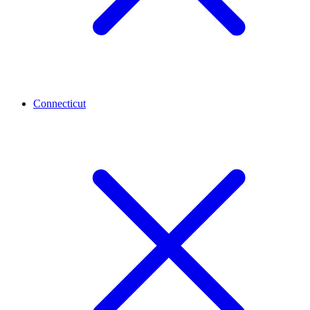
Connecticut