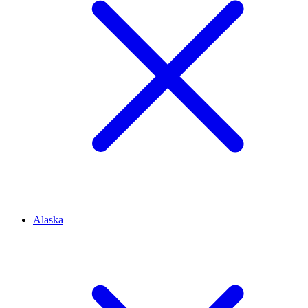
Alaska