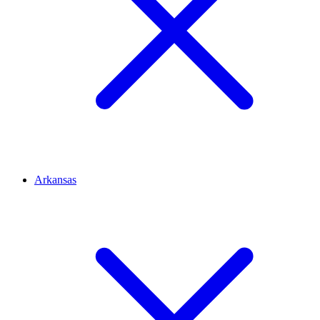
Arkansas