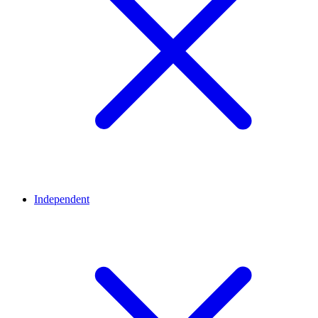
Independent