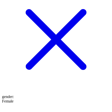
gender
:
Female