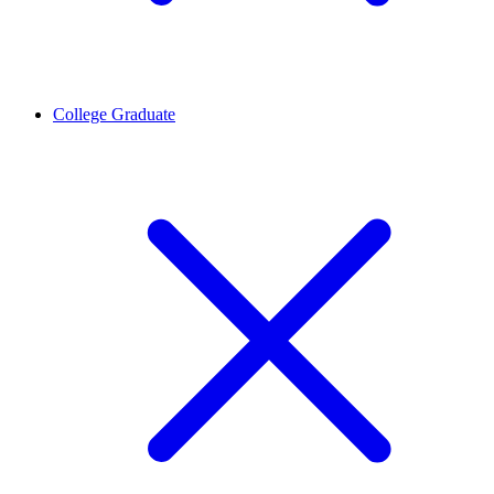
College Graduate