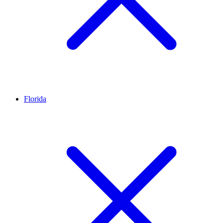
Florida