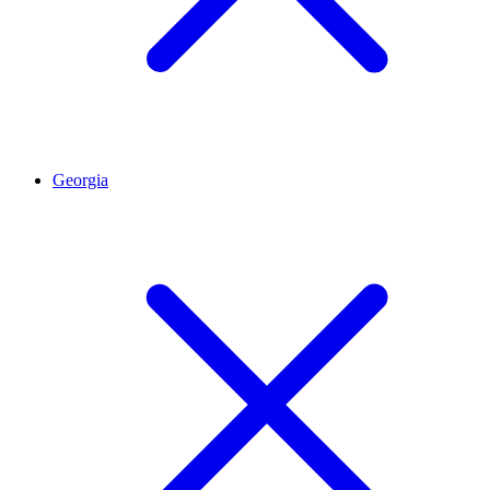
Georgia