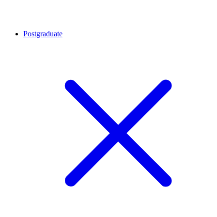
Postgraduate