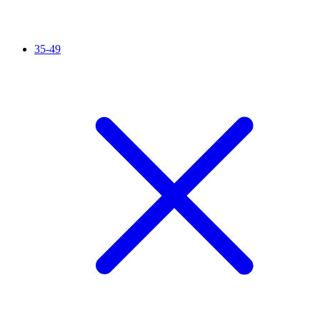
35-49