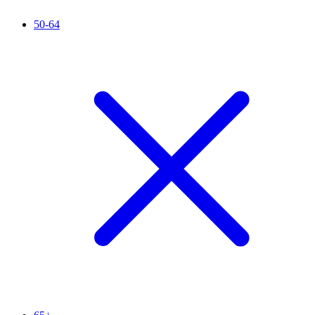
50-64