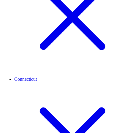
Connecticut