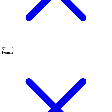
gender
:
Female