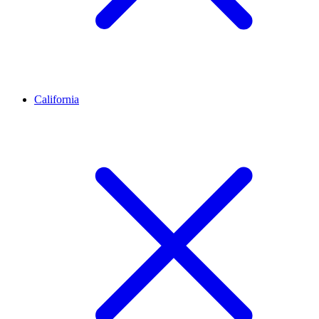
California