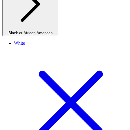
Black or African-American
White