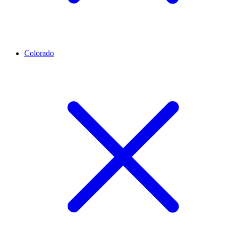
Colorado