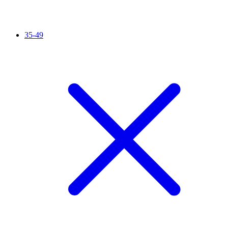
35-49