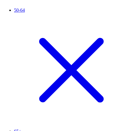
50-64