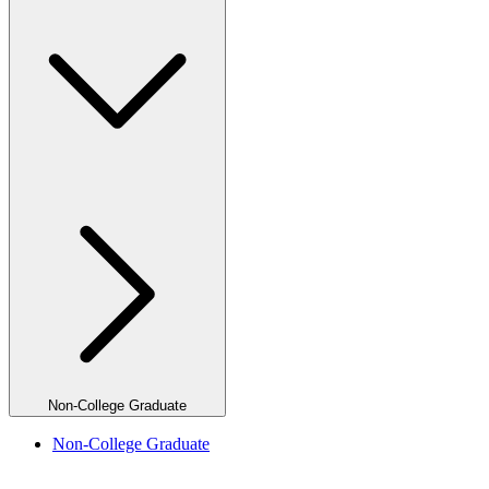
Non-College Graduate
Non-College Graduate