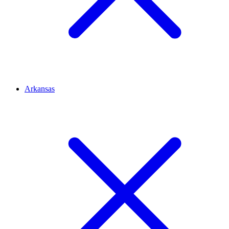
Arkansas