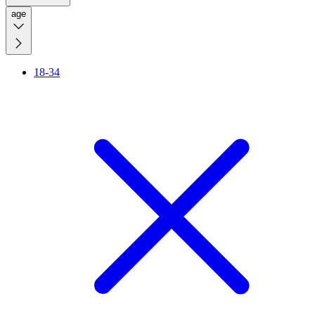
age
18-34