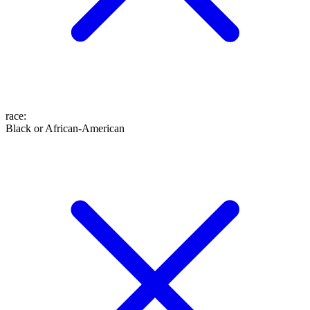
race
:
Black or African-American