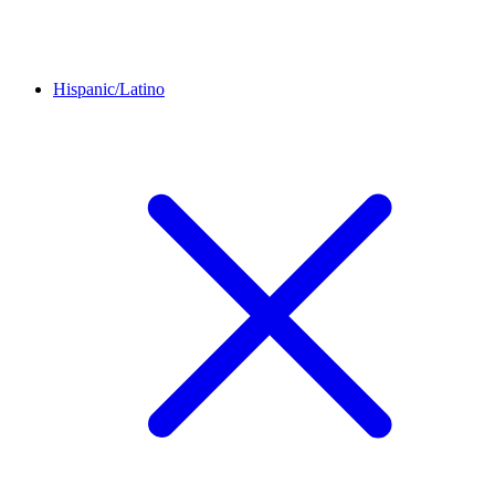
Hispanic/Latino