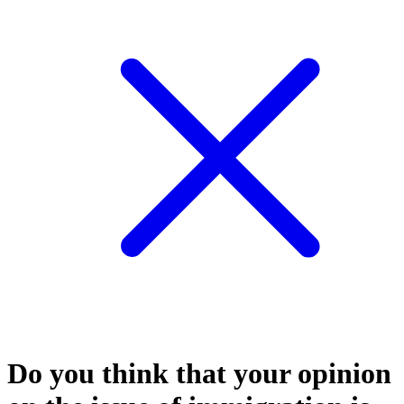
Do you think that your opinion