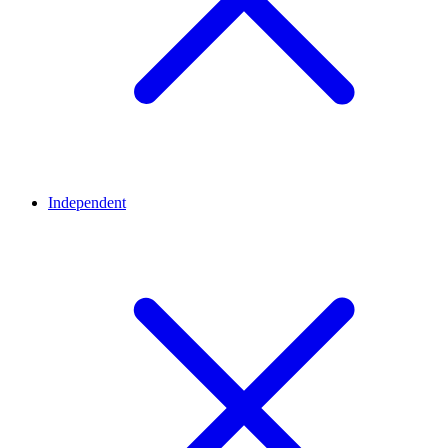
Independent