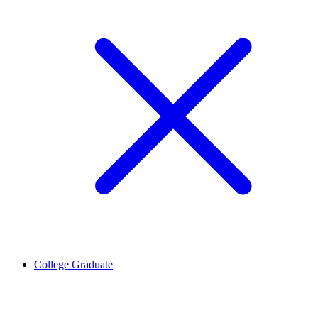
College Graduate