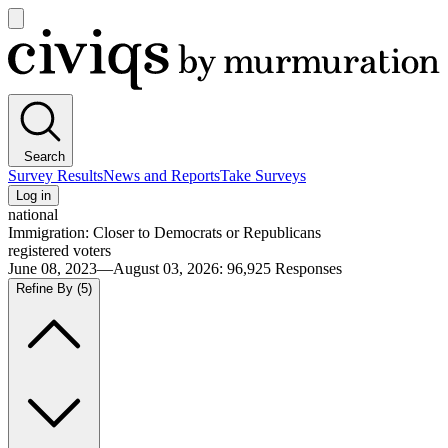
Open
main
Civiqs
menu
Search
Survey Results
News and Reports
Take Surveys
Log in
national
Immigration: Closer to Democrats or Republicans
registered voters
June 08, 2023—August 03, 2026
:
96,925
Responses
Refine By
(5)