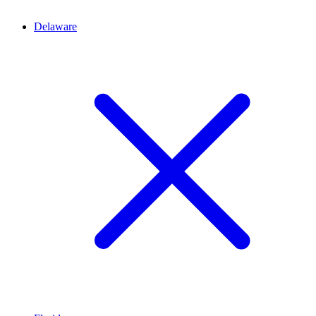
Delaware