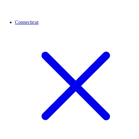
Connecticut