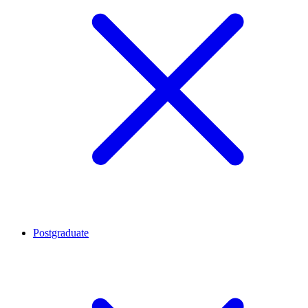
Postgraduate