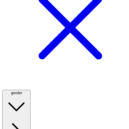
gender