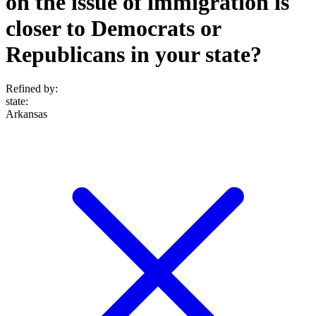
on the issue of immigration is
closer to Democrats or
Republicans in your state?
Refined by:
state
:
Arkansas