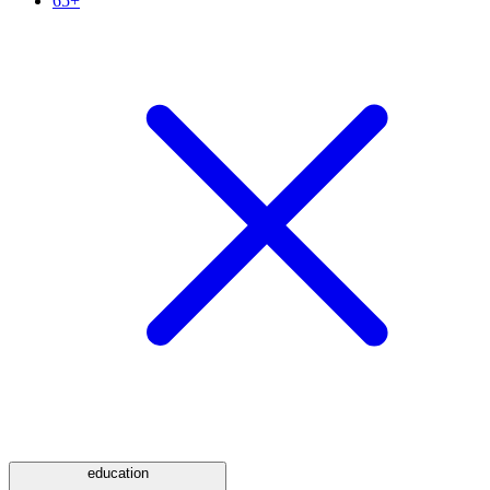
65+
education