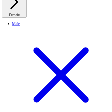
Female
Male