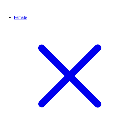
Female