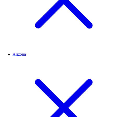
Arizona