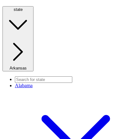
state
Arkansas
Alabama