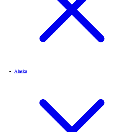
Alaska