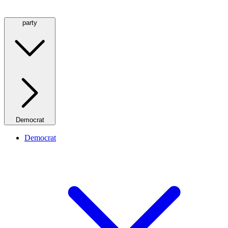
party
Democrat
Democrat