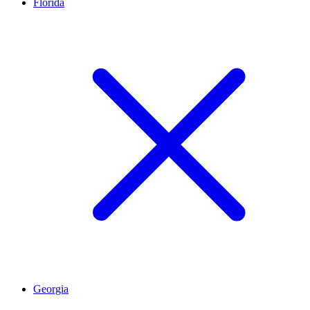
Florida
Georgia