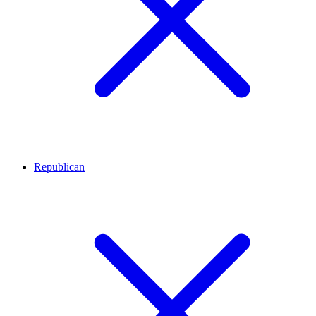
Republican