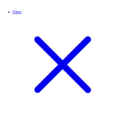
Other