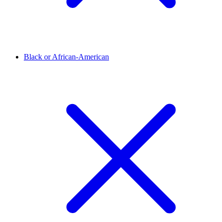
Black or African-American