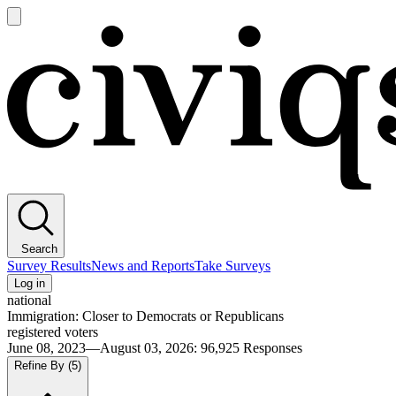
Open
main
Civiqs
menu
Search
Survey Results
News and Reports
Take Surveys
Log in
national
Immigration: Closer to Democrats or Republicans
registered voters
June 08, 2023—August 03, 2026
:
96,925
Responses
Refine By
(5)