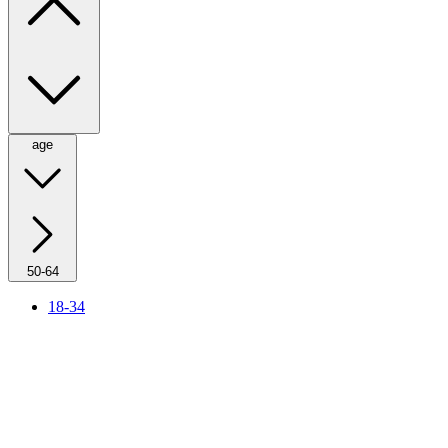
age
50-64
18-34