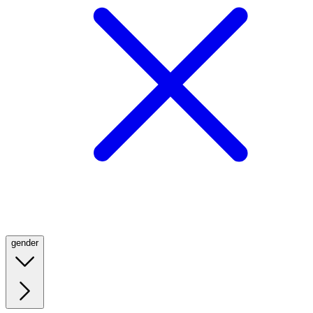
gender