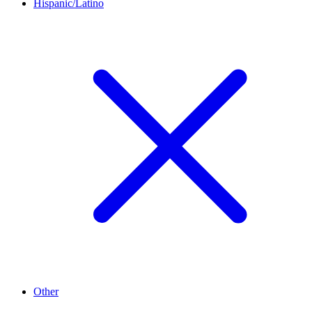
Hispanic/Latino
Other