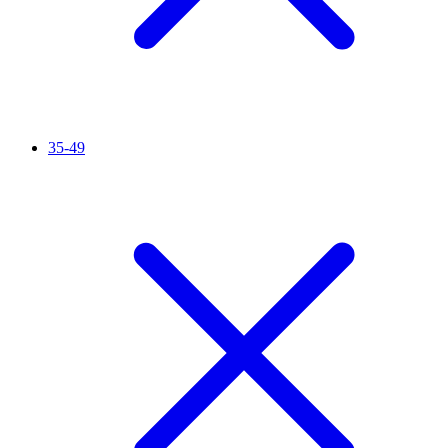
35-49