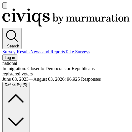
Open
main
Civiqs
menu
Search
Survey Results
News and Reports
Take Surveys
Log in
national
Immigration: Closer to Democrats or Republicans
registered voters
June 08, 2023—August 03, 2026
:
96,925
Responses
Refine By
(5)