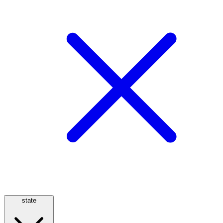
state