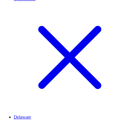
Delaware