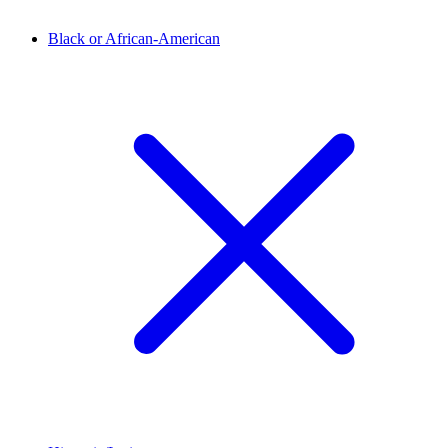
Black or African-American