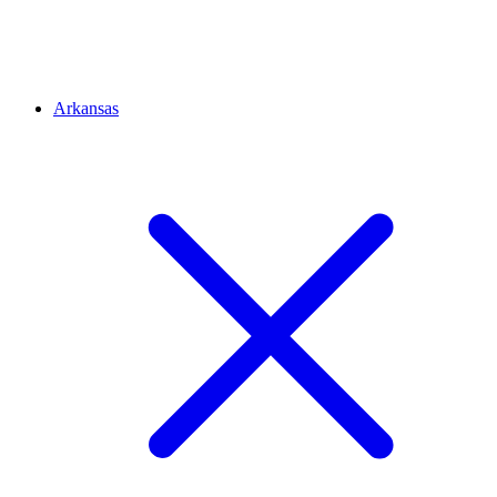
Arkansas