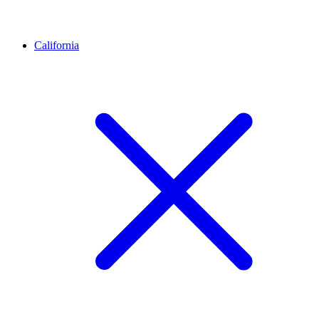
California