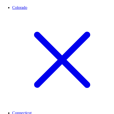
Colorado
Connecticut