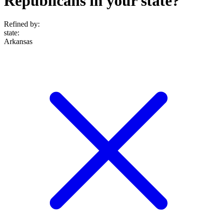
Republicans in your state?
Refined by:
state
:
Arkansas