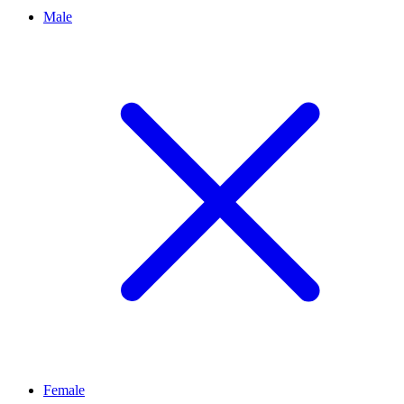
Male
Female