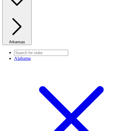
Arkansas
Alabama