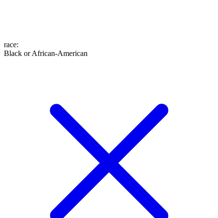
race
:
Black or African-American