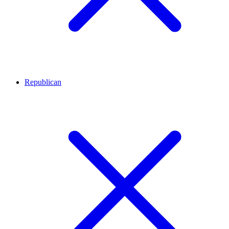
Republican