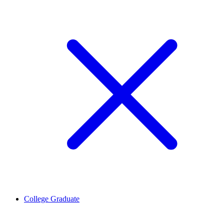
College Graduate