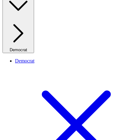
Democrat
Democrat