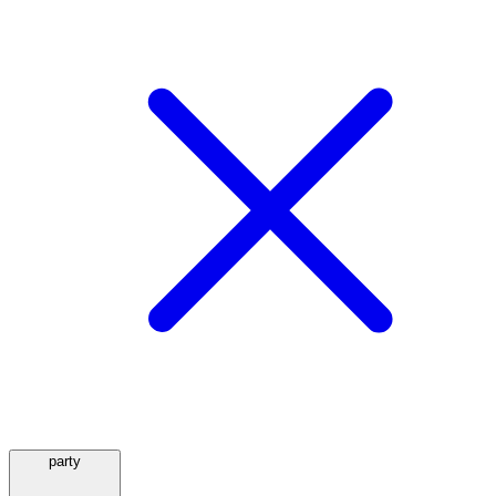
party