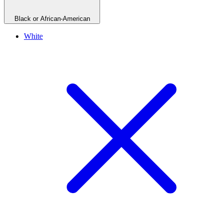
Black or African-American
White