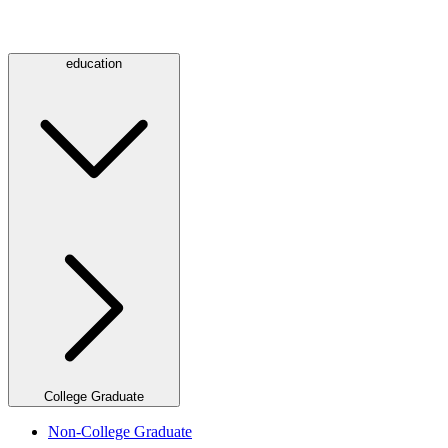
education
College Graduate
Non-College Graduate