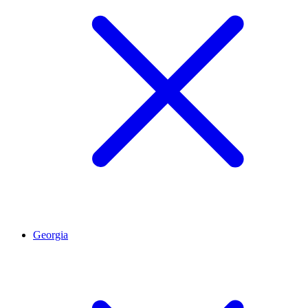
Georgia