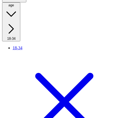
age
18-34
18-34