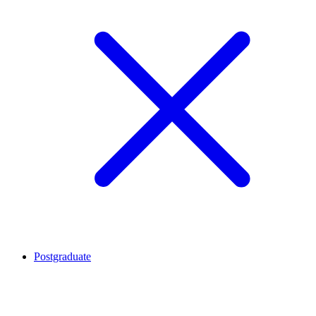
Postgraduate