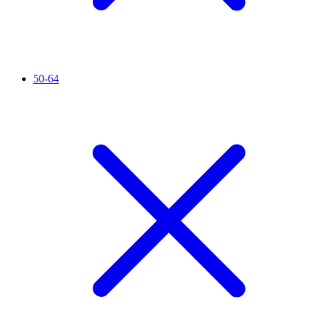
50-64