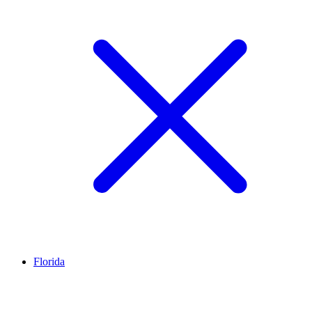
Florida