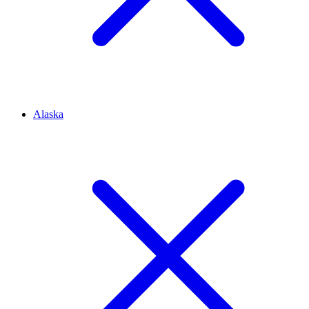
Alaska