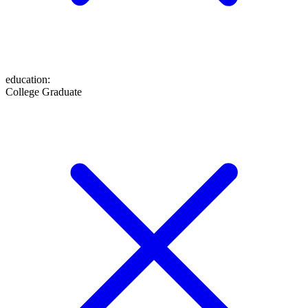
education
:
College Graduate