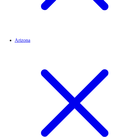
Arizona