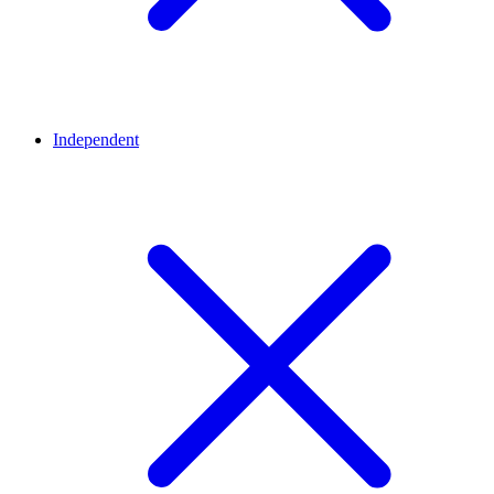
Independent