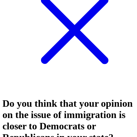
Do you think that your opinion
on the issue of immigration is
closer to Democrats or